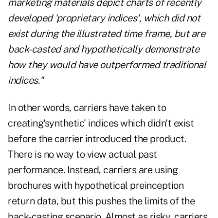
marketing materials depict charts of recently
developed 'proprietary indices', which did not
exist during the illustrated time frame, but are
back-casted and hypothetically demonstrate
how they would have outperformed traditional
indices."
In other words, carriers have taken to
creating'synthetic' indices which didn't exist
before the carrier introduced the product.
There is no way to view actual past
performance. Instead, carriers are using
brochures with hypothetical preinception
return data, but this pushes the limits of the
back-casting scenario. Almost as risky, carriers