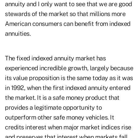
annuity and I only want to see that we are good
stewards of the market so that millions more
American consumers can benefit from indexed
annuities.
The fixed indexed annuity market has
experienced incredible growth, largely because
its value proposition is the same today as it was
in 1992, when the first indexed annuity entered
the market. It is a safe money product that
provides a legitimate opportunity to
outperform other safe money vehicles. It
credits interest when major market indices rise
and preserves that interest when markets fall.