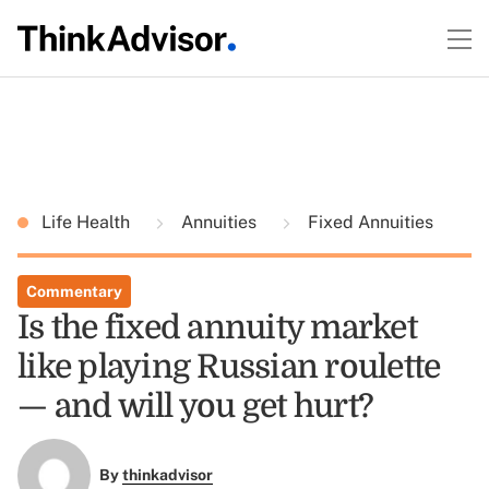
Life Health
Annuities
Fixed Annuities
Commentary
Is the fixed annuity market
like playing Russian roulette
— and will you get hurt?
By
thinkadvisor