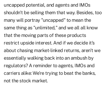
uncapped potential, and agents and IMOs
shouldn't be selling them that way. Besides, too
many will portray "uncapped" to mean the
same thing as "unlimited," and we all all know
that the moving parts of these products
restrict upside interest. And if we decide it's
about chasing market-linked returns, aren't we
essentially walking back into an ambush by
regulators? A reminder to agents, IMOs and
carriers alike: We're trying to beat the banks,
not the stock market.