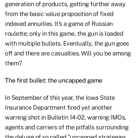
generation of products, getting further away
from the basic value proposition of fixed
indexed annuities. It's a game of Russian
roulette; only in this game, the gun is loaded
with multiple bullets. Eventually, the gun goes
off and there are casualties. Will you be among
them?
The first bullet: the uncapped game
In September of this year, the Iowa State
Insurance Department fired yet another
warning shot in Bulletin 14-02, warning IMOs,
agents and carriers of the pitfalls surrounding
the deluge of so called "uncapped strategies.