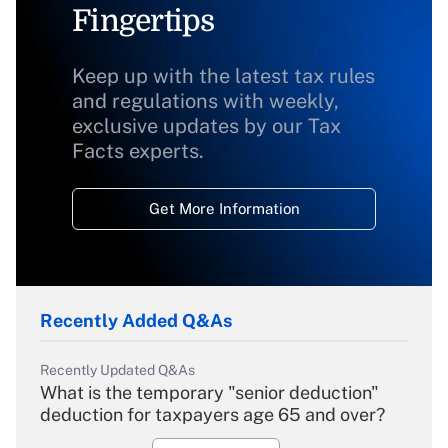
Fingertips
Keep up with the latest tax rules
and regulations with weekly,
exclusive updates by our Tax
Facts experts.
Get More Information
Recently Added Q&As
Recently Updated Q&As
What is the temporary "senior deduction"
deduction for taxpayers age 65 and over?