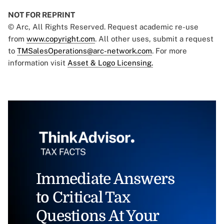
NOT FOR REPRINT
© Arc, All Rights Reserved. Request academic re-use
from
www.copyright.com
. All other uses, submit a request
to
TMSalesOperations@arc-network.com
. For more
information visit
Asset & Logo Licensing.
Immediate Answers
to Critical Tax
Questions At Your