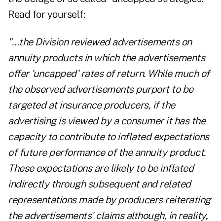
Read for yourself:
"…the Division reviewed advertisements on
annuity products in which the advertisements
offer 'uncapped' rates of return. While much of
the observed advertisements purport to be
targeted at insurance producers, if the
advertising is viewed by a consumer it has the
capacity to contribute to inflated expectations
of future performance of the annuity product.
These expectations are likely to be inflated
indirectly through subsequent and related
representations made by producers reiterating
the advertisements' claims although, in reality,