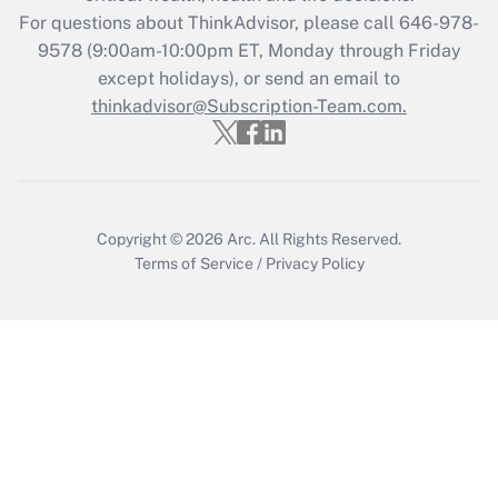
Get Answer
For questions about ThinkAdvisor, please call
646-978-
9578
(9:00am-10:00pm ET, Monday through Friday
except holidays), or send an email to
Recently Updated Q&As
Who must file a return?
thinkadvisor@Subscription-Team.com.
Get Answer
Copyright © 2026
Arc.
All Rights Reserved.
Terms of Service
/
Privacy Policy