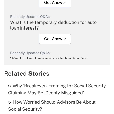
Get Answer
Recently Updated Q&As
What is the temporary deduction for auto
loan interest?
Get Answer
Recently Updated Q&As
What is the temporary deduction for
overtime income?
Related Stories
Get Answer
Why 'Breakeven' Framing for Social Security
Recently Updated Q&As
Claiming May Be 'Deeply Misguided'
What is the temporary deduction for tip
income?
How Worried Should Advisors Be About
Social Security?
Get Answer