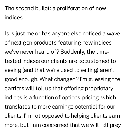
The second bullet: a proliferation of new
indices
Is is just me or has anyone else noticed a wave
of next gen products featuring new indices
we've never heard of? Suddenly, the time-
tested indices our clients are accustomed to
seeing (and that we're used to selling) aren't
good enough. What changed? I'm guessing the
carriers will tell us that offering proprietary
indices is a function of options pricing, which
translates to more earnings potential for our
clients. I'm not opposed to helping clients earn
more, but I am concerned that we will fall prey