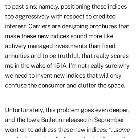
to past sins; namely, positioning these indices
too aggressively with respect to credited
interest. Carriers are designing brochures that
make these new indices sound more like
actively managed investments than fixed
annuities and to be truthful, that really scares
me in the wake of 151A. I'm not really sure why
we need to invent new indices that will only
confuse the consumer and clutter the space.
Unfortunately, this problem goes even deeper,
and the Iowa Bulletin released in September
went on to address these new indices:
"…some