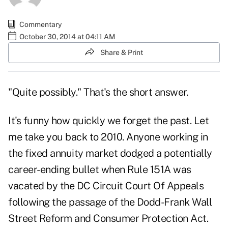
Commentary
October 30, 2014 at 04:11 AM
Share & Print
"Quite possibly." That's the short answer.
It's funny how quickly we forget the past. Let
me take you back to 2010. Anyone working in
the fixed annuity market dodged a potentially
career-ending bullet when Rule 151A was
vacated by the DC Circuit Court Of Appeals
following the passage of the Dodd-Frank Wall
Street Reform and Consumer Protection Act.