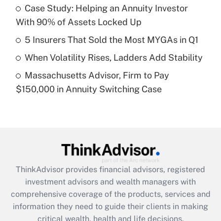
Case Study: Helping an Annuity Investor
With 90% of Assets Locked Up
Recently Updated Q&As
What is a high deductible health plan for
5 Insurers That Sold the Most MYGAs in Q1
purposes of an HSA?
When Volatility Rises, Ladders Add Stability
Get Answer
Massachusetts Advisor, Firm to Pay
$150,000 in Annuity Switching Case
Recently Updated Q&As
Are remote workers eligible for leave
under the Family and Medical Leave Act
(FMLA)?
Get Answer
ThinkAdvisor
provides financial advisors, registered
Recently Updated Q&As
investment advisors and wealth managers with
What is the CARES Act employee
comprehensive coverage of the products, services and
retention tax credit that was available
information they need to guide their clients in making
during 2020 and 2021?
critical wealth, health and life decisions.