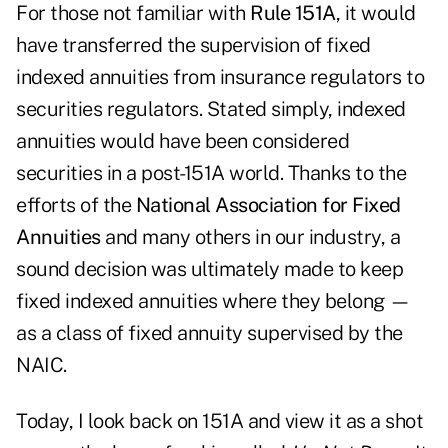
For those not familiar with
Rule 151A
, it would
have transferred the supervision of fixed
indexed annuities from insurance regulators to
securities regulators. Stated simply, indexed
annuities would have been considered
securities in a post-151A world. Thanks to the
efforts of the
National Association for Fixed
Annuities
and many others in our industry, a
sound decision was ultimately made to keep
fixed indexed annuities where they belong —
as a class of fixed annuity supervised by the
NAIC.
Today, I look back on 151A and view it as a shot