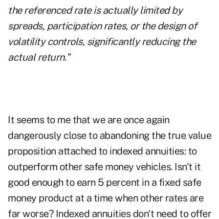
the referenced rate is actually limited by
spreads, participation rates, or the design of
volatility controls, significantly reducing the
actual return."
It seems to me that we are once again
dangerously close to abandoning the true value
proposition attached to indexed annuities: to
outperform other safe money vehicles. Isn't it
good enough to earn 5 percent in a fixed safe
money product at a time when other rates are
far worse? Indexed annuities don't need to offer