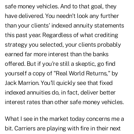
safe money vehicles. And to that goal, they
have delivered. You needn't look any further
than your clients' indexed annuity statements
this past year. Regardless of what crediting
strategy you selected, your clients probably
earned far more interest than the banks
offered. But if you're still a skeptic, go find
yourself a copy of "Real World Returns," by
Jack Marrion. You'll quickly see that fixed
indexed annuities do, in fact, deliver better
interest rates than other safe money vehicles.
What I see in the market today concerns me a
bit. Carriers are playing with fire in their next