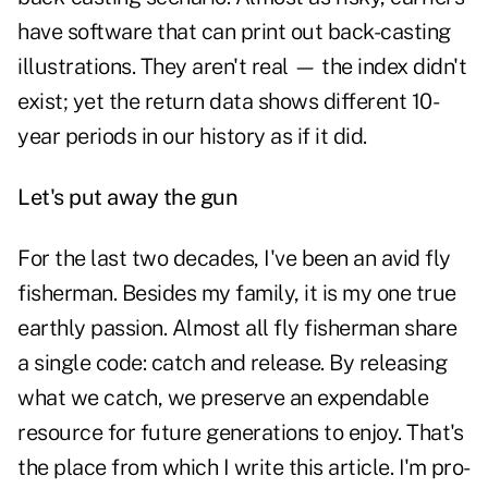
have software that can print out back-casting
illustrations. They aren't real — the index didn't
exist; yet the return data shows different 10-
year periods in our history as if it did.
Let's put away the gun
For the last two decades, I've been an avid fly
fisherman. Besides my family, it is my one true
earthly passion. Almost all fly fisherman share
a single code: catch and release. By releasing
what we catch, we preserve an expendable
resource for future generations to enjoy. That's
the place from which I write this article. I'm pro-