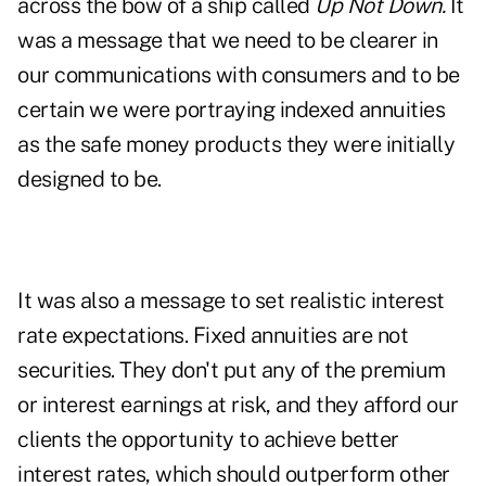
across the bow of a ship called
Up Not Down.
It
was a message that we need to be clearer in
our communications with consumers and to be
certain we were portraying indexed annuities
as the safe money products they were initially
designed to be.
It was also a message to set realistic interest
rate expectations. Fixed annuities are not
securities. They don't put any of the premium
or interest earnings at risk, and they afford our
clients the opportunity to achieve better
interest rates, which should outperform other