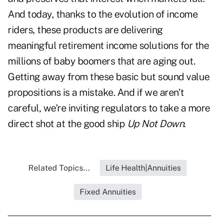
And today, thanks to the evolution of income
riders, these products are delivering
meaningful retirement income solutions for the
millions of baby boomers that are aging out.
Getting away from these basic but sound value
propositions is a mistake. And if we aren't
careful, we're inviting regulators to take a more
direct shot at the good ship
Up Not Down
.
Related Topics...
Life Health|Annuities
Fixed Annuities