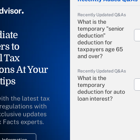
Recently Updated Q&As
What is the
temporary "senior
iate
deduction"
deduction for
rs to
taxpayers age 65
l Tax
and over?
ons At Your
Recently Updated Q&As
What is the
tips
temporary
deduction for auto
ith the latest tax
loan interest?
 regulations with
xclusive updates
Recently Updated Q&As
What is the
x Facts experts.
temporary
deduction for
 Information