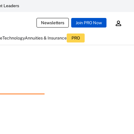
t Leaders
Newsletters
Join PRO Now
ce
Technology
Annuities & Insurance
PRO