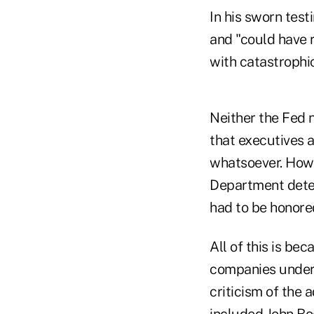
In his sworn tes
and "could have 
with catastrophic
Neither the Fed 
that executives 
whatsoever. Howe
Department deter
had to be honore
All of this is b
companies under
criticism of the
included John Boe