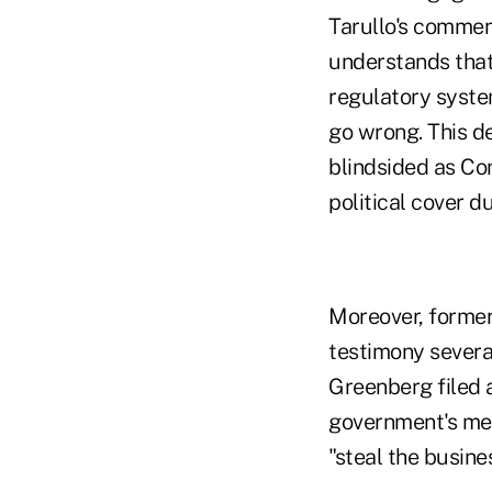
Tarullo's commen
understands that 
regulatory syste
go wrong. This d
blindsided as Co
political cover d
Moreover, forme
testimony severa
Greenberg filed 
government's met
"steal the busine