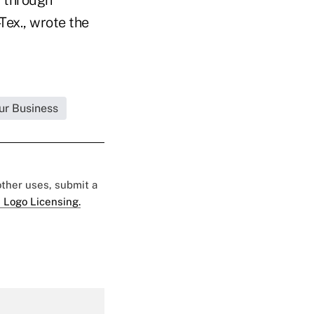
Tex., wrote the
ur Business
 other uses, submit a
 Logo Licensing.