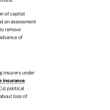
n of capital
and an assessment
 to remove
 advance of
ing insurers under
fe insurance
) political
about loss of