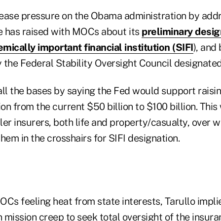
o ease pressure on the Obama administration by add
 has raised with MOCs about its
preliminary desig
mically important financial institution (SIFI
), and
he Federal Stability Oversight Council designated
all the bases by saying the Fed would support raisi
ion from the current $50 billion to $100 billion. Thi
er insurers, both life and property/casualty, over 
hem in the crosshairs for SIFI designation.
MOCs feeling heat from state interests, Tarullo impli
n mission creep to seek total oversight of the insura