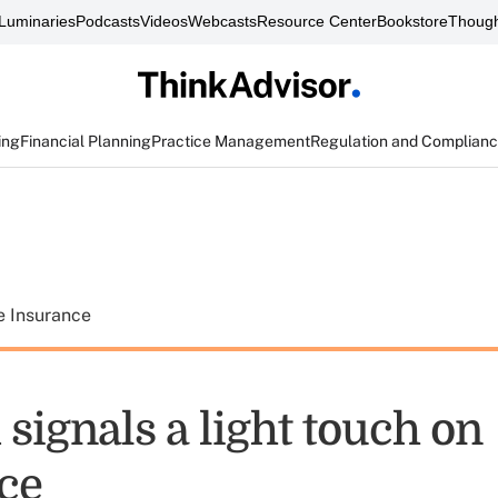
Luminaries
Podcasts
Videos
Webcasts
Resource Center
Bookstore
Though
ing
Financial Planning
Practice Management
Regulation and Complian
e Insurance
signals a light touch on
ce