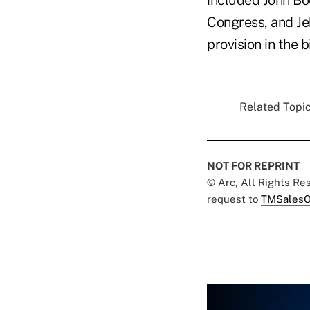
Congress, and Jeb
provision in the bi
Related Topic
NOT FOR REPRINT
© Arc, All Rights R
request to
TMSalesO