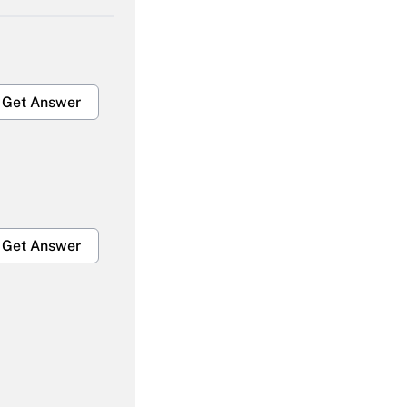
Get Answer
Get Answer
Get Answer