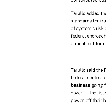
Tarullo added tha
standards for tra
of systemic risk 
federal encroachm
critical mid-term
Tarullo said the F
federal control, 
business
going f
cover — that is g
power, off their 