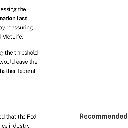
ressing the
nation last
 by reassuring
 MetLife.
ng the threshold
s would ease the
whether federal
Recommended 
ed that the Fed
nce industry.