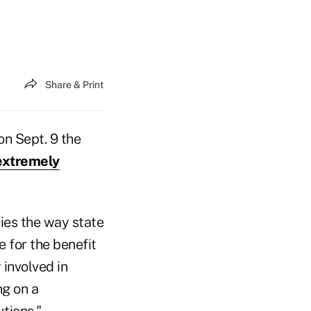
Share & Print
on Sept. 9 the
extremely
ies the way state
e for the benefit
 involved in
ng on a
tions."