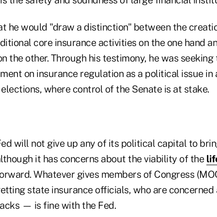
t he would "draw a distinction" between the creatio
ditional core insurance activities on the one hand 
on the other. Through his testimony, he was seeking
ent on insurance regulation as a political issue in
 elections, where control of the Senate is at stake.
ed will not give up any of its political capital to br
although it has concerns about the viability of the
li
orward. Whatever gives members of Congress (MOCs
etting state insurance officials, who are concerned 
backs — is fine with the Fed.