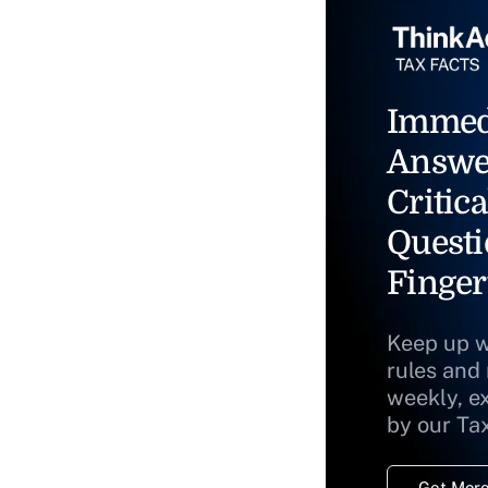
Immed
Answe
Critica
Questi
Finger
Keep up w
rules and
weekly, e
by our Ta
Get More