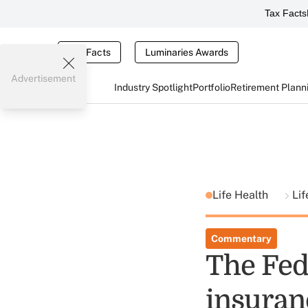
Tax Facts
Tax Facts
Luminaries Awards
Advertisement
Industry Spotlight
Portfolio
Retirement Plann
Life Health
Lif
Commentary
The Fed 
insuran