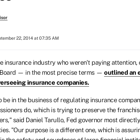
isor
tember 22, 2014 at 07:35 AM
ife insurance industry who weren't paying attention, 
 Board — in the most precise terms —
outlined an 
overseeing insurance companies.
o be in the business of regulating insurance compan
ioners do, which is trying to preserve the franchis
ers," said Daniel Tarullo, Fed governor most directly
ties. "Our purpose is a different one, which is assuri
s the safety and soundness of large financial institu