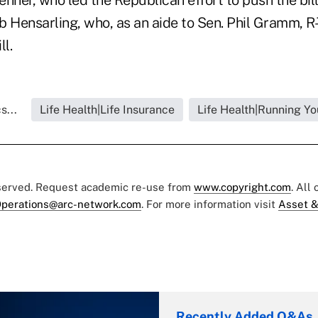
 Hensarling, who, as an aide to Sen. Phil Gramm, R-
ll.
s...
Life Health|Life Insurance
Life Health|Running Yo
eserved. Request academic re-use from
www.copyright.com
. All
perations@arc-network.com
. For more information visit
Asset &
Recently Added Q&As