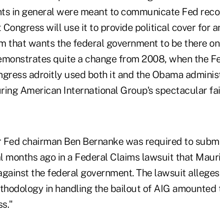
ts in general were meant to communicate Fed recogn
Congress will use it to provide political cover for 
m that wants the federal government to be there on
emonstrates quite a change from 2008, when the F
ngress adroitly used both it and the Obama administ
uring American International Group's spectacular fai
r Fed chairman Ben Bernanke was required to subm
l months ago in a Federal Claims lawsuit that Maur
against the federal government. The lawsuit alleges 
hodology in handling the bailout of AIG amounted 
ss."