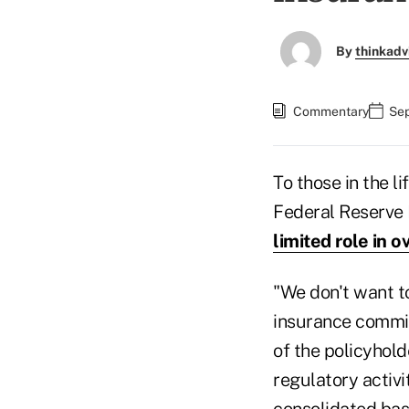
By
thinkadv
Commentary
Sep
To those in the l
Federal Reserve
limited role in 
"We don't want t
insurance commiss
of the policyhold
regulatory activi
consolidated basi