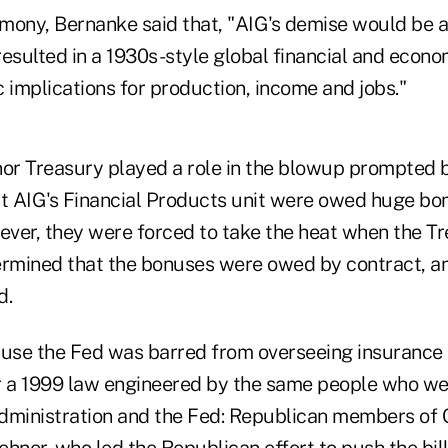
timony, Bernanke said that, "AIG's demise would be 
resulted in a 1930s-style global financial and econ
 implications for production, income and jobs."
nor Treasury played a role in the blowup prompted b
at AIG's Financial Products unit were owed huge bo
ver, they were forced to take the heat when the T
mined that the bonuses were owed by contract, an
d.
ecause the Fed was barred from overseeing insurance
 a 1999 law engineered by the same people who wer
 administration and the Fed: Republican members of 
hner, who led the Republican effort to push the bil