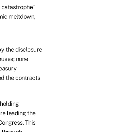
a catastrophe"
omic meltdown,
y the disclosure
nuses; none
reasury
d the contracts
 holding
e leading the
Congress. This
l through