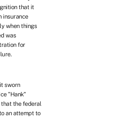
ition that it
an insurance
ly when things
ed was
ration for
lure.
it sworn
ice "Hank"
that the federal
to an attempt to