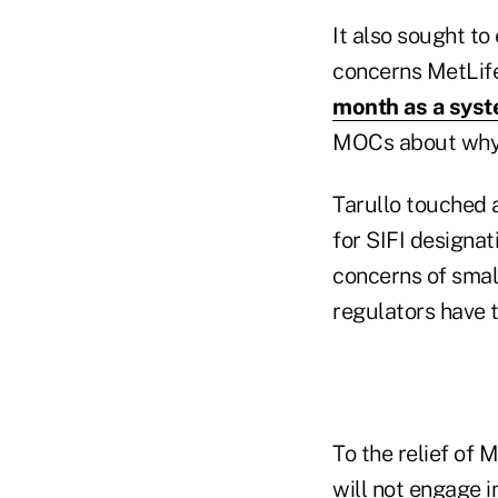
It also sought t
concerns MetLife
month as a syste
MOCs about why t
Tarullo touched 
for SIFI designat
concerns of small
regulators have t
To the relief of 
will not engage i