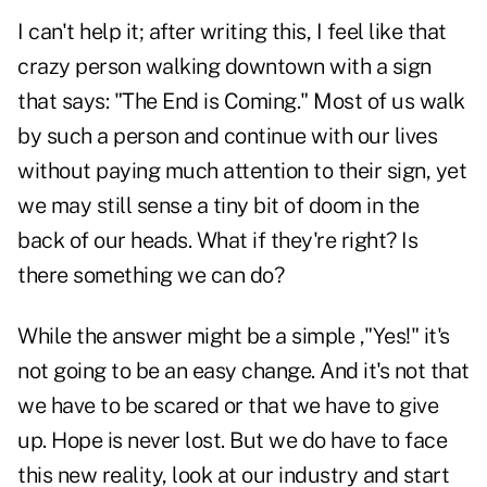
I can't help it; after writing this, I feel like that
crazy person walking downtown with a sign
that says: "The End is Coming." Most of us walk
by such a person and continue with our lives
without paying much attention to their sign, yet
we may still sense a tiny bit of doom in the
back of our heads. What if they're right? Is
there something we can do?
While the answer might be a simple ,"Yes!" it's
not going to be an easy change. And it's not that
we have to be scared or that we have to give
up. Hope is never lost. But we do have to face
this new reality, look at our industry and start