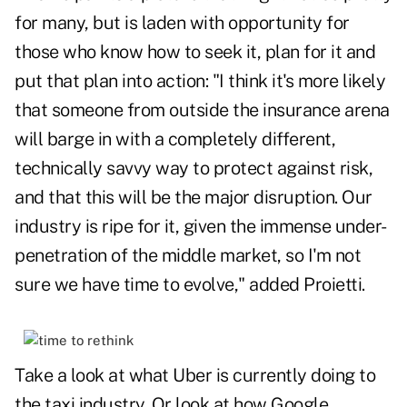
for many, but is laden with opportunity for
those who know how to seek it, plan for it and
put that plan into action: "I think it's more likely
that someone from outside the insurance arena
will barge in with a completely different,
technically savvy way to protect against risk,
and that this will be the major disruption. Our
industry is ripe for it, given the immense under-
penetration of the middle market, so I'm not
sure we have time to evolve," added Proietti.
Take a look at what Uber is currently doing to
the taxi industry. Or look at how Google