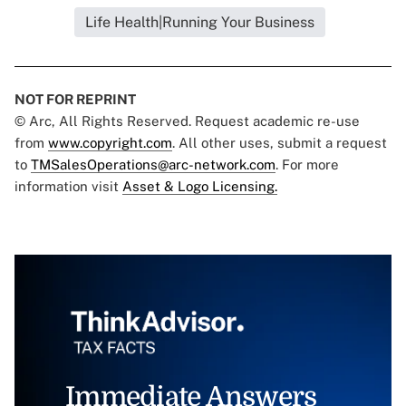
Life Health|Running Your Business
NOT FOR REPRINT
© Arc, All Rights Reserved. Request academic re-use
from
www.copyright.com
. All other uses, submit a request
to
TMSalesOperations@arc-network.com
. For more
information visit
Asset & Logo Licensing.
Immediate Answers