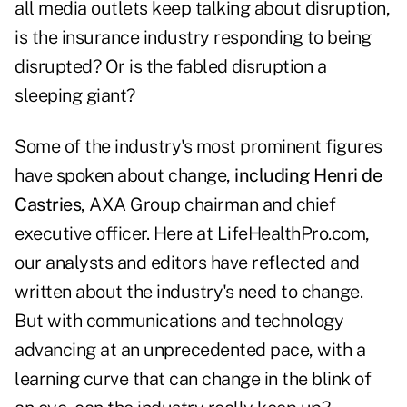
all media outlets keep talking about disruption,
is the insurance industry responding to being
disrupted? Or is the fabled disruption a
sleeping giant?
Some of the industry's most prominent figures
have spoken about change,
including Henri de
Castries
, AXA Group chairman and chief
executive officer. Here at LifeHealthPro.com,
our analysts and editors have reflected and
written about the industry's need to change.
But with communications and technology
advancing at an unprecedented pace, with a
learning curve that can change in the blink of