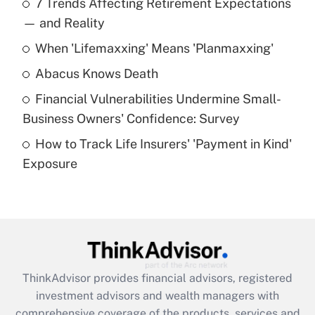
7 Trends Affecting Retirement Expectations
What is the temporary deduction for tip
income?
— and Reality
When 'Lifemaxxing' Means 'Planmaxxing'
Get Answer
Abacus Knows Death
Recently Updated Q&As
Financial Vulnerabilities Undermine Small-
What is a high deductible health plan for
Business Owners' Confidence: Survey
purposes of an HSA?
How to Track Life Insurers' 'Payment in Kind'
Get Answer
Exposure
Recently Updated Q&As
Are remote workers eligible for leave
under the Family and Medical Leave Act
(FMLA)?
Get Answer
ThinkAdvisor
provides financial advisors, registered
investment advisors and wealth managers with
Recently Updated Q&As
comprehensive coverage of the products, services and