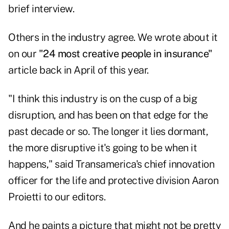
brief interview.
Others in the industry agree. We wrote about it
on our
"24 most creative people in insurance"
article back in April of this year.
"I think this industry is on the cusp of a big
disruption, and has been on that edge for the
past decade or so. The longer it lies dormant,
the more disruptive it's going to be when it
happens," said Transamerica's chief innovation
officer for the life and protective division Aaron
Proietti to our editors.
And he paints a picture that might not be pretty