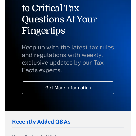
to Critical Tax
Questions At Your
Fingertips
Keep up with the latest tax rules
and regulations with weekly,
exclusive updates by our Tax
Facts experts.
Get More Information
Recently Added Q&As