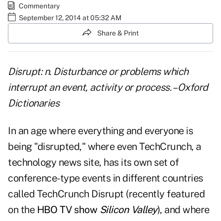
Commentary
September 12, 2014 at 05:32 AM
Share & Print
Disrupt: n. Disturbance or problems which
interrupt an event, activity or process. – Oxford
Dictionaries
In an age where everything and everyone is
being "disrupted," where even TechCrunch, a
technology news site, has its own set of
conference-type events in different countries
called TechCrunch Disrupt (recently featured
on the
HBO TV show
Silicon Valley
), and where