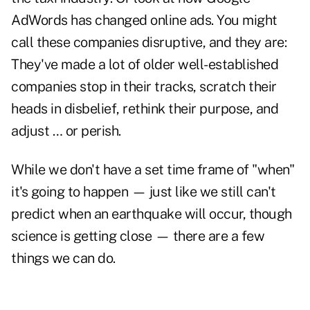
AdWords has changed online ads. You might
call these companies disruptive, and they are:
They've made a lot of older well-established
companies stop in their tracks, scratch their
heads in disbelief, rethink their purpose, and
adjust … or perish.
While we don't have a set time frame of "when"
it's going to happen — just like we still can't
predict when an earthquake will occur, though
science is getting close — there are a few
things we can do.