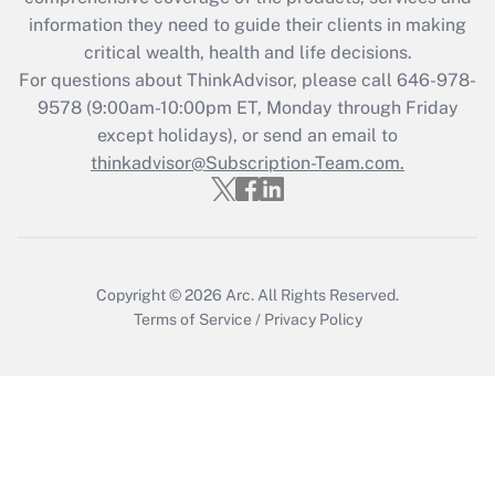
What is the CARES Act employee
information they need to guide their clients in making
retention tax credit that was available
critical wealth, health and life decisions.
during 2020 and 2021?
For questions about ThinkAdvisor, please call
646-978-
Get Answer
9578
(9:00am-10:00pm ET, Monday through Friday
except holidays), or send an email to
thinkadvisor@Subscription-Team.com.
Recently Updated Q&As
Who must file a return?
Get Answer
Copyright © 2026
Arc.
All Rights Reserved.
Terms of Service
/
Privacy Policy