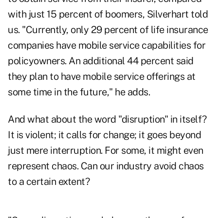
with just 15 percent of boomers, Silverhart told
us. "Currently, only 29 percent of life insurance
companies have mobile service capabilities for
policyowners. An additional 44 percent said
they plan to have mobile service offerings at
some time in the future," he adds.
And what about the word "disruption" in itself?
It is violent; it calls for change; it goes beyond
just mere interruption. For some, it might even
represent chaos. Can our industry avoid chaos
to a certain extent?