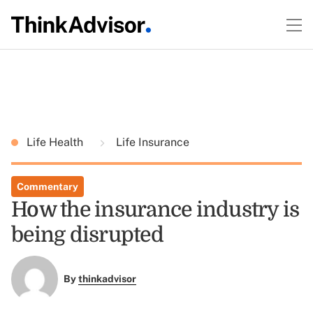
Life Health
Life Insurance
Commentary
How the insurance industry is
being disrupted
By
thinkadvisor