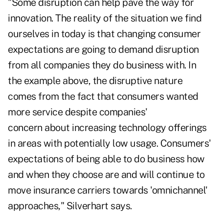
"Some disruption can help pave the way for
innovation. The reality of the situation we find
ourselves in today is that changing consumer
expectations are going to demand disruption
from all companies they do business with. In
the example above, the disruptive nature
comes from the fact that consumers wanted
more service despite companies'
concern about increasing technology offerings
in areas with potentially low usage. Consumers'
expectations of being able to do business how
and when they choose are and will continue to
move insurance carriers towards 'omnichannel'
approaches," Silverhart says.