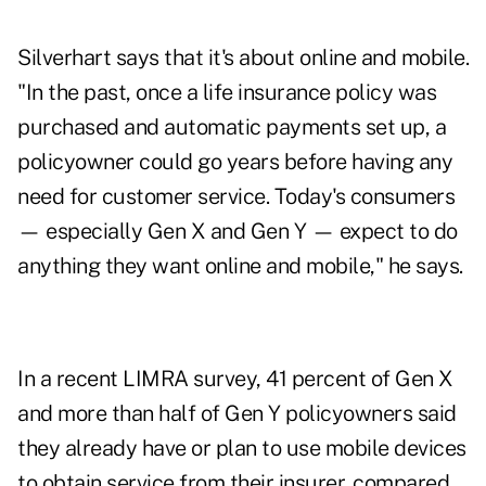
Silverhart says that it's about online and mobile.
"In the past, once a life insurance policy was
purchased and automatic payments set up, a
policyowner could go years before having any
need for customer service. Today's consumers
— especially Gen X and Gen Y — expect to do
anything they want online and mobile," he says.
In a recent LIMRA survey, 41 percent of Gen X
and more than half of Gen Y policyowners said
they already have or plan to use mobile devices
to obtain service from their insurer, compared