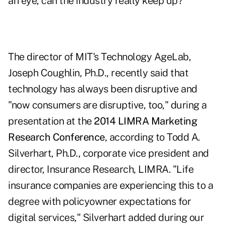
an eye, can the industry really keep up?
The director of MIT's Technology AgeLab,
Joseph Coughlin, Ph.D., recently said that
technology has always been disruptive and
"now consumers are disruptive, too," during a
presentation at the
2014 LIMRA Marketing
Research Conference
, according to Todd A.
Silverhart, Ph.D., corporate vice president and
director, Insurance Research, LIMRA. "Life
insurance companies are experiencing this to a
degree with policyowner expectations for
digital services," Silverhart added during our