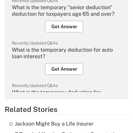
Recently Updated Q&As
What is the temporary "senior deduction"
deduction for taxpayers age 65 and over?
Get Answer
Recently Updated Q&As
What is the temporary deduction for auto
loan interest?
Get Answer
Recently Updated Q&As
What is the temporary deduction for
overtime income?
Related Stories
Get Answer
Jackson Might Buy a Life Insurer
Recently Updated Q&As