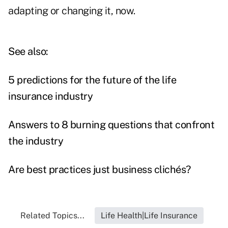
adapting or changing it, now.
See also:
5 predictions for the future of the life
insurance industry
Answers to 8 burning questions that confront
the industry
Are best practices just business clichés?
Related Topics...
Life Health|Life Insurance