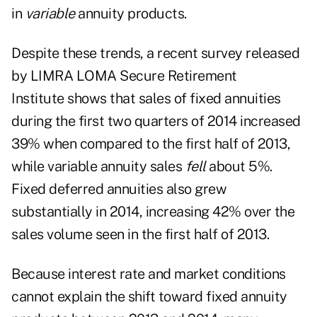
in
variable
annuity products.
Despite these trends, a recent survey released
by
LIMRA LOMA Secure Retirement
Institute
shows that sales of fixed annuities
during the first two quarters of 2014 increased
39% when compared to the first half of 2013,
while variable annuity sales
fell
about 5%.
Fixed deferred annuities also grew
substantially in 2014, increasing 42% over the
sales volume seen in the first half of 2013.
Because interest rate and market conditions
cannot explain the shift toward fixed annuity