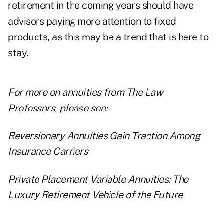
retirement in the coming years should have
advisors paying more attention to fixed
products, as this may be a trend that is here to
stay.
For more on annuities from The Law
Professors, please see:
Reversionary Annuities Gain Traction Among
Insurance Carriers
Private Placement Variable Annuities: The
Luxury Retirement Vehicle of the Future