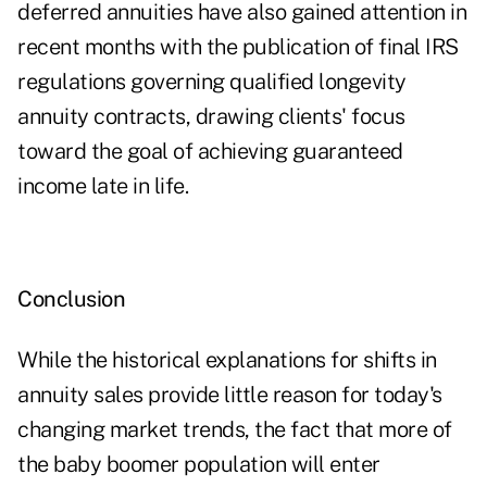
deferred annuities have also gained attention in
recent months with the publication of final IRS
regulations governing qualified longevity
annuity contracts, drawing clients' focus
toward the goal of achieving guaranteed
income late in life.
Conclusion
While the historical explanations for shifts in
annuity sales provide little reason for today's
changing market trends, the fact that more of
the baby boomer population will enter