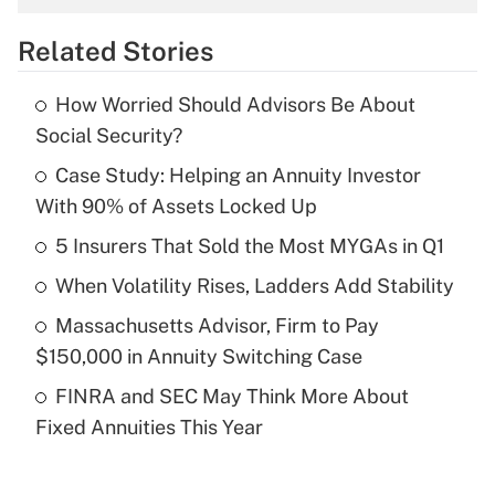
overtime income?
Related Stories
Get Answer
How Worried Should Advisors Be About
Recently Updated Q&As
Social Security?
What is the temporary deduction for tip
income?
Case Study: Helping an Annuity Investor
With 90% of Assets Locked Up
Get Answer
5 Insurers That Sold the Most MYGAs in Q1
Recently Updated Q&As
When Volatility Rises, Ladders Add Stability
What is a high deductible health plan for
Massachusetts Advisor, Firm to Pay
purposes of an HSA?
$150,000 in Annuity Switching Case
Get Answer
FINRA and SEC May Think More About
Fixed Annuities This Year
Recently Updated Q&As
Are remote workers eligible for leave
under the Family and Medical Leave Act