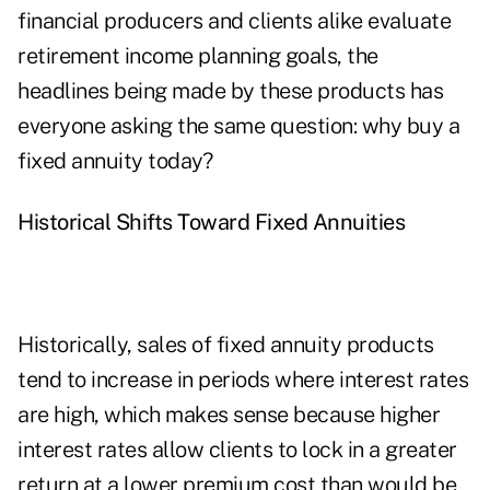
financial producers and clients alike evaluate
retirement income planning goals, the
headlines being made by these products has
everyone asking the same question: why buy a
fixed annuity today?
Historical Shifts Toward Fixed Annuities
Historically, sales of fixed annuity products
tend to increase in periods where interest rates
are high, which makes sense because higher
interest rates allow clients to lock in a greater
return at a lower premium cost than would be