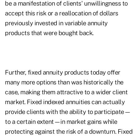
be a manifestation of clients' unwillingness to
accept this risk or a reallocation of dollars
previously invested in variable annuity
products that were bought back.
Further, fixed annuity products today offer
many more options than was historically the
case, making them attractive to a wider client
market. Fixed indexed annuities can actually
provide clients with the ability to participate—
to a certain extent—in market gains while
protecting against the risk of a downturn. Fixed