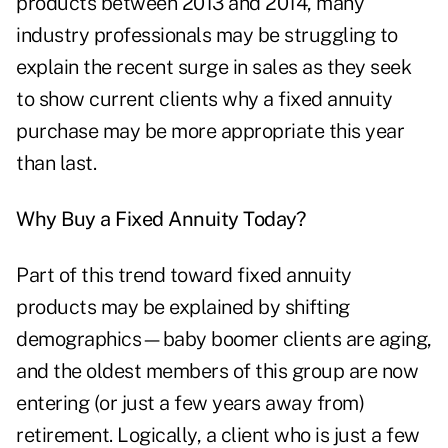
products between 2013 and 2014, many
industry professionals may be struggling to
explain the recent surge in sales as they seek
to show current clients why a fixed annuity
purchase may be more appropriate this year
than last.
Why Buy a Fixed Annuity Today?
Part of this trend toward
fixed annuity
products
may be explained by shifting
demographics—baby boomer clients are aging,
and the oldest members of this group are now
entering (or just a few years away from)
retirement. Logically, a client who is just a few