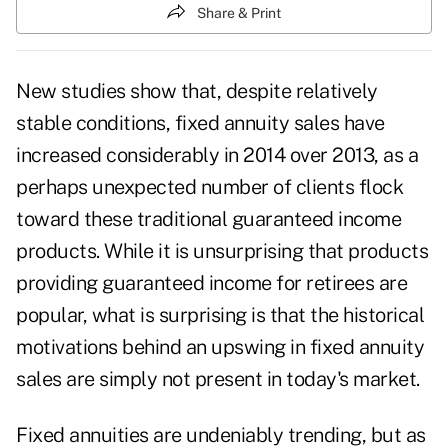
Share & Print
New studies show that, despite relatively
stable conditions,
fixed annuity sales
have
increased considerably in 2014 over 2013, as a
perhaps unexpected number of clients flock
toward these traditional guaranteed income
products. While it is unsurprising that products
providing guaranteed income for retirees are
popular, what is surprising is that the historical
motivations behind an upswing in fixed annuity
sales are simply not present in today's market.
Fixed annuities are undeniably trending, but as