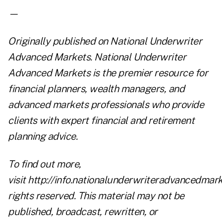
—
Originally published on
National Underwriter
Advanced Markets
. National Underwriter
Advanced Markets is the premier resource for
financial planners, wealth managers, and
advanced markets professionals who provide
clients with expert financial and retirement
planning advice.
To find out more,
visit
http://info.nationalunderwriteradvancedmar
rights reserved. This material may not be
published, broadcast, rewritten, or