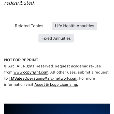
redistributed.
Related Topics...
Life Health|Annuities
Fixed Annuities
NOT FOR REPRINT
© Arc, All Rights Reserved. Request academic re-use
from
www.copyright.com
. All other uses, submit a request
to
TMSalesOperations@arc-network.com
. For more
information visit
Asset & Logo Licensing.