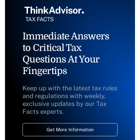
Immediate Answers
to Critical Tax
Questions At Your
Fingertips
Keep up with the latest tax rules
and regulations with weekly,
exclusive updates by our Tax
Facts experts.
Get More Information