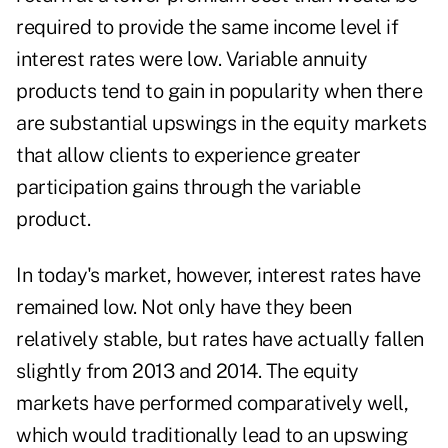
required to provide the same income level if
interest rates were low. Variable annuity
products tend to gain in popularity when there
are substantial upswings in the equity markets
that allow clients to experience greater
participation gains through the variable
product.
In today's market, however, interest rates have
remained low. Not only have they been
relatively stable, but rates have actually fallen
slightly from 2013 and 2014. The equity
markets have performed comparatively well,
which would traditionally lead to an upswing