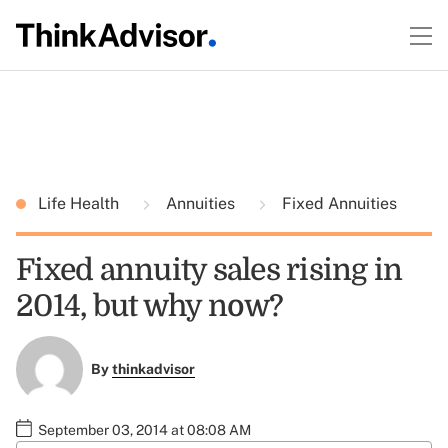
Life Health
Annuities
Fixed Annuities
Fixed annuity sales rising in
2014, but why now?
By
thinkadvisor
September 03, 2014 at 08:08 AM