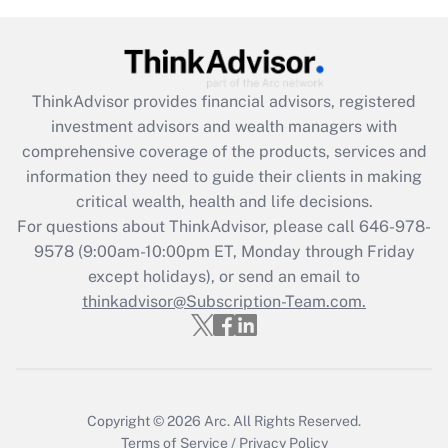
(FMLA)?
Get Answer
ThinkAdvisor
provides financial advisors, registered
Recently Updated Q&As
investment advisors and wealth managers with
What is the CARES Act employee
comprehensive coverage of the products, services and
retention tax credit that was available
information they need to guide their clients in making
during 2020 and 2021?
critical wealth, health and life decisions.
Get Answer
For questions about ThinkAdvisor, please call
646-978-
9578
(9:00am-10:00pm ET, Monday through Friday
except holidays), or send an email to
Recently Updated Q&As
Who must file a return?
thinkadvisor@Subscription-Team.com.
Get Answer
Copyright © 2026
Arc.
All Rights Reserved.
Terms of Service
/
Privacy Policy