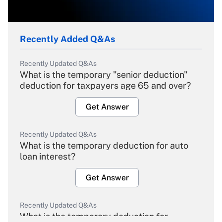
Recently Added Q&As
Recently Updated Q&As
What is the temporary "senior deduction"
deduction for taxpayers age 65 and over?
Get Answer
Recently Updated Q&As
What is the temporary deduction for auto
loan interest?
Get Answer
Recently Updated Q&As
What is the temporary deduction for