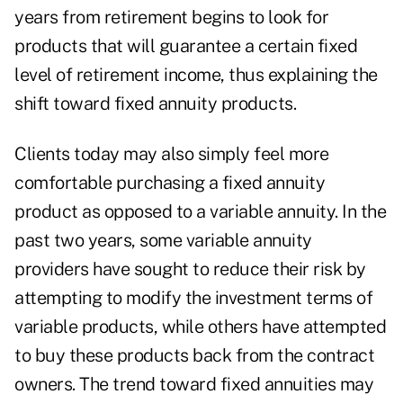
years from retirement begins to look for
products that will guarantee a certain fixed
level of retirement income, thus explaining the
shift toward fixed annuity products.
Clients today may also simply feel more
comfortable purchasing a fixed annuity
product as opposed to a variable annuity. In the
past two years, some variable annuity
providers have sought to reduce their risk by
attempting to modify the investment terms of
variable products, while others have attempted
to buy these products back from the contract
owners. The trend toward fixed annuities may