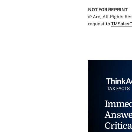
NOT FOR REPRINT
© Arc, All Rights R
request to
TMSalesO
Immed
Answe
Critica