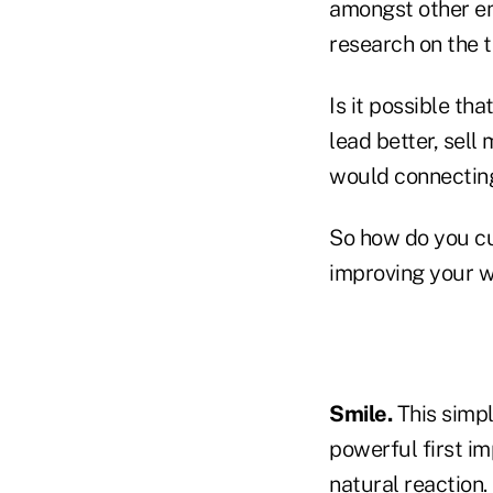
amongst other emo
research on the t
Is it possible th
lead better, sel
would connecting 
So how do you cu
improving your 
Smile.
This simpl
powerful first im
natural reaction.