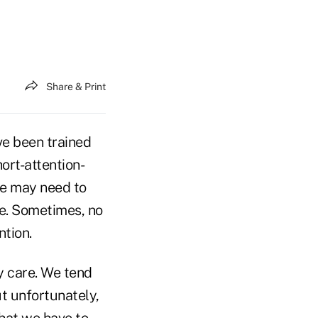
Share & Print
ve been trained
ort-attention-
we may need to
ce. Sometimes, no
ntion.
y care. We tend
t unfortunately,
what we have to