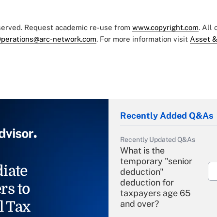
eserved. Request academic re-use from
www.copyright.com
. All
perations@arc-network.com
. For more information visit
Asset &
Recently Added Q&As
Recently Updated Q&As
What is the
temporary "senior
iate
deduction"
deduction for
rs to
taxpayers age 65
l Tax
and over?