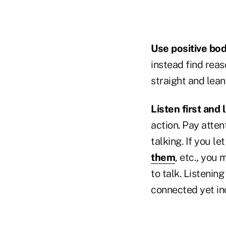
Use positive bo
instead find rea
straight and lean
Listen first and 
action. Pay atten
talking. If you le
them
, etc., you
to talk. Listening
connected yet in