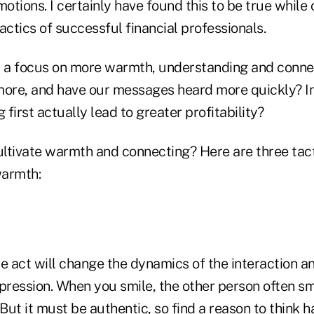
tions. I certainly have found this to be true while
actics of successful financial professionals.
at a focus on more warmth, understanding and connec
l more, and have our messages heard more quickly? I
first actually lead to greater profitability?
ltivate warmth and connecting? Here are three tact
warmth:
e act will change the dynamics of the interaction a
pression. When you smile, the other person often smil
 But it must be authentic, so find a reason to think 