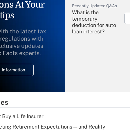
ons At Your
Recently Updated Q&As
What is the
tips
temporary
deduction for auto
ith the latest tax
loan interest?
 regulations with
xclusive updates
Recently Updated Q&As
What is the
x Facts experts.
temporary
deduction for
 Information
overtime income?
Recently Updated Q&As
What is the
temporary
ies
deduction for tip
income?
 Buy a Life Insurer
Recently Updated Q&As
cting Retirement Expectations — and Reality