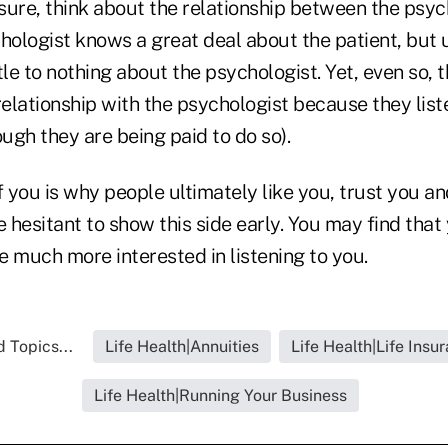
ot sure, think about the relationship between the psy
hologist knows a great deal about the patient, but u
tle to nothing about the psychologist. Yet, even so, 
relationship with the psychologist because they lis
ough they are being paid to do so).
f you is why people ultimately like you, trust you a
e hesitant to show this side early. You may find tha
be much more interested in listening to you.
 Topics...
Life Health|Annuities
Life Health|Life Insu
Life Health|Running Your Business