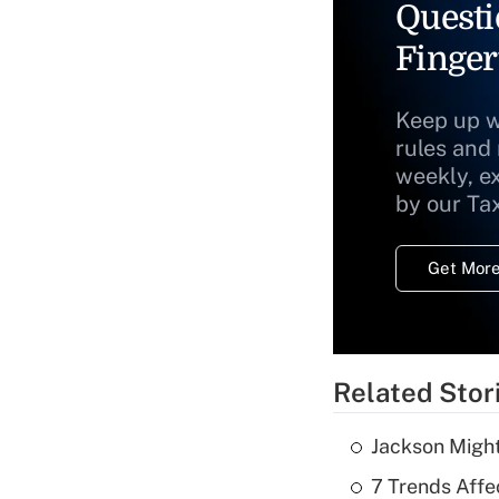
Questi
Finger
Keep up w
rules and
weekly, e
by our Ta
Get More
Related Stor
Jackson Might
7 Trends Affe