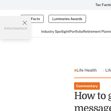
Tax Facts
Tax Facts
Luminaries Awards
Advertisement
Industry Spotlight
Portfolio
Retirement Plann
Life Health
Lif
Commentary
How to g
messag