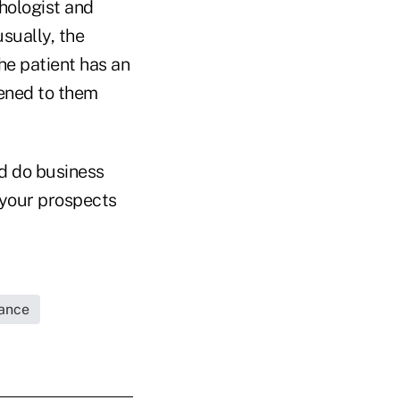
chologist and
sually, the
the patient has an
tened to them
nd do business
t your prospects
rance