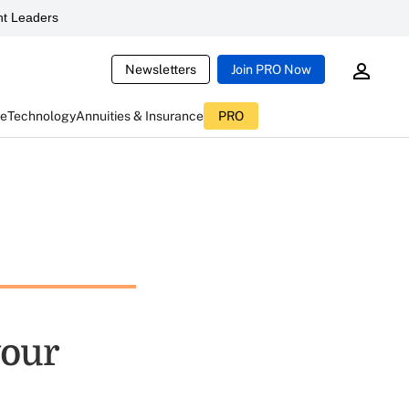
t Leaders
Newsletters
Join PRO Now
ce
Technology
Annuities & Insurance
PRO
your