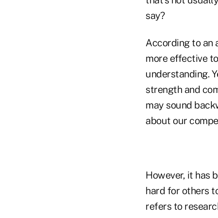
say?
According to an 
more effective t
understanding. Y
strength and comp
may sound backw
about our compete
However, it has b
hard for others t
refers to researc