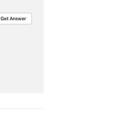
Get Answer
Get Answer
Get Answer