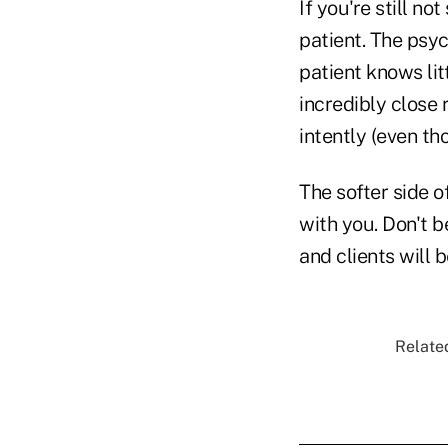
If you're still n
patient. The psyc
patient knows lit
incredibly close 
intently (even th
The softer side o
with you. Don't b
and clients will 
Related