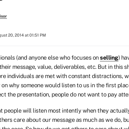
isor
ust 20, 2014 at 01:51 PM
sionals (and anyone else who focuses on
selling
) ha
eir message, value, deliverables, etc. But in this sh
re individuals are met with constant distractions, 
 on why someone would listen to us in the first pla
ct the presentation, people do not want to pay atte
 people will listen most intently when they actuall
thers care about our message as much as we do, bu
ly the case. So how do we get others to care about 