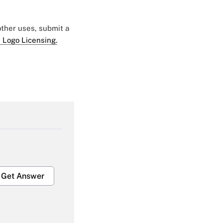
 other uses, submit a
 Logo Licensing.
Get Answer