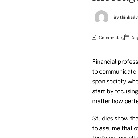
By
thinkadv
Commentary
Aug
Financial profes
to communicate th
span society whe
start by focusing
matter how perfe
Studies show that
to assume that o
that's not usual