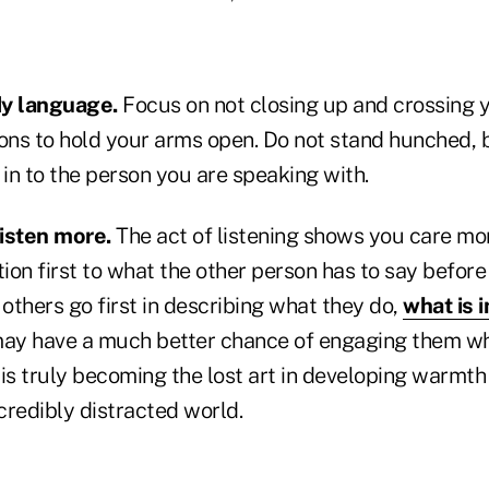
dy language.
Focus on not closing up and crossing 
sons to hold your arms open. Do not stand hunched, 
 in to the person you are speaking with.
listen more.
The act of listening shows you care mo
tion first to what the other person has to say befo
t others go first in describing what they do,
what is 
 may have a much better chance of engaging them whe
 is truly becoming the lost art in developing warmth i
credibly distracted world.