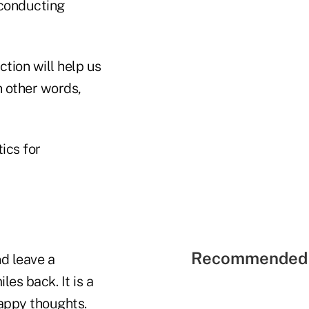
 conducting
tion will help us
n other words,
ics for
Recommended 
nd leave a
es back. It is a
happy thoughts.