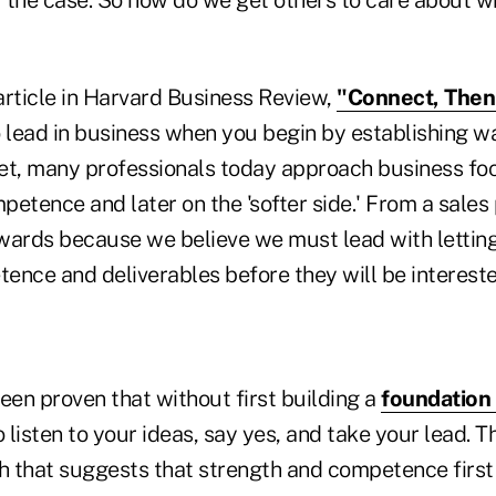
article in Harvard Business Review,
"Connect, Then
o lead in business when you begin by establishing 
et, many professionals today approach business foc
etence and later on the 'softer side.' From a sales 
ards because we believe we must lead with lettin
nce and deliverables before they will be interested
een proven that without first building a
foundation 
o listen to your ideas, say yes, and take your lead. 
h that suggests that strength and competence first 