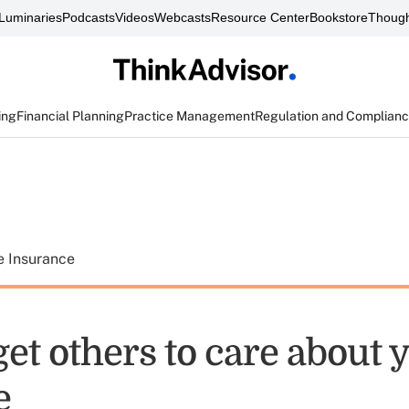
Luminaries
Podcasts
Videos
Webcasts
Resource Center
Bookstore
Though
ing
Financial Planning
Practice Management
Regulation and Complian
e Insurance
et others to care about 
e