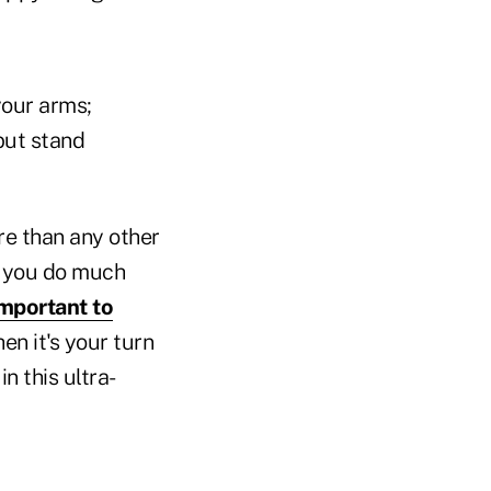
your arms;
but stand
re than any other
re you do much
important to
n it's your turn
n this ultra-