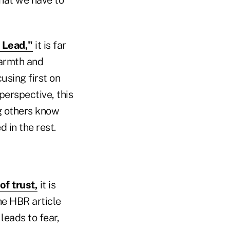
 Lead,"
it is far
warmth and
using first on
perspective, this
g others know
 in the rest.
of trust,
it is
The HBR article
leads to fear,