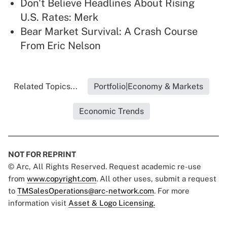
Don't Believe Headlines About Rising
U.S. Rates: Merk
Bear Market Survival: A Crash Course
From Eric Nelson
Related Topics...
Portfolio|Economy & Markets
Economic Trends
NOT FOR REPRINT
© Arc, All Rights Reserved. Request academic re-use
from
www.copyright.com
. All other uses, submit a request
to
TMSalesOperations@arc-network.com
. For more
information visit
Asset & Logo Licensing.