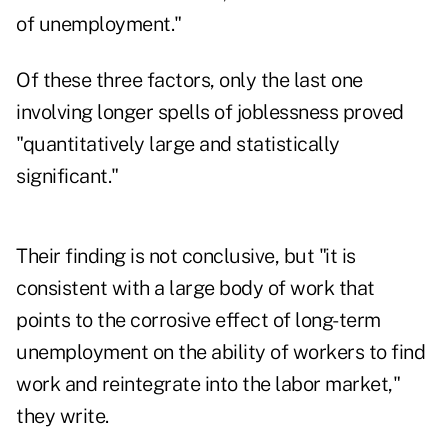
of unemployment."
Of these three factors, only the last one
involving longer spells of joblessness proved
"quantitatively large and statistically
significant."
Their finding is not conclusive, but "it is
consistent with a large body of work that
points to the corrosive effect of long-term
unemployment on the ability of workers to find
work and reintegrate into the labor market,"
they write.