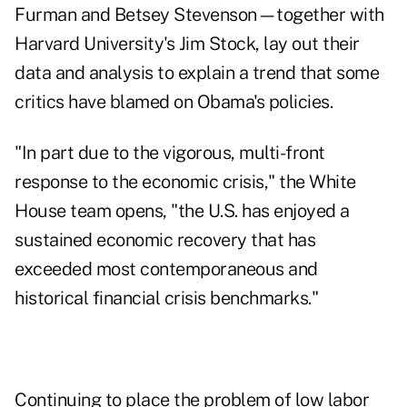
Furman and Betsey Stevenson—together with
Harvard University's Jim Stock, lay out their
data and analysis to explain a trend that some
critics have blamed on Obama's policies.
"In part due to the vigorous, multi-front
response to the economic crisis," the White
House team opens, "the U.S. has enjoyed a
sustained economic recovery that has
exceeded most contemporaneous and
historical financial crisis benchmarks."
Continuing to place the problem of low labor