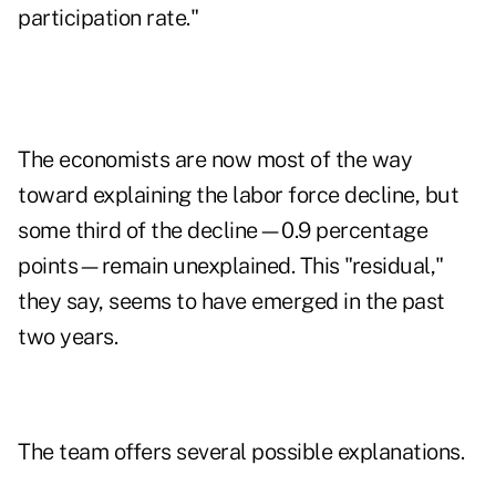
participation rate."
The economists are now most of the way
toward explaining the labor force decline, but
some third of the decline—0.9 percentage
points—remain unexplained. This "residual,"
they say, seems to have emerged in the past
two years.
The team offers several possible explanations.