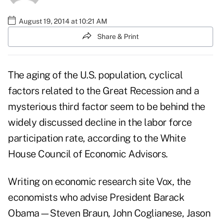
August 19, 2014 at 10:21 AM
Share & Print
The aging of the U.S. population, cyclical
factors related to the Great Recession and a
mysterious third factor seem to be behind the
widely discussed decline in the labor force
participation rate, according to the White
House Council of Economic Advisors.
Writing on economic research site
Vox
, the
economists who advise President Barack
Obama—Steven Braun, John Coglianese, Jason