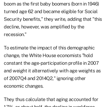
boom as the first baby boomers (born in 1946)
turned age 62 and became eligible for Social
Security benefits," they write, adding that "this
decline, however, was amplified by the
recession."
To estimate the impact of this demographic
change, the White House economists "hold
constant the age-participation profile in 2007
and weight it alternatively with age weights as
of 2007Q4 and 2014Q2," ignoring other
economic changes.
They thus calculate that aging accounted for