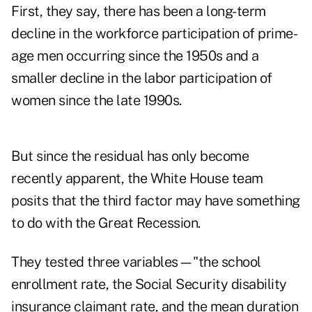
First, they say, there has been a long-term
decline in the workforce participation of prime-
age men occurring since the 1950s and a
smaller decline in the labor participation of
women since the late 1990s.
But since the residual has only become
recently apparent, the White House team
posits that the third factor may have something
to do with the Great Recession.
They tested three variables—"the school
enrollment rate, the Social Security disability
insurance claimant rate, and the mean duration