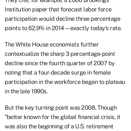
They cite, for example, a 2006 Brookings
Institution paper that forecast labor force
participation would decline three percentage
points to 62.9% in 2014—exactly today's rate.
The White House economists further
contextualize the sharp 3 percentage-point
decline since the fourth quarter of 2007 by
noting that a four-decade surge in female
participation in the workforce began to plateau
in the late 1990s.
But the key turning point was 2008. Though
"better known for the global financial crisis, it
was also the beginning of a U.S. retirement