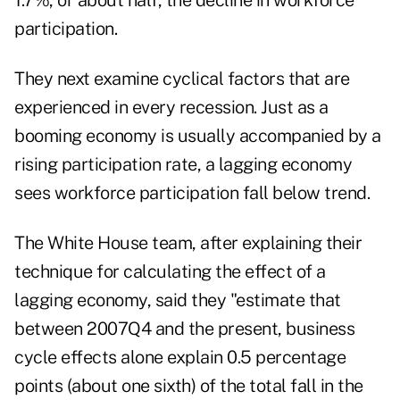
1.7%, or about half, the decline in workforce
participation.
They next examine cyclical factors that are
experienced in every recession. Just as a
booming economy is usually accompanied by a
rising participation rate, a lagging economy
sees workforce participation fall below trend.
The White House team, after explaining their
technique for calculating the effect of a
lagging economy, said they "estimate that
between 2007Q4 and the present, business
cycle effects alone explain 0.5 percentage
points (about one sixth) of the total fall in the