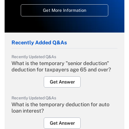
Get More Information
Recently Added Q&As
Recently Updated Q&As
What is the temporary "senior deduction"
deduction for taxpayers age 65 and over?
Get Answer
Recently Updated Q&As
What is the temporary deduction for auto
loan interest?
Get Answer