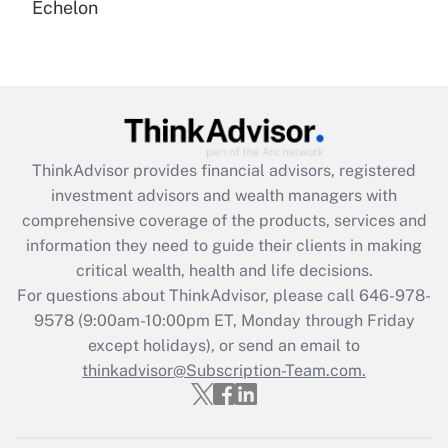
Echelon
Recently Updated Q&As
Are remote workers eligible for leave
under the Family and Medical Leave Act
(FMLA)?
Get Answer
ThinkAdvisor
provides financial advisors, registered
Recently Updated Q&As
investment advisors and wealth managers with
What is the CARES Act employee
comprehensive coverage of the products, services and
retention tax credit that was available
information they need to guide their clients in making
during 2020 and 2021?
critical wealth, health and life decisions.
Get Answer
For questions about ThinkAdvisor, please call
646-978-
9578
(9:00am-10:00pm ET, Monday through Friday
except holidays), or send an email to
Recently Updated Q&As
Who must file a return?
thinkadvisor@Subscription-Team.com.
Get Answer