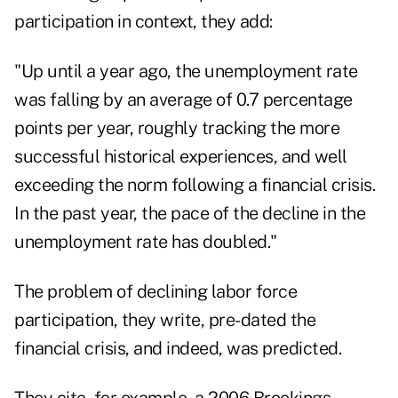
participation in context, they add:
"Up until a year ago, the unemployment rate
was falling by an average of 0.7 percentage
points per year, roughly tracking the more
successful historical experiences, and well
exceeding the norm following a financial crisis.
In the past year, the pace of the decline in the
unemployment rate has doubled."
The problem of declining labor force
participation, they write, pre-dated the
financial crisis, and indeed, was predicted.