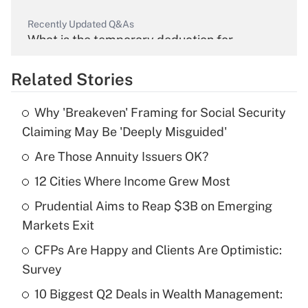
Recently Updated Q&As
What is the temporary deduction for
overtime income?
Related Stories
Get Answer
Why 'Breakeven' Framing for Social Security
Recently Updated Q&As
Claiming May Be 'Deeply Misguided'
What is the temporary deduction for tip
income?
Are Those Annuity Issuers OK?
12 Cities Where Income Grew Most
Get Answer
Prudential Aims to Reap $3B on Emerging
Recently Updated Q&As
Markets Exit
What is a high deductible health plan for
CFPs Are Happy and Clients Are Optimistic:
purposes of an HSA?
Survey
Get Answer
10 Biggest Q2 Deals in Wealth Management: