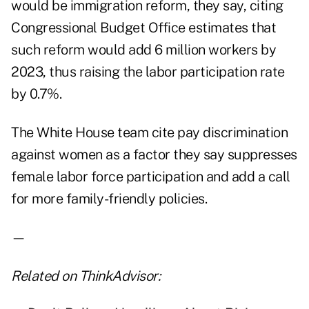
would be immigration reform, they say, citing
Congressional Budget Office estimates that
such reform would add 6 million workers by
2023, thus raising the labor participation rate
by 0.7%.
The White House team cite pay discrimination
against women as a factor they say suppresses
female labor force participation and add a call
for more family-friendly policies.
—
Related on ThinkAdvisor: