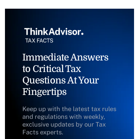
Immediate Answers
to Critical Tax
Questions At Your
Fingertips
Keep up with the latest tax rules
and regulations with weekly,
exclusive updates by our Tax
Facts experts.