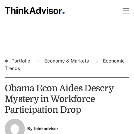
Portfolio
Economy & Markets
Economic
Trends
Obama Econ Aides Descry
Mystery in Workforce
Participation Drop
By
thinkadvisor