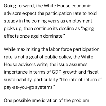
Going forward, the White House economic
advisors expect the participation rate to hold
steady in the coming years as employment
picks up, then continue its decline as "aging
effects once again dominate."
While maximizing the labor force participation
rate is not a goal of public policy, the White
House advisors write, the issue assumes
importance in terms of GDP growth and fiscal
sustainability, particularly "the rate of return of
pay-as-you-go systems."
One possible amelioration of the problem