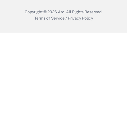
Copyright © 2026
Arc.
All Rights Reserved.
Terms of Service
/
Privacy Policy