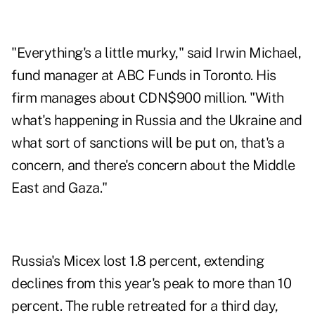
"Everything's a little murky," said Irwin Michael,
fund manager at ABC Funds in Toronto. His
firm manages about CDN$900 million. "With
what's happening in Russia and the Ukraine and
what sort of sanctions will be put on, that's a
concern, and there's concern about the Middle
East and Gaza."
Russia's Micex lost 1.8 percent, extending
declines from this year's peak to more than 10
percent. The ruble retreated for a third day,