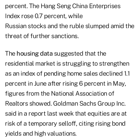
percent. The Hang Seng China Enterprises
Index rose 0.7 percent, while
Russian stocks and the ruble slumped amid the
threat of further sanctions.
The
housing data
suggested that the
residential market is struggling to strengthen
as an index of pending home sales declined 1.1
percent in June after rising 6 percent in May,
figures from the National Association of
Realtors showed. Goldman Sachs Group Inc.
said in a report last week that equities are at
risk of a temporary selloff, citing rising bond
yields and high valuations.