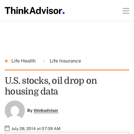
Life Health
Life Insurance
U.S. stocks, oil drop on
housing data
By
thinkadvisor
July 28, 2014 at 07:39 AM