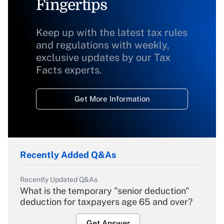
Fingertips
Keep up with the latest tax rules
and regulations with weekly,
exclusive updates by our Tax
Facts experts.
Get More Information
Recently Added Q&As
Recently Updated Q&As
What is the temporary "senior deduction"
deduction for taxpayers age 65 and over?
Get Answer