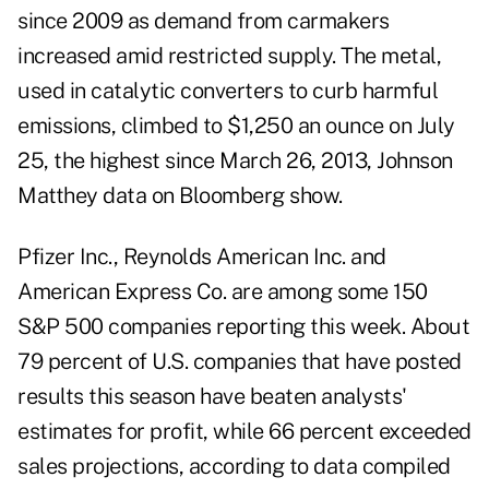
since 2009 as demand from carmakers
increased amid restricted supply. The metal,
used in catalytic converters to curb harmful
emissions, climbed to $1,250 an ounce on July
25, the highest since March 26, 2013, Johnson
Matthey data on Bloomberg show.
Pfizer Inc., Reynolds American Inc. and
American Express Co. are among some 150
S&P 500 companies reporting this week. About
79 percent of U.S. companies that have posted
results this season have beaten analysts'
estimates for profit, while 66 percent exceeded
sales projections, according to data compiled