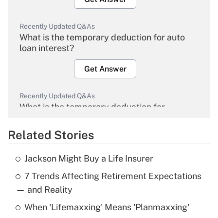
Recently Updated Q&As
What is the temporary deduction for auto
loan interest?
Get Answer
Recently Updated Q&As
What is the temporary deduction for
overtime income?
Related Stories
Get Answer
Jackson Might Buy a Life Insurer
Recently Updated Q&As
7 Trends Affecting Retirement Expectations
What is the temporary deduction for tip
income?
— and Reality
When 'Lifemaxxing' Means 'Planmaxxing'
Get Answer