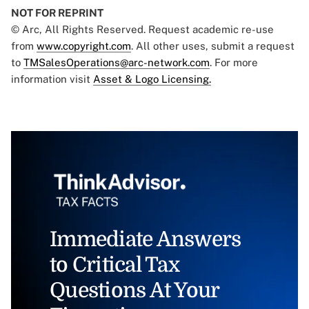
NOT FOR REPRINT
© Arc, All Rights Reserved. Request academic re-use
from
www.copyright.com
. All other uses, submit a request
to
TMSalesOperations@arc-network.com
. For more
information visit
Asset & Logo Licensing.
Immediate Answers
to Critical Tax
Questions At Your