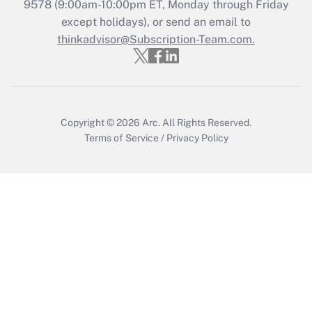
Get Answer
9578
(9:00am-10:00pm ET, Monday through Friday
except holidays), or send an email to
thinkadvisor@Subscription-Team.com.
Recently Updated Q&As
Who must file a return?
Get Answer
Copyright © 2026
Arc.
All Rights Reserved.
Terms of Service
/
Privacy Policy