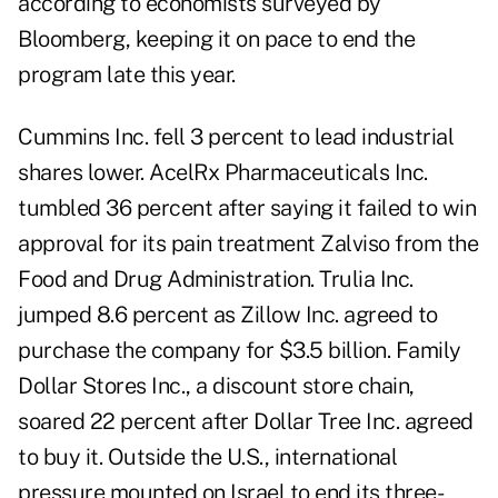
according to economists surveyed by
Bloomberg, keeping it on pace to end the
program late this year.
Cummins Inc. fell 3 percent to lead industrial
shares lower. AcelRx Pharmaceuticals Inc.
tumbled 36 percent after saying it failed to win
approval for its pain treatment Zalviso from the
Food and Drug Administration. Trulia Inc.
jumped 8.6 percent as Zillow Inc. agreed to
purchase the company for $3.5 billion. Family
Dollar Stores Inc., a discount store chain,
soared 22 percent after Dollar Tree Inc. agreed
to buy it.
Outside the U.S., international
pressure mounted on Israel to end its three-