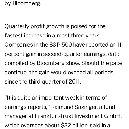
by Bloomberg.
Quarterly profit growth is poised for the
fastest increase in almost three years.
Companies in the S&P 500 have reported an 11
percent gain in second-quarter earnings, data
compiled by Bloomberg show. Should the pace
continue, the gain would exceed all periods
since the third quarter of 2011.
"It is quite an important week in terms of
earnings reports," Raimund Saxinger, a fund
manager at Frankfurt-Trust Investment GmbH,
which oversees about $22 billion, said in a