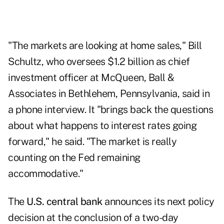
"The markets are looking at home sales," Bill
Schultz, who oversees $1.2 billion as chief
investment officer at McQueen, Ball &
Associates in Bethlehem, Pennsylvania, said in
a phone interview. It "brings back the questions
about what happens to interest rates going
forward," he said. "The market is really
counting on the Fed remaining
accommodative."
The
U.S. central bank
announces its next policy
decision at the conclusion of a two-day