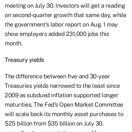
meeting on July 30. Investors will get a reading
on second-quarter growth that same day, while
the government's labor report on Aug. 1 may
show employers added 231,000 jobs this
month.
Treasury yields
The difference between five- and 30-year
Treasuries yields narrowed to the least since
2009 as subdued inflation supported longer
maturities. The Fed's Open Market Committee
will scale back its monthly asset purchases to
$25 billion from $35 billion on July 30,