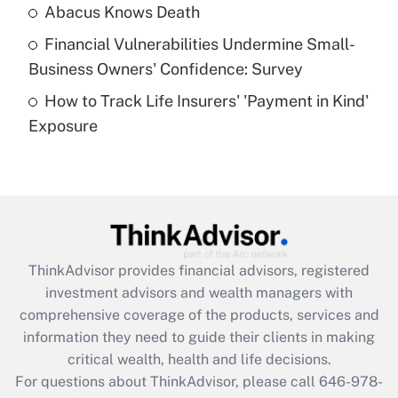
Abacus Knows Death
Recently Updated Q&As
Financial Vulnerabilities Undermine Small-
What is a high deductible health plan for
Business Owners' Confidence: Survey
purposes of an HSA?
How to Track Life Insurers' 'Payment in Kind'
Get Answer
Exposure
Recently Updated Q&As
Are remote workers eligible for leave
under the Family and Medical Leave Act
(FMLA)?
Get Answer
ThinkAdvisor
provides financial advisors, registered
investment advisors and wealth managers with
Recently Updated Q&As
comprehensive coverage of the products, services and
What is the CARES Act employee
information they need to guide their clients in making
retention tax credit that was available
critical wealth, health and life decisions.
during 2020 and 2021?
For questions about ThinkAdvisor, please call
646-978-