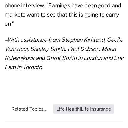
phone interview. "Earnings have been good and
markets want to see that this is going to carry
on."
–With assistance from Stephen Kirkland, Cecile
Vannucci, Shelley Smith, Paul Dobson, Maria
Kolesnikova and Grant Smith in London and Eric
Lam in Toronto.
Related Topics...
Life Health|Life Insurance