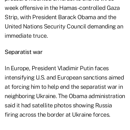
week offensive in the Hamas-controlled Gaza
Strip, with President Barack Obama and the
United Nations Security Council demanding an
immediate truce.
Separatist war
In Europe, President Vladimir Putin faces
intensifying U.S. and European sanctions aimed
at forcing him to help end the separatist war in
neighboring Ukraine. The Obama administration
said it had satellite photos showing Russia
firing across the border at Ukraine forces.