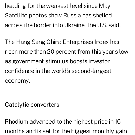
heading for the weakest level since May.
Satellite photos show Russia has shelled
across the border into Ukraine, the U.S. said.
The Hang Seng China Enterprises Index has
risen more than 20 percent from this year's low
as government stimulus boosts investor
confidence in the world's second-largest
economy.
Catalytic converters
Rhodium advanced to the highest price in 16
months and is set for the biggest monthly gain