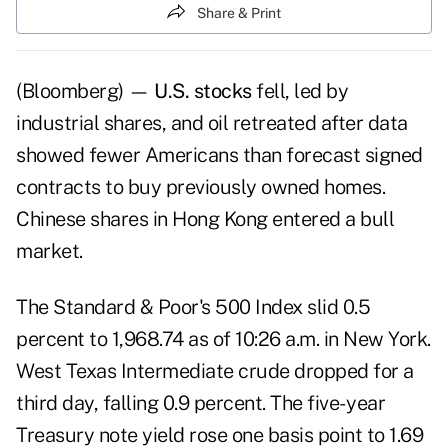
Share & Print
(Bloomberg) —
U.S. stocks
fell, led by
industrial shares, and oil retreated after data
showed fewer Americans than forecast signed
contracts to buy previously owned homes.
Chinese shares in Hong Kong entered a bull
market.
The Standard & Poor's 500 Index slid 0.5
percent to 1,968.74 as of 10:26 a.m. in New York.
West Texas Intermediate crude dropped for a
third day, falling 0.9 percent. The five- year
Treasury note yield rose one basis point to 1.69