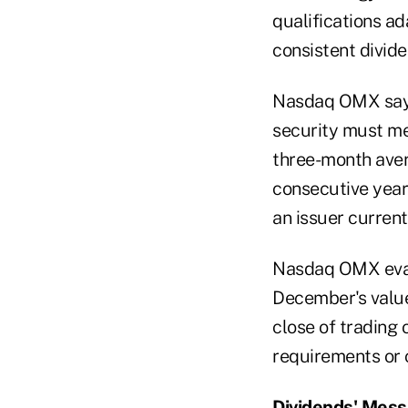
qualifications ad
consistent divide
Nasdaq OMX says 
security must me
three-month avera
consecutive year
an issuer curren
Nasdaq OMX evalu
December's values
close of trading 
requirements or 
Dividends' Mes