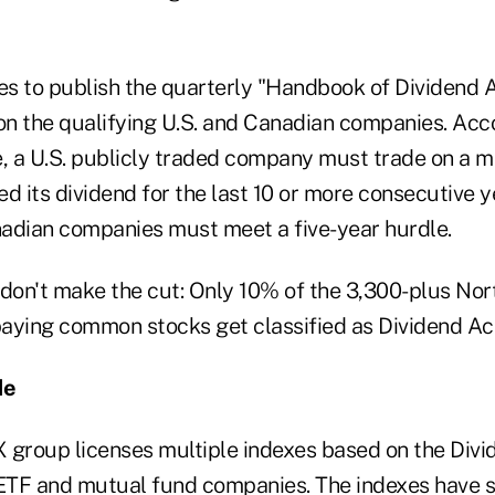
s to publish the quarterly "Handbook of Dividend A
 on the qualifying U.S. and Canadian companies. Acc
e, a U.S. publicly traded company must trade on a 
d its dividend for the last 10 or more consecutive y
anadian companies must meet a five-year hurdle.
on't make the cut: Only 10% of the 3,300-plus Nor
-paying common stocks get classified as Dividend Ac
de
roup licenses multiple indexes based on the Divi
TF and mutual fund companies. The indexes have sl