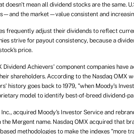
at doesn't mean all dividend stocks are the same. U
rs—and the market—value consistent and increasin
 frequently adjust their dividends to reflect curren
ies strive for payout consistency, because a divid
stock's price.
Dividend Achievers' component companies have ac
their shareholders. According to the Nasdaq OMX we
rs' history goes back to 1979, "when Moody's Invest
rietary model to identify best-of-breed dividend-p
 Inc., acquired Moody's Investor Service and rebran
h the Mergent name. Nasdaq OMX acquired that bra
based methodologies to make the indexes "more tr