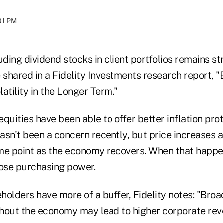
:01 PM
uding dividend stocks in client portfolios remains s
shared in a Fidelity Investments research report, "
atility in the Longer Term."
quities have been able to offer better inflation pro
hasn't been a concern recently, but price increases ar
me point as the economy recovers. When that happen
ose purchasing power.
eholders have more of a buffer, Fidelity notes: "Bro
hout the economy may lead to higher corporate rev