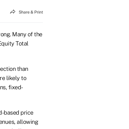
Share & Print
trong. Many of the
Equity Total
tection than
e likely to
s, fixed-
ad-based price
enues, allowing