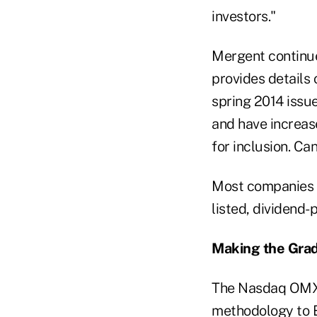
investors."
Mergent continue
provides details
spring 2014 issu
and have increase
for inclusion. C
Most companies d
listed, dividend
Making the Gra
The Nasdaq OMX g
methodology to E