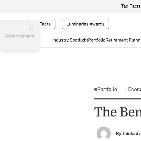
Tax Facts
Tax Facts
Luminaries Awards
Advertisement
Industry Spotlight
Portfolio
Retirement Plann
Portfolio
Econ
The Bene
By
thinkadv