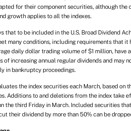
apted for their component securities, although the 
nd growth applies to all the indexes.
that to be included in the U.S. Broad Dividend Ach
et many conditions, including requirements that it
ge daily dollar trading volume of $1 million, have a
s of increasing annual regular dividends and may n
tly in bankruptcy proceedings.
ates the index securities each March, based on t
. Additions to and deletions from the index take ef
on the third Friday in March. Included securities that
cut their dividend by more than 50% can be dropped
sage