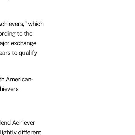
chievers," which
ording to the
major exchange
ears to qualify
th American-
hievers.
dend Achiever
ightly different