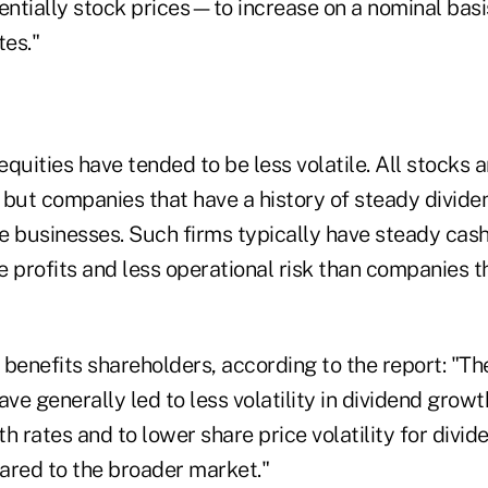
ntially stock prices—to increase on a nominal basi
tes."
quities have tended to be less volatile. All stocks a
y, but companies that have a history of steady divi
e businesses. Such firms typically have steady cash
 profits and less operational risk than companies t
 benefits shareholders, according to the report: "Th
ave generally led to less volatility in dividend growt
h rates and to lower share price volatility for divi
red to the broader market."