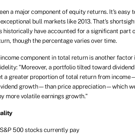
en a major component of equity returns. It's easy t
exceptional bull markets like 2013. That's shortsig
 historically have accounted for a significant part 
turn, though the percentage varies over time.
income component in total return is another factor i
idelity: "Moreover, a portfolio tilted toward dividen
t a greater proportion of total return from inco
 dividend growth—than price appreciation—which we
by more volatile earnings growth."
ality
 S&P 500 stocks currently pay