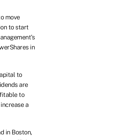
 to move
ion to start
 management's
owerShares in
pital to
vidends are
fitable to
 increase a
d in Boston,