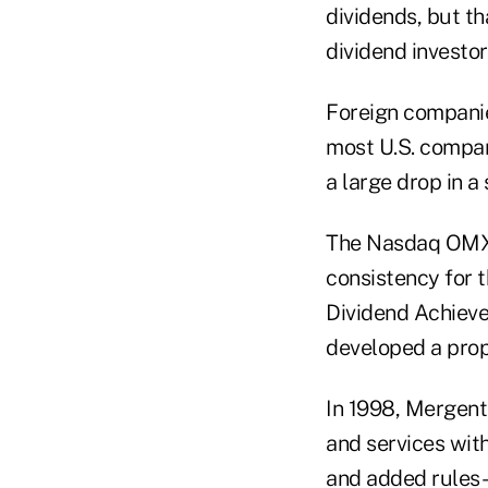
dividends, but th
dividend investo
Foreign companies
most U.S. compan
a large drop in a 
The Nasdaq OMX 
consistency for 
Dividend Achieve
developed a prop
In 1998, Mergent
and services wit
and added rules-