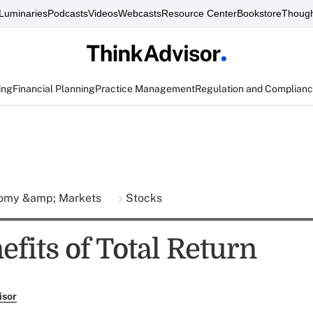
Luminaries
Podcasts
Videos
Webcasts
Resource Center
Bookstore
Though
ing
Financial Planning
Practice Management
Regulation and Complian
omy &amp; Markets
Stocks
fits of Total Return
isor