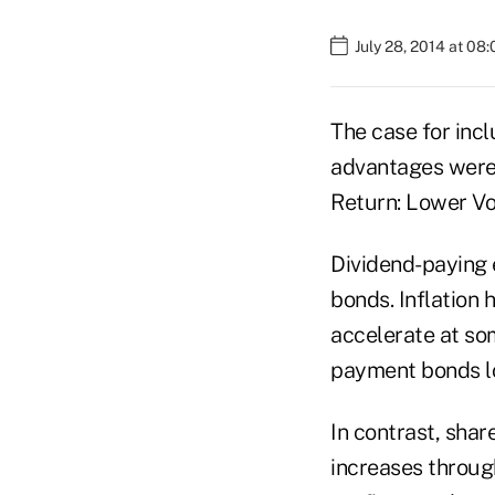
July 28, 2014 at 08
The case for incl
advantages were 
Return: Lower Vol
Dividend-paying e
bonds. Inflation 
accelerate at so
payment bonds l
In contrast, shar
increases throug