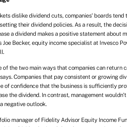
ets dislike dividend cuts, companies' boards tend
etting their dividend policies. As a result, the decis
rease a dividend makes a positive statement about
s Joe Becker, equity income specialist at Invesco P
l.
e of the two main ways that companies can return ca
 says. Companies that pay consistent or growing di
e of confidence that the business is sufficiently pro
ease the dividend. In contrast, management wouldn't
 a negative outlook.
folio manager of Fidelity Advisor Equity Income Fun