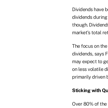
Dividends have be
dividends during 
though. Dividends
market's total re
The focus on the 
dividends, says F
may expect to ge
on less volatile
primarily driven 
Sticking with Qu
Over 80% of the