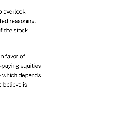
o overlook
hted reasoning,
of the stock
n favor of
d-paying equities
me—which depends
 believe is