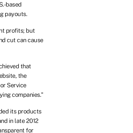
.S.-based
g payouts.
t profits; but
end cut can cause
hieved that
bsite, the
or Service
aying companies."
ded its products
nd in late 2012
ansparent for