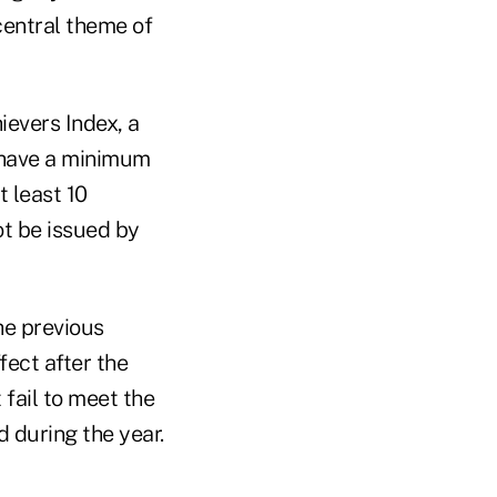
central theme of
ievers Index, a
 have a minimum
t least 10
ot be issued by
he previous
fect after the
 fail to meet the
 during the year.