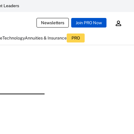
t Leaders
Newsletters
Join PRO Now
ce
Technology
Annuities & Insurance
PRO