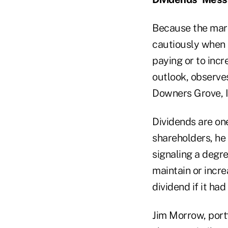
Because the mark
cautiously when s
paying or to inc
outlook, observe
Downers Grove, Il
Dividends are on
shareholders, he
signaling a degre
maintain or incr
dividend if it had
Jim Morrow, port