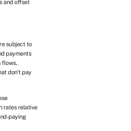
s and offset
re subject to
dend payments
 flows,
hat don't pay
ese
h rates relative
dend-paying