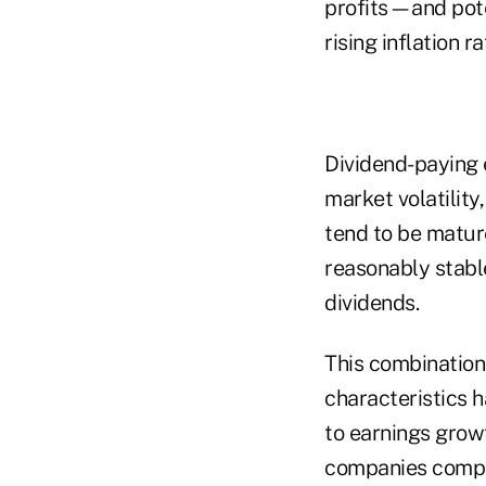
profits—and pote
rising inflation ra
Dividend-paying e
market volatilit
tend to be matur
reasonably stable
dividends.
This combination
characteristics h
to earnings growt
companies compa