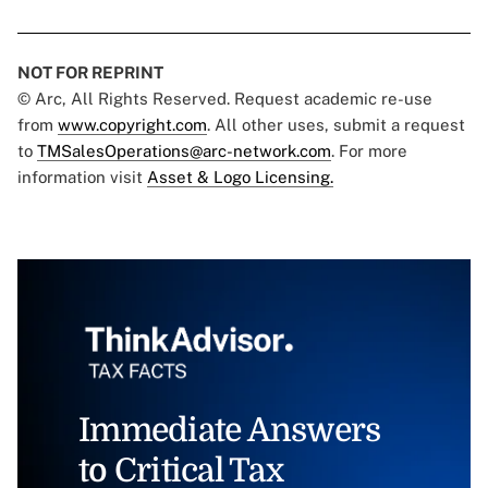
NOT FOR REPRINT
© Arc, All Rights Reserved. Request academic re-use
from
www.copyright.com
. All other uses, submit a request
to
TMSalesOperations@arc-network.com
. For more
information visit
Asset & Logo Licensing.
Immediate Answers
to Critical Tax