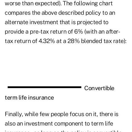
worse than expected). The following chart
compares the above described policy to an
alternate investment that is projected to
provide a pre-tax return of 6% (with an after-
tax return of 4.32% at a 28% blended tax rate):
Convertible
term life insurance
Finally, while few people focus on it, there is
also an investment component to term life