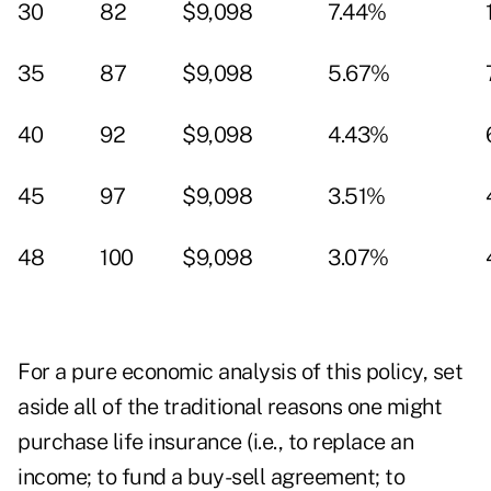
30
82
$9,098
7.44%
35
87
$9,098
5.67%
40
92
$9,098
4.43%
45
97
$9,098
3.51%
48
100
$9,098
3.07%
For a pure economic analysis of this policy, set
aside all of the traditional reasons one might
purchase life insurance (i.e., to replace an
income; to fund a buy-sell agreement; to