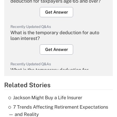
deduction for taxpayers age 65 and over?
Get Answer
Recently Updated Q&As
What is the temporary deduction for auto
loan interest?
Get Answer
Recently Updated Q&As
What is the temporary deduction for
overtime income?
Related Stories
Get Answer
Jackson Might Buy a Life Insurer
Recently Updated Q&As
7 Trends Affecting Retirement Expectations
What is the temporary deduction for tip
income?
— and Reality