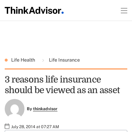
Life Health
Life Insurance
3 reasons life insurance
should be viewed as an asset
By
thinkadvisor
July 28, 2014 at 07:27 AM