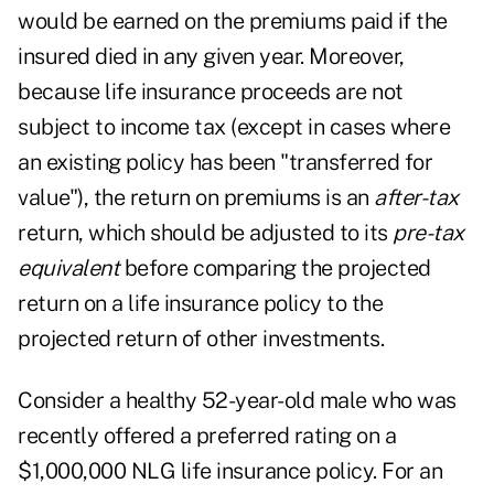
would be earned on the premiums paid if the
insured died in any given year. Moreover,
because life insurance proceeds are not
subject to income tax (except in cases where
an existing policy has been "transferred for
value"), the return on premiums is an
after-tax
return, which should be adjusted to its
pre-tax
equivalent
before comparing the projected
return on a life insurance policy to the
projected return of other investments.
Consider a healthy 52-year-old male who was
recently offered a preferred rating on a
$1,000,000 NLG life insurance policy. For an