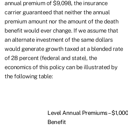
annual premium of $9,098, the insurance
carrier guaranteed that neither the annual
premium amount nor the amount of the death
benefit would ever change. If we assume that
an alternate investment of the same dollars
would generate growth taxed at a blended rate
of 28 percent (federal and state), the
economics of this policy can be illustrated by
the following table:
Level Annual Premiums – $1,00
Benefit