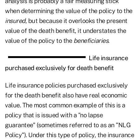
analysis is probably a fair measuring stick
when determining the value of the policy to the
insured
, but because it overlooks the present
value of the death benefit, it understates the
value of the policy to the
beneficiaries
.
Life insurance
purchased exclusively for death benefit
Life insurance policies purchased exclusively
for the death benefit also have real economic
value. The most common example of this is a
policy that is issued with a "no lapse
guarantee" (sometimes referred to as an "NLG
Policy"). Under this type of policy, the insurance