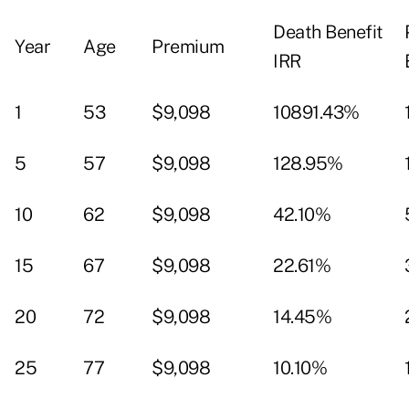
Death Benefit
Year
Age
Premium
IRR
1
53
$9,098
10891.43%
5
57
$9,098
128.95%
10
62
$9,098
42.10%
15
67
$9,098
22.61%
20
72
$9,098
14.45%
25
77
$9,098
10.10%