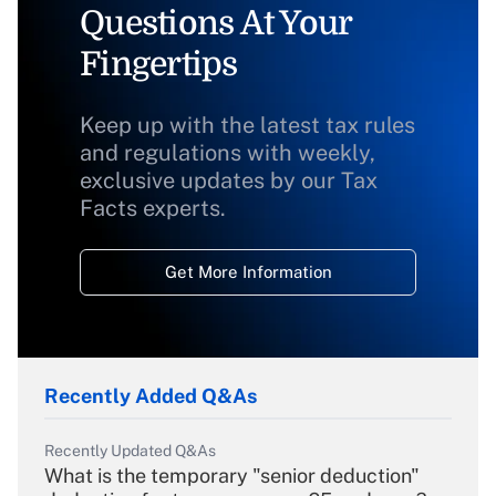
Questions At Your
Fingertips
Keep up with the latest tax rules
and regulations with weekly,
exclusive updates by our Tax
Facts experts.
Get More Information
Recently Added Q&As
Recently Updated Q&As
What is the temporary "senior deduction"