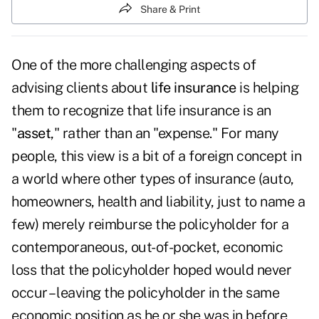
Share & Print
One of the more challenging aspects of
advising clients about
life insurance
is helping
them to recognize that life insurance is an
"
asset
," rather than an "expense." For many
people, this view is a bit of a foreign concept in
a world where other types of insurance (auto,
homeowners, health and liability, just to name a
few) merely reimburse the policyholder for a
contemporaneous, out-of-pocket, economic
loss that the policyholder hoped would never
occur – leaving the policyholder in the same
economic position as he or she was in before