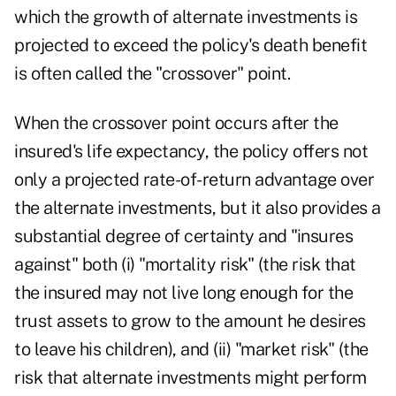
which the growth of alternate investments is
projected to exceed the policy's death benefit
is often called the "crossover" point.
When the crossover point occurs after the
insured's life expectancy, the policy offers not
only a projected rate-of-return advantage over
the alternate investments, but it also provides a
substantial degree of certainty and "insures
against" both (i) "mortality risk" (the risk that
the insured may not live long enough for the
trust assets to grow to the amount he desires
to leave his children), and (ii) "market risk" (the
risk that alternate investments might perform