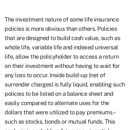
The investment nature of some life insurance
policies is more obvious than others. Policies
that are designed to build cash value, such as
whole life, variable life and indexed universal
life, allow the policyholder to access a return
on their investment without having to wait for
any loss to occur. Inside build-up (net of
surrender charges) is fully liquid, enabling such
policies to be listed on a balance sheet and
easily compared to alternate uses for the
dollars that were utilized to pay premiums –
such as stocks, bonds or mutual funds. This