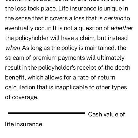
the loss took place. Life insurance is unique in
the sense that it covers a loss that is
certain
to
eventually occur: It is not a question of
whether
the policyholder will have a claim, but instead
when
. As long as the policy is maintained, the
stream of premium payments will ultimately
result in the policyholder's receipt of the death
benefit
, which allows for a rate-of-return
calculation that is inapplicable to other types
of coverage.
Cash value of
life insurance