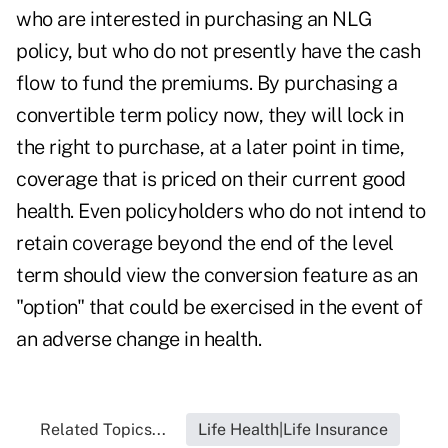
who are interested in purchasing an NLG
policy, but who do not presently have the cash
flow to fund the premiums. By purchasing a
convertible term policy now, they will lock in
the right to purchase, at a later point in time,
coverage that is priced on their current good
health. Even policyholders who do not intend to
retain coverage beyond the end of the level
term should view the conversion feature as an
"option" that could be exercised in the event of
an adverse change in health.
Related Topics...
Life Health|Life Insurance