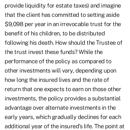
provide liquidity for estate taxes) and imagine
that the client has committed to setting aside
$9,098 per year in an irrevocable trust for the
benefit of his children, to be distributed
following his death. How should the Trustee of
the trust invest these funds? While the
performance of the policy as compared to
other investments will vary, depending upon
how long the insured lives and the rate of
return that one expects to earn on those other
investments, the policy provides a substantial
advantage over alternate investments in the
early years, which gradually declines for each
additional year of the insured's life. The point at