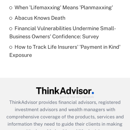
When 'Lifemaxxing' Means 'Planmaxxing'
Get Answer
Abacus Knows Death
Recently Updated Q&As
Financial Vulnerabilities Undermine Small-
What is a high deductible health plan for
Business Owners' Confidence: Survey
purposes of an HSA?
How to Track Life Insurers' 'Payment in Kind'
Get Answer
Exposure
Recently Updated Q&As
Are remote workers eligible for leave
under the Family and Medical Leave Act
(FMLA)?
Get Answer
ThinkAdvisor
provides financial advisors, registered
investment advisors and wealth managers with
Recently Updated Q&As
comprehensive coverage of the products, services and
What is the CARES Act employee
information they need to guide their clients in making
retention tax credit that was available