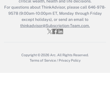
critical wealth, health and life decisions.
during 2020 and 2021?
For questions about ThinkAdvisor, please call
646-978-
Get Answer
9578
(9:00am-10:00pm ET, Monday through Friday
except holidays), or send an email to
thinkadvisor@Subscription-Team.com.
Recently Updated Q&As
Who must file a return?
Get Answer
Copyright © 2026
Arc.
All Rights Reserved.
Terms of Service
/
Privacy Policy