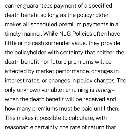
carrier guarantees payment of a specified
death benefit so long as the policyholder
makes all scheduled premium payments in a
timely manner. While NLG Policies often have
little or no cash surrender value, they provide
the policyholder with certainty that neither the
death benefit nor future premiums will be
affected by market performance, changes in
interest rates, or changes in policy charges. The
only unknown variable remaining is
timing
–
when the death benefit will be received and
how many premiums must be paid until then.
This makes it possible to calculate, with
reasonable certainty, the rate of return that