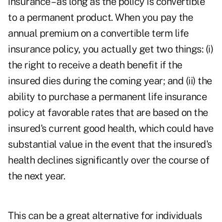
insurance – as long as the policy is convertible
to a permanent product. When you pay the
annual premium on a convertible term life
insurance policy, you actually get two things: (i)
the right to receive a death benefit if the
insured dies during the coming year; and (ii) the
ability to purchase a permanent life insurance
policy at favorable rates that are based on the
insured's current good health, which could have
substantial value in the event that the insured's
health declines significantly over the course of
the next year.
This can be a great alternative for individuals