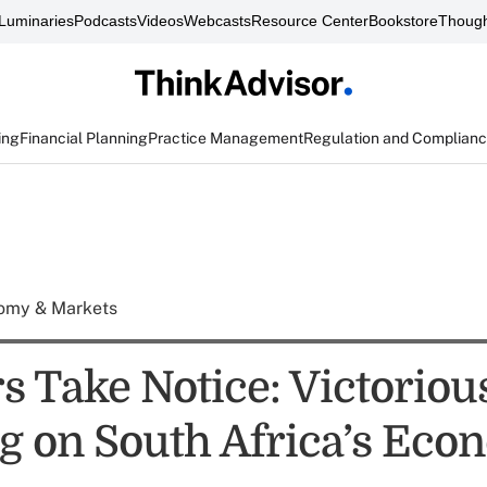
Luminaries
Podcasts
Videos
Webcasts
Resource Center
Bookstore
Though
ing
Financial Planning
Practice Management
Regulation and Complian
omy & Markets
rs Take Notice: Victorio
g on South Africa’s Ec