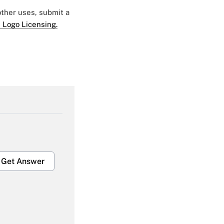
 other uses, submit a
 Logo Licensing.
Get Answer