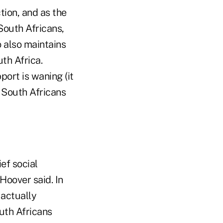
tion, and as the
South Africans,
 also maintains
th Africa.
port is waning (it
 South Africans
ef social
Hoover said. In
 actually
uth Africans