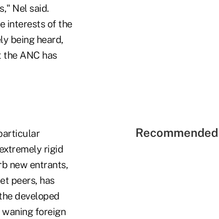
" Nel said.
 interests of the
ely being heard,
at the ANC has
Recommended 
particular
extremely rigid
rb new entrants,
et peers, has
o the developed
r waning foreign