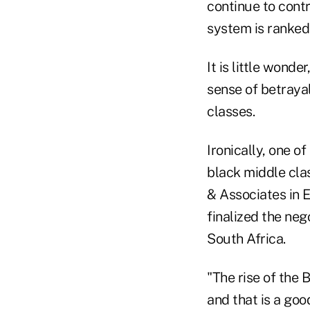
continue to contr
system is ranked 
It is little wonde
sense of betraya
classes.
Ironically, one o
black middle clas
& Associates in 
finalized the ne
South Africa.
"The rise of the 
and that is a goo