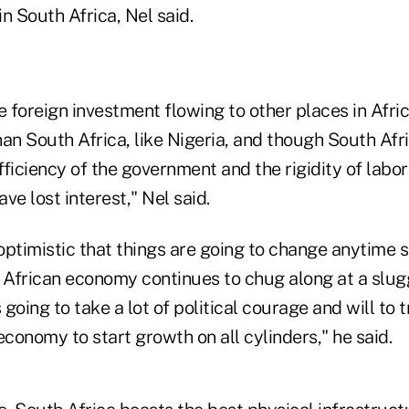
in South Africa, Nel said.
foreign investment flowing to other places in Afric
an South Africa, like Nigeria, and though South Afr
efficiency of the government and the rigidity of lab
ve lost interest," Nel said.
 optimistic that things are going to change anytime 
h African economy continues to chug along at a slug
s going to take a lot of political courage and will to
economy to start growth on all cylinders," he said.