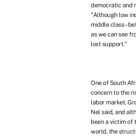
democratic and m
"Although low inc
middle class – be
as we can see fr
lost support."
One of South Afri
concern to the ri
labor market. Gro
Nel said, and alt
been a victim of 
world, the struct