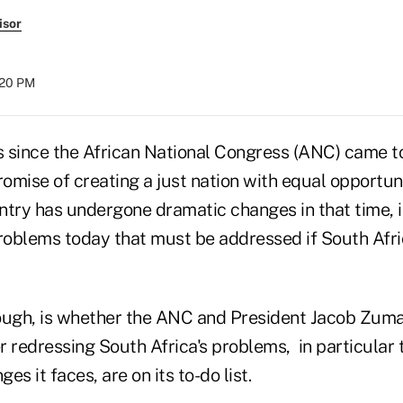
isor
:20 PM
rs since the African National Congress (ANC) came t
romise of creating a just nation with equal opportunit
ntry has undergone dramatic changes in that time, i
problems today that must be addressed if South Afri
ough, is whether the ANC and President Jacob Zuma 
r redressing South Africa's problems, in particular
s it faces, are on its to-do list.