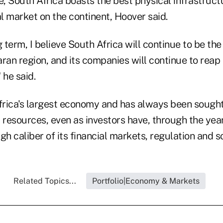
e, South Africa boasts the best physical infrastruc
l market on the continent, Hoover said.
g term, I believe South Africa will continue to be th
ran region, and its companies will continue to reap 
 he said.
frica's largest economy and has always been sought 
 resources, even as investors have, through the year
gh caliber of its financial markets, regulation and s
Related Topics...
Portfolio|Economy & Markets