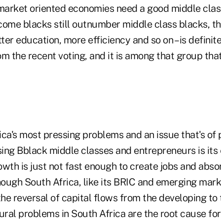
arket oriented economies need a good middle class,
ome blacks still outnumber middle class blacks, the
tter education, more efficiency and so on – is definit
om the recent voting, and it is among that group th
ca's most pressing problems and an issue that's of 
sing Bblack middle classes and entrepreneurs is its 
wth is just not fast enough to create jobs and abso
hough South Africa, like its BRIC and emerging mark
the reversal of capital flows from the developing t
ural problems in South Africa are the root cause fo