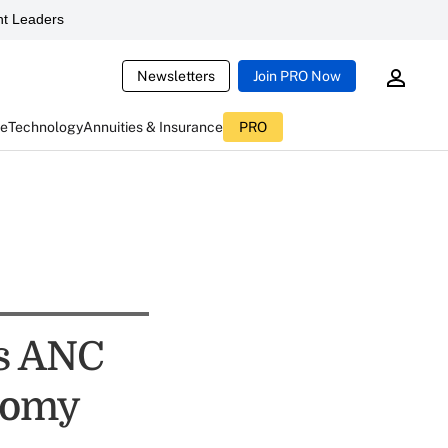
t Leaders
Newsletters
Join PRO Now
ce
Technology
Annuities & Insurance
PRO
us ANC
onomy