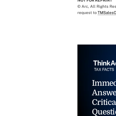
NOT FOR REPRINT
© Arc, All Rights R
request to
TMSalesO
Immed
Answe
Critica
Questi