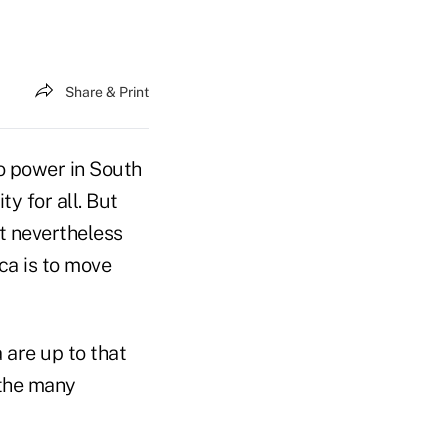
Share & Print
o power in South
y for all. But
t nevertheless
ca is to move
are up to that
 the many