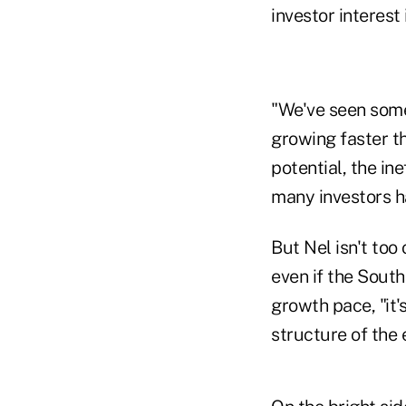
investor interest 
"We've seen some 
growing faster th
potential, the in
many investors ha
But Nel isn't too
even if the Sout
growth pace, "it'
structure of the 