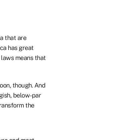
a that are
ica has great
or laws means that
soon, though. And
gish, below-par
 transform the