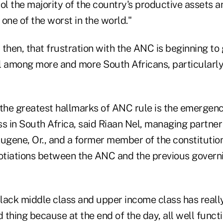
ol the majority of the country's productive assets 
one of the worst in the world."
r, then, that frustration with the ANC is beginning to
l among more and more South Africans, particularly
f the greatest hallmarks of ANC rule is the emergenc
s in South Africa, said Riaan Nel, managing partner
Eugene, Or., and a former member of the constitutio
gotiations between the ANC and the previous governi
Black middle class and upper income class has reall
d thing because at the end of the day, all well funct