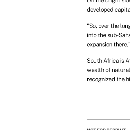
On the bright sid
developed capita
"So, over the lon
into the sub-Saha
expansion there,"
South Africa is A
wealth of natural
recognized the hi