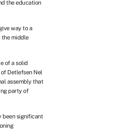
and the education
 give way to a
 the middle
e of a solid
 of Detlefsen Nel
nal assembly that
ng party of
y been significant
ioning