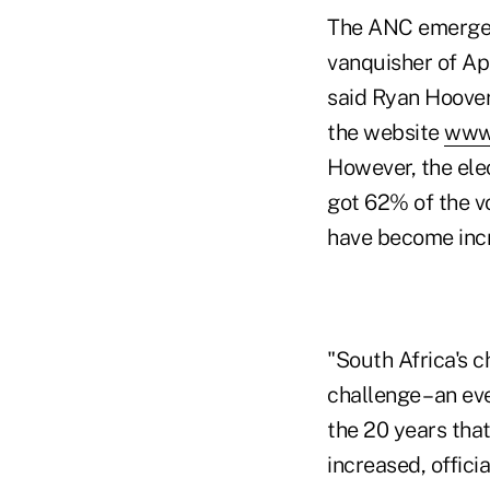
The ANC emerged 
vanquisher of Apa
said Ryan Hoover
the website
www.
However, the elec
got 62% of the v
have become incr
"South Africa's c
challenge –an ev
the 20 years tha
increased, offic