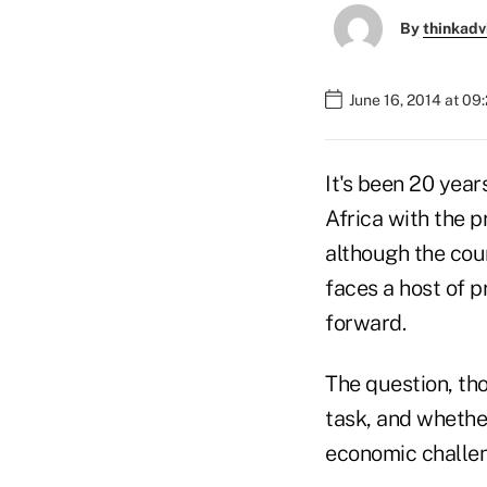
By
thinkadv
June 16, 2014 at 09
It's been 20 yea
Africa with the p
although the cou
faces a host of 
forward.
The question, th
task, and whethe
economic challenge