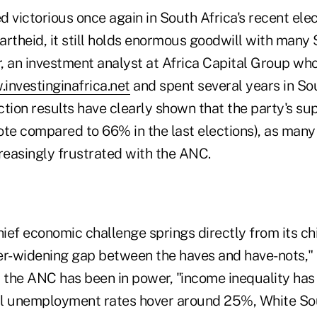
victorious once again in South Africa's recent elec
rtheid, it still holds enormous goodwill with many 
, an investment analyst at Africa Capital Group who
investinginafrica.net
and spent several years in Sou
tion results have clearly shown that the party's sup
ote compared to 66% in the last elections), as many
easingly frustrated with the ANC.
hief economic challenge springs directly from its chi
er-widening gap between the haves and have-nots," 
t the ANC has been in power, "income inequality has
ial unemployment rates hover around 25%, White So