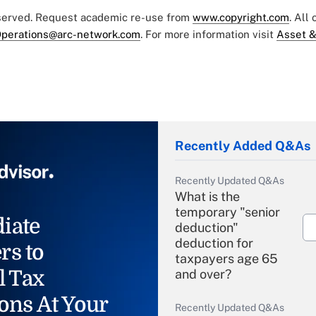
eserved. Request academic re-use from
www.copyright.com
. All
perations@arc-network.com
. For more information visit
Asset &
Recently Added Q&As
Recently Updated Q&As
What is the
temporary "senior
iate
deduction"
deduction for
rs to
taxpayers age 65
l Tax
and over?
ons At Your
Recently Updated Q&As