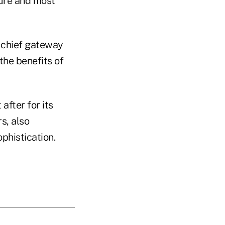
ture and most
e chief gateway
the benefits of
after for its
s, also
ophistication.