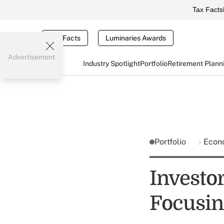
Tax Facts
Tax Facts
Luminaries Awards
Advertisement
Industry Spotlight
Portfolio
Retirement Plann
Portfolio
Econ
Investo
Focusin