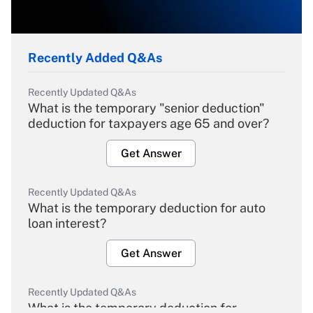
Recently Added Q&As
Recently Updated Q&As
What is the temporary "senior deduction"
deduction for taxpayers age 65 and over?
Get Answer
Recently Updated Q&As
What is the temporary deduction for auto
loan interest?
Get Answer
Recently Updated Q&As
What is the temporary deduction for