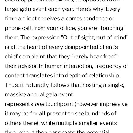
large gala event each year. Here's why: Every
time a client receives a correspondence or
phone call from your office, you are "touching"
them. The expression "Out of sight; out of mind"
is at the heart of every disappointed client's
chief complaint that they "rarely hear from"
their advisor. In human interaction, frequency of
contact translates into depth of relationship.
Thus, it naturally follows that hosting a single,
massive annual gala event
represents
one
touchpoint (however impressive
it may be for all present to see hundreds of
others there), while multiple smaller events
throughout the year create the potential