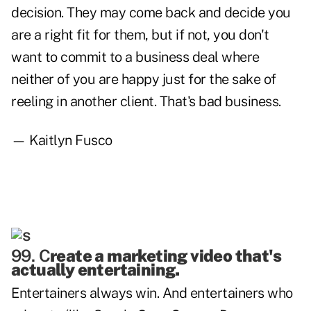
decision. They may come back and decide you
are a right fit for them, but if not, you don't
want to commit to a business deal where
neither of you are happy just for the sake of
reeling in another client. That's bad business.
— Kaitlyn Fusco
99. C
reate a marketing video that's
actually entertaining.
Entertainers always win. And entertainers who