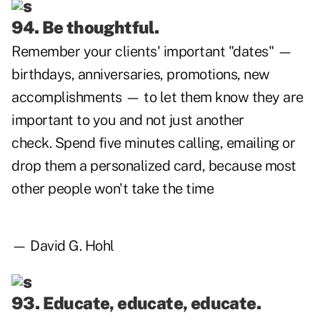
94. Be thoughtful.
Remember your clients' important "dates" —
birthdays, anniversaries, promotions, new
accomplishments — to let them know they are
important to you and not just another
check. Spend five minutes calling, emailing or
drop them a personalized card, because most
other people won't take the time
— David G. Hohl
93. Educate, educate, educate.