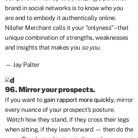
brand in social networks is to know who you
are and to embody it authentically online.
Nilofer Merchant calls it your "onlyness" – that
unique combination of strengths, weaknesses
and insights that makes you
so you.
— Jay Palter
96. Mirror your prospects.
If you want to
gain rapport more quickly
, mirror
every nuance of your prospect's posture.
Watch how they stand, if they cross their legs
when sitting, if they lean forward — then do the