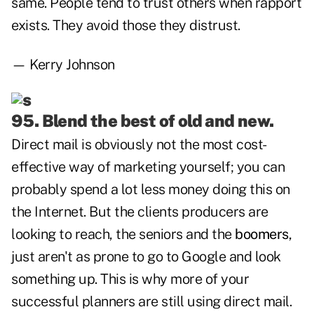
same. People tend to trust others when rapport
exists. They avoid those they distrust.
— Kerry Johnson
95. Blend the best of old and new.
Direct mail is obviously not the most cost-
effective way of marketing yourself; you can
probably spend a lot less money doing this on
the Internet. But the clients producers are
looking to reach, the seniors and the
boomers
,
just aren't as prone to go to Google and look
something up. This is why more of your
successful planners are still using direct mail.