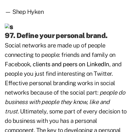
— Shep Hyken
97. Define your personal brand.
Social networks are made up of people
connecting to people: friends and family on
Facebook,
clients and peers on LinkedIn
, and
people you just find interesting on Twitter.
Effective personal branding works in social
networks because of the social part:
people do
business with people they know, like and
trust.
Ultimately, some part of every decision to
do business with you has a personal
component. The key to developing a personal