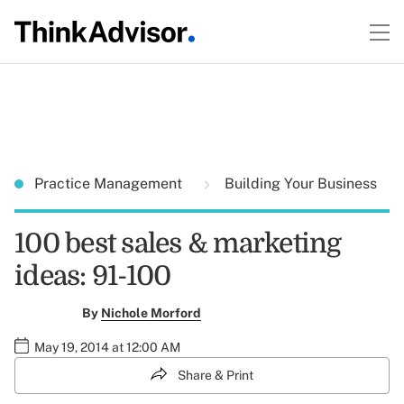
Practice Management
Building Your Business
100 best sales & marketing
ideas: 91-100
By
Nichole Morford
May 19, 2014 at 12:00 AM
Share & Print