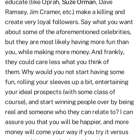
educate (like Oprah,
Suze Orman
, Dave
Ramsey, Jim Cramer, etc.) make a killing and
create very loyal followers. Say what you want
about some of the aforementioned celebrities,
but they are most likely having more fun than
you, while making more money. And frankly,
they could care less what you think of
them. Why would you not start having some
fun, rolling your sleeves up a bit, entertaining
your ideal prospects (with some class of
course), and start winning people over by being
real and someone who they can relate to? I can
assure you that you will be happier, and more
money will come your way if you try it versus