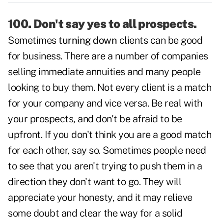
100. Don't say yes to all prospects.
Sometimes
turning down
clients can be good
for business. There are a number of companies
selling immediate annuities and many people
looking to buy them. Not every client is a match
for your company and vice versa. Be real with
your prospects, and don't be afraid to be
upfront. If you don't think you are a good match
for each other, say so. Sometimes people need
to see that you aren't trying to push them in a
direction they don't want to go. They will
appreciate your honesty, and it may relieve
some doubt and clear the way for a solid