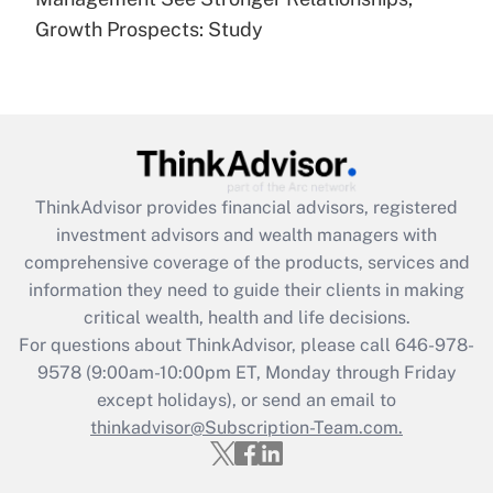
(FMLA)?
Growth Prospects: Study
Get Answer
Recently Updated Q&As
What is the CARES Act employee
retention tax credit that was available
during 2020 and 2021?
ThinkAdvisor
provides financial advisors, registered
investment advisors and wealth managers with
Get Answer
comprehensive coverage of the products, services and
information they need to guide their clients in making
Recently Updated Q&As
critical wealth, health and life decisions.
Who must file a return?
For questions about ThinkAdvisor, please call
646-978-
9578
(9:00am-10:00pm ET, Monday through Friday
Get Answer
except holidays), or send an email to
thinkadvisor@Subscription-Team.com.