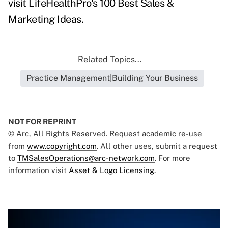
visit
LifeHealthPro's 100 Best Sales &
Marketing Ideas
.
Related Topics...
Practice Management|Building Your Business
NOT FOR REPRINT
© Arc, All Rights Reserved. Request academic re-use
from
www.copyright.com
. All other uses, submit a request
to
TMSalesOperations@arc-network.com
. For more
information visit
Asset & Logo Licensing.