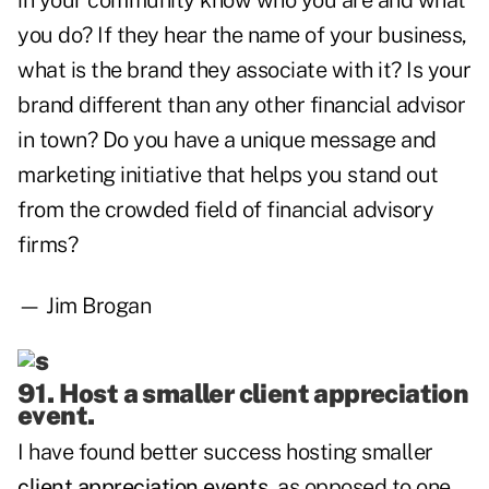
in your community know who you are and what
you do? If they hear the name of your business,
what is the brand they associate with it? Is your
brand different than any other financial advisor
in town? Do you have a unique message and
marketing initiative that helps you stand out
from the crowded field of financial advisory
firms?
— Jim Brogan
91. Host a smaller client appreciation
event.
I have found better success hosting smaller
client appreciation events
, as opposed to one