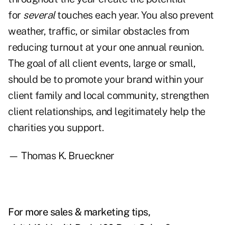
for
several
touches each year. You also prevent
weather, traffic, or similar obstacles from
reducing turnout at your one annual reunion.
The goal of all client events, large or small,
should be to promote your brand within your
client family and local community, strengthen
client relationships, and legitimately help the
charities you support.
— Thomas K. Brueckner
For more sales & marketing tips,