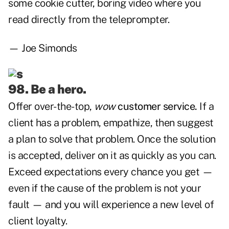
some cookie cutter, boring video where you
read directly from the teleprompter.
— Joe Simonds
98. Be a hero.
Offer over-the-top,
wow
customer service.
If a
client has a problem, empathize, then suggest
a plan to solve that problem. Once the solution
is accepted, deliver on it as quickly as you can.
Exceed expectations every chance you get —
even if the cause of the problem is not your
fault — and you will experience a new level of
client loyalty.