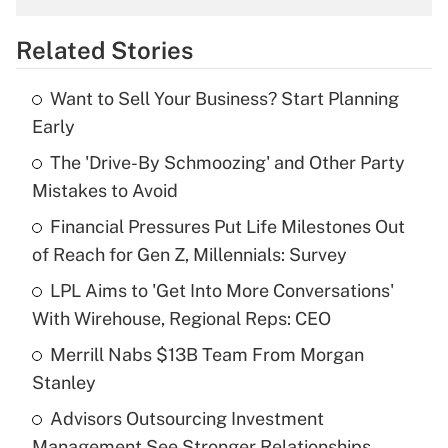
overtime income?
Related Stories
Get Answer
Want to Sell Your Business? Start Planning
Recently Updated Q&As
Early
What is the temporary deduction for tip
income?
The 'Drive-By Schmoozing' and Other Party
Mistakes to Avoid
Get Answer
Financial Pressures Put Life Milestones Out
of Reach for Gen Z, Millennials: Survey
Recently Updated Q&As
What is a high deductible health plan for
LPL Aims to 'Get Into More Conversations'
purposes of an HSA?
With Wirehouse, Regional Reps: CEO
Get Answer
Merrill Nabs $13B Team From Morgan
Stanley
Recently Updated Q&As
Advisors Outsourcing Investment
Are remote workers eligible for leave
under the Family and Medical Leave Act
Management See Stronger Relationships,