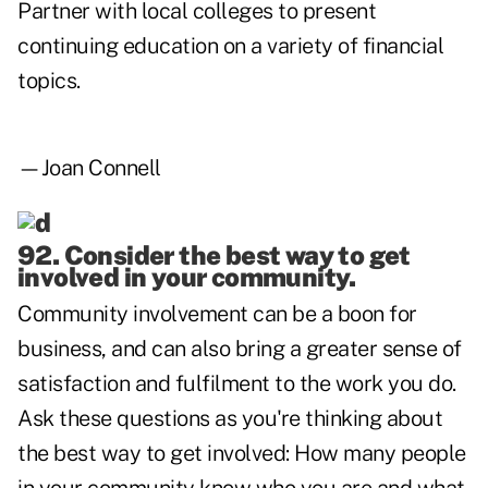
Partner with local colleges to present
continuing education on a variety of financial
topics.
—Joan Connell
92. Consider the best way to get
involved in your community.
Community involvement can be a boon for
business, and can also bring a greater sense of
satisfaction and fulfilment to the work you do.
Ask these questions as you're thinking about
the best way to get involved: How many people