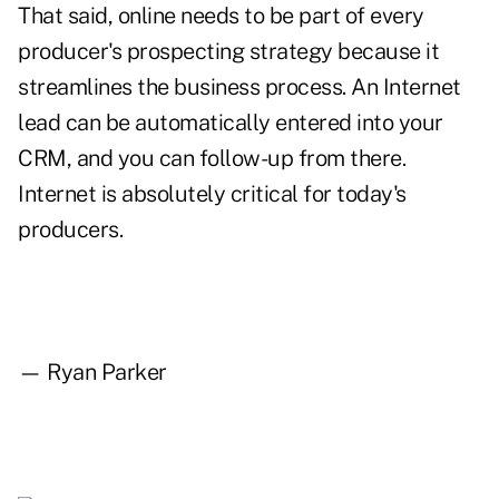
That said, online needs to be part of every
producer's prospecting strategy because it
streamlines the business process. An Internet
lead can be automatically entered into your
CRM, and you can follow-up from there.
Internet is absolutely critical for today's
producers.
— Ryan Parker