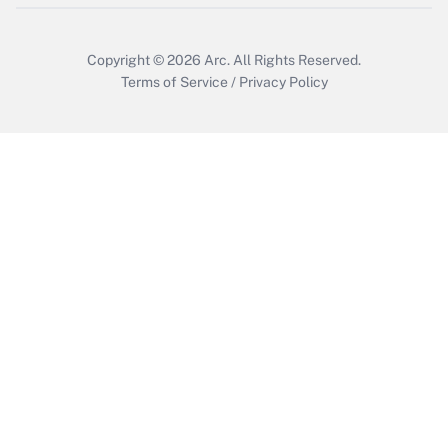
Copyright © 2026
Arc.
All Rights Reserved.
Terms of Service
/
Privacy Policy