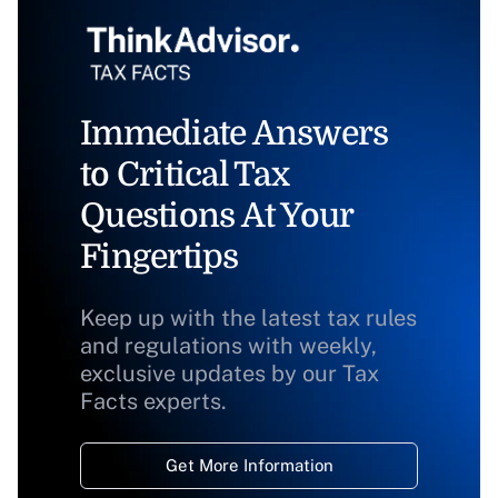
Immediate Answers
to Critical Tax
Questions At Your
Fingertips
Keep up with the latest tax rules
and regulations with weekly,
exclusive updates by our Tax
Facts experts.
Get More Information