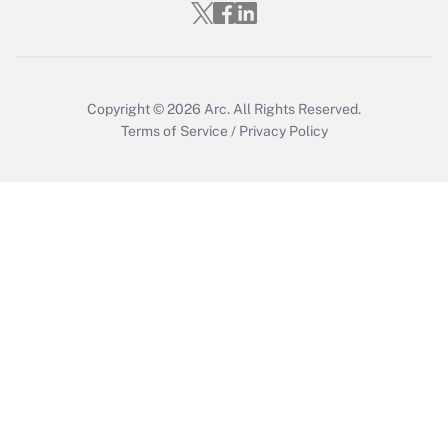
Get Answer
Copyright © 2026
Arc.
All Rights Reserved.
Terms of Service
/
Privacy Policy