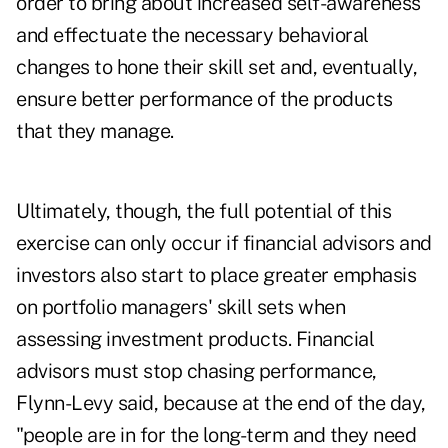
order to bring about increased self-awareness
and effectuate the necessary behavioral
changes to hone their skill set and, eventually,
ensure better performance of the products
that they manage.
Ultimately, though, the full potential of this
exercise can only occur if financial advisors and
investors also start to place greater emphasis
on portfolio managers' skill sets when
assessing investment products. Financial
advisors must stop chasing performance,
Flynn-Levy said, because at the end of the day,
"people are in for the long-term and they need