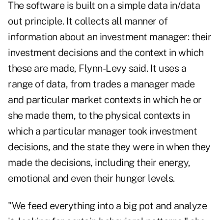
The software is built on a simple data in/data
out principle. It collects all manner of
information about an investment manager: their
investment decisions and the context in which
these are made, Flynn-Levy said. It uses a
range of data, from trades a manager made
and particular market contexts in which he or
she made them, to the physical contexts in
which a particular manager took investment
decisions, and the state they were in when they
made the decisions, including their energy,
emotional and even their hunger levels.
"We feed everything into a big pot and analyze