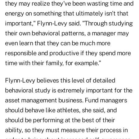
they may realize they've been wasting time and
energy on something that ultimately isn't that
important," Flynn-Levy said. "Through studying
their own behavioral patterns, a manager may
even learn that they can be much more
responsible and productive if they spend more
time with their family, for example."
Flynn-Levy believes this level of detailed
behavioral study is extremely important for the
asset management business. Fund managers
should behave like athletes, she said, and
should be performing at the best of their
ability, so they must measure their process in