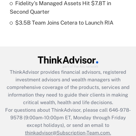
Fidelity's Managed Assets Hit $7.8T in
Get Answer
Second Quarter
$3.5B Team Joins Cetera to Launch RIA
Recently Updated Q&As
Are remote workers eligible for leave
under the Family and Medical Leave Act
(FMLA)?
Get Answer
ThinkAdvisor
provides financial advisors, registered
Recently Updated Q&As
investment advisors and wealth managers with
What is the CARES Act employee
comprehensive coverage of the products, services and
retention tax credit that was available
information they need to guide their clients in making
during 2020 and 2021?
critical wealth, health and life decisions.
Get Answer
For questions about ThinkAdvisor, please call
646-978-
9578
(9:00am-10:00pm ET, Monday through Friday
except holidays), or send an email to
Recently Updated Q&As
Who must file a return?
thinkadvisor@Subscription-Team.com.