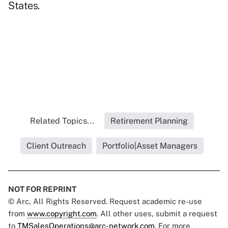
States.
Related Topics...
Retirement Planning
Client Outreach
Portfolio|Asset Managers
NOT FOR REPRINT
© Arc, All Rights Reserved. Request academic re-use
from
www.copyright.com
. All other uses, submit a request
to
TMSalesOperations@arc-network.com
. For more