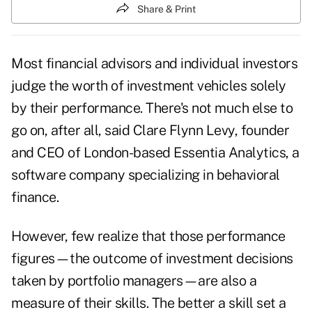
Share & Print
Most financial advisors and individual investors
judge the worth of investment vehicles solely
by their performance. There's not much else to
go on, after all, said Clare Flynn Levy, founder
and CEO of London-based Essentia Analytics, a
software company specializing in behavioral
finance.
However, few realize that those performance
figures—the outcome of investment decisions
taken by portfolio managers—are also a
measure of their skills. The better a skill set a