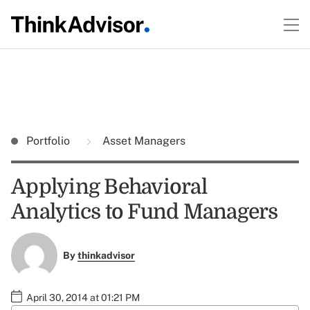
Portfolio
Asset Managers
Applying Behavioral
Analytics to Fund Managers
By
thinkadvisor
April 30, 2014 at 01:21 PM