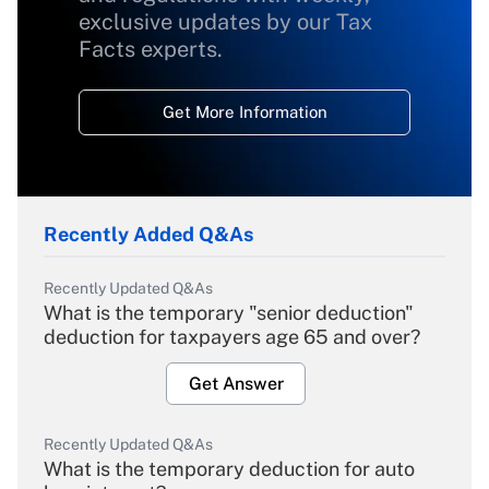
exclusive updates by our Tax
Facts experts.
Get More Information
Recently Added Q&As
Recently Updated Q&As
What is the temporary "senior deduction"
deduction for taxpayers age 65 and over?
Get Answer
Recently Updated Q&As
What is the temporary deduction for auto