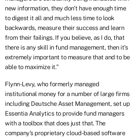
new information, they don't have enough time
to digest it all and much less time to look
backwards, measure their success and learn
from their failings. If you believe, as I do, that
there is any skill in fund management, then it's
extremely important to measure that and to be
able to maximize it."
Flynn-Levy, who formerly managed
institutional money for a number of large firms
including Deutsche Asset Management, set up
Essentia Analytics to provide fund managers
with a toolbox that does just that. The
company's proprietary cloud-based software