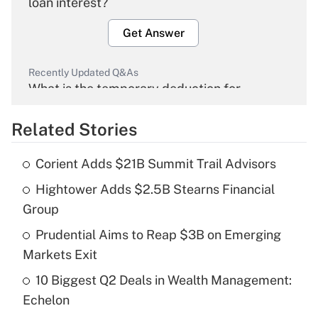
loan interest?
Get Answer
Recently Updated Q&As
What is the temporary deduction for
overtime income?
Related Stories
Get Answer
Corient Adds $21B Summit Trail Advisors
Recently Updated Q&As
Hightower Adds $2.5B Stearns Financial
What is the temporary deduction for tip
income?
Group
Prudential Aims to Reap $3B on Emerging
Get Answer
Markets Exit
Recently Updated Q&As
10 Biggest Q2 Deals in Wealth Management:
What is a high deductible health plan for
Echelon
purposes of an HSA?