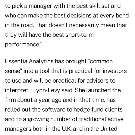
to pick a manager with the best skill set and
who can make the best decisions at every bend
in the road. That doesn't necessarily mean that
they will have the best short-term
performance."
Essentia Analytics has brought "common
sense" into a tool that is practical for investors
to use and will be practical for advisors to
interpret, Flynn-Levy said. She launched the
firm about a year ago and in that time, has
rolled out the software to hedge fund clients
and to a growing number of traditional active
managers both in the U.K. and in the United