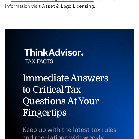
information visit
Asset & Logo Licensing.
Immediate Answers
to Critical Tax
Questions At Your
Fingertips
Keep up with the latest tax rules
and regulations with weekly,