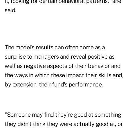
it, looking for certain behavioral patterns," she
said.
The model's results can often come as a
surprise to managers and reveal positive as
well as negative aspects of their behavior and
the ways in which these impact their skills and,
by extension, their fund's performance.
"Someone may find they're good at something
they didn't think they were actually good at, or