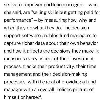
seeks to empower portfolio managers—who,
she said, are "selling skills but getting paid for
performance"—by measuring how, why and
when they do what they do. The decision
support software enables fund managers to
capture richer data about their own behavior
and how it affects the decisions they make. It
measures every aspect of their investment
process, tracks their productivity, their time
management and their decision-making
processes, with the goal of providing a fund
manager with an overall, holistic picture of
himself or herself.