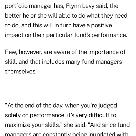
portfolio manager has, Flynn Levy said, the
better he or she will able to do what they need
to do, and this will in turn have a positive
impact on their particular fund's performance.
Few, however, are aware of the importance of
skill, and that includes many fund managers
themselves.
"At the end of the day, when you're judged
solely on performance, it's very difficult to
maximize your skills," she said. "And since fund
managers are constantly being inundated with