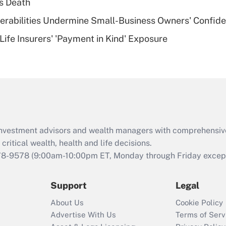
s Death
of an HSA?
nerabilities Undermine Small-Business Owners' Confid
Recently Updated Q&As
Life Insurers' 'Payment in Kind' Exposure
Are remote workers
eligible for leave
under the Family
and Medical Leave
Act (FMLA)?
Recently Updated Q&As
What is the CARES
d investment advisors and wealth managers with comprehensiv
Act employee
retention tax credit
critical wealth, health and life decisions.
that was available
78-9578
(9:00am-10:00pm ET, Monday through Friday except 
during 2020 and
2021?
Support
Legal
Recently Updated Q&As
About Us
Cookie Policy
Who must file a
Advertise With Us
Terms of Serv
return?