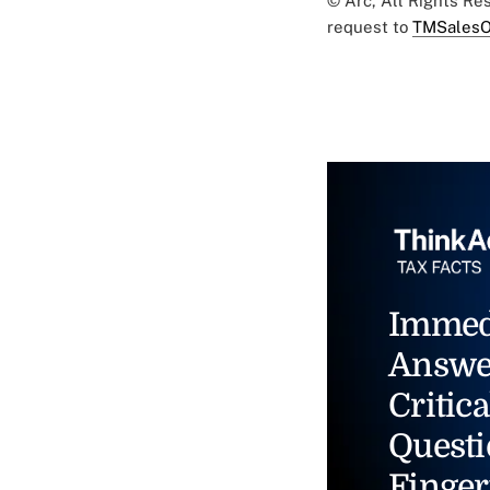
© Arc, All Rights R
request to
TMSalesO
Immed
Answe
Critica
Questi
Finger