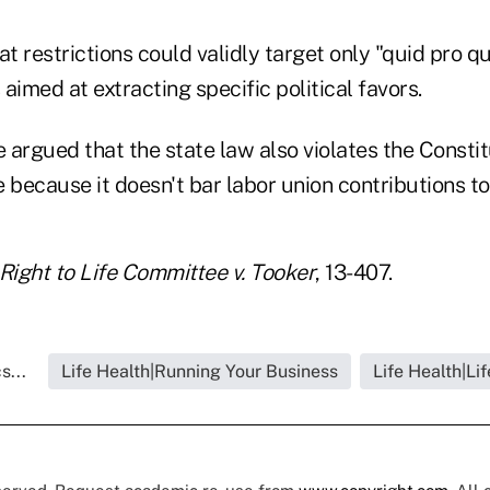
at restrictions could validly target only "quid pro 
 aimed at extracting specific political favors.
e argued that the state law also violates the Constit
 because it doesn't bar labor union contributions t
Right to Life Committee v. Tooker
, 13-407.
s...
Life Health|Running Your Business
Life Health|Li