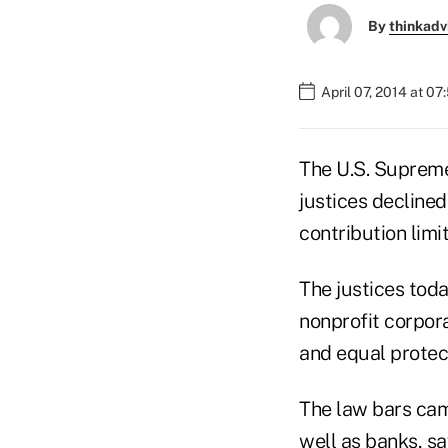
By
thinkadv
April 07, 2014 at 0
The U.S. Supreme 
justices declined
contribution limit
The justices toda
nonprofit corpora
and equal protec
The law bars cam
well as banks, sa