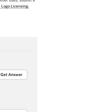
 other uses, submit a
 Logo Licensing.
Get Answer