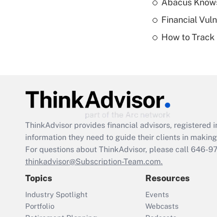
Abacus Know
Financial Vul
How to Track 
ThinkAdvisor
provides financial advisors, registere
information they need to guide their clients in making 
For questions about ThinkAdvisor, please call
646-9
thinkadvisor@Subscription-Team.com.
Topics
Resources
Industry Spotlight
Events
Portfolio
Webcasts