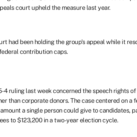
peals court upheld the measure last year.
t had been holding the group's appeal while it res
federal contribution caps.
5-4 ruling last week concerned the speech rights of 
her than corporate donors. The case centered on a f
 amount a single person could give to candidates, p
ees to $123,200 in a two-year election cycle.