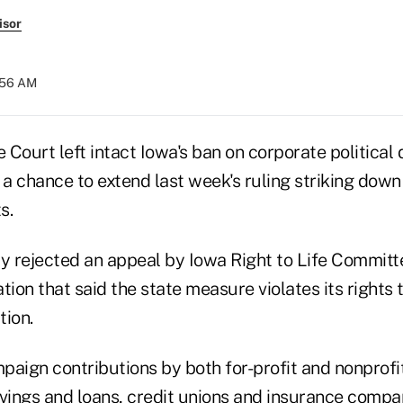
isor
7:56 AM
Court left intact Iowa's ban on corporate political 
 a chance to extend last week's ruling striking down
s.
y rejected an appeal by Iowa Right to Life Committe
tion that said the state measure violates its rights 
tion.
paign contributions by both for-profit and nonprofit
vings and loans, credit unions and insurance compan