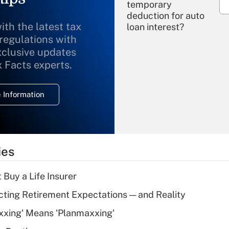
temporary
deduction for auto
ith the latest tax
loan interest?
 regulations with
xclusive updates
Recently Updated Q&As
What is the
x Facts experts.
temporary
deduction for
 Information
overtime income?
Recently Updated Q&As
What is the
temporary
ies
deduction for tip
income?
 Buy a Life Insurer
Recently Updated Q&As
cting Retirement Expectations — and Reality
What is a high
xxing' Means 'Planmaxxing'
deductible health
plan for purposes