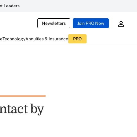
t Leaders
Newsletters
Join PRO Now
ce
Technology
Annuities & Insurance
PRO
ntact by