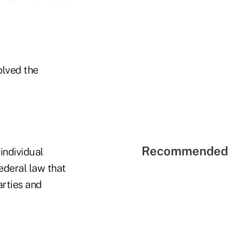
olved the
Recommended 
individual
ederal law that
arties and