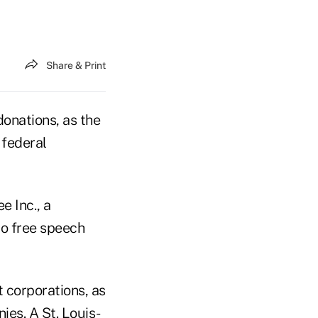
Share & Print
donations, as the
 federal
e Inc., a
to free speech
 corporations, as
ies. A St. Louis-