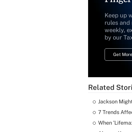
Keep up w
rules and
weekly, e
by our Ta
Get More
Related Stor
Jackson Might
7 Trends Affe
When 'Lifema