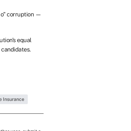
quo" corruption —
ution's equal
o candidates.
fe Insurance