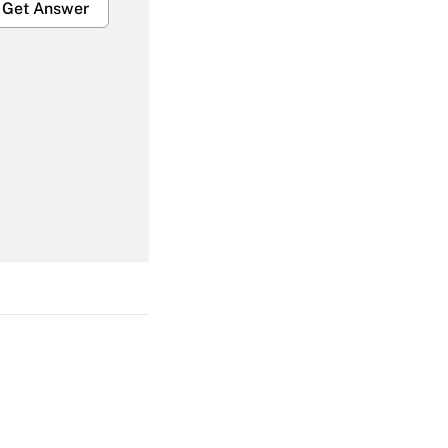
Get Answer
Get Answer
Get Answer
Get Answer