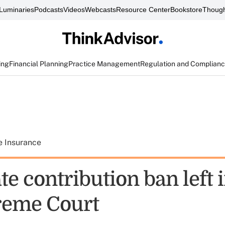
Luminaries
Podcasts
Videos
Webcasts
Resource Center
Bookstore
Though
ing
Financial Planning
Practice Management
Regulation and Complian
e Insurance
e contribution ban left i
reme Court