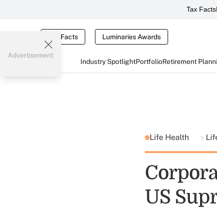
Tax Facts
Tax Facts
Luminaries Awards
Advertisement
Industry Spotlight
Portfolio
Retirement Plann
Life Health
Lif
Corporat
US Sup