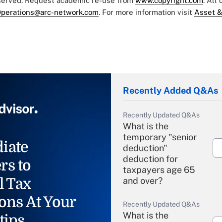
eserved. Request academic re-use from
www.copyright.com
. All
perations@arc-network.com
. For more information visit
Asset &
Recently Added Q&As
Recently Updated Q&As
What is the
temporary "senior
iate
deduction"
deduction for
rs to
taxpayers age 65
l Tax
and over?
ons At Your
Recently Updated Q&As
What is the
tips