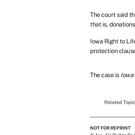
The court said th
that is, donations
Iowa Right to Lif
protection clause
The case is
Iowa 
Related Topic
NOT FOR REPRINT