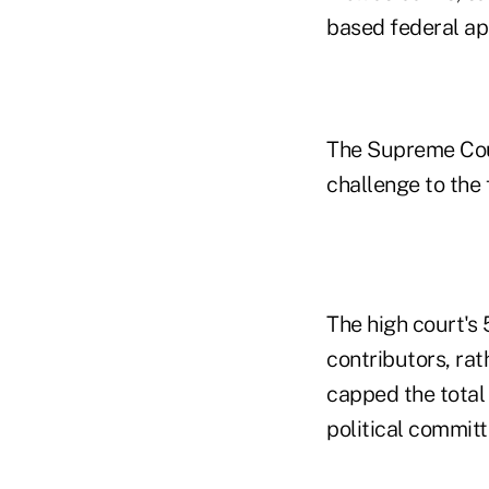
based federal ap
The Supreme Cour
challenge to the 
The high court's 
contributors, rat
capped the total
political committ