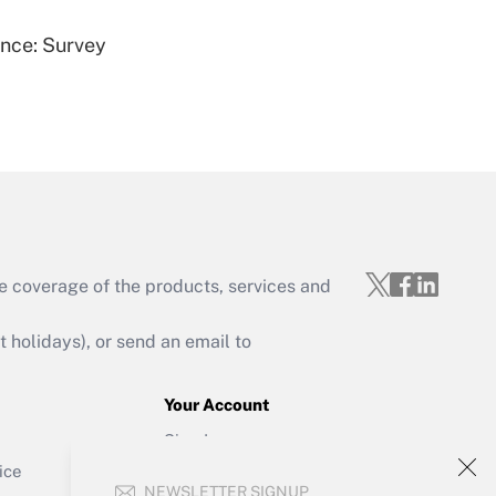
ence: Survey
Get Answer
e coverage of the products, services and
Get Answer
holidays), or send an email to
Your Account
Sign In
Get Answer
Create Account
ice
NEWSLETTER SIGNUP
Forgot Password