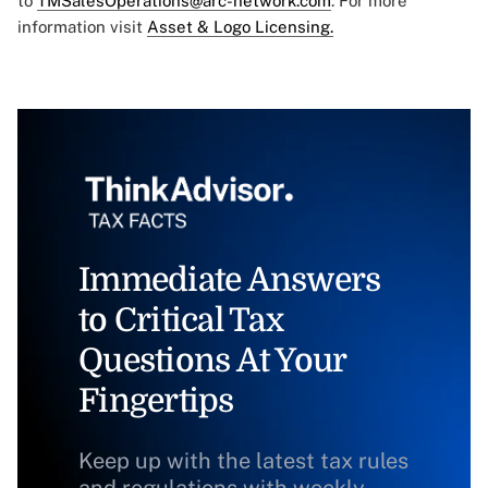
to
TMSalesOperations@arc-network.com
. For more
information visit
Asset & Logo Licensing.
Immediate Answers
to Critical Tax
Questions At Your
Fingertips
Keep up with the latest tax rules