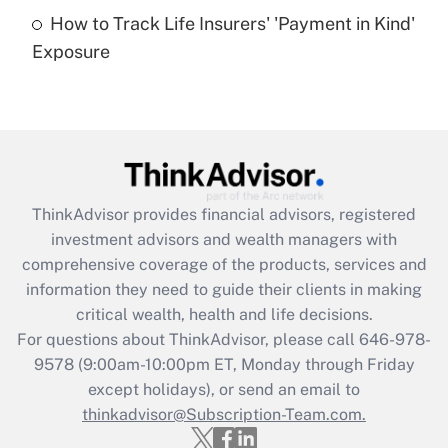
How to Track Life Insurers' 'Payment in Kind'
Get Answer
Exposure
Recently Updated Q&As
Are remote workers eligible for leave
under the Family and Medical Leave Act
(FMLA)?
Get Answer
ThinkAdvisor
provides financial advisors, registered
investment advisors and wealth managers with
Recently Updated Q&As
comprehensive coverage of the products, services and
What is the CARES Act employee
information they need to guide their clients in making
retention tax credit that was available
critical wealth, health and life decisions.
during 2020 and 2021?
For questions about ThinkAdvisor, please call
646-978-
Get Answer
9578
(9:00am-10:00pm ET, Monday through Friday
except holidays), or send an email to
thinkadvisor@Subscription-Team.com.
Recently Updated Q&As
Who must file a return?