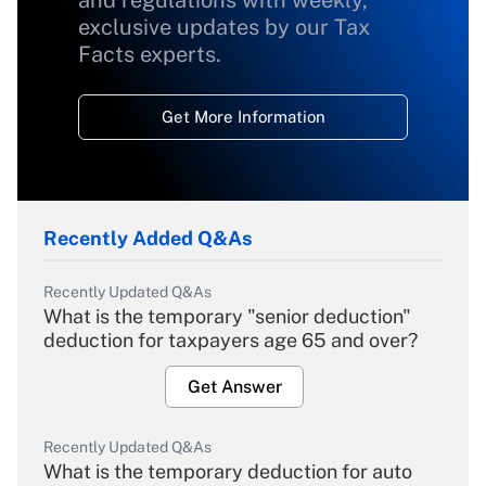
and regulations with weekly,
exclusive updates by our Tax
Facts experts.
Get More Information
Recently Added Q&As
Recently Updated Q&As
What is the temporary "senior deduction"
deduction for taxpayers age 65 and over?
Get Answer
Recently Updated Q&As
What is the temporary deduction for auto