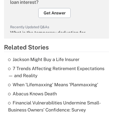
loan interest?
Get Answer
Recently Updated Q&As
What is the temporary deduction for
overtime income?
Related Stories
Get Answer
Jackson Might Buy a Life Insurer
Recently Updated Q&As
7 Trends Affecting Retirement Expectations
What is the temporary deduction for tip
income?
— and Reality
When 'Lifemaxxing' Means 'Planmaxxing'
Get Answer
Abacus Knows Death
Recently Updated Q&As
Financial Vulnerabilities Undermine Small-
What is a high deductible health plan for
Business Owners' Confidence: Survey
purposes of an HSA?