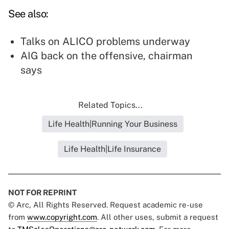
See also:
Talks on ALICO problems underway
AIG back on the offensive, chairman
says
Related Topics...
Life Health|Running Your Business
Life Health|Life Insurance
NOT FOR REPRINT
© Arc, All Rights Reserved. Request academic re-use
from
www.copyright.com
. All other uses, submit a request