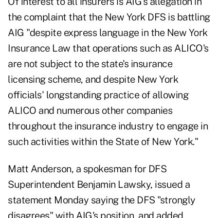
Of interest to all insurers is AIG's allegation in
the complaint that the New York DFS is battling
AIG "despite express language in the New York
Insurance Law that operations such as ALICO's
are not subject to the state's insurance
licensing scheme, and despite New York
officials' longstanding practice of allowing
ALICO and numerous other companies
throughout the insurance industry to engage in
such activities within the State of New York."
Matt Anderson, a spokesman for DFS
Superintendent Benjamin Lawsky, issued a
statement Monday saying the DFS "strongly
disagrees" with AIG's position, and added