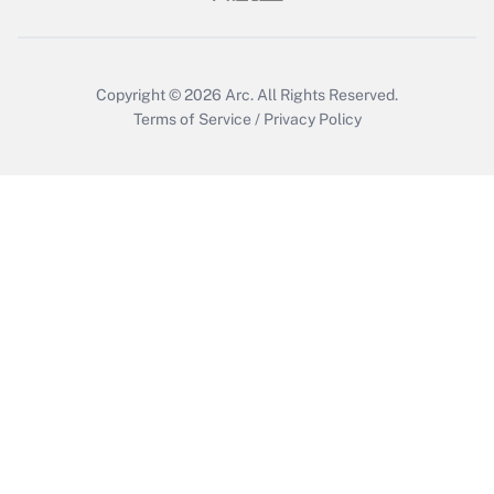
Get Answer
Copyright © 2026
Arc.
All Rights Reserved.
Terms of Service
/
Privacy Policy