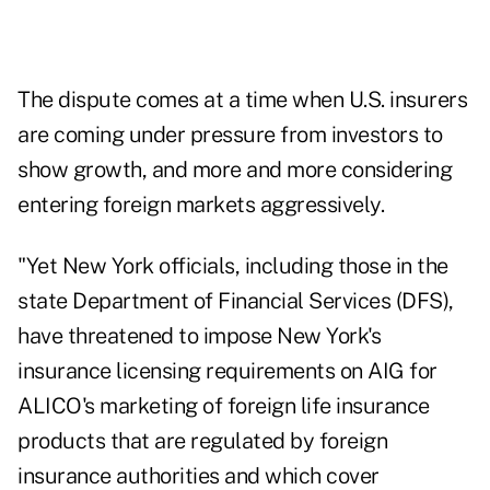
The dispute comes at a time when U.S. insurers
are coming under pressure from investors to
show growth, and more and more considering
entering foreign markets aggressively.
"Yet New York officials, including those in the
state Department of Financial Services (DFS),
have threatened to impose New York's
insurance licensing requirements on AIG for
ALICO's marketing of foreign life insurance
products that are regulated by foreign
insurance authorities and which cover