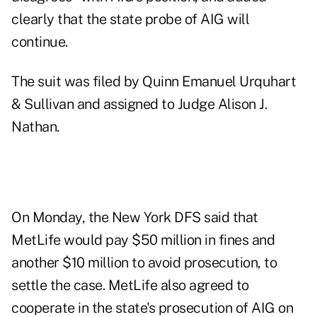
clearly that the state probe of AIG will
continue.
The suit was filed by Quinn Emanuel Urquhart
& Sullivan and assigned to Judge Alison J.
Nathan.
On Monday, the New York DFS said that
MetLife would pay $50 million in fines and
another $10 million to avoid prosecution, to
settle the case. MetLife also agreed to
cooperate in the state's prosecution of AIG on