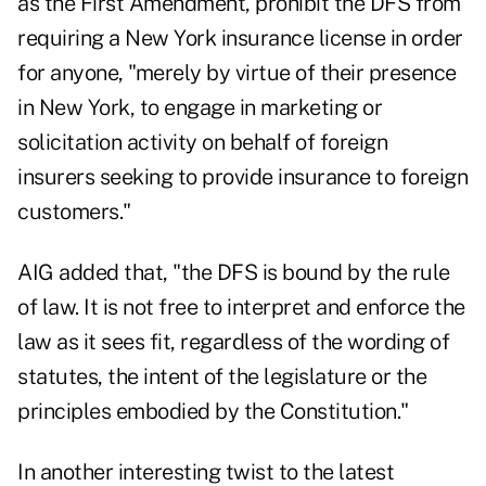
as the First Amendment, prohibit the DFS from
requiring a New York insurance license in order
for anyone, "merely by virtue of their presence
in New York, to engage in marketing or
solicitation activity on behalf of foreign
insurers seeking to provide insurance to foreign
customers."
AIG added that, "the DFS is bound by the rule
of law. It is not free to interpret and enforce the
law as it sees fit, regardless of the wording of
statutes, the intent of the legislature or the
principles embodied by the Constitution."
In another interesting twist to the latest