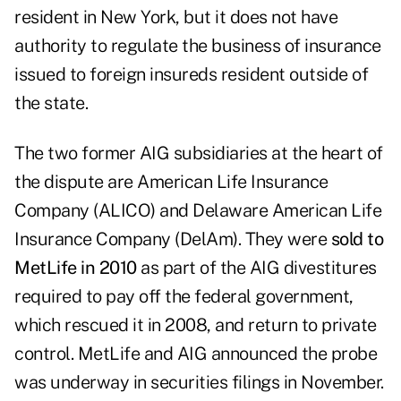
resident in New York, but it does not have
authority to regulate the business of insurance
issued to foreign insureds resident outside of
the state.
The two former AIG subsidiaries at the heart of
the dispute are American Life Insurance
Company (ALICO) and Delaware American Life
Insurance Company (DelAm). They were
sold to
MetLife in 2010
as part of the AIG divestitures
required to pay off the federal government,
which rescued it in 2008, and return to private
control. MetLife and AIG announced the probe
was underway in securities filings in November.