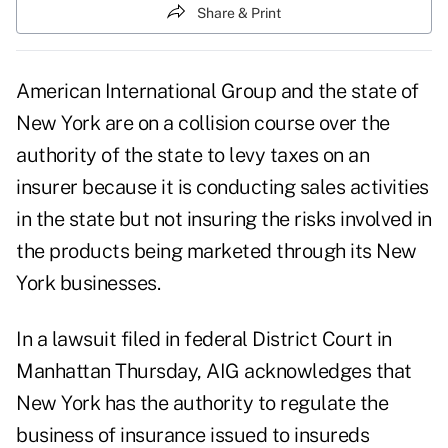
Share & Print
American International Group and the state of
New York are on a collision course over the
authority of the state to levy taxes on an
insurer because it is conducting sales activities
in the state but not insuring the risks involved in
the products being marketed through its New
York businesses.
In a lawsuit filed in federal District Court in
Manhattan Thursday, AIG acknowledges that
New York has the authority to regulate the
business of insurance issued to insureds