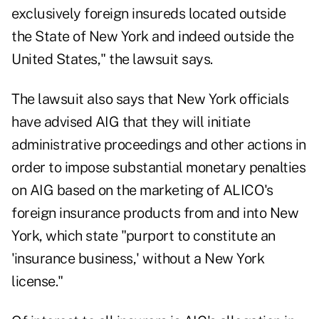
exclusively foreign insureds located outside
the State of New York and indeed outside the
United States," the lawsuit says.
The lawsuit also says that New York officials
have advised AIG that they will initiate
administrative proceedings and other actions in
order to impose substantial monetary penalties
on AIG based on the marketing of ALICO's
foreign insurance products from and into New
York, which state "purport to constitute an
'insurance business,' without a New York
license."