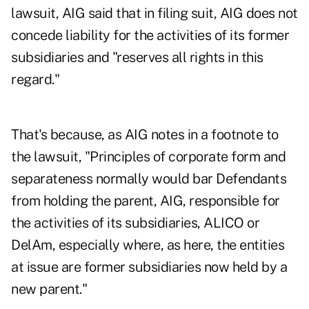
lawsuit, AIG said that in filing suit, AIG does not
concede liability for the activities of its former
subsidiaries and "reserves all rights in this
regard."
That's because, as AIG notes in a footnote to
the lawsuit, "Principles of corporate form and
separateness normally would bar Defendants
from holding the parent, AIG, responsible for
the activities of its subsidiaries, ALICO or
DelAm, especially where, as here, the entities
at issue are former subsidiaries now held by a
new parent."