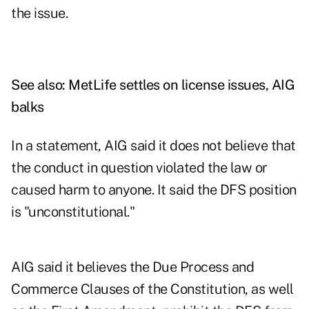
the issue.
See also:
MetLife settles on license issues, AIG
balks
In a statement, AIG said it does not believe that
the conduct in question violated the law or
caused harm to anyone. It said the DFS position
is "unconstitutional."
AIG said it believes the Due Process and
Commerce Clauses of the Constitution, as well