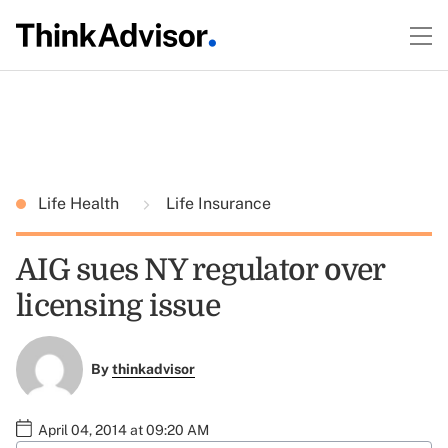
Life Health
Life Insurance
AIG sues NY regulator over
licensing issue
By
thinkadvisor
April 04, 2014 at 09:20 AM