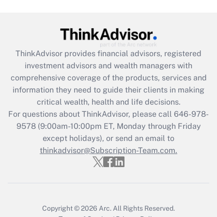
Are remote workers eligible for leave
under the Family and Medical Leave Act
(FMLA)?
Get Answer
ThinkAdvisor
provides financial advisors, registered
investment advisors and wealth managers with
Recently Updated Q&As
comprehensive coverage of the products, services and
What is the CARES Act employee
information they need to guide their clients in making
retention tax credit that was available
critical wealth, health and life decisions.
during 2020 and 2021?
For questions about ThinkAdvisor, please call
646-978-
Get Answer
9578
(9:00am-10:00pm ET, Monday through Friday
except holidays), or send an email to
thinkadvisor@Subscription-Team.com.
Recently Updated Q&As
Who must file a return?
Get Answer
Copyright © 2026
Arc.
All Rights Reserved.