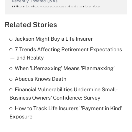
Recently Updated Q&As
What is the temporary deduction for
overtime income?
Related Stories
Get Answer
Jackson Might Buy a Life Insurer
Recently Updated Q&As
7 Trends Affecting Retirement Expectations
What is the temporary deduction for tip
income?
— and Reality
When 'Lifemaxxing' Means 'Planmaxxing'
Get Answer
Abacus Knows Death
Recently Updated Q&As
Financial Vulnerabilities Undermine Small-
What is a high deductible health plan for
Business Owners' Confidence: Survey
purposes of an HSA?
How to Track Life Insurers' 'Payment in Kind'
Get Answer
Exposure
Recently Updated Q&As