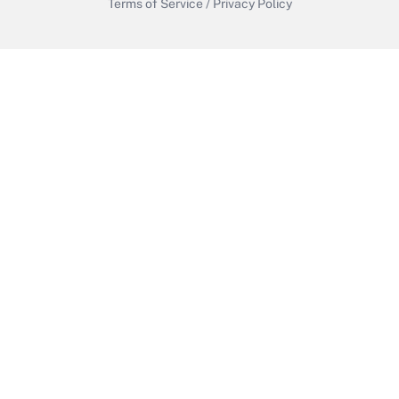
Terms of Service
/
Privacy Policy