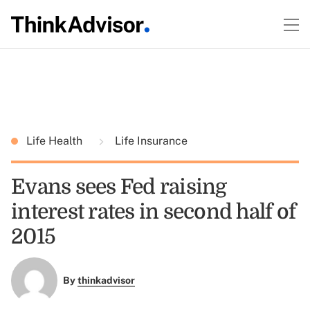
Life Health
Life Insurance
Evans sees Fed raising
interest rates in second half of
2015
By
thinkadvisor