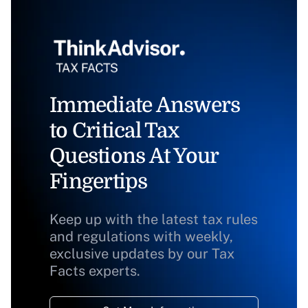
Immediate Answers
to Critical Tax
Questions At Your
Fingertips
Keep up with the latest tax rules
and regulations with weekly,
exclusive updates by our Tax
Facts experts.