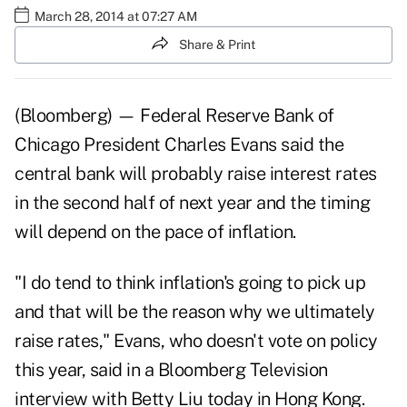
March 28, 2014 at 07:27 AM
Share & Print
(Bloomberg) — Federal Reserve Bank of
Chicago President Charles Evans said the
central bank will probably raise interest rates
in the second half of next year and the timing
will depend on the pace of inflation.
"I do tend to think inflation's going to pick up
and that will be the reason why we ultimately
raise rates," Evans, who doesn't vote on policy
this year, said in a Bloomberg Television
interview with Betty Liu today in Hong Kong.