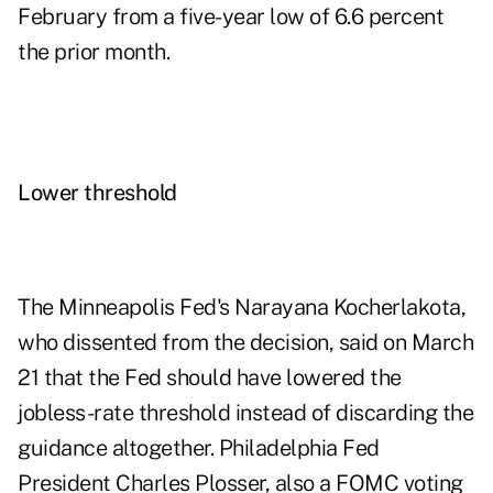
February from a five-year low of 6.6 percent
the prior month.
Lower threshold
The Minneapolis Fed's Narayana Kocherlakota,
who dissented from the decision, said on March
21 that the Fed should have lowered the
jobless-rate threshold instead of discarding the
guidance altogether. Philadelphia Fed
President Charles Plosser, also a FOMC voting