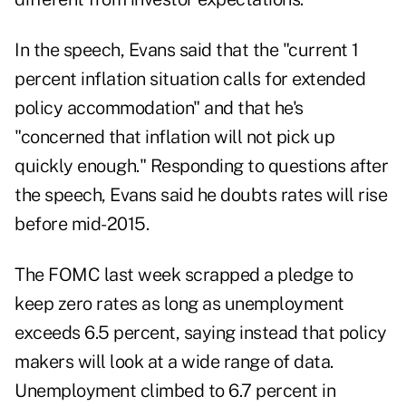
In the speech, Evans said that the "current 1
percent inflation situation calls for extended
policy accommodation" and that he's
"concerned that inflation will not pick up
quickly enough." Responding to questions after
the speech, Evans said he doubts rates will rise
before mid-2015.
The FOMC last week scrapped a pledge to
keep zero rates as long as unemployment
exceeds 6.5 percent, saying instead that policy
makers will look at a wide range of data.
Unemployment climbed to 6.7 percent in