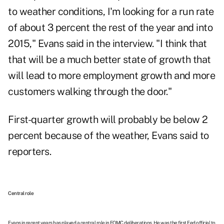
to weather conditions, I'm looking for a run rate
of about 3 percent the rest of the year and into
2015," Evans said in the interview. "I think that
that will be a much better state of growth that
will lead to more employment growth and more
customers walking through the door."
First-quarter growth will probably be below 2
percent because of the weather, Evans said to
reporters.
Central role
Evans in recent years has played a central role in FOMC deliberations. He was the first Fed official to