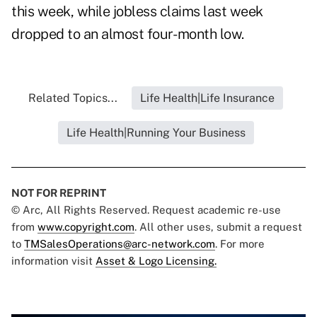
this week, while jobless claims last week
dropped to an almost four- month low.
Related Topics...
Life Health|Life Insurance
Life Health|Running Your Business
NOT FOR REPRINT
© Arc, All Rights Reserved. Request academic re-use
from
www.copyright.com
. All other uses, submit a request
to
TMSalesOperations@arc-network.com
. For more
information visit
Asset & Logo Licensing.