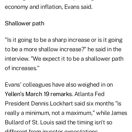
economy and inflation, Evans said.
Shallower path
"Is it going to be a sharp increase or is it going
to be a more shallow increase?" he said in the
interview. "We expect it to be a shallower path
of increases."
Evans' colleagues have also weighed in on
Yellen's March 19 remarks
. Atlanta Fed
President Dennis Lockhart said six months "is
really a minimum, not a maximum," while James
Bullard of St. Louis said the timing isn't so
different from investor expectations.