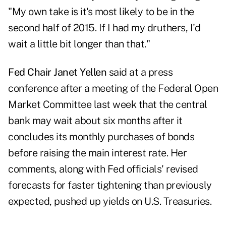
"My own take is it's most likely to be in the
second half of 2015. If I had my druthers, I'd
wait a little bit longer than that."
Fed Chair Janet Yellen
said at a press
conference after a meeting of the Federal Open
Market Committee last week that the central
bank may wait about six months after it
concludes its monthly purchases of bonds
before raising the main interest rate. Her
comments, along with Fed officials' revised
forecasts for faster tightening than previously
expected, pushed up yields on U.S. Treasuries.