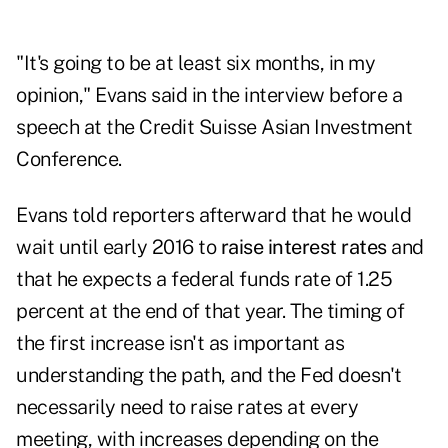
"It's going to be at least six months, in my
opinion," Evans said in the interview before a
speech at the Credit Suisse Asian Investment
Conference.
Evans told reporters afterward that he would
wait until early 2016 to
raise interest rates
and
that he expects a federal funds rate of 1.25
percent at the end of that year. The timing of
the first increase isn't as important as
understanding the path, and the Fed doesn't
necessarily need to raise rates at every
meeting, with increases depending on the