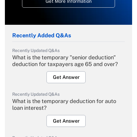
Get More Information
Recently Added Q&As
Recently Updated Q&As
What is the temporary "senior deduction"
deduction for taxpayers age 65 and over?
Get Answer
Recently Updated Q&As
What is the temporary deduction for auto
loan interest?
Get Answer