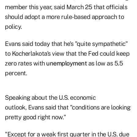
member this year, said March 25 that officials
should adopt a more rule-based approach to
policy.
Evans said today that he's "quite sympathetic"
to Kocherlakota's view that the Fed could keep
zero rates with
unemployment
as low as 5.5
percent.
Speaking about the U.S. economic
outlook, Evans said that "conditions are looking
pretty good right now."
"Except for a weak first quarter in the U.S. due