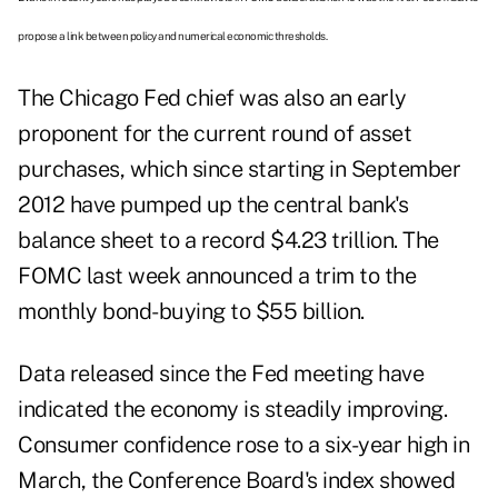
propose a link between policy and numerical economic thresholds.
The Chicago Fed chief was also an early
proponent for the current round of asset
purchases, which since starting in September
2012 have pumped up the central bank's
balance sheet to a record $4.23 trillion. The
FOMC last week announced a trim to the
monthly bond-buying to $55 billion.
Data released since the Fed meeting have
indicated the economy is steadily improving.
Consumer confidence rose to a six-year high in
March, the Conference Board's index showed