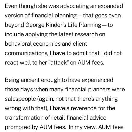
Even though she was advocating an expanded
version of financial planning—that goes even
beyond George Kinder's Life Planning—to
include applying the latest research on
behavioral economics and client
communications, I have to admit that I did not
react well to her "attack" on AUM fees.
Being ancient enough to have experienced
those days when many financial planners were
salespeople (again, not that there's anything
wrong with that), I have a reverence for the
transformation of retail financial advice
prompted by AUM fees. In my view, AUM fees