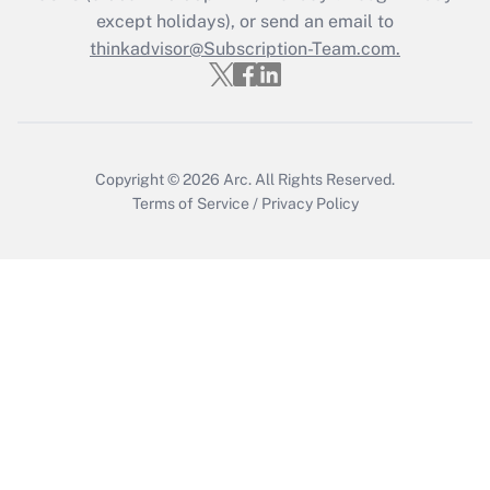
Who must file a return?
except holidays), or send an email to
thinkadvisor@Subscription-Team.com.
Get Answer
Copyright © 2026
Arc.
All Rights Reserved.
Terms of Service
/
Privacy Policy