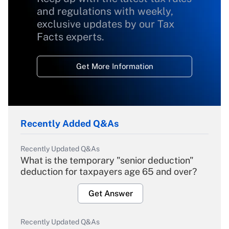
and regulations with weekly,
exclusive updates by our Tax
Facts experts.
Get More Information
Recently Added Q&As
Recently Updated Q&As
What is the temporary "senior deduction"
deduction for taxpayers age 65 and over?
Get Answer
Recently Updated Q&As