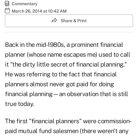
Commentary
March 26, 2014 at 10:42 AM
Share & Print
Back in the mid-1980s, a prominent financial
planner (whose name escapes me) used to call
it "the dirty little secret of financial planning."
He was referring to the fact that financial
planners almost never got paid for doing
financial planning—an observation that is still
true today.
The first "financial planners" were commission-
paid mutual fund salesmen (there weren't any