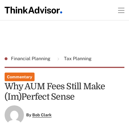
Financial Planning
Tax Planning
Commentary
Why AUM Fees Still Make
(Im)Perfect Sense
By
Bob Clark