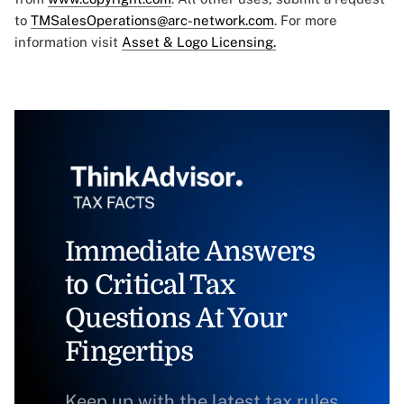
to
TMSalesOperations@arc-network.com
. For more
information visit
Asset & Logo Licensing.
Immediate Answers
to Critical Tax
Questions At Your
Fingertips
Keep up with the latest tax rules