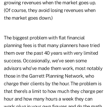
growing revenues when the market goes up.
(Of course, they avoid losing revenues when
the market goes down.)
The biggest problem with flat financial
planning fees is that many planners have tried
them over the past 40 years with very limited
success. Occasionally, we've seen some
advisors who've made them work, most notably
those in the Garrett Planning Network, who
charge their clients by the hour. The problem is
that there's a limit to how much they charge per
hour and how many hours a week they can
work: plug in your own figures and do the math