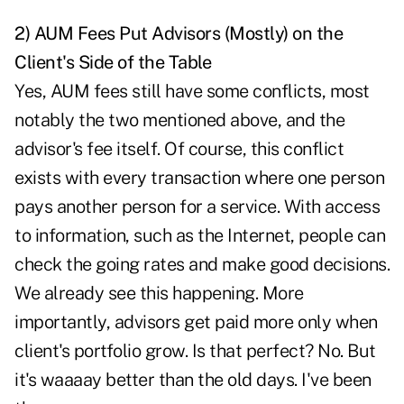
2) AUM Fees Put Advisors (Mostly) on the
Client's Side of the Table
Yes, AUM fees still have some conflicts, most
notably the two mentioned above, and the
advisor's fee itself. Of course, this conflict
exists with every transaction where one person
pays another person for a service. With access
to information, such as the Internet, people can
check the going rates and make good decisions.
We already see this happening. More
importantly, advisors get paid more only when
client's portfolio grow. Is that perfect? No. But
it's waaaay better than the old days. I've been