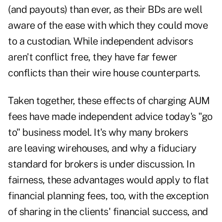
(and payouts) than ever, as their BDs are well
aware of the ease with which they could move
to a custodian. While independent advisors
aren't conflict free, they have far fewer
conflicts than their wire house counterparts.
Taken together, these effects of charging AUM
fees have made independent advice today's "go
to" business model. It's why many brokers
are leaving wirehouses, and why a fiduciary
standard for brokers is under discussion. In
fairness, these advantages would apply to flat
financial planning fees, too, with the exception
of sharing in the clients' financial success, and