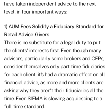
have taken independent advice to the next
level, in four important ways:
1) AUM Fees Solidify a Fiduciary Standard for
Retail Advice-Givers
There is no substitute for a legal duty to put
the clients' interests first. Even though many
advisors, particularly some brokers and CFPs,
consider themselves only part-time fiduciaries
for each client, it's had a dramatic effect on all
financial advice, as more and more clients are
asking why they aren't their fiduciaries all the
time. Even SIFMA is slowing acquiescing to a
full-time standard.