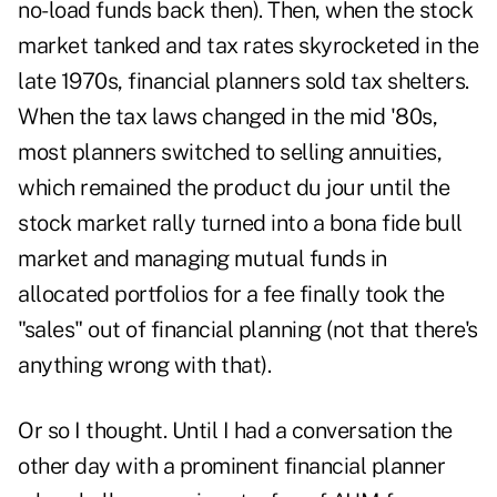
no-load funds back then). Then, when the stock
market tanked and tax rates skyrocketed in the
late 1970s, financial planners sold tax shelters.
When the tax laws changed in the mid '80s,
most planners switched to selling annuities,
which remained the product du jour until the
stock market rally turned into a bona fide bull
market and managing mutual funds in
allocated portfolios for a fee finally took the
"sales" out of financial planning (not that there's
anything wrong with that).
Or so I thought. Until I had a conversation the
other day with a prominent financial planner