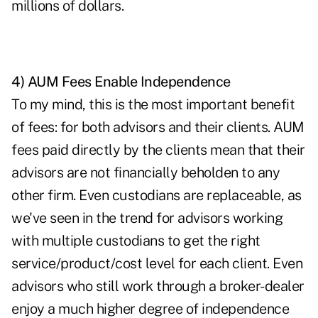
millions of dollars.
4) AUM Fees Enable Independence
To my mind, this is the most important benefit
of fees: for both advisors and their clients. AUM
fees paid directly by the clients mean that their
advisors are not financially beholden to any
other firm. Even custodians are replaceable, as
we've seen in the trend for advisors working
with multiple custodians to get the right
service/product/cost level for each client. Even
advisors who still work through a broker-dealer
enjoy a much higher degree of independence