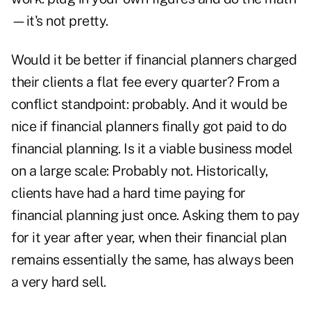
—it's not pretty.
Would it be better if financial planners charged
their clients a flat fee every quarter? From a
conflict standpoint: probably. And it would be
nice if financial planners finally got paid to do
financial planning. Is it a viable business model
on a large scale: Probably not. Historically,
clients have had a hard time paying for
financial planning just once. Asking them to pay
for it year after year, when their financial plan
remains essentially the same, has always been
a very hard sell.