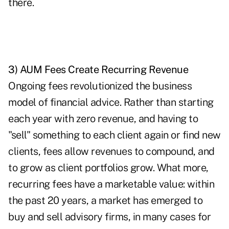
there.
3) AUM Fees Create Recurring Revenue
Ongoing fees revolutionized the business
model of financial advice. Rather than starting
each year with zero revenue, and having to
"sell" something to each client again or find new
clients, fees allow revenues to compound, and
to grow as client portfolios grow. What more,
recurring fees have a marketable value: within
the past 20 years, a market has emerged to
buy and sell advisory firms, in many cases for