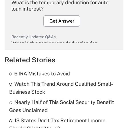
What is the temporary deduction for auto
loan interest?
Get Answer
Recently Updated Q&As
What is the temporary deduction for
overtime income?
Related Stories
Get Answer
6 IRA Mistakes to Avoid
Recently Updated Q&As
Watch This Trend Around Qualified Small-
What is the temporary deduction for tip
income?
Business Stock
Nearly Half of This Social Security Benefit
Get Answer
Goes Unclaimed
Recently Updated Q&As
13 States Don't Tax Retirement Income.
What is a high deductible health plan for