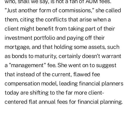
who, shall we say, is not a fan of AUM fees.
"Just another form of commissions," she called
them, citing the conflicts that arise when a
client might benefit from taking part of their
investment portfolio and paying off their
mortgage, and that holding some assets, such
as bonds to maturity, certainly doesn't warrant
a "management" fee. She went on to suggest
that instead of the current, flawed fee
compensation model, leading financial planners
today are shifting to the far more client-
centered flat annual fees for financial planning.