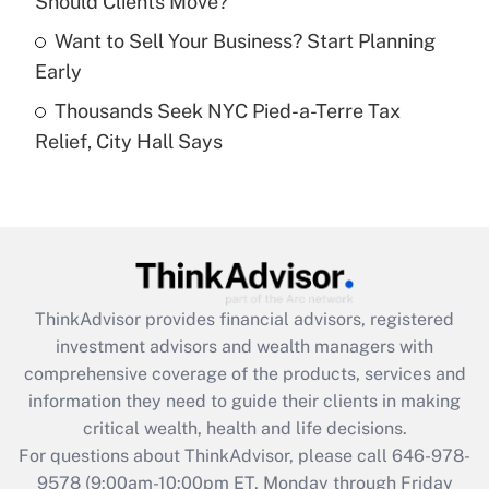
Should Clients Move?
purposes of an HSA?
Want to Sell Your Business? Start Planning
Get Answer
Early
Thousands Seek NYC Pied-a-Terre Tax
Recently Updated Q&As
Relief, City Hall Says
Are remote workers eligible for leave
under the Family and Medical Leave Act
(FMLA)?
Get Answer
Recently Updated Q&As
ThinkAdvisor
provides financial advisors, registered
What is the CARES Act employee
investment advisors and wealth managers with
retention tax credit that was available
during 2020 and 2021?
comprehensive coverage of the products, services and
information they need to guide their clients in making
Get Answer
critical wealth, health and life decisions.
For questions about ThinkAdvisor, please call
646-978-
Recently Updated Q&As
9578
(9:00am-10:00pm ET, Monday through Friday