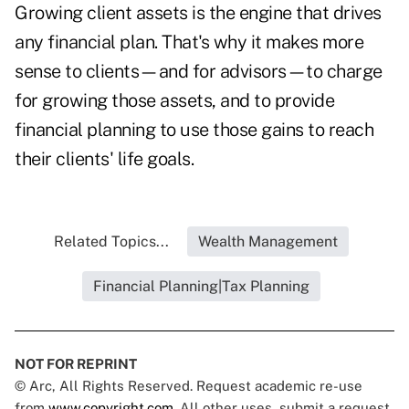
Growing client assets is the engine that drives
any financial plan. That's why it makes more
sense to clients—and for advisors—to charge
for growing those assets, and to provide
financial planning to use those gains to reach
their clients' life goals.
Related Topics...
Wealth Management
Financial Planning|Tax Planning
NOT FOR REPRINT
© Arc, All Rights Reserved. Request academic re-use
from
www.copyright.com
. All other uses, submit a request