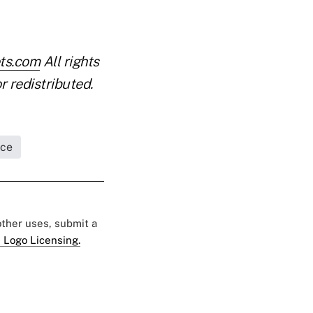
ets.com
All rights
r redistributed.
nce
 other uses, submit a
 Logo Licensing.