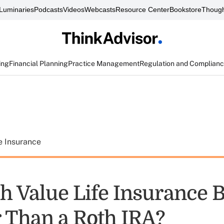
Luminaries
Podcasts
Videos
Webcasts
Resource Center
Bookstore
Though
ing
Financial Planning
Practice Management
Regulation and Complian
e Insurance
h Value Life Insurance 
 Than a Roth IRA?