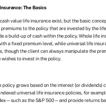
 Insurance: The Basics
cash value life insurance exist, but the basic concep
n premiums to the policy that are invested by the lif
de a build-up of cash within the policy. Whole life in
th a fixed premium level, while universal life insur
s, though the client can always manipulate the pre
wishes to invest in the policy.
he policy grows based on the interest (or dividends) 
Indexed universal life insurance policies, for example
index—such as the S&P 500—and provide returns b