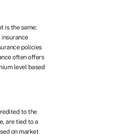
t is the same:
e insurance
surance policies
ance often offers
mium level based
credited to the
, are tied to a
ased on market