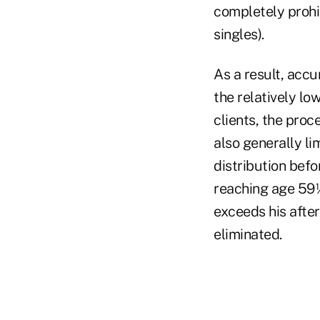
completely prohi
singles).
As a result, accu
the relatively lo
clients, the pro
also generally lim
distribution bef
reaching age 59½
exceeds his after
eliminated.