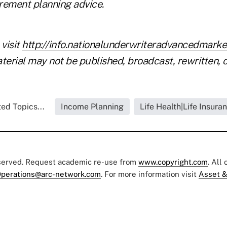
irement planning advice.
 visit
http://info.nationalunderwriteradvancedmark
terial may not be published, broadcast, rewritten, o
ed Topics...
Income Planning
Life Health|Life Insura
eserved. Request academic re-use from
www.copyright.com
. All
perations@arc-network.com
. For more information visit
Asset &