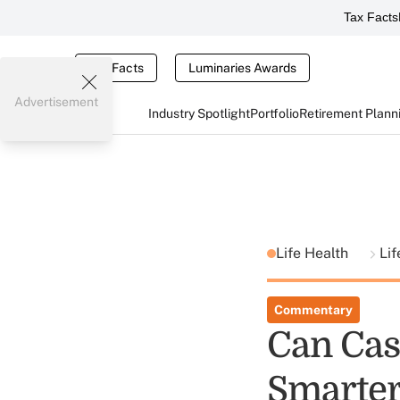
Tax Facts
Tax Facts
Luminaries Awards
Advertisement
Industry Spotlight
Portfolio
Retirement Plann
Life Health
Lif
Commentary
Can Cas
Smarter