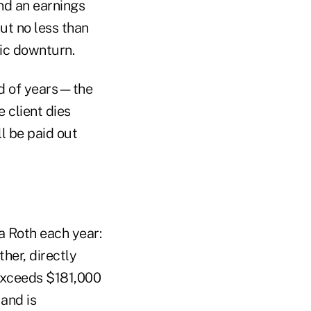
nd an earnings
ut no less than
ic downturn.
od of years—the
e client dies
ll be paid out
a Roth each year:
ther, directly
 exceeds $181,000
 and is