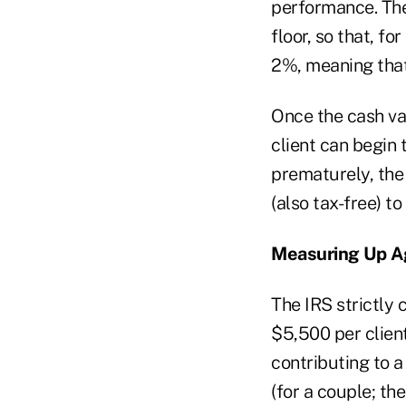
performance. The
floor, so that, f
2%, meaning that
Once the cash va
client can begin 
prematurely, the p
(also tax-free) to
Measuring Up Ag
The IRS strictly 
$5,500 per client 
contributing to a
(for a couple; th