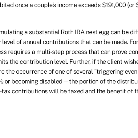
bited once a couple's income exceeds $191,000 (or 
mulating a substantial Roth IRA nest egg can be dif
w level of annual contributions that can be made. Fo
cess requires a multi-step process that can prove co
its the contribution level. Further, if the client wis
ore the occurrence of one of several "triggering ev
 or becoming disabled—the portion of the distribu
-tax contributions will be taxed and the benefit of t