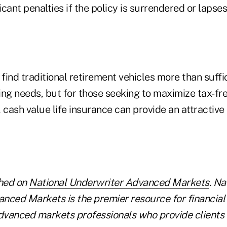
icant penalties if the policy is surrendered or lapses
 find traditional retirement vehicles more than suffic
ing needs, but for those seeking to maximize tax-fr
 cash value life insurance can provide an attractiv
shed on
National Underwriter Advanced Markets
. Na
nced Markets is the premier resource for financial
vanced markets professionals who provide clients 