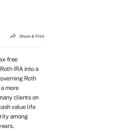
Share & Print
ax-free
Roth IRA into a
governing Roth
—a more
 many clients on
ash value life
arity among
years.