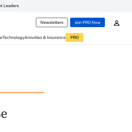
t Leaders
Newsletters
Join PRO Now
ce
Technology
Annuities & Insurance
PRO
Be