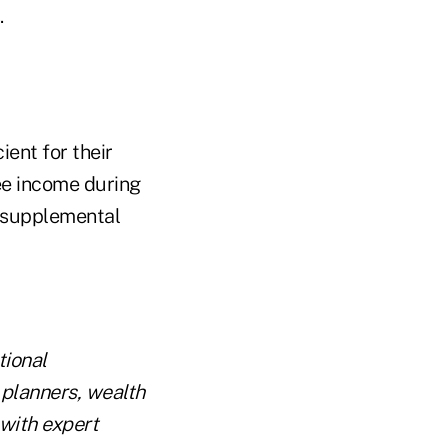
.
ient for their
ee income during
e supplemental
tional
 planners, wealth
with expert