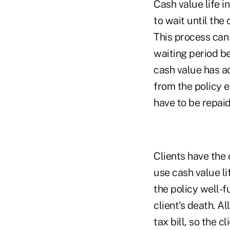
Cash value life i
to wait until the
This process can 
waiting period be
cash value has a
from the policy 
have to be repaid
Clients have the 
use cash value l
the policy well-f
client's death. A
tax bill, so the 