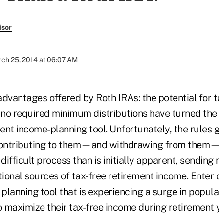
isor
ch 25, 2014 at 06:07 AM
dvantages offered by Roth IRAs: the potential for t
no required minimum distributions have turned the 
ent income-planning tool. Unfortunately, the rules 
ontributing to them—and withdrawing from them
ifficult process than is initially apparent, sending
tional sources of tax-free retirement income. Enter c
 planning tool that is experiencing a surge in popul
o maximize their tax-free income during retirement 