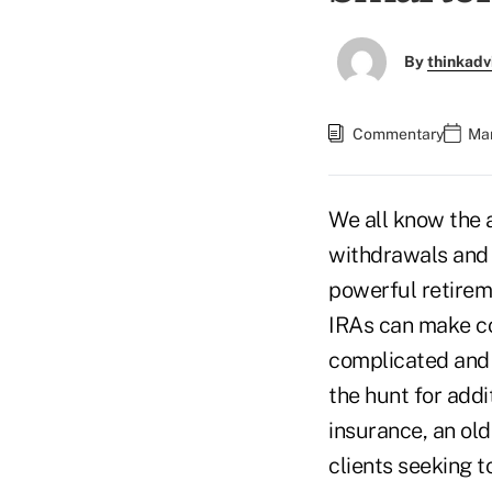
By
thinkadv
Commentary
Mar
We all know the a
withdrawals and 
powerful retirem
IRAs can make c
complicated and d
the hunt for addi
insurance, an old
clients seeking t