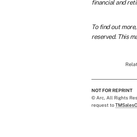
financial and ret
To find out more,
reserved. This ma
Relat
NOT FOR REPRINT
© Arc, All Rights R
request to
TMSalesO