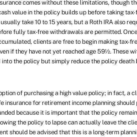
nsurance comes without these limitations, though the
 cash value in the policy builds up before taking tax
usually take 10 to 15 years, but a Roth IRA also requ
fore fully tax-free withdrawals are permitted. Once
ccumulated, clients are free to begin making tax-fr
even if they have not yet reached age 59½. These w
 into the policy but simply reduce the policy death 
option of purchasing a high value policy; in fact, a c
ife insurance for retirement income planning should
unded because it is important that the policy remain 
llowing the policy to lapse can actually leave the cli
client should be advised that this is a long-term plan