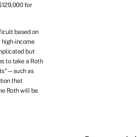
$129,000 for
ficult based on
r high-income
mplicated but
hes to take a Roth
ents"—such as
tion that
he Roth will be