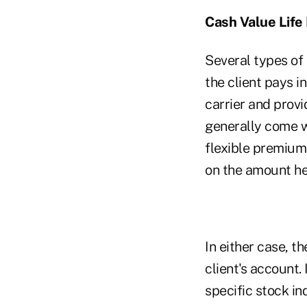
Cash Value Life
Several types of 
the client pays i
carrier and provi
generally come wi
flexible premium
on the amount he 
In either case, t
client's account. 
specific stock 