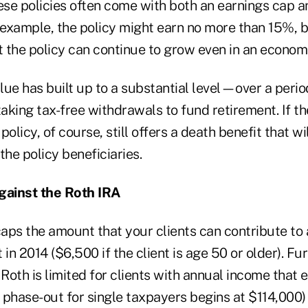
se policies often come with both an earnings cap a
or example, the policy might earn no more than 15%, b
 the policy can continue to grow even in an econom
lue has built up to a substantial level—over a peri
taking tax-free withdrawals to fund retirement. If th
olicy, of course, still offers a death benefit that wi
 the policy beneficiaries.
ainst the Roth IRA
caps the amount that your clients can contribute to 
in 2014 ($6,500 if the client is age 50 or older). Fur
 Roth is limited for clients with annual income that
e phase-out for single taxpayers begins at $114,000)