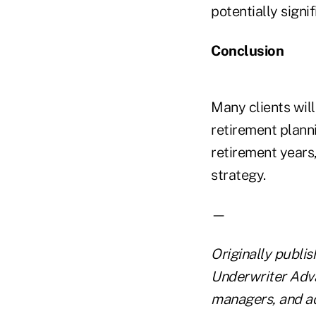
potentially signif
Conclusion
Many clients will
retirement plann
retirement years,
strategy.
—
Originally publi
Underwriter Adva
managers, and ad