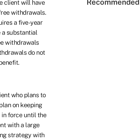
Recommended 
 client will have
-free withdrawals.
ires a five-year
 a substantial
ee withdrawals
ithdrawals do not
benefit.
lient who plans to
 plan on keeping
in force until the
ent with a large
ning strategy with