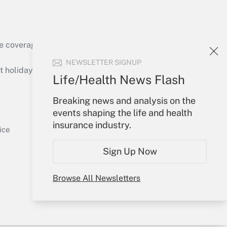
e coverage of the products, services and
Get Answer
NEWSLETTER SIGNUP
holidays), or send an email to
Life/Health News Flash
Your Account
Breaking news and analysis on the
events shaping the life and health
Sign In
insurance industry.
Get Answer
Create Account
ice
Forgot Password
Sign Up Now
My Newsletters
Browse All Newsletters