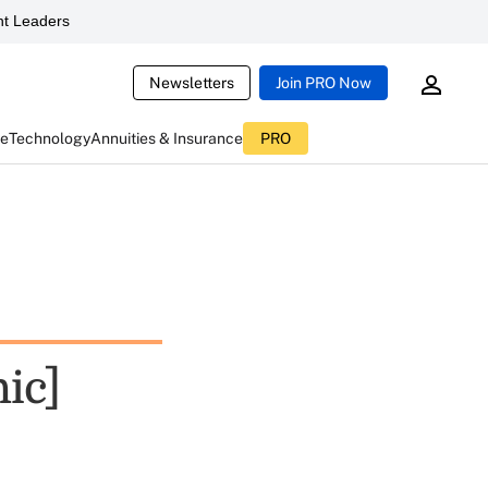
t Leaders
Newsletters
Join PRO Now
ce
Technology
Annuities & Insurance
PRO
ic]