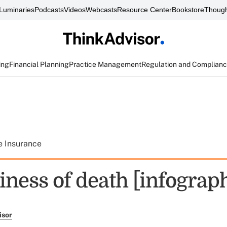
Luminaries
Podcasts
Videos
Webcasts
Resource Center
Bookstore
Though
ing
Financial Planning
Practice Management
Regulation and Complian
e Insurance
iness of death [infograph
isor