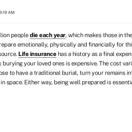
08:19 AM
lion people
die each year
, which makes those in th
epare emotionally, physically and financially for thi
source.
Life insurance
has a history as a final expe
: burying your loved ones is expensive. The cost va
e to have a traditional burial, turn your remains into
 in space. Either way, being well prepared is essenti