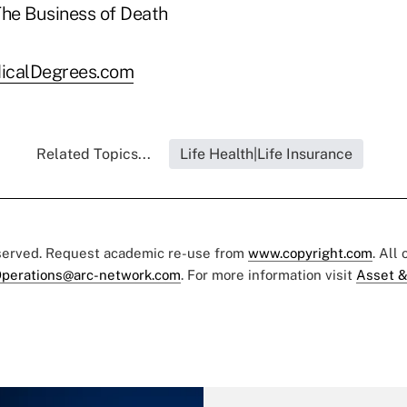
icalDegrees.com
Related Topics...
Life Health|Life Insurance
eserved. Request academic re-use from
www.copyright.com
. All
perations@arc-network.com
. For more information visit
Asset &