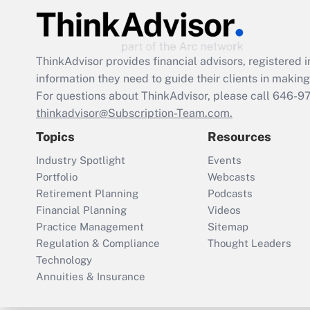
ThinkAdvisor
provides financial advisors, registere
information they need to guide their clients in making 
For questions about ThinkAdvisor, please call
646-9
thinkadvisor@Subscription-Team.com.
Topics
Resources
Industry Spotlight
Events
Portfolio
Webcasts
Retirement Planning
Podcasts
Financial Planning
Videos
Practice Management
Sitemap
Regulation & Compliance
Thought Leaders
Technology
Annuities & Insurance