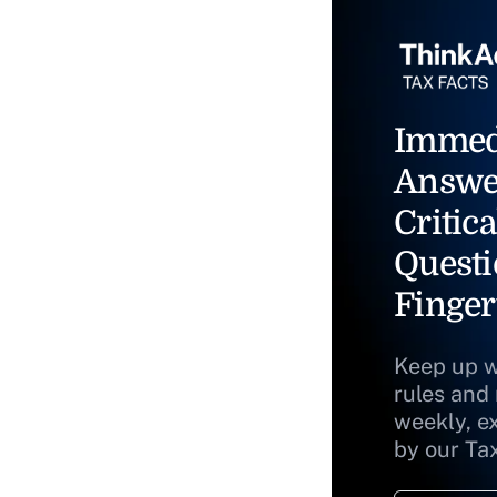
Immed
Answe
Critica
Questi
Finger
Keep up w
rules and
weekly, e
by our Ta