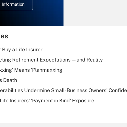
 Information
overtime income?
Recently Updated Q&As
What is the
temporary
ies
deduction for tip
income?
 Buy a Life Insurer
Recently Updated Q&As
cting Retirement Expectations — and Reality
What is a high
xxing' Means 'Planmaxxing'
deductible health
plan for purposes
s Death
of an HSA?
nerabilities Undermine Small-Business Owners' Confid
Recently Updated Q&As
Life Insurers' 'Payment in Kind' Exposure
Are remote workers
eligible for leave
under the Family
and Medical Leave