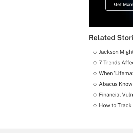
Get More
Related Stor
Jackson Might
7 Trends Affe
When 'Lifema
Abacus Know
Financial Vul
How to Track 