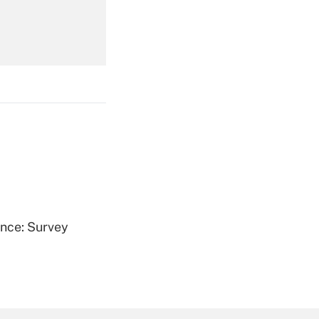
Get Answer
Get Answer
ence: Survey
Get Answer