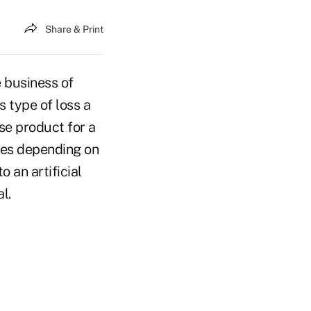
Share & Print
e business of
s type of loss a
nse product for a
ries depending on
 an artificial
al.