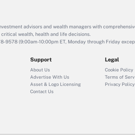
Act (FMLA)?
Recently Updated Q&As
What is the CARES
d investment advisors and wealth managers with comprehensiv
Act employee
retention tax credit
critical wealth, health and life decisions.
that was available
78-9578
(9:00am-10:00pm ET, Monday through Friday except 
during 2020 and
2021?
Support
Legal
Recently Updated Q&As
About Us
Cookie Policy
Who must file a
Advertise With Us
Terms of Serv
return?
Asset & Logo Licensing
Privacy Policy
Contact Us