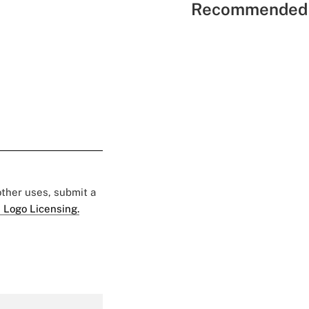
Recommended 
 other uses, submit a
 Logo Licensing.