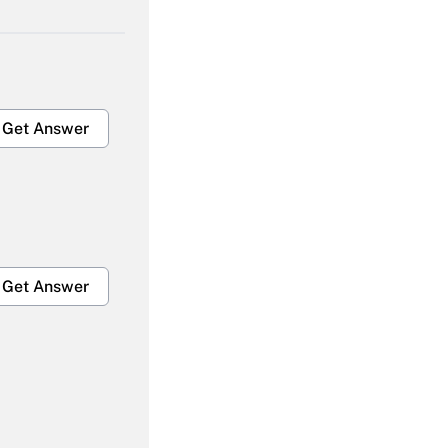
Get Answer
Get Answer
Get Answer