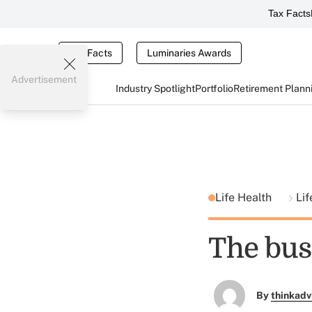
Tax Facts
Tax Facts
Luminaries Awards
Advertisement
Industry Spotlight
Portfolio
Retirement Plann
Life Health
Lif
The bus
By
thinkadv