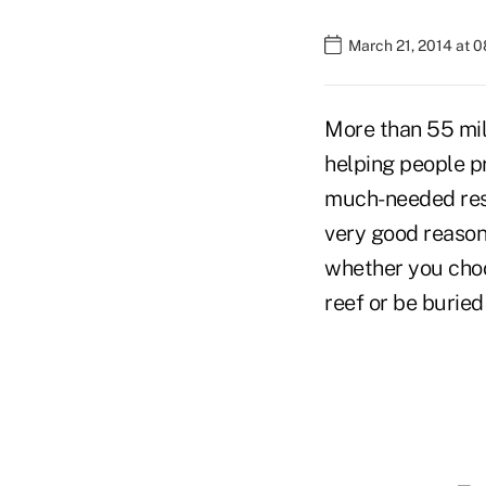
March 21, 2014 at 
More than 55 mil
helping people pr
much-needed re
very good reason
whether you choos
reef or be buried