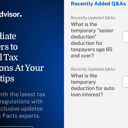
Recently Added Q&As
Recently Updated Q&As
What is the
temporary "senior
iate
deduction"
deduction for
rs to
taxpayers age 65
l Tax
and over?
ons At Your
Recently Updated Q&As
What is the
tips
temporary
deduction for auto
ith the latest tax
loan interest?
 regulations with
xclusive updates
Recently Updated Q&As
What is the
x Facts experts.
temporary
deduction for