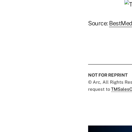
Source:
BestMed
NOT FOR REPRINT
© Arc, All Rights R
request to
TMSalesO