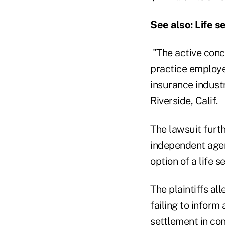
See also:
Life s
"The active conc
practice employed
insurance industr
Riverside, Calif.
The lawsuit furth
independent agen
option of a life s
The plaintiffs al
failing to inform
settlement in con