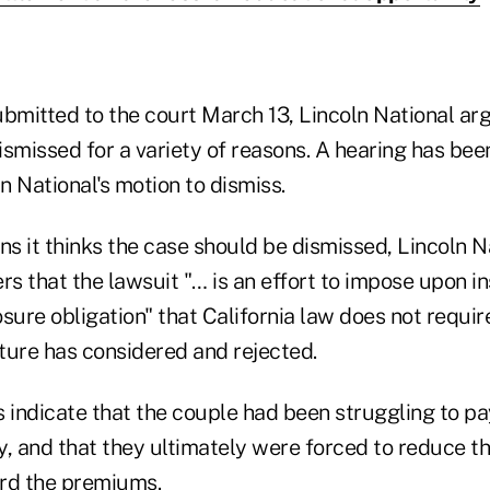
submitted to the court March 13, Lincoln National ar
ismissed for a variety of reasons. A hearing has bee
ln National's motion to dismiss.
s it thinks the case should be dismissed, Lincoln N
rs that the lawsuit "… is an effort to impose upon in
sure obligation" that California law does not requir
ature has considered and rejected.
indicate that the couple had been struggling to p
cy, and that they ultimately were forced to reduce 
ord the premiums.