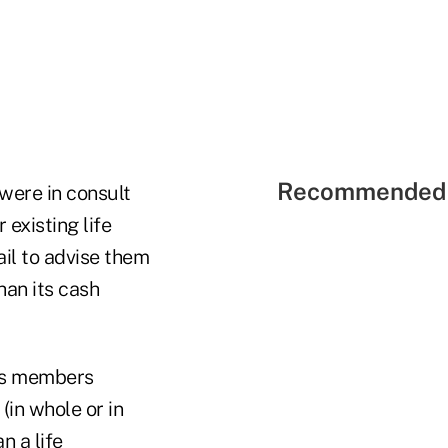
Recommended 
were in consult
 existing life
ail to advise them
than its cash
ass members
(in whole or in
n a life