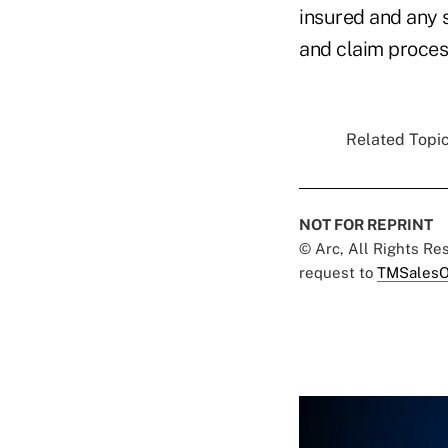
insured and any s
and claim process
Related Topic
NOT FOR REPRINT
© Arc, All Rights R
request to
TMSalesO