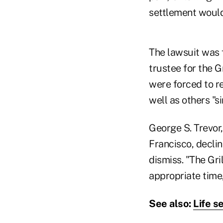
settlement would,
The lawsuit was fi
trustee for the Gr
were forced to r
well as others "si
George S. Trevor
Francisco, decli
dismiss. "The Gril
appropriate time,
See also:
Life s