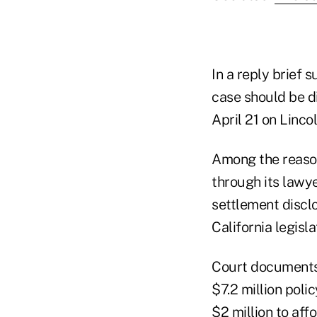
In a reply brief 
case should be d
April 21 on Linco
Among the reason
through its lawye
settlement disclo
California legisl
Court documents 
$7.2 million poli
$2 million to aff