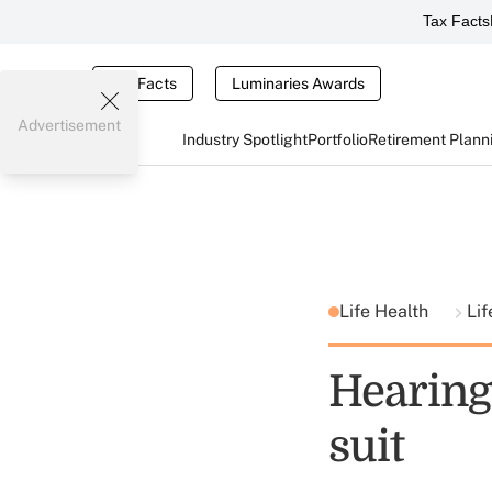
Tax Facts
Tax Facts
Luminaries Awards
Advertisement
Industry Spotlight
Portfolio
Retirement Plann
Life Health
Lif
Hearing 
suit