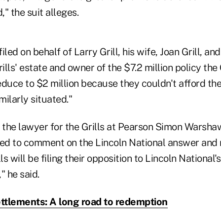
" the suit alleges.
led on behalf of Larry Grill, his wife, Joan Grill, and
ills' estate and owner of the $7.2 million policy the 
educe to $2 million because they couldn't afford th
milarly situated."
, the lawyer for the Grills at Pearson Simon Warsha
ned to comment on the Lincoln National answer and 
ls will be filing their opposition to Lincoln National'
" he said.
ettlements: A long road to redemption