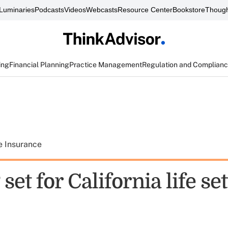
Luminaries
Podcasts
Videos
Webcasts
Resource Center
Bookstore
Though
ing
Financial Planning
Practice Management
Regulation and Complian
e Insurance
set for California life s