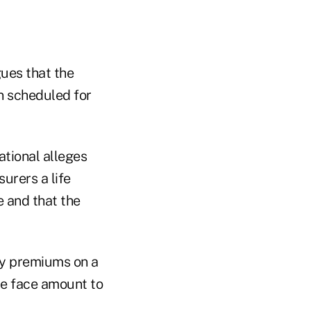
gues that the
n scheduled for
ational alleges
surers a life
e and that the
ay premiums on a
the face amount to