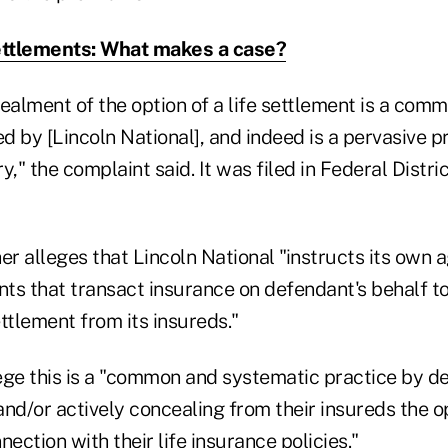
ettlements: What makes a case?
ealment of the option of a life settlement is a com
 by [Lincoln National], and indeed is a pervasive pra
y," the complaint said. It was filed in Federal Distri
er alleges that Lincoln National "instructs its own 
ts that transact insurance on defendant's behalf t
ettlement from its insureds."
lege this is a "common and systematic practice by d
 and/or actively concealing from their insureds the op
nection with their life insurance policies."