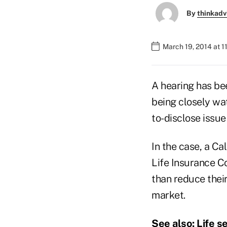
By
thinkadv
March 19, 2014 at 1
A hearing has bee
being closely wat
to-disclose issu
In the case, a Ca
Life Insurance Co
than reduce their
market.
See also:
Life s