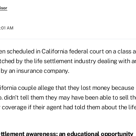
isor
1:01 AM
n scheduled in California federal court on a class a
ched by the life settlement industry dealing with an
e by an insurance company.
lifornia couple allege that they lost money because
. didn't tell them they may have been able to sell th
 coverage if their agent had told them about the lif
ettlement awareness: an educational opportunity