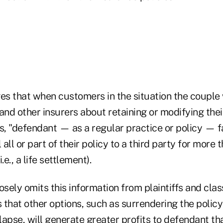
ges that when customers in the situation the couple 
and other insurers about retaining or modifying their
s, "defendant — as a regular practice or policy — f
 all or part of their policy to a third party for more 
.e., a life settlement).
sely omits this information from plaintiffs and cl
that other options, such as surrendering the policy 
t lapse, will generate greater profits to defendant tha