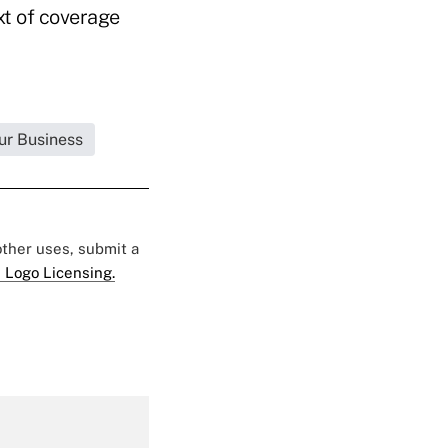
xt of coverage
ur Business
 other uses, submit a
 Logo Licensing.