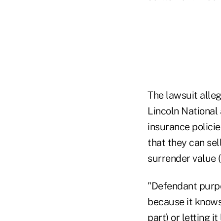
The lawsuit alle
Lincoln National 
insurance policie
that they can sell
surrender value (i
"Defendant purpo
because it knows 
part) or letting i