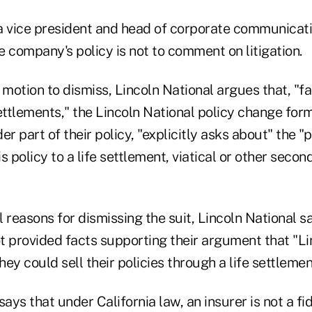
a vice president and head of corporate communicati
he company's policy is not to comment on litigation.
 motion to dismiss, Lincoln National argues that, "f
ettlements," the Lincoln National policy change form
er part of their policy, "explicitly asks about" the "p
s policy to a life settlement, viatical or other seco
 reasons for dismissing the suit, Lincoln National s
ot provided facts supporting their argument that "L
hey could sell their policies through a life settlemen
says that under California law, an insurer is not a fi