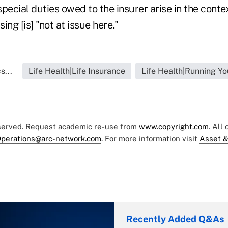
pecial duties owed to the insurer arise in the conte
ing [is] "not at issue here."
s...
Life Health|Life Insurance
Life Health|Running Yo
eserved. Request academic re-use from
www.copyright.com
. All
perations@arc-network.com
. For more information visit
Asset &
Recently Added Q&As