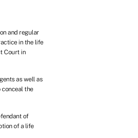
mon and regular
ctice in the life
ct Court in
agents as well as
o conceal the
efendant of
tion of a life