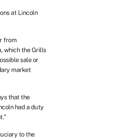
ons at Lincoln
ar from
, which the Grills
ossible sale or
ndary market
ays that the
incoln had a duty
t."
duciary to the