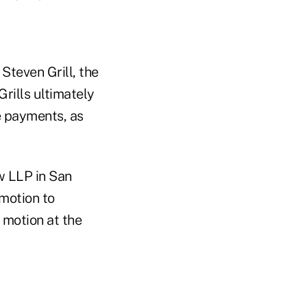
 Steven Grill, the
Grills ultimately
e payments, as
w LLP in San
motion to
s motion at the