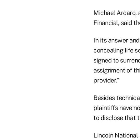
Michael Arcaro, 
Financial, said t
In its answer and
concealing life s
signed to surrend
assignment of thi
provider."
Besides technical
plaintiffs have n
to disclose that t
Lincoln National 