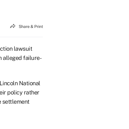
Share & Print
ction lawsuit
 alleged failure-
 Lincoln National
eir policy rather
e settlement