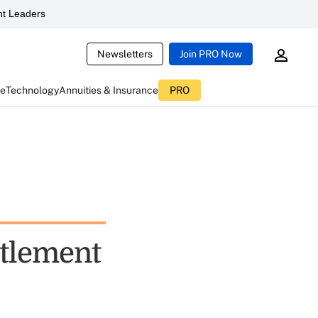
t Leaders
Newsletters
Join PRO Now
ce
Technology
Annuities & Insurance
PRO
ettlement