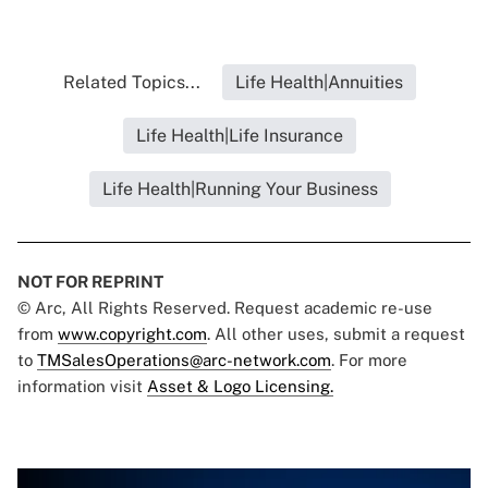
Related Topics...
Life Health|Annuities
Life Health|Life Insurance
Life Health|Running Your Business
NOT FOR REPRINT
© Arc, All Rights Reserved. Request academic re-use
from
www.copyright.com
. All other uses, submit a request
to
TMSalesOperations@arc-network.com
. For more
information visit
Asset & Logo Licensing.