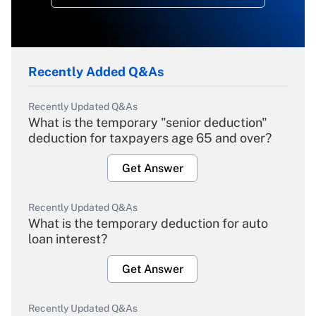
Recently Added Q&As
Recently Updated Q&As
What is the temporary "senior deduction"
deduction for taxpayers age 65 and over?
Get Answer
Recently Updated Q&As
What is the temporary deduction for auto
loan interest?
Get Answer
Recently Updated Q&As