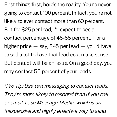
First things first, here's the reality: You're never
going to contact 100 percent. In fact, you're not
likely to ever contact more than 60 percent.
But for $25 per lead, I'd expect to see a
contact percentage of 45-55 percent. For a
higher price — say, $45 per lead — you'd have
to sell a lot to have that lead cost make sense.
But contact will be an issue. On a good day, you
may contact 55 percent of your leads.
(Pro Tip: Use text messaging to contact leads.
They're more likely to respond than if you call
or email. I use Message-Media, which is an
inexpensive and highly effective way to send