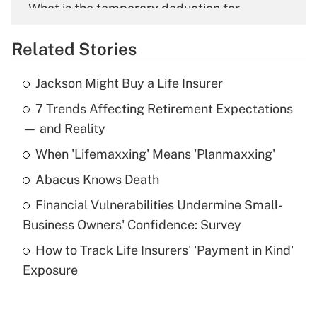
What is the temporary deduction for
overtime income?
Related Stories
Get Answer
Jackson Might Buy a Life Insurer
Recently Updated Q&As
7 Trends Affecting Retirement Expectations
What is the temporary deduction for tip
income?
— and Reality
When 'Lifemaxxing' Means 'Planmaxxing'
Get Answer
Abacus Knows Death
Recently Updated Q&As
Financial Vulnerabilities Undermine Small-
What is a high deductible health plan for
Business Owners' Confidence: Survey
purposes of an HSA?
How to Track Life Insurers' 'Payment in Kind'
Get Answer
Exposure
Recently Updated Q&As
Are remote workers eligible for leave