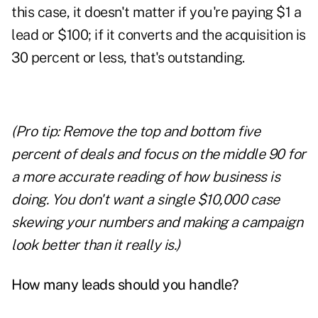
this case, it doesn't matter if you're paying $1 a
lead or $100; if it converts and the acquisition is
30 percent or less, that's outstanding.
(Pro tip: Remove the top and bottom five
percent of deals and focus on the middle 90 for
a more accurate reading of how business is
doing. You don't want a single $10,000 case
skewing your numbers and making a campaign
look better than it really is.)
How many leads should you handle?