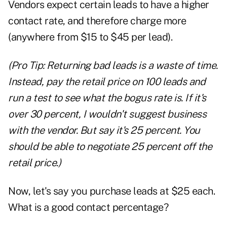
Vendors expect certain leads to have a higher
contact rate, and therefore charge more
(anywhere from $15 to $45 per lead).
(Pro Tip: Returning bad leads is a waste of time.
Instead, pay the retail price on 100 leads and
run a test to see what the bogus rate is. If it's
over 30 percent, I wouldn't suggest business
with the vendor. But say it's 25 percent. You
should be able to negotiate 25 percent off the
retail price.)
Now, let's say you purchase leads at $25 each.
What is a good contact percentage?