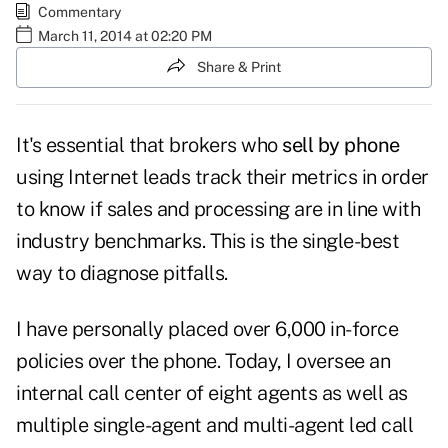
Commentary
March 11, 2014 at 02:20 PM
Share & Print
It's essential that brokers who
sell by phone
using Internet leads track their metrics in order
to know if sales and processing are in line with
industry benchmarks. This is the single-best
way to diagnose pitfalls.
I have personally placed over 6,000 in-force
policies over the phone. Today, I oversee an
internal call center of eight agents as well as
multiple single-agent and multi-agent led call