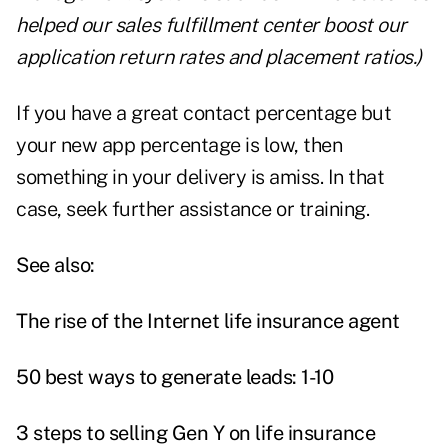
helped our sales fulfillment center boost our
application return rates and placement ratios.)
If you have a great contact percentage but
your new app percentage is low, then
something in your delivery is amiss. In that
case, seek further assistance or training.
See also:
The rise of the Internet life insurance agent
50 best ways to generate leads: 1-10
3 steps to selling Gen Y on life insurance