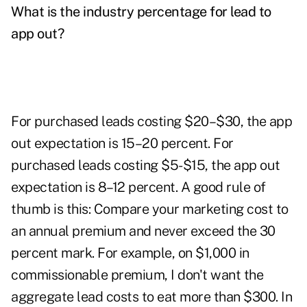
What is the industry percentage for lead to
app out?
For purchased leads costing $20–$30, the app
out expectation is 15–20 percent. For
purchased leads costing $5-$15, the app out
expectation is 8–12 percent. A good rule of
thumb is this: Compare your marketing cost to
an annual premium and never exceed the 30
percent mark. For example, on $1,000 in
commissionable premium, I don't want the
aggregate lead costs to eat more than $300. In