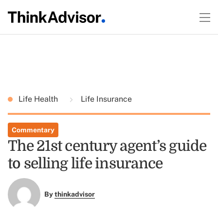
Life Health
Life Insurance
Commentary
The 21st century agent’s guide
to selling life insurance
By
thinkadvisor