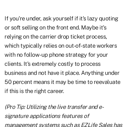
If you're under, ask yourself if it's lazy quoting
or soft selling on the front end. Maybe it's
relying on the carrier drop ticket process,
which typically relies on out-of-state workers
with no follow-up phone strategy for your
clients. It's extremely costly to process
business and not have it place. Anything under
50 percent means it may be time to reevaluate
if this is the right career.
(Pro Tip: Utilizing the live transfer and e-
signature applications features of
management systems such as EZLife Sales has