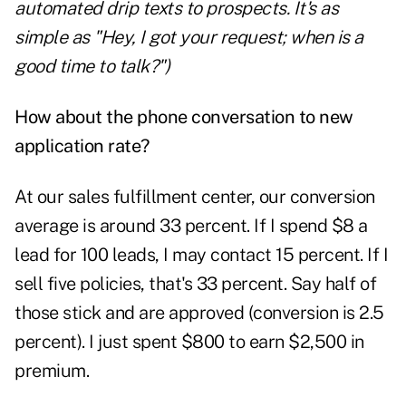
automated drip texts to prospects. It's as
simple as "Hey, I got your request; when is a
good time to talk?")
How about the phone conversation to new
application rate?
At our sales fulfillment center, our conversion
average is around 33 percent. If I spend $8 a
lead for 100 leads, I may contact 15 percent. If I
sell five policies, that's 33 percent. Say half of
those stick and are approved (conversion is 2.5
percent). I just spent $800 to earn $2,500 in
premium.