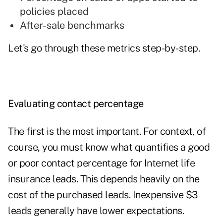
policies placed
After-sale benchmarks
Let's go through these metrics step-by-step.
Evaluating contact percentage
The first is the most important. For context, of
course, you must know what quantifies a good
or poor contact percentage for Internet life
insurance leads. This depends heavily on the
cost of the purchased leads. Inexpensive $3
leads generally have lower expectations.