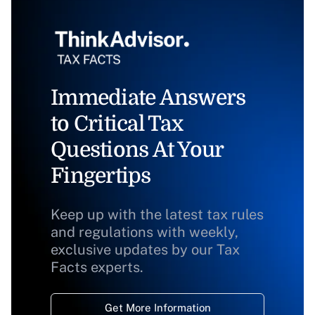
Immediate Answers
to Critical Tax
Questions At Your
Fingertips
Keep up with the latest tax rules
and regulations with weekly,
exclusive updates by our Tax
Facts experts.
Get More Information