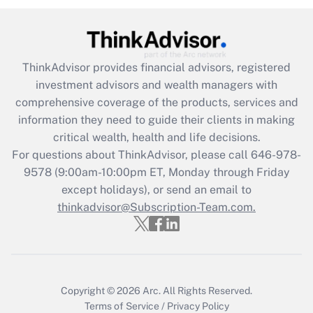
under the Family and Medical Leave Act
(FMLA)?
Get Answer
ThinkAdvisor
provides financial advisors, registered
investment advisors and wealth managers with
Recently Updated Q&As
comprehensive coverage of the products, services and
What is the CARES Act employee
information they need to guide their clients in making
retention tax credit that was available
critical wealth, health and life decisions.
during 2020 and 2021?
For questions about ThinkAdvisor, please call
646-978-
Get Answer
9578
(9:00am-10:00pm ET, Monday through Friday
except holidays), or send an email to
thinkadvisor@Subscription-Team.com.
Recently Updated Q&As
Who must file a return?
Get Answer
Copyright © 2026
Arc.
All Rights Reserved.
Terms of Service
/
Privacy Policy