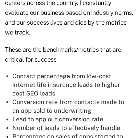
centers across the country.
I constantly
evaluate our business based on industry norms,
and our success lives and dies by the metrics
we track.
These are the benchmarks/metrics that are
critical for success:
Contact percentage from low-cost
internet life insurance leads to higher
cost SEO leads
Conversion rate from contacts made to
an app sold to underwriting
Lead to app out conversion rate
Number of leads to effectively handle
Percentage on sales of apps started to