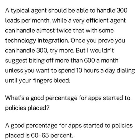
A typical agent should be able to handle 300
leads per month, while a very efficient agent
can handle almost twice that with some
technology integration.
Once you prove you
can handle 300, try more. But I wouldn't
suggest biting off more than 600 a month
unless you want to spend 10 hours a day dialing
until your fingers bleed.
What's a good percentage for apps started to
policies placed?
A good percentage for apps started to policies
placed is 60–65 percent.