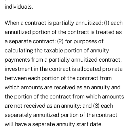
individuals.
When a contract is partially annuitized: (1) each
annuitized portion of the contract is treated as
a separate contract; (2) for purposes of
calculating the taxable portion of annuity
payments from a partially annuitized contract,
investment in the contract is allocated pro rata
between each portion of the contract from
which amounts are received as an annuity and
the portion of the contract from which amounts
are not received as an annuity; and (3) each
separately annuitized portion of the contract
will have a separate annuity start date.