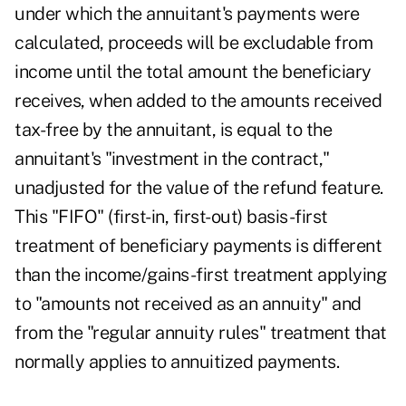
under which the annuitant's payments were
calculated, proceeds will be excludable from
income until the total amount the beneficiary
receives, when added to the amounts received
tax-free by the annuitant, is equal to the
annuitant's "investment in the contract,"
unadjusted for the value of the refund feature.
This "FIFO" (first-in, first-out) basis-first
treatment of beneficiary payments is different
than the income/gains-first treatment applying
to "amounts not received as an annuity" and
from the "regular annuity rules" treatment that
normally applies to annuitized payments.