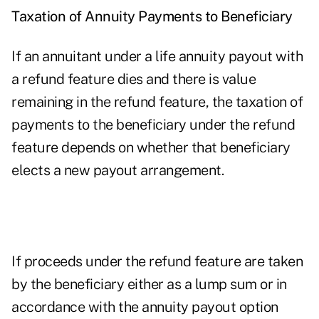
Taxation of Annuity Payments to Beneficiary
If an annuitant under a life annuity payout with
a refund feature dies and there is value
remaining in the refund feature, the taxation of
payments to the beneficiary under the refund
feature depends on whether that beneficiary
elects a new payout arrangement.
If proceeds under the refund feature are taken
by the beneficiary either as a lump sum or in
accordance with the annuity payout option