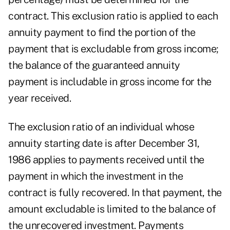
contract. This exclusion ratio is applied to each
annuity payment to find the portion of the
payment that is excludable from gross income;
the balance of the guaranteed annuity
payment is includable in gross income for the
year received.
The exclusion ratio of an individual whose
annuity starting date is after December 31,
1986 applies to payments received until the
payment in which the investment in the
contract is fully recovered. In that payment, the
amount excludable is limited to the balance of
the unrecovered investment. Payments