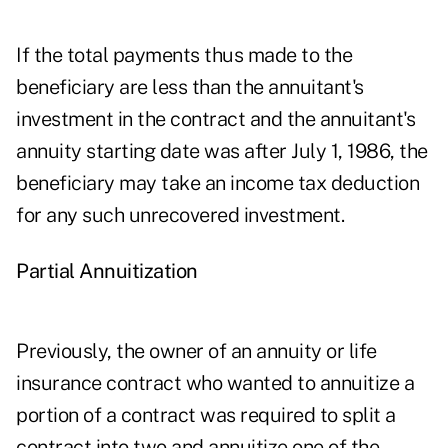
If the total payments thus made to the
beneficiary are less than the annuitant's
investment in the contract and the annuitant's
annuity starting date was after July 1, 1986, the
beneficiary may take an income tax deduction
for any such unrecovered investment.
Partial Annuitization
Previously, the owner of an annuity or life
insurance contract who wanted to annuitize a
portion of a contract was required to split a
contract into two and annuitize one of the