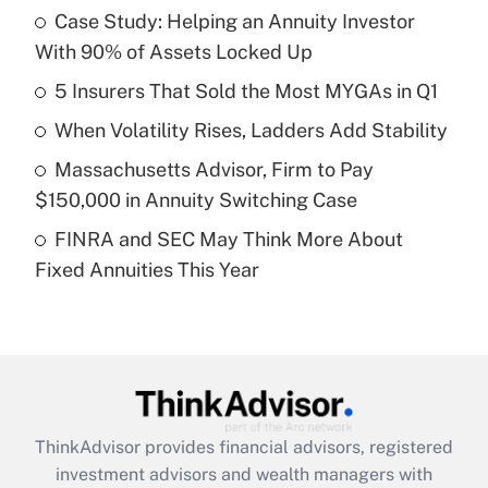
income?
Case Study: Helping an Annuity Investor
With 90% of Assets Locked Up
Get Answer
5 Insurers That Sold the Most MYGAs in Q1
Recently Updated Q&As
When Volatility Rises, Ladders Add Stability
What is a high deductible health plan for
Massachusetts Advisor, Firm to Pay
purposes of an HSA?
$150,000 in Annuity Switching Case
Get Answer
FINRA and SEC May Think More About
Fixed Annuities This Year
Recently Updated Q&As
Are remote workers eligible for leave
under the Family and Medical Leave Act
(FMLA)?
Get Answer
ThinkAdvisor
provides financial advisors, registered
Recently Updated Q&As
investment advisors and wealth managers with
What is the CARES Act employee