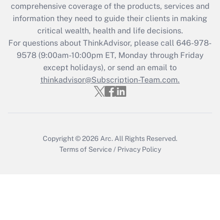
comprehensive coverage of the products, services and
retention tax credit that was available
information they need to guide their clients in making
during 2020 and 2021?
critical wealth, health and life decisions.
Get Answer
For questions about ThinkAdvisor, please call
646-978-
9578
(9:00am-10:00pm ET, Monday through Friday
except holidays), or send an email to
Recently Updated Q&As
Who must file a return?
thinkadvisor@Subscription-Team.com.
Get Answer
Copyright © 2026
Arc.
All Rights Reserved.
Terms of Service
/
Privacy Policy