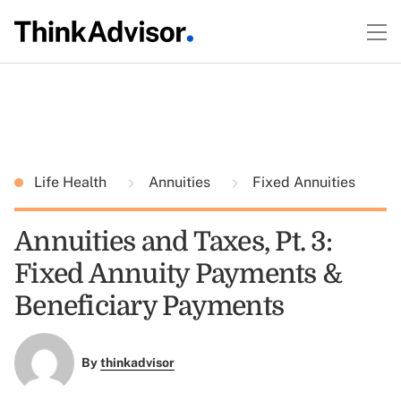
Life Health
Annuities
Fixed Annuities
Annuities and Taxes, Pt. 3:
Fixed Annuity Payments &
Beneficiary Payments
By
thinkadvisor