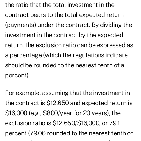
the ratio that the total investment in the
contract bears to the total expected return
(payments) under the contract. By dividing the
investment in the contract by the expected
return, the exclusion ratio can be expressed as
a percentage (which the regulations indicate
should be rounded to the nearest tenth of a
percent).
For example, assuming that the investment in
the contract is $12,650 and expected return is
$16,000 (e.g., $800/year for 20 years), the
exclusion ratio is $12,650/$16,000, or 79.1
percent (79.06 rounded to the nearest tenth of