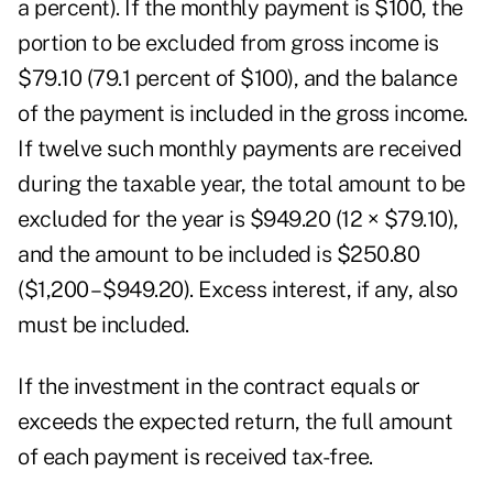
a percent). If the monthly payment is $100, the
portion to be excluded from gross income is
$79.10 (79.1 percent of $100), and the balance
of the payment is included in the gross income.
If twelve such monthly payments are received
during the taxable year, the total amount to be
excluded for the year is $949.20 (12 × $79.10),
and the amount to be included is $250.80
($1,200 – $949.20). Excess interest, if any, also
must be included.
If the investment in the contract equals or
exceeds the expected return, the full amount
of each payment is received tax-free.