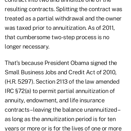
resulting contracts. Splitting the contract was
treated as a partial withdrawal and the owner
was taxed prior to annuitization. As of 2011,
that cumbersome two-step process is no
longer necessary.
That's because President Obama signed the
Small Business Jobs and Credit Act of 2010,
(H.R. 5297). Section 2113 of the law amended
IRC §72(a) to permit partial annuitization of
annuity, endowment, and life insurance
contracts – leaving the balance unannuitized –
as long as the annuitization period is for ten
years or more or is for the lives of one or more