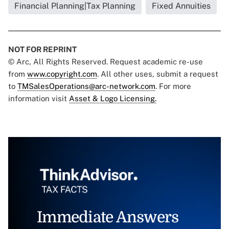
Financial Planning|Tax Planning
Fixed Annuities
NOT FOR REPRINT
© Arc, All Rights Reserved. Request academic re-use
from
www.copyright.com
. All other uses, submit a request
to
TMSalesOperations@arc-network.com
. For more
information visit
Asset & Logo Licensing.
Immediate Answers