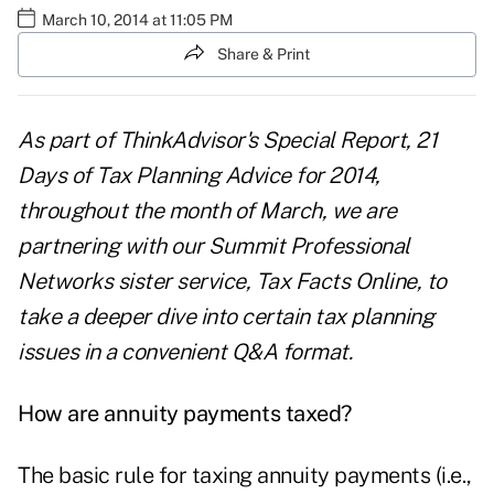
March 10, 2014 at 11:05 PM
Share & Print
As part of ThinkAdvisor's Special Report,
21
Days of Tax Planning Advice for 201
4
,
throughout the month of March, we are
partnering with our Summit Professional
Networks sister service,
Tax Facts Online
, to
take a deeper dive into certain tax planning
issues in a convenient Q&A format.
How are annuity payments taxed?
The basic rule for taxing annuity payments (i.e.,