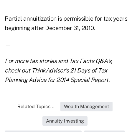
Partial annuitization is permissible for tax years
beginning after December 31, 2010.
—
For more tax stories and
Tax Facts
Q&A
's
,
check out ThinkAdvisor's
21 Days of Tax
Planning Advice for 2014
Special Report.
Related Topics...
Wealth Management
Annuity Investing