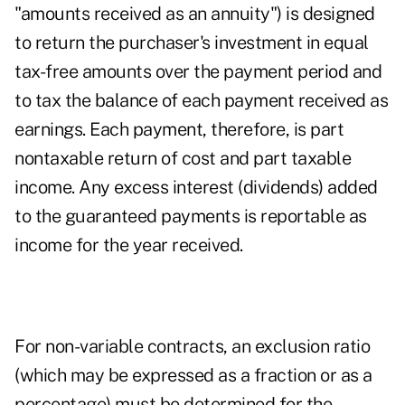
"amounts received as an annuity") is designed
to return the purchaser's investment in equal
tax-free amounts over the payment period and
to tax the balance of each payment received as
earnings. Each payment, therefore, is part
nontaxable return of cost and part taxable
income. Any excess interest (dividends) added
to the guaranteed payments is reportable as
income for the year received.
For non-variable contracts, an exclusion ratio
(which may be expressed as a fraction or as a
percentage) must be determined for the