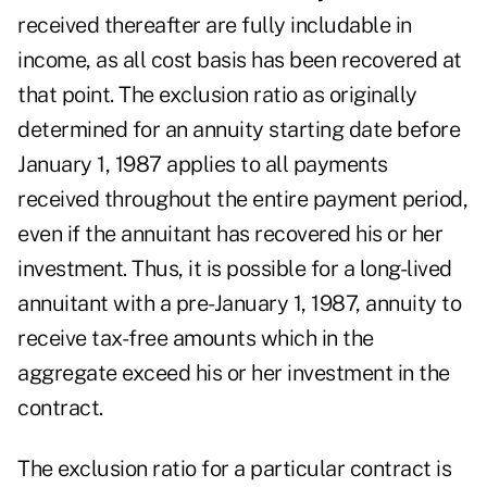
received thereafter are fully includable in
income, as all cost basis has been recovered at
that point. The exclusion ratio as originally
determined for an annuity starting date before
January 1, 1987 applies to all payments
received throughout the entire payment period,
even if the annuitant has recovered his or her
investment. Thus, it is possible for a long-lived
annuitant with a pre-January 1, 1987, annuity to
receive tax-free amounts which in the
aggregate exceed his or her investment in the
contract.
The exclusion ratio for a particular contract is