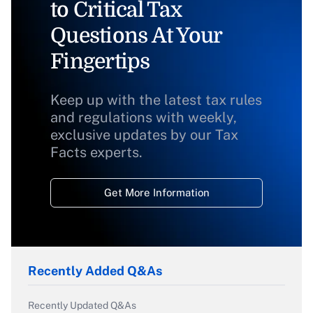
to Critical Tax
Questions At Your
Fingertips
Keep up with the latest tax rules
and regulations with weekly,
exclusive updates by our Tax
Facts experts.
Get More Information
Recently Added Q&As
Recently Updated Q&As