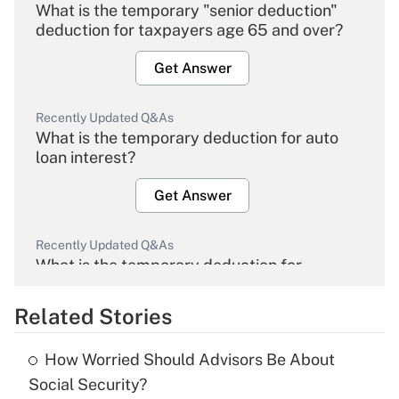
What is the temporary "senior deduction"
deduction for taxpayers age 65 and over?
Get Answer
Recently Updated Q&As
What is the temporary deduction for auto
loan interest?
Get Answer
Recently Updated Q&As
What is the temporary deduction for
overtime income?
Related Stories
Get Answer
How Worried Should Advisors Be About
Recently Updated Q&As
Social Security?
What is the temporary deduction for tip