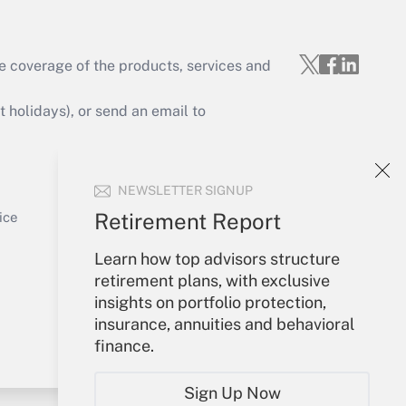
e coverage of the products, services and
Get Answer
holidays), or send an email to
Your Account
NEWSLETTER SIGNUP
Sign In
Get Answer
Create Account
Retirement Report
ice
Forgot Password
Learn how top advisors structure
My Newsletters
retirement plans, with exclusive
insights on portfolio protection,
insurance, annuities and behavioral
finance.
Sign Up Now