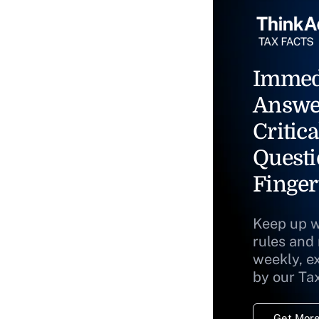
Immed
Answe
Critica
Questi
Finger
Keep up w
rules and
weekly, e
by our Ta
Get More