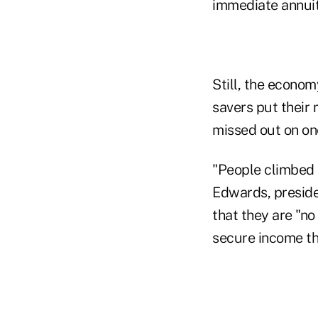
immediate annuiti
Still, the econom
savers put their 
missed out on on
"People climbed i
Edwards, preside
that they are "no
secure income th