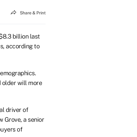
Share & Print
8.3 billion last
0s, according to
 demographics.
 older will more
l driver of
 Grove, a senior
buyers of