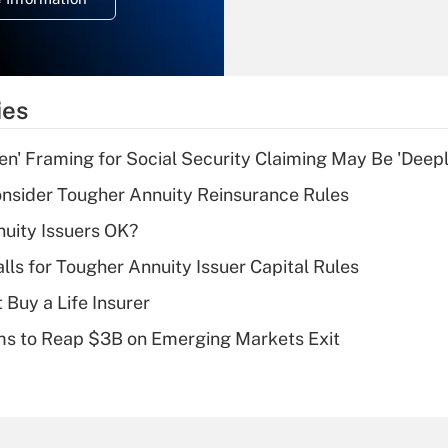
overtime income?
Recently Updated Q&As
What is the
temporary
ies
deduction for tip
income?
n' Framing for Social Security Claiming May Be 'Deep
Recently Updated Q&As
nsider Tougher Annuity Reinsurance Rules
What is a high
uity Issuers OK?
deductible health
plan for purposes
lls for Tougher Annuity Issuer Capital Rules
of an HSA?
 Buy a Life Insurer
Recently Updated Q&As
ms to Reap $3B on Emerging Markets Exit
Are remote workers
eligible for leave
under the Family
and Medical Leave
Act (FMLA)?