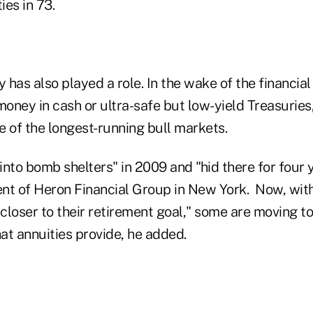
es in 73.
y has also played a role. In the wake of the financial
money in cash or ultra-safe but low-yield Treasurie
e of the longest-running bull markets.
nto bomb shelters" in 2009 and "hid there for four y
nt of Heron Financial Group in New York. Now, with 
 closer to their retirement goal," some are moving 
at annuities provide, he added.