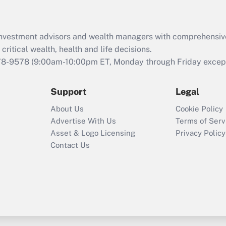
Recently Updated Q&As
What is the CARES
d investment advisors and wealth managers with comprehensiv
Act employee
retention tax credit
critical wealth, health and life decisions.
that was available
78-9578
(9:00am-10:00pm ET, Monday through Friday except 
during 2020 and
2021?
Support
Legal
Recently Updated Q&As
About Us
Cookie Policy
Who must file a
Advertise With Us
Terms of Serv
return?
Asset & Logo Licensing
Privacy Policy
Contact Us