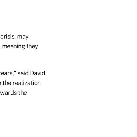
 crisis, may
s, meaning they
ears," said David
the realization
towards the