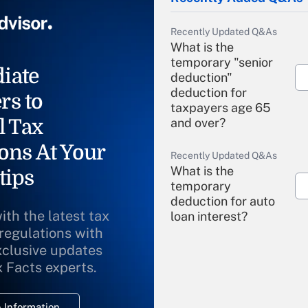
Recently Updated Q&As
What is the
temporary "senior
iate
deduction"
deduction for
rs to
taxpayers age 65
l Tax
and over?
ons At Your
Recently Updated Q&As
What is the
tips
temporary
deduction for auto
ith the latest tax
loan interest?
 regulations with
xclusive updates
Recently Updated Q&As
What is the
x Facts experts.
temporary
deduction for
 Information