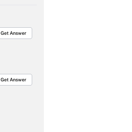
Get Answer
Get Answer
Get Answer