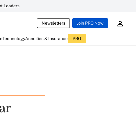
t Leaders
Newsletters
Join PRO Now
ce
Technology
Annuities & Insurance
PRO
ar