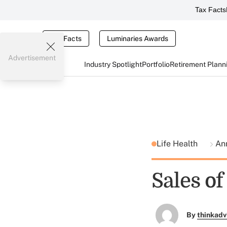
Tax Facts
Tax Facts
Luminaries Awards
Advertisement
Industry Spotlight
Portfolio
Retirement Plann
Life Health
Ann
Sales o
By
thinkadv