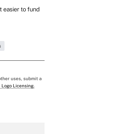
 easier to fund
s
 other uses, submit a
 Logo Licensing.