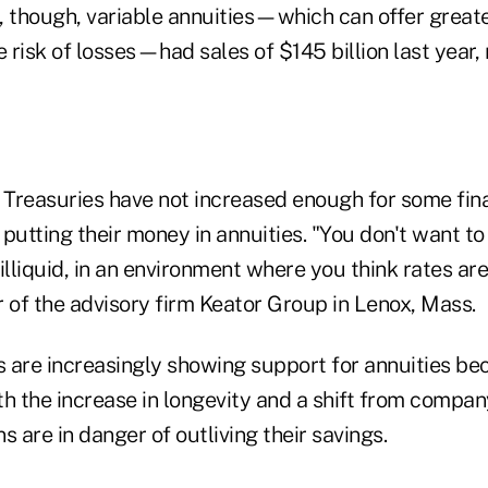
, though, variable annuities—which can offer greate
e risk of losses—had sales of $145 billion last year,
 Treasuries have not increased enough for some fina
putting their money in annuities. "You don't want to 
illiquid, in an environment where you think rates are
 of the advisory firm Keator Group in Lenox, Mass.
 are increasingly showing support for annuities be
h the increase in longevity and a shift from compan
s are in danger of outliving their savings.