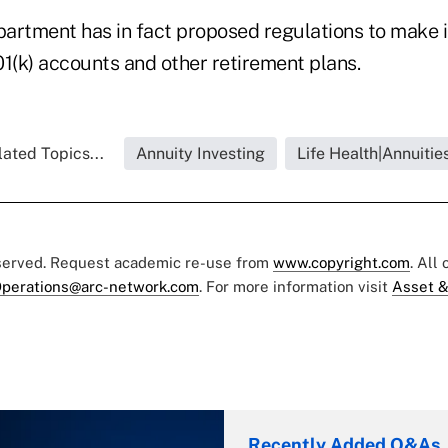
artment has in fact proposed regulations to make it
01(k) accounts and other retirement plans.
ated Topics...
Annuity Investing
Life Health|Annuitie
eserved. Request academic re-use from
www.copyright.com
. All
perations@arc-network.com
. For more information visit
Asset &
Recently Added Q&As