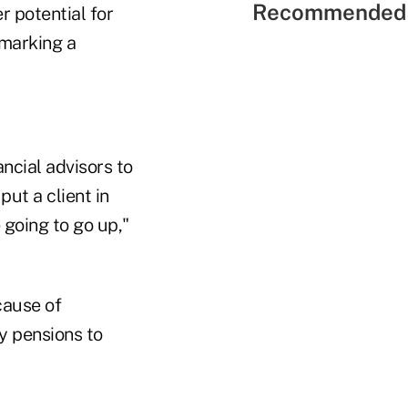
Recommended 
r potential for
 marking a
ncial advisors to
put a client in
 going to go up,"
cause of
y pensions to