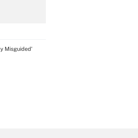
Get Answer
ly Misguided'
Get Answer
Get Answer