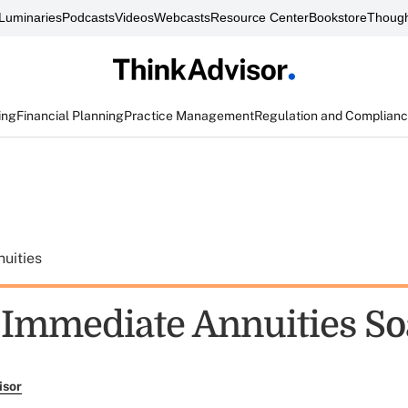
Luminaries
Podcasts
Videos
Webcasts
Resource Center
Bookstore
Though
ing
Financial Planning
Practice Management
Regulation and Complian
uities
f Immediate Annuities So
isor