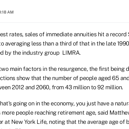
10:18 AM
est rates, sales of immediate annuities hit a record $
 averaging less than a third of that in the late 199
ed by the industry group LIMRA.
two main factors in the resurgence, the first being
ections show that the number of people aged 65 and
een 2012 and 2060, from 43 million to 92 million.
at's going on in the economy, you just have a natura
 more people reaching retirement age, said Matthew
r at New York Life, noting that the average age of 