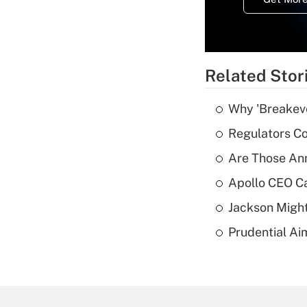
Related Stor
Why 'Breakeve
Regulators Co
Are Those Ann
Apollo CEO Ca
Jackson Might
Prudential Ai