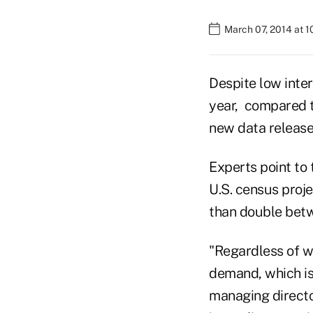
March 07, 2014 at 
Despite low inter
year, compared to
new data releas
Experts point to 
U.S. census proj
than double betw
"Regardless of wh
demand, which is
managing directo