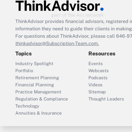
ThinkAdvisor
provides financial advisors, registere
information they need to guide their clients in making 
For questions about ThinkAdvisor, please call
646-9
thinkadvisor@Subscription-Team.com.
Topics
Resources
Industry Spotlight
Events
Portfolio
Webcasts
Retirement Planning
Podcasts
Financial Planning
Videos
Practice Management
Sitemap
Regulation & Compliance
Thought Leaders
Technology
Annuities & Insurance