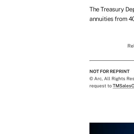
The Treasury Dep
annuities from 4
Rel
NOT FOR REPRINT
© Arc, All Rights R
request to
TMSalesO