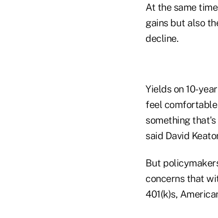
At the same time
gains but also th
decline.
Yields on 10-year
feel comfortable 
something that's 
said David Keator
But policymakers
concerns that wit
401(k)s, American