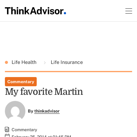
Life Health
Life Insurance
Commentary
My favorite Martin
By
thinkadvisor
Commentary
February 25, 2014 at 01:45 PM