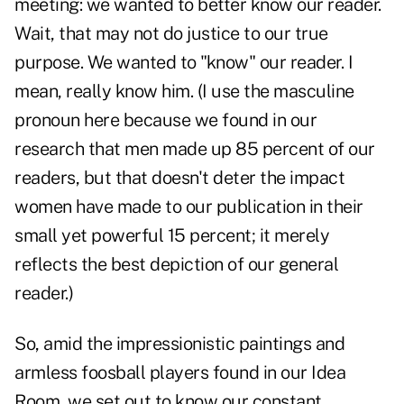
meeting: we wanted to better know our reader.
Wait, that may not do justice to our true
purpose. We wanted to "know" our reader. I
mean, really know him. (I use the masculine
pronoun here because we found in our
research that men made up 85 percent of our
readers, but that doesn't deter the impact
women have made to our publication in their
small yet powerful 15 percent; it merely
reflects the best depiction of our general
reader.)
So, amid the impressionistic paintings and
armless foosball players found in our Idea
Room, we set out to know our constant