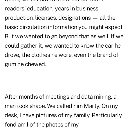
readers' education, years in business,
production, licenses, designations — all the
basic circulation information you might expect.
But we wanted to go beyond that as well. If we
could gather it, we wanted to know the car he
drove, the clothes he wore, even the brand of
gum he chewed.
After months of meetings and data mining, a
man took shape. We called him Marty. On my
desk, I have pictures of my family. Particularly
fond am I of the photos of my