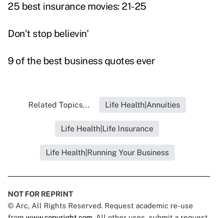
25 best insurance movies: 21-25
Don't stop believin'
9 of the best business quotes ever
Related Topics...
Life Health|Annuities
Life Health|Life Insurance
Life Health|Running Your Business
NOT FOR REPRINT
© Arc, All Rights Reserved. Request academic re-use
from
www.copyright.com
. All other uses, submit a request