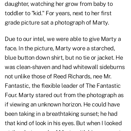
daughter, watching her grow from baby to
toddler to "kid." For years, next to her first
grade picture sat a photograph of Marty.
Due to our intel, we were able to give Marty a
face. In the picture, Marty wore a starched,
blue button down shirt, but no tie or jacket. He
was clean-shaven and had whitewall sideburns
not unlike those of Reed Richards, nee Mr.
Fantastic, the flexible leader of The Fantastic
Four. Marty stared out from the photograph as
if viewing an unknown horizon. He could have
been taking in a breathtaking sunset; he had
that kind of look in his eyes. But when I looked