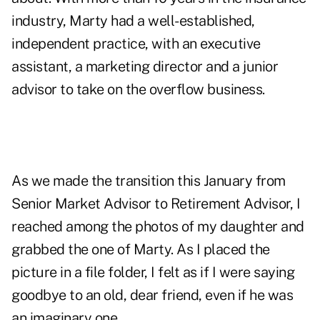
industry, Marty had a well-established,
independent practice, with an executive
assistant, a marketing director and a junior
advisor to take on the overflow business.
As we made the transition this January from
Senior Market Advisor to Retirement Advisor, I
reached among the photos of my daughter and
grabbed the one of Marty. As I placed the
picture in a file folder, I felt as if I were saying
goodbye to an old, dear friend, even if he was
an imaginary one.