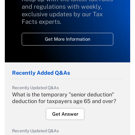
and regulations with weekly,
exclusive updates by our Tax
Facts experts.
Get More Information
Recently Added Q&As
Recently Updated Q&As
What is the temporary "senior deduction"
deduction for taxpayers age 65 and over?
Get Answer
Recently Updated Q&As