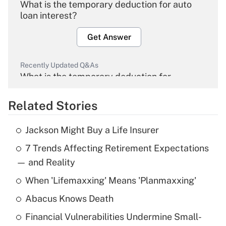
What is the temporary deduction for auto
loan interest?
Get Answer
Recently Updated Q&As
What is the temporary deduction for
overtime income?
Related Stories
Get Answer
Jackson Might Buy a Life Insurer
Recently Updated Q&As
7 Trends Affecting Retirement Expectations
What is the temporary deduction for tip
income?
— and Reality
When 'Lifemaxxing' Means 'Planmaxxing'
Get Answer
Abacus Knows Death
Recently Updated Q&As
Financial Vulnerabilities Undermine Small-
What is a high deductible health plan for