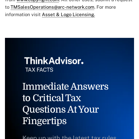
to
TMSalesOperations@arc-network.com
. For more
information visit
Asset & Logo Licensing.
Immediate Answers
to Critical Tax
Questions At Your
Fingertips
Keep up with the latest tax rules