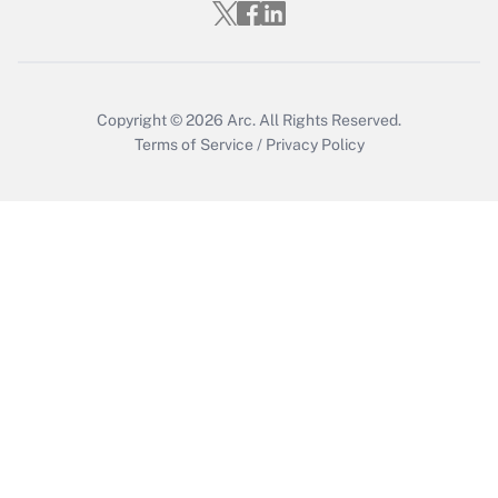
Who must file a return?
Get Answer
Copyright © 2026
Arc.
All Rights Reserved.
Terms of Service
/
Privacy Policy