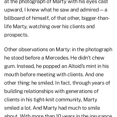
at the photograph of Marty with his eyes cast
upward, I knew what he saw and admired—a
billboard of himself, of that other, bigger-than-
life Marty, watching over his clients and
prospects.
Other observations on Marty: in the photograph
he stood before a Mercedes. He didn't chew
gum. Instead, he popped an Altoid's mint in his
mouth before meeting with clients. And one
other thing: he smiled. In fact, through years of
building relationships with generations of
clients in his tight-knit community, Marty
smiled a lot. And Marty had much to smile
about. With more than 10 years in the insurance