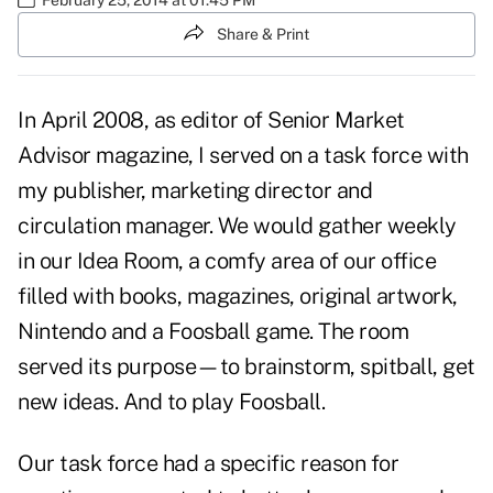
Share & Print
In April 2008, as editor of Senior Market
Advisor magazine, I served on a task force with
my publisher, marketing director and
circulation manager. We would gather weekly
in our Idea Room, a comfy area of our office
filled with books, magazines, original artwork,
Nintendo and a Foosball game. The room
served its purpose—to brainstorm, spitball, get
new ideas. And to play Foosball.
Our task force had a specific reason for