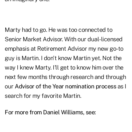
Marty had to go. He was too connected to
Senior Market Advisor. With our dual-licensed
emphasis at Retirement Advisor my new go-to
guy is Martin. I don't know Martin yet. Not the
way I knew Marty. I'll get to know him over the
next few months through research and through
our
Advisor of the Year nomination process
as I
search for my favorite Martin.
For more from Daniel Williams, see: