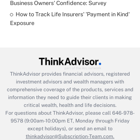
Business Owners' Confidence: Survey
purposes of an HSA?
How to Track Life Insurers' 'Payment in Kind'
Get Answer
Exposure
Recently Updated Q&As
Are remote workers eligible for leave
under the Family and Medical Leave Act
(FMLA)?
Get Answer
ThinkAdvisor
provides financial advisors, registered
investment advisors and wealth managers with
Recently Updated Q&As
comprehensive coverage of the products, services and
What is the CARES Act employee
information they need to guide their clients in making
retention tax credit that was available
critical wealth, health and life decisions.
during 2020 and 2021?
For questions about ThinkAdvisor, please call
646-978-
Get Answer
9578
(9:00am-10:00pm ET, Monday through Friday
except holidays), or send an email to
thinkadvisor@Subscription-Team.com.
Recently Updated Q&As