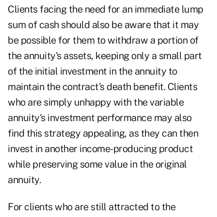
Clients facing the need for an immediate lump
sum of cash should also be aware that it may
be possible for them to withdraw a portion of
the annuity's assets, keeping only a small part
of the initial
investment in the annuity
to
maintain the contract's death benefit. Clients
who are simply unhappy with the variable
annuity's investment performance may also
find this strategy appealing, as they can then
invest in another income-producing product
while preserving some value in the original
annuity.
For clients who are still attracted to the