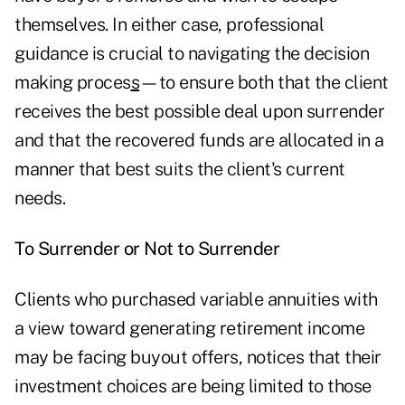
themselves. In either case, professional
guidance is crucial to
navigating the decision
making proces
s
—to ensure both that the client
receives the best possible deal upon surrender
and that the recovered funds are allocated in a
manner that best suits the client's current
needs.
To Surrender or Not to Surrender
Clients who purchased variable annuities with
a view toward generating retirement income
may be facing buyout offers, notices that their
investment choices are being limited to those