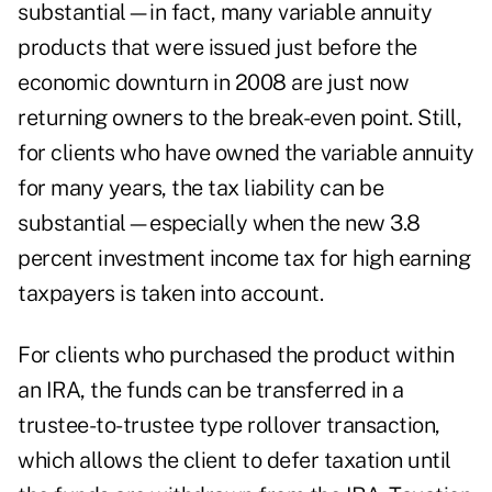
substantial—in fact, many variable annuity
products that were issued just before the
economic downturn in 2008 are just now
returning owners to the break-even point. Still,
for clients who have owned the variable annuity
for many years, the tax liability can be
substantial—especially when the new 3.8
percent investment income tax for high earning
taxpayers is taken into account.
For clients who purchased the product within
an IRA, the funds can be transferred in a
trustee-to-trustee type rollover transaction,
which allows the client to defer taxation until