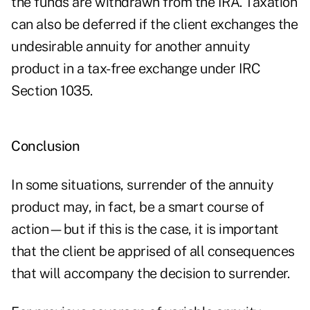
the funds are withdrawn from the IRA. Taxation
can also be deferred if the client exchanges the
undesirable annuity for another annuity
product in a tax-free exchange under IRC
Section 1035.
Conclusion
In some situations, surrender of the annuity
product may, in fact, be a smart course of
action—but if this is the case, it is important
that the client be apprised of all consequences
that will accompany the decision to surrender.