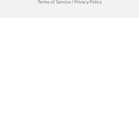
Terms of Service
/
Privacy Policy