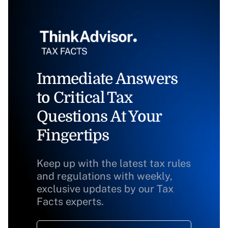
Immediate Answers
to Critical Tax
Questions At Your
Fingertips
Keep up with the latest tax rules
and regulations with weekly,
exclusive updates by our Tax
Facts experts.