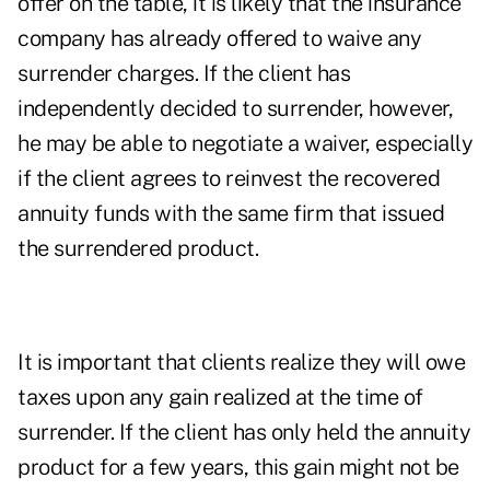
offer on the table, it is likely that the insurance
company has already offered to waive any
surrender charges. If the client has
independently decided to surrender, however,
he may be able to negotiate a waiver, especially
if the client agrees to reinvest the recovered
annuity funds with the same firm that issued
the surrendered product.
It is important that clients realize they will owe
taxes upon any gain realized at the time of
surrender. If the client has only held the annuity
product for a few years, this gain might not be