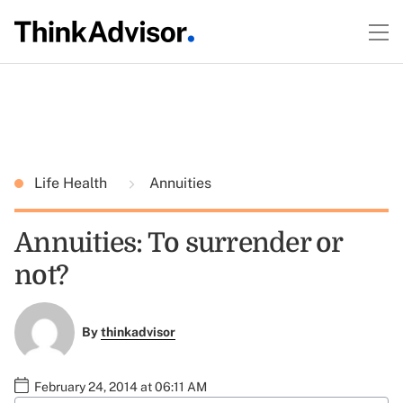
Life Health
Annuities
Annuities: To surrender or
not?
By
thinkadvisor
February 24, 2014 at 06:11 AM