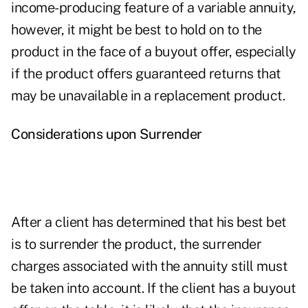
income-producing feature of a variable annuity,
however, it might be best to hold on to the
product in the face of a buyout offer, especially
if the product offers guaranteed returns that
may be unavailable in a replacement product.
Considerations upon Surrender
After a client has determined that his best bet
is to surrender the product, the surrender
charges associated with the annuity still must
be taken into account. If the client has a buyout