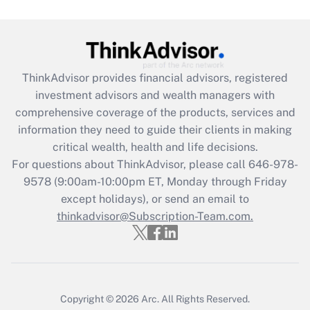
Are remote workers eligible for leave
under the Family and Medical Leave Act
(FMLA)?
Get Answer
ThinkAdvisor
provides financial advisors, registered
investment advisors and wealth managers with
Recently Updated Q&As
comprehensive coverage of the products, services and
What is the CARES Act employee
information they need to guide their clients in making
retention tax credit that was available
critical wealth, health and life decisions.
during 2020 and 2021?
For questions about ThinkAdvisor, please call
646-978-
Get Answer
9578
(9:00am-10:00pm ET, Monday through Friday
except holidays), or send an email to
thinkadvisor@Subscription-Team.com.
Recently Updated Q&As
Who must file a return?
Get Answer
Copyright © 2026
Arc.
All Rights Reserved.