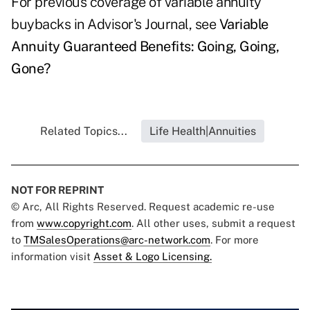
For previous coverage of variable annuity
buybacks in Advisor's Journal, see
Variable
Annuity Guaranteed Benefits: Going, Going,
Gone?
Related Topics...
Life Health|Annuities
NOT FOR REPRINT
© Arc, All Rights Reserved. Request academic re-use
from
www.copyright.com
. All other uses, submit a request
to
TMSalesOperations@arc-network.com
. For more
information visit
Asset & Logo Licensing.