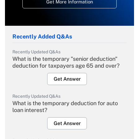
Get More Information
Recently Added Q&As
Recently Updated Q&As
What is the temporary "senior deduction"
deduction for taxpayers age 65 and over?
Get Answer
Recently Updated Q&As
What is the temporary deduction for auto
loan interest?
Get Answer