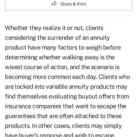
Share & Print
Whether they realize it or not, clients
considering the surrender of an annuity
product have many factors to weigh before
determining whether walking away is the
wisest course of action, and the scenario is
becoming more common each day. Clients who
are locked into variable annuity products may
find themselves evaluating buyout offers from
insurance companies that want to escape the
guarantees that are often attached to these
products. In other cases, clients may simply
have buyer's remorse and wish to escape