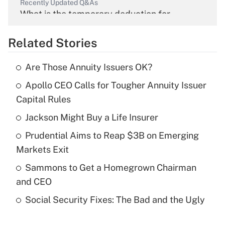
Recently Updated Q&As
What is the temporary deduction for
overtime income?
Related Stories
Get Answer
Are Those Annuity Issuers OK?
Recently Updated Q&As
Apollo CEO Calls for Tougher Annuity Issuer
What is the temporary deduction for tip
income?
Capital Rules
Jackson Might Buy a Life Insurer
Get Answer
Prudential Aims to Reap $3B on Emerging
Recently Updated Q&As
Markets Exit
What is a high deductible health plan for
Sammons to Get a Homegrown Chairman
purposes of an HSA?
and CEO
Get Answer
Social Security Fixes: The Bad and the Ugly
Recently Updated Q&As