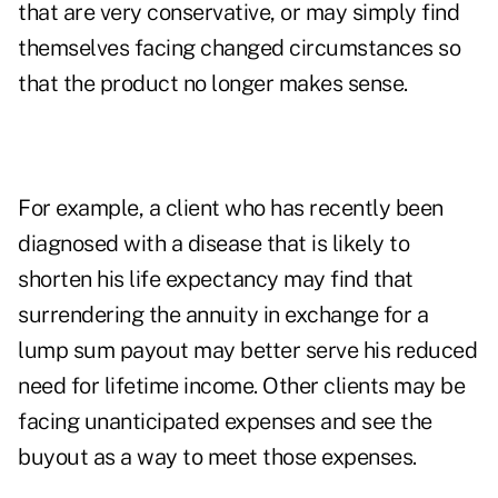
that are very conservative, or may simply find
themselves facing changed circumstances so
that the product no longer makes sense.
For example, a client who has recently been
diagnosed with a disease that is likely to
shorten his life expectancy may find that
surrendering the annuity in exchange for a
lump sum payout may better serve his reduced
need for lifetime income. Other clients may be
facing unanticipated expenses and see the
buyout as a way to meet those expenses.