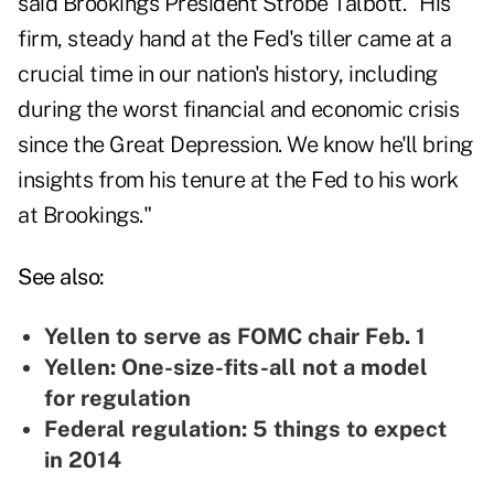
said Brookings President Strobe Talbott. "His
firm, steady hand at the Fed's tiller came at a
crucial time in our nation's history, including
during the worst financial and economic crisis
since the Great Depression. We know he'll bring
insights from his tenure at the Fed to his work
at Brookings."
See also:
Yellen to serve as FOMC chair Feb. 1
Yellen: One-size-fits-all not a model
for regulation
Federal regulation: 5 things to expect
in 2014