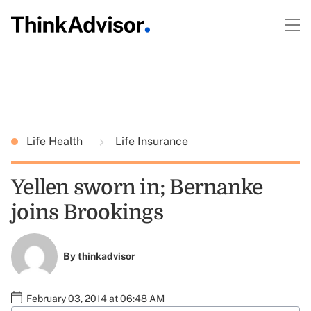
Life Health
Life Insurance
Yellen sworn in; Bernanke
joins Brookings
By
thinkadvisor
February 03, 2014 at 06:48 AM