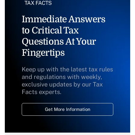
Immediate Answers
to Critical Tax
Questions At Your
Fingertips
Keep up with the latest tax rules
and regulations with weekly,
exclusive updates by our Tax
Facts experts.
Get More Information