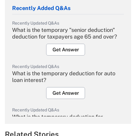
Recently Added Q&As
Recently Updated Q&As
What is the temporary "senior deduction"
deduction for taxpayers age 65 and over?
Get Answer
Recently Updated Q&As
What is the temporary deduction for auto
loan interest?
Get Answer
Recently Updated Q&As
What is the temporary deduction for
overtime income?
Related Stories