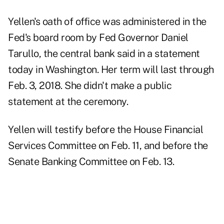
Yellen's oath of office was administered in the
Fed's board room by Fed Governor Daniel
Tarullo, the central bank said in a statement
today in Washington. Her term will last through
Feb. 3, 2018. She didn't make a public
statement at the ceremony.
Yellen will testify before the House Financial
Services Committee on Feb. 11, and before the
Senate Banking Committee on Feb. 13.