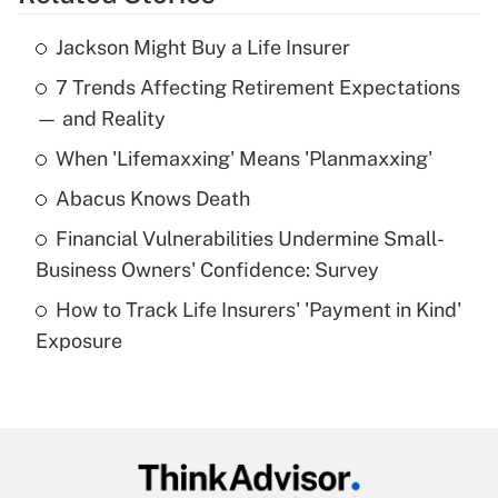
Get Answer
Jackson Might Buy a Life Insurer
Recently Updated Q&As
7 Trends Affecting Retirement Expectations
What is the temporary deduction for tip
income?
— and Reality
When 'Lifemaxxing' Means 'Planmaxxing'
Get Answer
Abacus Knows Death
Recently Updated Q&As
Financial Vulnerabilities Undermine Small-
What is a high deductible health plan for
Business Owners' Confidence: Survey
purposes of an HSA?
How to Track Life Insurers' 'Payment in Kind'
Get Answer
Exposure
Recently Updated Q&As
Are remote workers eligible for leave
under the Family and Medical Leave Act
(FMLA)?