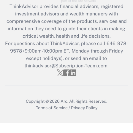
Get Answer
ThinkAdvisor
provides financial advisors, registered
investment advisors and wealth managers with
Recently Updated Q&As
comprehensive coverage of the products, services and
What is the CARES Act employee
information they need to guide their clients in making
retention tax credit that was available
critical wealth, health and life decisions.
during 2020 and 2021?
For questions about ThinkAdvisor, please call
646-978-
Get Answer
9578
(9:00am-10:00pm ET, Monday through Friday
except holidays), or send an email to
thinkadvisor@Subscription-Team.com.
Recently Updated Q&As
Who must file a return?
Get Answer
Copyright © 2026
Arc.
All Rights Reserved.
Terms of Service
/
Privacy Policy