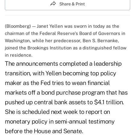
Share & Print
(Bloomberg) — Janet Yellen was sworn in today as the
chairman of the Federal Reserve's Board of Governors in
Washington, while her predecessor, Ben S. Bernanke,
joined the Brookings Institution as a distinguished fellow
in residence.
The announcements completed a leadership
transition, with Yellen becoming top policy
maker as the Fed tries to wean financial
markets off a bond purchase program that has
pushed up central bank assets to $4.1 trillion.
She is scheduled next week to report on
monetary policy in semi-annual testimony
before the House and Senate.