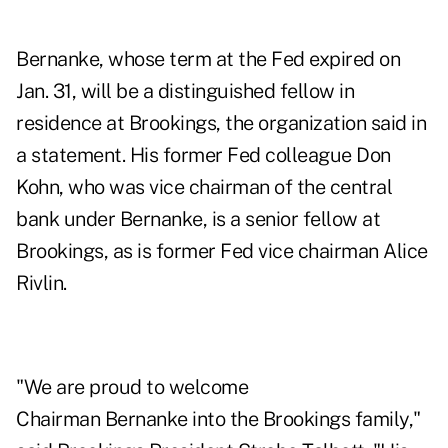
Bernanke, whose term at the Fed expired on
Jan. 31, will be a distinguished fellow in
residence at Brookings, the organization said in
a statement. His former Fed colleague Don
Kohn, who was vice chairman of the central
bank under Bernanke, is a senior fellow at
Brookings, as is former Fed vice chairman Alice
Rivlin.
"We are proud to welcome
Chairman Bernanke into the Brookings family,"