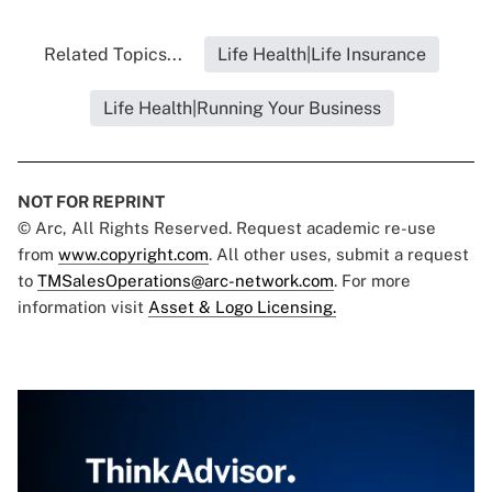
Related Topics...
Life Health|Life Insurance
Life Health|Running Your Business
NOT FOR REPRINT
© Arc, All Rights Reserved. Request academic re-use
from
www.copyright.com
. All other uses, submit a request
to
TMSalesOperations@arc-network.com
. For more
information visit
Asset & Logo Licensing.