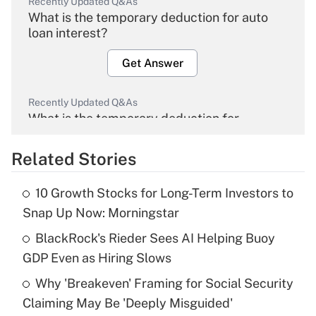
Recently Updated Q&As
What is the temporary deduction for auto
loan interest?
Get Answer
Recently Updated Q&As
What is the temporary deduction for
overtime income?
Related Stories
Get Answer
10 Growth Stocks for Long-Term Investors to
Recently Updated Q&As
Snap Up Now: Morningstar
What is the temporary deduction for tip
income?
BlackRock's Rieder Sees AI Helping Buoy
GDP Even as Hiring Slows
Get Answer
Why 'Breakeven' Framing for Social Security
Claiming May Be 'Deeply Misguided'
Recently Updated Q&As