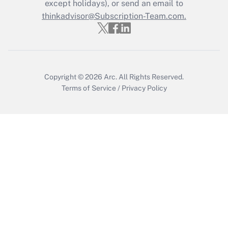
except holidays), or send an email to
Recently Updated Q&As
Who must file a return?
thinkadvisor@Subscription-Team.com.
Get Answer
Copyright © 2026
Arc.
All Rights Reserved.
Terms of Service
/
Privacy Policy