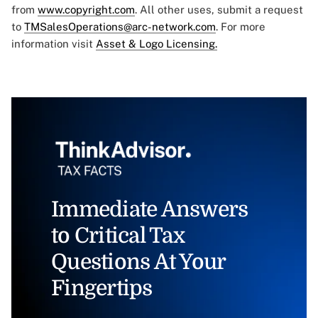
from
www.copyright.com
. All other uses, submit a request
to
TMSalesOperations@arc-network.com
. For more
information visit
Asset & Logo Licensing.
Immediate Answers
to Critical Tax
Questions At Your
Fingertips