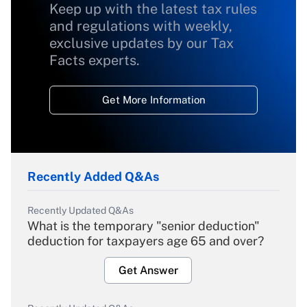
Keep up with the latest tax rules
and regulations with weekly,
exclusive updates by our Tax
Facts experts.
Get More Information
Recently Added Q&As
Recently Updated Q&As
What is the temporary "senior deduction"
deduction for taxpayers age 65 and over?
Get Answer