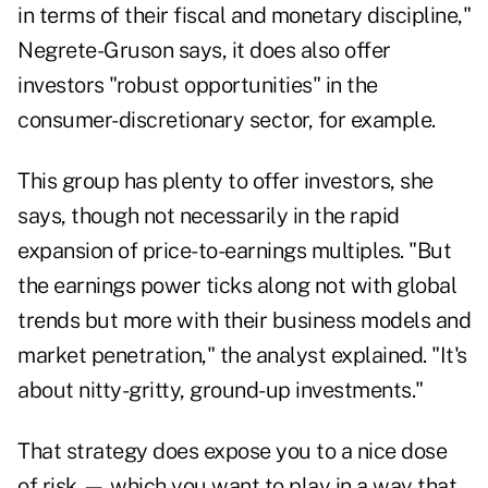
in terms of their fiscal and monetary discipline,"
Negrete-Gruson says, it does also offer
investors "robust opportunities" in the
consumer-discretionary sector, for example.
This group has plenty to offer investors, she
says, though not necessarily in the rapid
expansion of price-to-earnings multiples. "But
the earnings power ticks along not with global
trends but more with their business models and
market penetration," the analyst explained. "It's
about nitty-gritty, ground-up investments."
That strategy does expose you to a nice dose
of risk — which you want to play in a way that