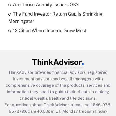
What is a high deductible health plan for
Are Those Annuity Issuers OK?
purposes of an HSA?
The Fund Investor Return Gap Is Shrinking:
Get Answer
Morningstar
12 Cities Where Income Grew Most
Recently Updated Q&As
Are remote workers eligible for leave
under the Family and Medical Leave Act
(FMLA)?
Get Answer
ThinkAdvisor
provides financial advisors, registered
Recently Updated Q&As
investment advisors and wealth managers with
What is the CARES Act employee
comprehensive coverage of the products, services and
retention tax credit that was available
information they need to guide their clients in making
during 2020 and 2021?
critical wealth, health and life decisions.
Get Answer
For questions about ThinkAdvisor, please call
646-978-
9578
(9:00am-10:00pm ET, Monday through Friday