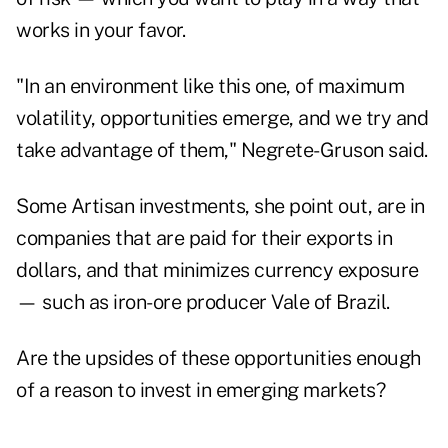
works in your favor.
"In an environment like this one, of maximum
volatility, opportunities emerge, and we try and
take advantage of them," Negrete-Gruson said.
Some Artisan investments, she point out, are in
companies that are paid for their exports in
dollars, and that minimizes currency exposure
— such as iron-ore producer Vale of Brazil.
Are the upsides of these opportunities enough
of a reason to invest in emerging markets?