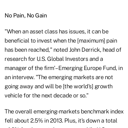
No Pain, No Gain
"When an asset class has issues, it can be
beneficial to invest when the [maximum] pain
has been reached," noted John Derrick, head of
research for U.S. Global Investors and a
manager of the firm'– Emerging Europe Fund, in
an intervew. "The emerging markets are not
going away and will be [the world's] growth
vehicle for the next decade or so."
The overall emerging-markets benchmark index
fell about 2.5% in 2013. Plus, it's down a total