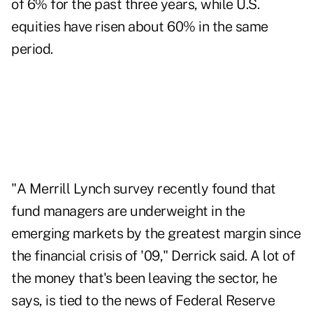
of 6% for the past three years, while U.S.
equities have risen about 60% in the same
period.
"A Merrill Lynch survey recently found that
fund managers are underweight in the
emerging markets by the greatest margin since
the financial crisis of '09," Derrick said. A lot of
the money that's been leaving the sector, he
says, is tied to the news of Federal Reserve