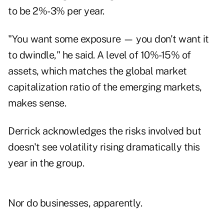
to be 2%-3% per year.
"You want some exposure — you don't want it
to dwindle," he said. A level of 10%-15% of
assets, which matches the global market
capitalization ratio of the emerging markets,
makes sense.
Derrick acknowledges the risks involved but
doesn't see volatility rising dramatically this
year in the group.
Nor do businesses, apparently.