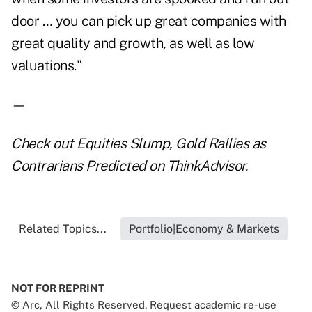
door … you can pick up great companies with
great quality and growth, as well as low
valuations."
—
Check out
Equities Slump, Gold Rallies as
Contrarians Predicted
on ThinkAdvisor.
Related Topics...
Portfolio|Economy & Markets
NOT FOR REPRINT
© Arc, All Rights Reserved. Request academic re-use