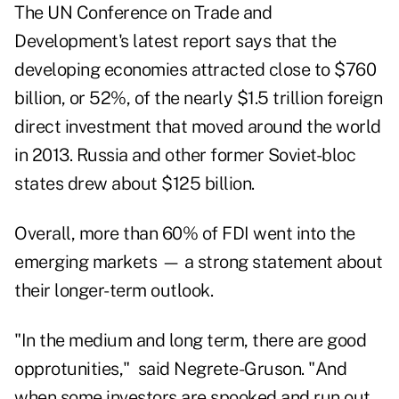
The UN Conference on Trade and
Development's
latest report
says that the
developing economies attracted close to $760
billion, or 52%, of the nearly $1.5 trillion foreign
direct investment that moved around the world
in 2013. Russia and other former Soviet-bloc
states drew about $125 billion.
Overall, more than 60% of FDI went into the
emerging markets — a strong statement about
their longer-term outlook.
"In the medium and long term, there are good
opprotunities," said Negrete-Gruson. "And
when some investors are spooked and run out