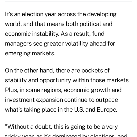
It's an election year across the developing
world, and that means both political and
economic instability. As a result, fund
managers see greater volatility ahead for
emerging markets.
On the other hand, there are pockets of
stability and opportunity within those markets.
Plus, in some regions, economic growth and
investment expansion continue to outpace
what's taking place in the U.S. and Europe.
"Without a doubt, this is going to be a very
tricky year, as it's dominated by elections, and