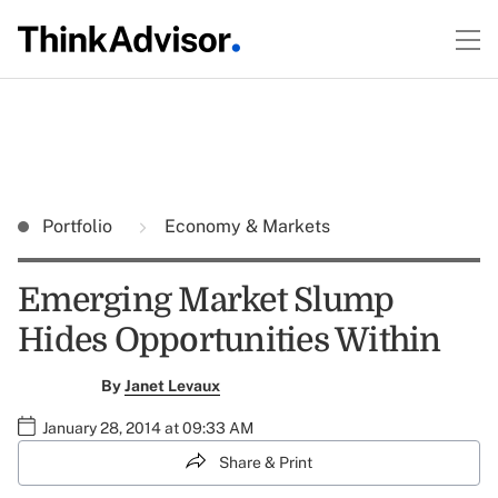
Portfolio
Economy & Markets
Emerging Market Slump
Hides Opportunities Within
By
Janet Levaux
January 28, 2014 at 09:33 AM
Share & Print