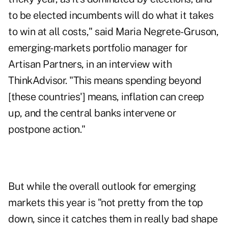
to be elected incumbents will do what it takes
to win at all costs," said Maria Negrete-Gruson,
emerging-markets portfolio manager for
Artisan Partners
, in an interview with
ThinkAdvisor
. "This means spending beyond
[these countries'] means, inflation can creep
up, and the central banks intervene or
postpone action."
But while the overall outlook for emerging
markets this year is "not pretty from the top
down, since it catches them in really bad shape