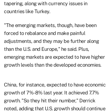
tapering, along with currency issues in
countries like Turkey.
"The emerging markets, though, have been
forced to rebalance and make painful
adjustments, and they may be further along
than the U.S.
and Europe
," he said. Plus,
emerging markets are expected to have higher
growth levels than the developed economies.
China, for instance, expected to have economic
growth of 7%-8% last year. It achieved 7.7%
growth. "So they hit their number," Derrick
noted, adding that U.S. growth should continue