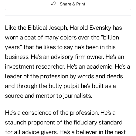
Share & Print
Like the Biblical Joseph, Harold Evensky has
worn a coat of many colors over the "billion
years" that he likes to say he's been in this
business. He's an advisory firm owner. He's an
investment researcher. He's an academic. He's a
leader of the profession by words and deeds
and through the bully pulpit he's built as a
source and mentor to journalists.
He's a conscience of the profession. He's a
staunch proponent of the fiduciary standard
for all advice givers. He's a believer in the next