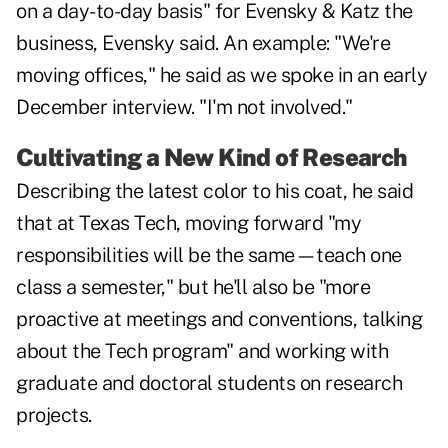
on a day-to-day basis" for Evensky & Katz the
business, Evensky said. An example: "We're
moving offices," he said as we spoke in an early
December interview. "I'm not involved."
Cultivating a New Kind of Research
Describing the latest color to his coat, he said
that at Texas Tech, moving forward "my
responsibilities will be the same—teach one
class a semester," but he'll also be "more
proactive at meetings and conventions, talking
about the Tech program" and working with
graduate and doctoral students on research
projects.