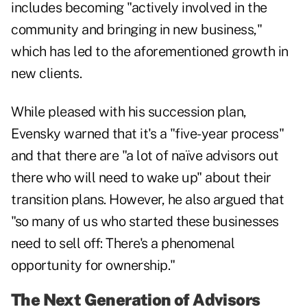
includes becoming "actively involved in the
community and bringing in new business,"
which has led to the aforementioned growth in
new clients.
While pleased with his succession plan,
Evensky warned that it's a "five-year process"
and that there are "a lot of naïve advisors out
there who will need to wake up" about their
transition plans. However, he also argued that
"so many of us who started these businesses
need to sell off: There's a phenomenal
opportunity for ownership."
The Next Generation of Advisors