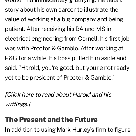
story about his own career to illustrate the
value of working at a big company and being
patient. After receiving his BA and MS in
electrical engineering from Cornell, his first job
was with Procter & Gamble. After working at
P&G for a while, his boss pulled him aside and
said, "Harold, you're good, but you're not ready
yet to be president of Procter & Gamble."
[Click here to read about Harold and his
writings.]
The Present and the Future
In addition to using Mark Hurley's firm to figure