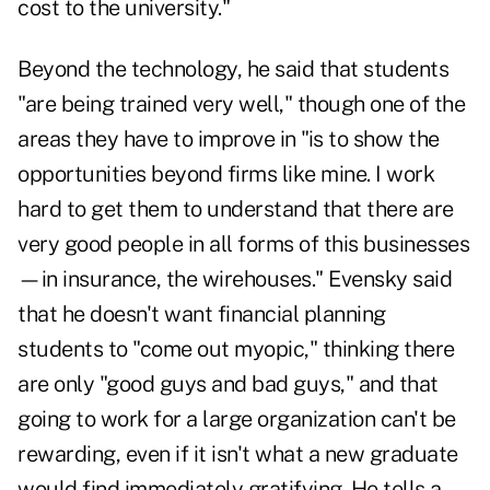
cost to the university."
Beyond the technology, he said that students
"are being trained very well," though one of the
areas they have to improve in "is to show the
opportunities beyond firms like mine. I work
hard to get them to understand that there are
very good people in all forms of this businesses
—in insurance, the wirehouses." Evensky said
that he doesn't want financial planning
students to "come out myopic," thinking there
are only "good guys and bad guys," and that
going to work for a large organization can't be
rewarding, even if it isn't what a new graduate
would find immediately gratifying. He tells a