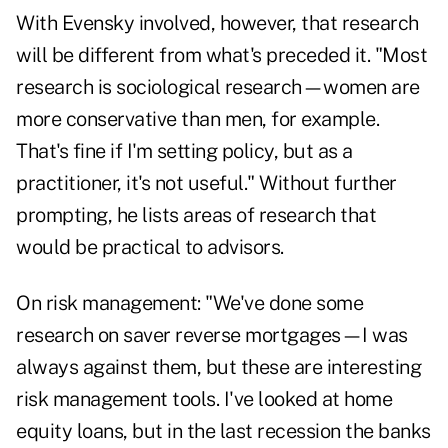
With Evensky involved, however, that research
will be different from what's preceded it. "Most
research is sociological research—women are
more conservative than men, for example.
That's fine if I'm setting policy, but as a
practitioner, it's not useful." Without further
prompting, he lists areas of research that
would be practical to advisors.
On risk management: "We've done some
research on saver reverse mortgages—I was
always against them, but these are interesting
risk management tools. I've looked at home
equity loans, but in the last recession the banks