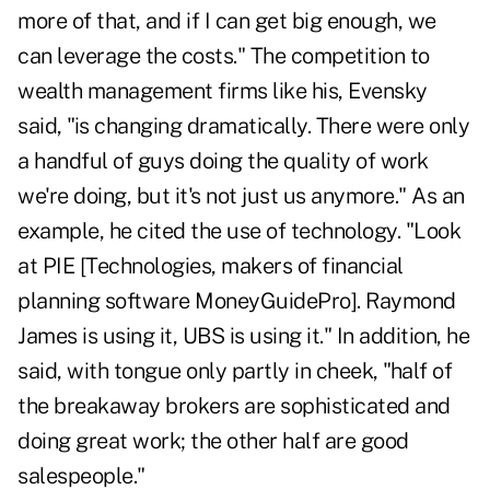
more of that, and if I can get big enough, we
can leverage the costs." The competition to
wealth management firms like his, Evensky
said, "is changing dramatically. There were only
a handful of guys doing the quality of work
we're doing, but it's not just us anymore." As an
example, he cited the use of technology. "Look
at PIE [Technologies, makers of financial
planning software MoneyGuidePro]. Raymond
James is using it, UBS is using it." In addition, he
said, with tongue only partly in cheek, "half of
the breakaway brokers are sophisticated and
doing great work; the other half are good
salespeople."