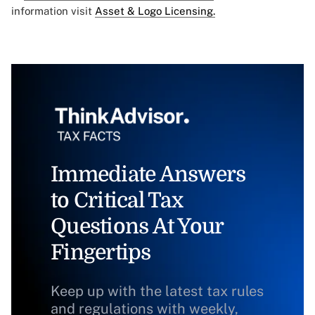
information visit
Asset & Logo Licensing.
Immediate Answers
to Critical Tax
Questions At Your
Fingertips
Keep up with the latest tax rules
and regulations with weekly,