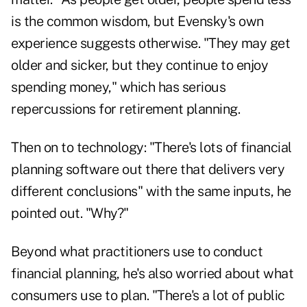
is the common wisdom, but Evensky's own
experience suggests otherwise. "They may get
older and sicker, but they continue to enjoy
spending money," which has serious
repercussions for retirement planning.
Then on to technology: "There's lots of financial
planning software out there that delivers very
different conclusions" with the same inputs, he
pointed out. "Why?"
Beyond what practitioners use to conduct
financial planning, he's also worried about what
consumers use to plan. "There's a lot of public