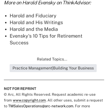
More on Harold Evensky on ThinkAdvisor:
Harold and Fiduciary
Harold and His Writings
Harold and the Media
Evensky's 10 Tips for Retirement
Success
Related Topics...
Practice Management|Building Your Business
NOT FOR REPRINT
© Arc, All Rights Reserved. Request academic re-use
from
www.copyright.com
. All other uses, submit a request
to
TMSalesOperations@arc-network.com
. For more