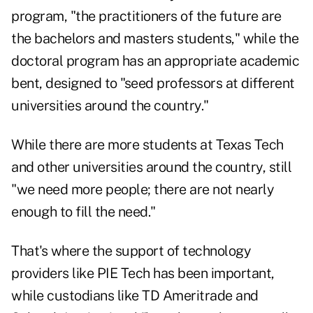
program, "the practitioners of the future are
the bachelors and masters students," while the
doctoral program has an appropriate academic
bent, designed to "seed professors at different
universities around the country."
While there are more students at Texas Tech
and other universities around the country, still
"we need more people; there are not nearly
enough to fill the need."
That's where the support of technology
providers like PIE Tech has been important,
while custodians like TD Ameritrade and