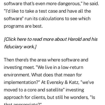
software that's even more dangerous," he said.
"I'd like to take a test case and have all the
software" run its calculations to see which
programs are best.
[Click here to read more about Harold and his
fiduciary work.]
Then there's the area where software and
investing meet. "We live in a low-return
environment. What does that mean for
implementation?" At Evensky & Katz, "we've
moved to a core and satellite" investing
approach for clients, but still he wonders, "Is
that appropriate?"