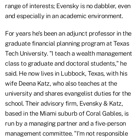
range of interests;
Evensky is no dabbler
, even
and especially in an academic environment.
For years he's been an adjunct professor in the
graduate financial planning program at Texas
Tech University. "I teach a wealth management
class to graduate and doctoral students," he
said. He now lives in Lubbock, Texas, with his
wife Deena Katz, who also teaches at the
university and shares evangelist duties for the
school. Their advisory firm, Evensky & Katz,
based in the Miami suburb of Coral Gables, is
run by a managing partner and a five-person
management committee. "I'm not responsible