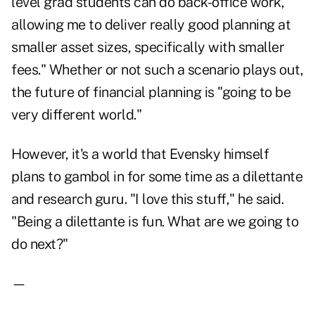
level grad students can do back-office work,
allowing me to deliver really good planning at
smaller asset sizes, specifically with smaller
fees." Whether or not such a scenario plays out,
the future of financial planning is "going to be
very different world."
However, it's a world that Evensky himself
plans to gambol in for some time as a dilettante
and research guru. "I love this stuff," he said.
"Being a dilettante is fun. What are we going to
do next?"
—