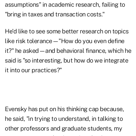
assumptions" in academic research, failing to
"bring in taxes and transaction costs."
He'd like to see some better research on topics
like risk tolerance—"How do you even define
it?" he asked—and behavioral finance, which he
said is "so interesting, but how do we integrate
it into our practices?"
Evensky has put on his thinking cap because,
he said, "in trying to understand, in talking to
other professors and graduate students, my