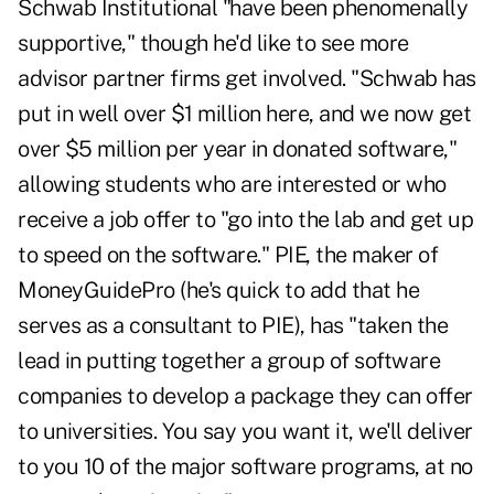
Schwab Institutional "have been phenomenally
supportive," though he'd like to see more
advisor partner firms get involved. "Schwab has
put in well over $1 million here, and we now get
over $5 million per year in donated software,"
allowing students who are interested or who
receive a job offer to "go into the lab and get up
to speed on the software." PIE, the maker of
MoneyGuidePro (he's quick to add that he
serves as a consultant to PIE), has "taken the
lead in putting together a group of software
companies to develop a package they can offer
to universities. You say you want it, we'll deliver
to you 10 of the major software programs, at no