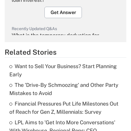
Get Answer
Recently Updated Q&As
What is the temporary deduction for
overtime income?
Related Stories
Get Answer
Want to Sell Your Business? Start Planning
Recently Updated Q&As
Early
What is the temporary deduction for tip
income?
The 'Drive-By Schmoozing' and Other Party
Mistakes to Avoid
Get Answer
Financial Pressures Put Life Milestones Out
of Reach for Gen Z, Millennials: Survey
Recently Updated Q&As
What is a high deductible health plan for
LPL Aims to 'Get Into More Conversations'
purposes of an HSA?
With Wirehouse, Regional Reps: CEO