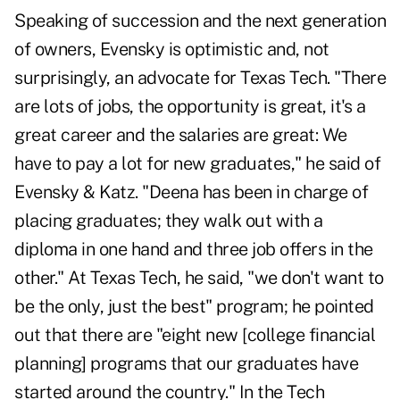
Speaking of succession and the next generation
of owners, Evensky is optimistic and, not
surprisingly, an advocate for Texas Tech. "There
are lots of jobs, the opportunity is great, it's a
great career and the salaries are great: We
have to pay a lot for new graduates," he said of
Evensky & Katz. "Deena has been in charge of
placing graduates; they walk out with a
diploma in one hand and
three job offers in the
other
." At Texas Tech, he said, "we don't want to
be the only, just the best" program; he pointed
out that there are "eight new [college financial
planning] programs that our graduates have
started around the country." In the Tech