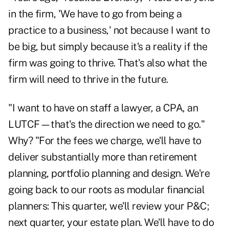
in the firm, 'We have to go from being a
practice to a business,' not because I want to
be big, but simply because it's a reality if the
firm was going to thrive. That's also what the
firm will need to thrive in the future.
"I want to have on staff a lawyer, a CPA, an
LUTCF—that's the direction we need to go."
Why? "For the fees we charge, we'll have to
deliver substantially more than retirement
planning, portfolio planning and design. We're
going back to our roots as modular financial
planners: This quarter, we'll review your P&C;
next quarter, your estate plan. We'll have to do