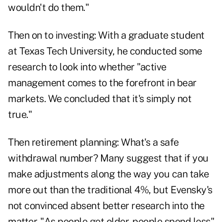
wouldn't do them."
Then on to investing: With a graduate student
at Texas Tech University, he conducted some
research to look into whether "active
management comes to the forefront in bear
markets. We concluded that it's simply not
true."
Then
retirement planning
: What's a safe
withdrawal number? Many suggest that if you
make adjustments along the way you can take
more out than the traditional 4%, but Evensky's
not convinced absent better research into the
matter. "As people get older, people spend less"