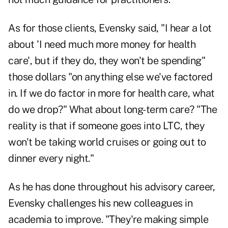
As for those clients, Evensky said, "I hear a lot
about 'I need much more money for health
care', but if they do, they won't be spending"
those dollars "on anything else we've factored
in. If we do factor in more for health care, what
do we drop?" What about long-term care? "The
reality is that if someone goes into LTC, they
won't be taking world cruises or going out to
dinner every night."
As he has done throughout his advisory career,
Evensky challenges his new colleagues in
academia to improve. "They're making simple