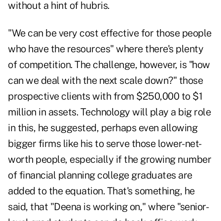
without a hint of hubris.
"We can be very cost effective for those people
who have the resources" where there's plenty
of competition. The challenge, however, is "how
can we deal with the next scale down?" those
prospective clients with from $250,000 to $1
million in assets. Technology will play a big role
in this, he suggested, perhaps even allowing
bigger firms like his to
serve those lower-net-
worth people
, especially if the growing number
of financial planning college graduates are
added to the equation. That's something, he
said, that "Deena is working on," where "senior-