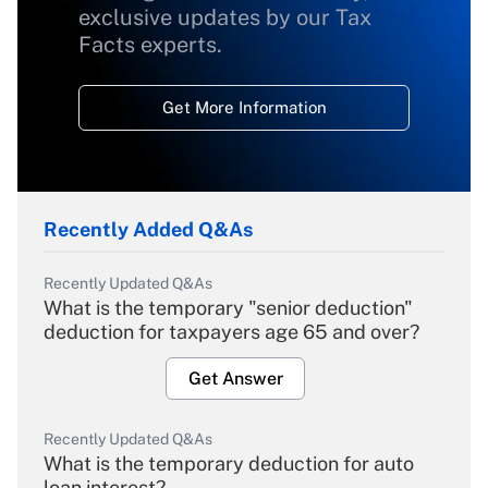
exclusive updates by our Tax
Facts experts.
Get More Information
Recently Added Q&As
Recently Updated Q&As
What is the temporary "senior deduction"
deduction for taxpayers age 65 and over?
Get Answer
Recently Updated Q&As
What is the temporary deduction for auto
loan interest?