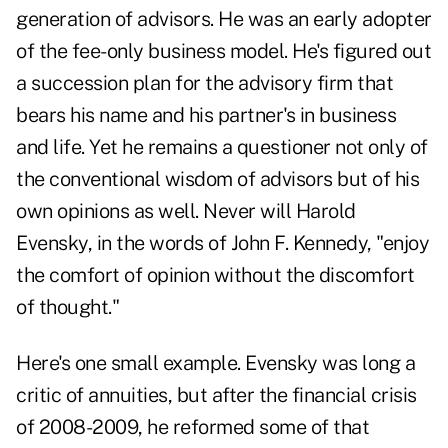
generation of advisors. He was an early adopter
of the fee-only business model. He's figured out
a succession plan for the advisory firm that
bears his name and his partner's in business
and life. Yet he remains a questioner not only of
the conventional wisdom of advisors but of his
own opinions as well. Never will Harold
Evensky, in the words of John F. Kennedy, "enjoy
the comfort of opinion without the discomfort
of thought."
Here's one small example. Evensky was long a
critic of annuities, but after the financial crisis
of 2008-2009, he reformed some of that