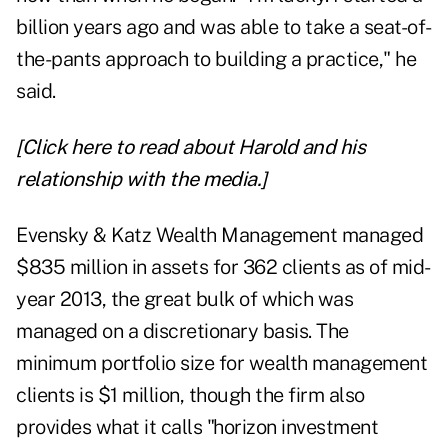
billion years ago and was able to take a seat-of-
the-pants approach to building a practice," he
said.
[Click here to read about Harold and his
relationship with the media.]
Evensky & Katz Wealth Management managed
$835 million in assets for 362 clients as of mid-
year 2013, the great bulk of which was
managed on a discretionary basis. The
minimum portfolio size for wealth management
clients is $1 million, though the firm also
provides what it calls "horizon investment