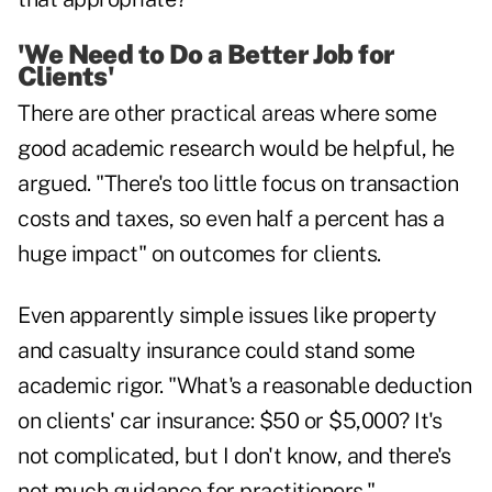
'We Need to Do a Better Job for
Clients'
There are other practical areas where some
good academic research would be helpful, he
argued. "There's too little focus on transaction
costs and taxes, so even half a percent has a
huge impact" on outcomes for clients.
Even apparently simple issues like property
and casualty insurance could stand some
academic rigor. "What's a reasonable deduction
on clients' car insurance: $50 or $5,000? It's
not complicated, but I don't know, and there's
not much guidance for practitioners."