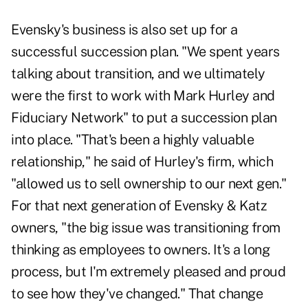
Evensky's business is also set up for a
successful succession plan. "We spent years
talking about transition, and we ultimately
were the first to work with Mark Hurley and
Fiduciary Network" to put a succession plan
into place. "That's been a highly valuable
relationship," he said of Hurley's firm, which
"allowed us to sell ownership to our next gen."
For that next generation of Evensky & Katz
owners, "the big issue was transitioning from
thinking as employees to owners. It's a long
process, but I'm extremely pleased and proud
to see how they've changed." That change