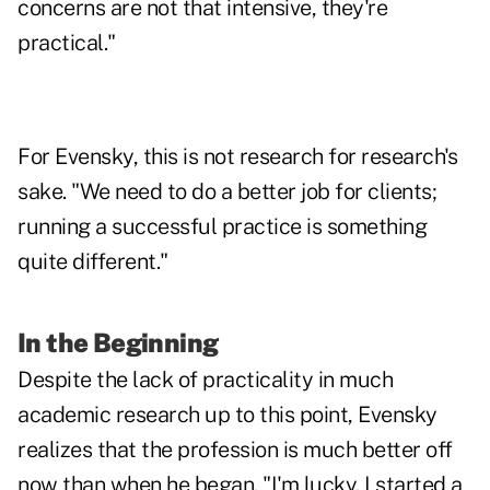
concerns are not that intensive, they're
practical."
For Evensky, this is not research for research's
sake. "We need to do a better job for clients;
running a successful practice is something
quite different."
In the Beginning
Despite the lack of practicality in much
academic research up to this point, Evensky
realizes that the profession is much better off
now than when he began. "I'm lucky. I started a