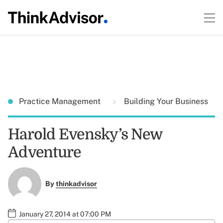
Practice Management
Building Your Business
Harold Evensky’s New
Adventure
By
thinkadvisor
January 27, 2014 at 07:00 PM