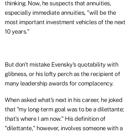
thinking. Now, he suspects that annuities,
especially immediate annuities, "will be the
most important investment vehicles of the next
10 years."
But don't mistake Evensky's quotability with
glibness, or his lofty perch as the recipient of
many leadership awards for complacency.
When asked what's next in his career, he joked
that "my long-term goal was to be a dilettante;
that's where I am now." His definition of
"dilettante," however, involves someone with a