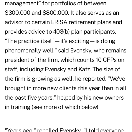
management" for portfolios of between
$300,000 and $800,000. It also serves as an
advisor to certain ERISA retirement plans and
provides advice to 403(b) plan participants.
"The practice itself—it's exciting—is doing
phenomenally well," said Evensky, who remains
president of the firm, which counts 10 CFPs on
staff, including Evensky and Katz. The size of
the firm is growing as well, he reported. "We've
brought in more new clients this year than in all
the past five years," helped by his new owners
in training (see more of which below).
"Years ago," recalled Evensky, "I told everyone