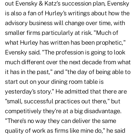
out Evensky & Katz's succession plan, Evensky
is also a fan of Hurley's writings about how the
advisory business will change over time, with
smaller firms particularly at risk. "Much of
what Hurley has written has been prophetic,"
Evensky said. "The profession is going to look
much different over the next decade from what
it has in the past," and "the day of being able to
start out on your dining room table is
yesterday's story." He admitted that there are
"small, successful practices out there," but
competitively they're at a big disadvantage.
"There's no way they can deliver the same
quality of work as firms like mine do," he said