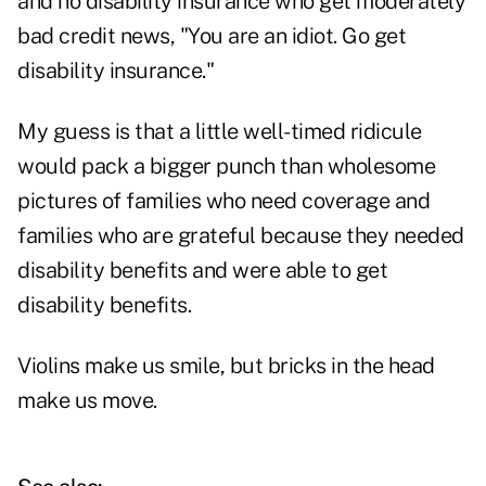
and no disability insurance who get moderately
bad credit news, "You are an idiot. Go get
disability insurance."
My guess is that a little well-timed ridicule
would pack a bigger punch than wholesome
pictures of families who need coverage and
families who are grateful because they needed
disability benefits and were able to get
disability benefits.
Violins make us smile, but bricks in the head
make us move.