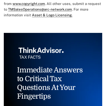
from
www.copyright.com
. All other uses, submit a request
to
TMSalesOperations@arc-network.com
. For more
information visit
Asset & Logo Licensing.
Immediate Answers
to Critical Tax
Questions At Your
Fingertips