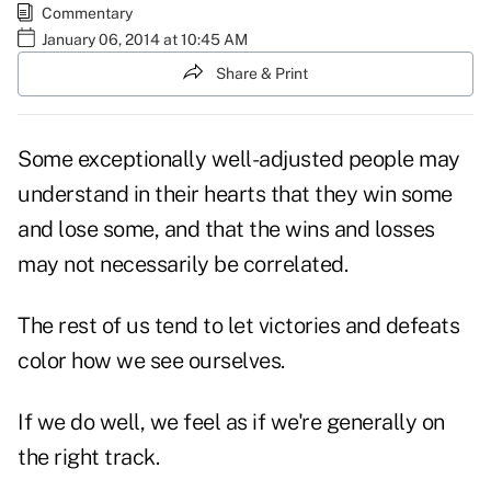
Commentary
January 06, 2014 at 10:45 AM
Share & Print
Some exceptionally well-adjusted people may
understand in their hearts that they win some
and lose some, and that the wins and losses
may not necessarily be correlated.
The rest of us tend to let victories and defeats
color how we see ourselves.
If we do well, we feel as if we're generally on
the right track.