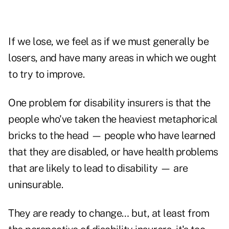
If we lose, we feel as if we must generally be
losers, and have many areas in which we ought
to try to improve.
One problem for disability insurers is that the
people who've taken the heaviest metaphorical
bricks to the head — people who have learned
that they are disabled, or have health problems
that are likely to lead to disability — are
uninsurable.
They are ready to change… but, at least from