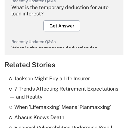
Recently Updated Q&As
What is the temporary deduction for auto
loan interest?
Get Answer
Recently Updated Q&As
What is the temporary deduction for
overtime income?
Related Stories
Get Answer
Jackson Might Buy a Life Insurer
Recently Updated Q&As
7 Trends Affecting Retirement Expectations
What is the temporary deduction for tip
income?
— and Reality
When 'Lifemaxxing' Means 'Planmaxxing'
Get Answer
Abacus Knows Death
Recently Updated Q&As
Financial Vulnerabilities Undermine Small-