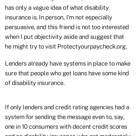
has only a vague idea of what disability
insurance is. In person, I'm not especially
persuasive, and this friend is not too interested
when I put objectivity aside and suggest that
he might try to visit Protectyourpaycheck.org.
Lenders already have systems in place to make
sure that people who get loans have some kind
of disability insurance.
If only lenders and credit rating agencies had a
system for sending the message even to, say,
one in 10 consumers with decent credit scores