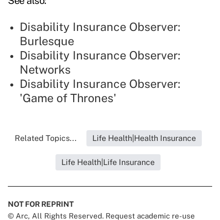
See also:
Disability Insurance Observer:
Burlesque
Disability Insurance Observer:
Networks
Disability Insurance Observer:
'Game of Thrones'
Related Topics...
Life Health|Health Insurance
Life Health|Life Insurance
NOT FOR REPRINT
© Arc, All Rights Reserved. Request academic re-use