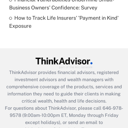
What is a high deductible health plan for
Business Owners' Confidence: Survey
purposes of an HSA?
How to Track Life Insurers' 'Payment in Kind'
Get Answer
Exposure
Recently Updated Q&As
Are remote workers eligible for leave
under the Family and Medical Leave Act
(FMLA)?
Get Answer
ThinkAdvisor
provides financial advisors, registered
investment advisors and wealth managers with
Recently Updated Q&As
comprehensive coverage of the products, services and
What is the CARES Act employee
information they need to guide their clients in making
retention tax credit that was available
critical wealth, health and life decisions.
during 2020 and 2021?
For questions about ThinkAdvisor, please call
646-978-
Get Answer
9578
(9:00am-10:00pm ET, Monday through Friday
except holidays), or send an email to