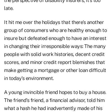
the perspective of disability insurers, it's too
late.
It hit me over the holidays that there's another
group of consumers who are healthy enough to
insure but defeated enough to have an interest
in changing their irresponsible ways: The many
people with solid work histories, decent credit
scores, and minor credit report blemishes that
make getting a mortgage or other loan difficult
in today's environment.
A young invincible friend hopes to buy a house.
The friend's friend, a financial advisor, told him
what a hash he had inadvertently made of his