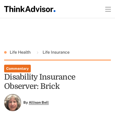
Life Health
Life Insurance
Commentary
Disability Insurance
Observer: Brick
By
Allison Bell