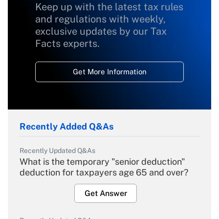
Keep up with the latest tax rules
and regulations with weekly,
exclusive updates by our Tax
Facts experts.
Get More Information
Recently Added Q&As
Recently Updated Q&As
What is the temporary "senior deduction"
deduction for taxpayers age 65 and over?
Get Answer