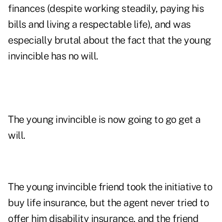
finances (despite working steadily, paying his
bills and living a respectable life), and was
especially brutal about the fact that the young
invincible has no will.
The young invincible is now going to go get a
will.
The young invincible friend took the initiative to
buy life insurance, but the agent never tried to
offer him disability insurance, and the friend