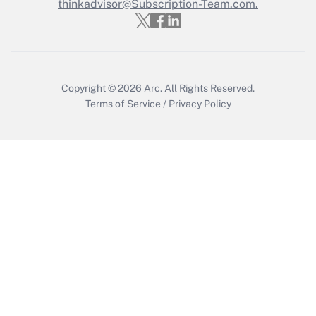
thinkadvisor@Subscription-Team.com.
Recently Updated Q&As
Who must file a return?
Get Answer
Copyright © 2026
Arc.
All Rights Reserved.
Terms of Service
/
Privacy Policy