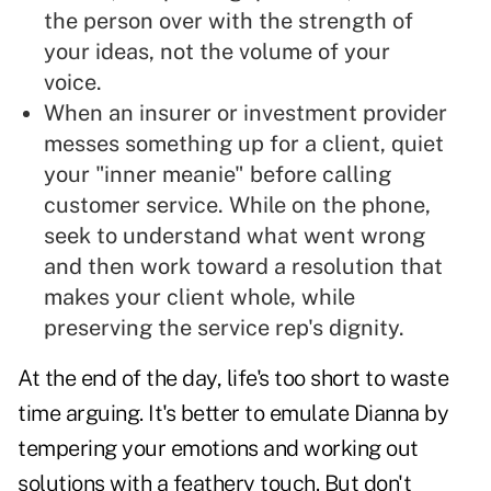
the person over with the strength of
your ideas, not the volume of your
voice.
When an insurer or investment provider
messes something up for a client, quiet
your "inner meanie" before calling
customer service. While on the phone,
seek to understand what went wrong
and then work toward a resolution that
makes your client whole, while
preserving the service rep's dignity.
At the end of the day, life's too short to waste
time arguing. It's better to emulate Dianna by
tempering your emotions and working out
solutions with a feathery touch. But don't