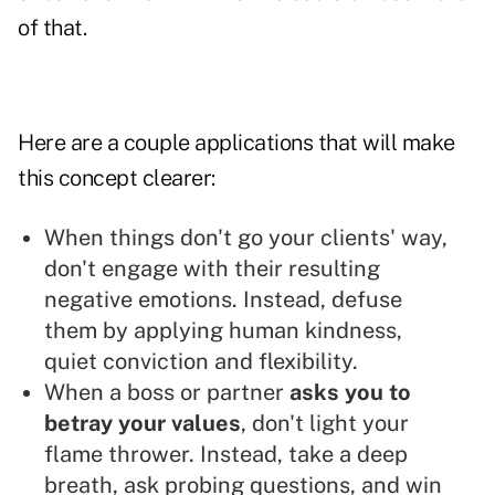
of that.
Here are a couple applications that will make
this concept clearer:
When things don't go your clients' way,
don't engage with their resulting
negative emotions. Instead, defuse
them by applying human kindness,
quiet conviction and flexibility.
When a boss or partner
asks you to
betray your values
, don't light your
flame thrower. Instead, take a deep
breath, ask probing questions, and win