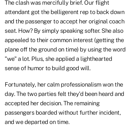
The clash was mercifully brief. Our flight
attendant got the belligerent rep to back down
and the passenger to accept her original coach
seat. How? By simply speaking softer. She also
appealed to their common interest (getting the
plane off the ground on time) by using the word
"we" a lot. Plus, she applied a lighthearted
sense of humor to build good will.
Fortunately, her calm professionalism won the
day. The two parties felt they'd been heard and
accepted her decision. The remaining
passengers boarded without further incident,
and we departed on time.