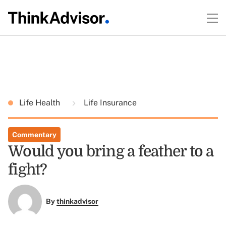
Life Health
Life Insurance
Commentary
Would you bring a feather to a
fight?
By
thinkadvisor