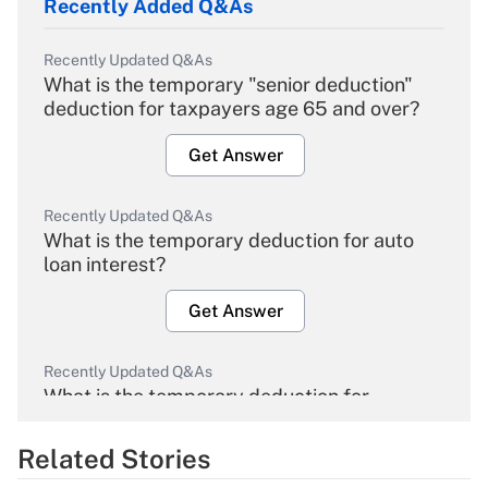
Recently Added Q&As
Recently Updated Q&As
What is the temporary "senior deduction"
deduction for taxpayers age 65 and over?
Get Answer
Recently Updated Q&As
What is the temporary deduction for auto
loan interest?
Get Answer
Recently Updated Q&As
What is the temporary deduction for
overtime income?
Related Stories
Get Answer