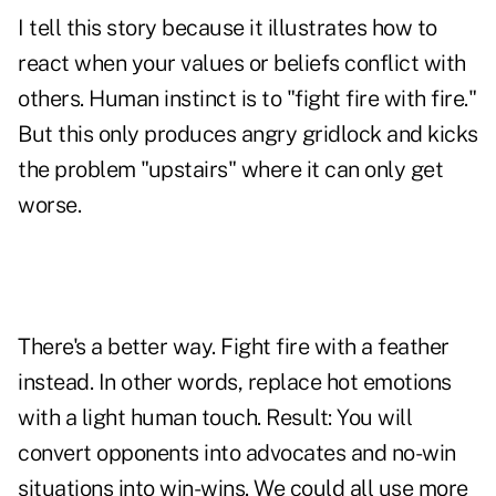
I tell this story because it illustrates how to
react when your values or beliefs conflict with
others. Human instinct is to "fight fire with fire."
But this only produces angry gridlock and kicks
the problem "upstairs" where it can only get
worse.
There's a better way. Fight fire with a feather
instead. In other words, replace hot emotions
with a light human touch. Result: You will
convert opponents into advocates and no-win
situations into win-wins. We could all use more