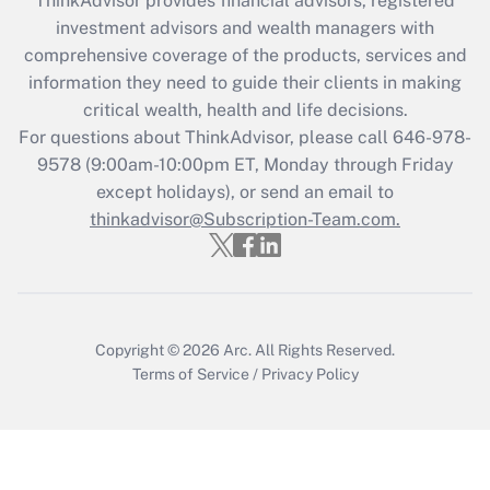
ThinkAdvisor
provides financial advisors, registered
investment advisors and wealth managers with
Recently Updated Q&As
comprehensive coverage of the products, services and
What is the CARES Act employee
information they need to guide their clients in making
retention tax credit that was available
critical wealth, health and life decisions.
during 2020 and 2021?
For questions about ThinkAdvisor, please call
646-978-
Get Answer
9578
(9:00am-10:00pm ET, Monday through Friday
except holidays), or send an email to
thinkadvisor@Subscription-Team.com.
Recently Updated Q&As
Who must file a return?
Get Answer
Copyright © 2026
Arc.
All Rights Reserved.
Terms of Service
/
Privacy Policy