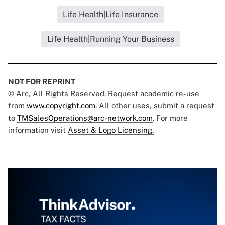
Life Health|Life Insurance
Life Health|Running Your Business
NOT FOR REPRINT
© Arc, All Rights Reserved. Request academic re-use
from
www.copyright.com
. All other uses, submit a request
to
TMSalesOperations@arc-network.com
. For more
information visit
Asset & Logo Licensing.