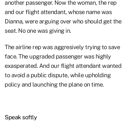
another passenger. Now the woman, the rep
and our flight attendant, whose name was
Dianna, were arguing over who should get the
seat. No one was giving in.
The airline rep was aggresively trying to save
face. The upgraded passenger was highly
exasperated. And our flight attendant wanted
to avoid a public dispute, while upholding
policy and launching the plane on time.
Speak softly