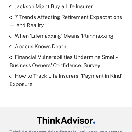
Jackson Might Buy a Life Insurer
Recently Updated Q&As
7 Trends Affecting Retirement Expectations
What is the temporary deduction for tip
income?
— and Reality
When 'Lifemaxxing' Means 'Planmaxxing'
Get Answer
Abacus Knows Death
Recently Updated Q&As
Financial Vulnerabilities Undermine Small-
What is a high deductible health plan for
Business Owners' Confidence: Survey
purposes of an HSA?
How to Track Life Insurers' 'Payment in Kind'
Get Answer
Exposure
Recently Updated Q&As
Are remote workers eligible for leave
under the Family and Medical Leave Act
(FMLA)?
Get Answer