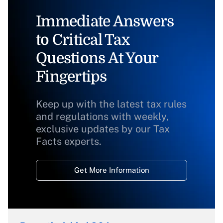
Immediate Answers
to Critical Tax
Questions At Your
Fingertips
Keep up with the latest tax rules
and regulations with weekly,
exclusive updates by our Tax
Facts experts.
Get More Information