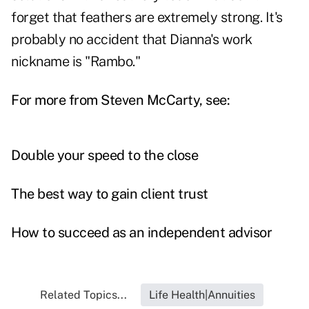
forget that feathers are extremely strong. It's
probably no accident that Dianna's work
nickname is "Rambo."
For more from Steven McCarty, see:
Double your speed to the close
The best way to gain client trust
How to succeed as an independent advisor
Related Topics...
Life Health|Annuities