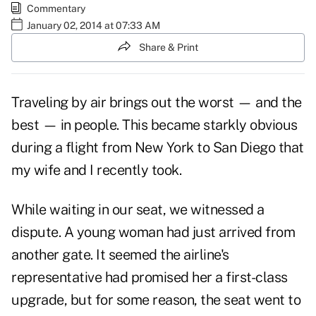
Commentary
January 02, 2014 at 07:33 AM
Share & Print
Traveling by air brings out the worst — and the
best — in people. This became starkly obvious
during a flight from New York to San Diego that
my wife and I recently took.
While waiting in our seat, we witnessed a
dispute. A young woman had just arrived from
another gate. It seemed the airline's
representative had promised her a first-class
upgrade, but for some reason, the seat went to