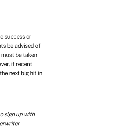
he success or
ents be advised of
t must be taken
er, if recent
he next big hit in
to sign up with
erwriter