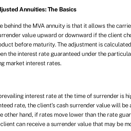
justed Annuities: The Basics
 behind the MVA annuity is that it allows the carrie
urrender value upward or downward if the client ch
oduct before maturity. The adjustment is calculate
en the interest rate guaranteed under the particula
ng market interest rates.
prevailing interest rate at the time of surrender is h
teed rate, the client's cash surrender value will be
 other hand, if rates move lower than the rate gua
 client can receive a surrender value that may be m