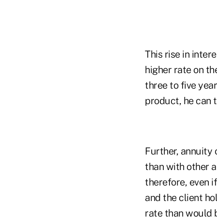
This rise in inter
higher rate on th
three to five yea
product, he can 
Further, annuity 
than with other a
therefore, even i
and the client ho
rate than would b