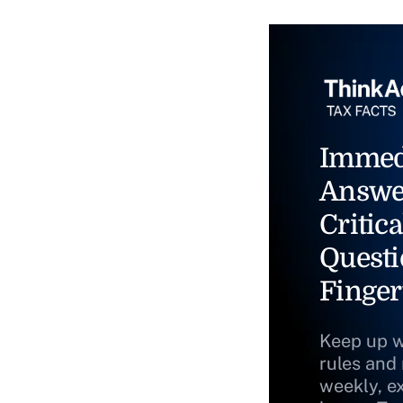
Immed
Answe
Critica
Questi
Finger
Keep up w
rules and
weekly, e