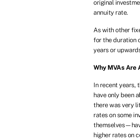
original investme
annuity rate.
As with other fix
for the duration
years or upwards
Why MVAs Are 
In recent years, 
have only been ab
there was very li
rates on some in
themselves—have 
higher rates on c