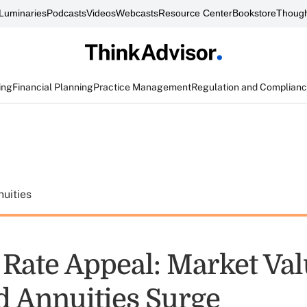
Luminaries
Podcasts
Videos
Webcasts
Resource Center
Bookstore
Though
ing
Financial Planning
Practice Management
Regulation and Complian
uities
t Rate Appeal: Market Va
d Annuities Surge