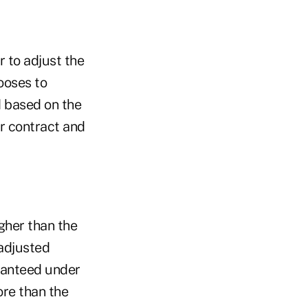
r to adjust the
ooses to
d based on the
r contract and
igher than the
 adjusted
ranteed under
ore than the