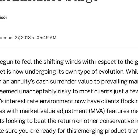
isor
ember 27, 2013 at 05:49 AM
egun to feel the shifting winds with respect to the
et is now undergoing its own type of evolution. Whi
in an annuity's cash surrender value to prevailing ma
eemed unacceptably risky to most clients just a fe
s interest rate environment now have clients flockin
ies with market value adjustment (MVA) features ma
ts looking to beat the return on other conservative
e sure you are ready for this emerging product tren