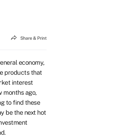
Share & Print
 general economy,
le products that
rket interest
w months ago,
g to find these
y be the next hot
 investment
d.