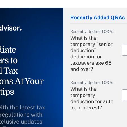
Recently Added Q&As
Recently Updated Q&As
What is the
temporary "senior
iate
deduction"
deduction for
rs to
taxpayers age 65
l Tax
and over?
ons At Your
Recently Updated Q&As
What is the
tips
temporary
deduction for auto
ith the latest tax
loan interest?
 regulations with
xclusive updates
Recently Updated Q&As