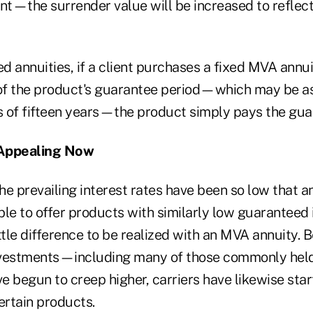
nt—the surrender value will be increased to reflect
ed annuities, if a client purchases a fixed MVA annui
 of the product's guarantee period—which may be as
 of fifteen years—the product simply pays the gua
Appealing Now
the prevailing interest rates have been so low that a
le to offer products with similarly low guaranteed i
ttle difference to be realized with an MVA annuity. 
vestments—including many of those commonly held 
begun to creep higher, carriers have likewise start
ertain products.