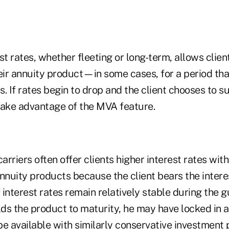
est rates, whether fleeting or long-term, allows client
eir annuity product—in some cases, for a period that
rs. If rates begin to drop and the client chooses to s
take advantage of the MVA feature.
carriers often offer clients higher interest rates wi
nnuity products because the client bears the interes
f interest rates remain relatively stable during the 
lds the product to maturity, he may have locked in a
e available with similarly conservative investment 