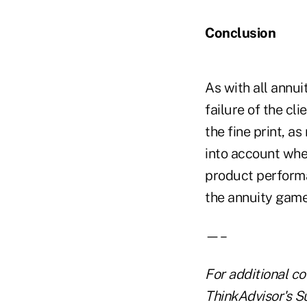
Conclusion
As with all annui
failure of the cli
the fine print, a
into account when
product performan
the annuity game
—–
For additional co
ThinkAdvisor's S