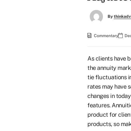
By
thinkadv
Commentary
Dec
As clients have b
the annuity mark
tie fluctuations 
rates may have s
changes in today'
features. Annuit
product for clien
products, so mak