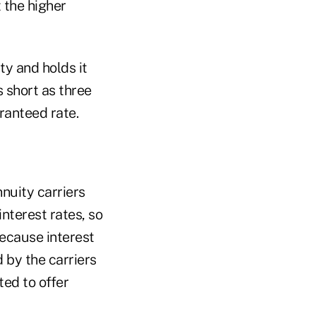
 the higher
ty and holds it
 short as three
ranteed rate.
nnuity carriers
nterest rates, so
Because interest
by the carriers
ed to offer