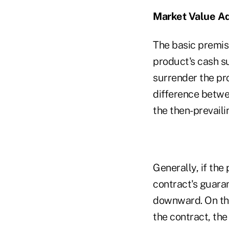
Market Value Ad
The basic premise
product's cash s
surrender the pr
difference betwe
the then-prevaili
Generally, if the 
contract's guaran
downward. On the
the contract, the