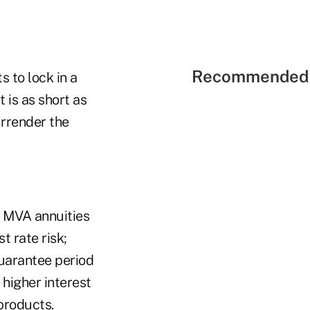
Recommended 
s to lock in a
 is as short as
urrender the
th MVA annuities
t rate risk;
guarantee period
 higher interest
products.