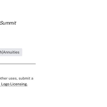
Summit
h|Annuities
 other uses, submit a
 Logo Licensing.