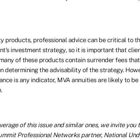
ty products, professional advice can be critical to t
ent's investment strategy, so it is important that cli
s many of these products contain surrender fees tha
 determining the advisability of the strategy. Howev
ce is any indicator, MVA annuities are likely to be t
.
verage of this issue and similar ones, we invite you 
ummit Professional Networks partner, National Und