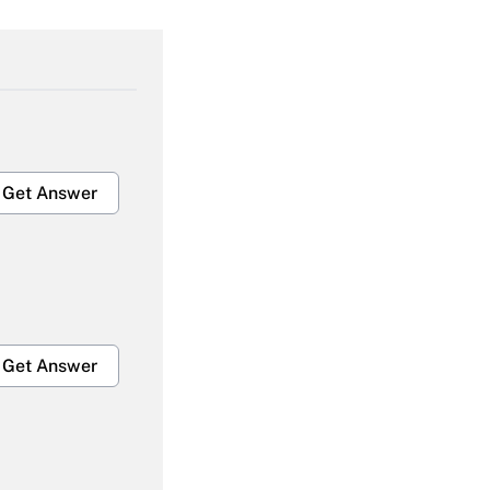
Get Answer
Get Answer