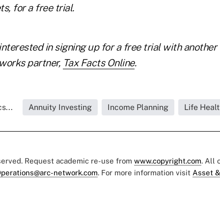
 for a free trial.
interested in
signing up for a free trial with another
tworks
partner,
Tax Facts Online
.
s...
Annuity Investing
Income Planning
Life Healt
eserved. Request academic re-use from
www.copyright.com
. All
perations@arc-network.com
. For more information visit
Asset &