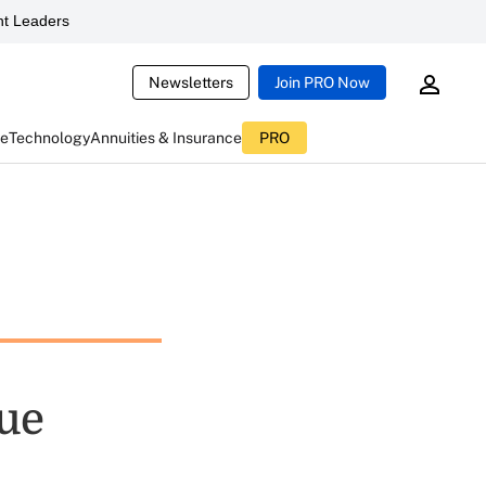
t Leaders
Newsletters
Join PRO Now
ce
Technology
Annuities & Insurance
PRO
lue