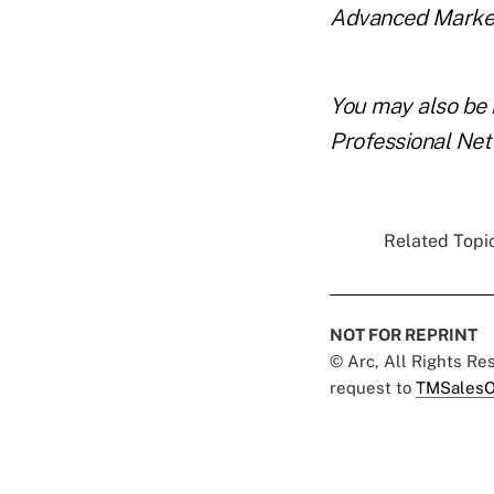
Advanced Markets,
You may also be 
Professional Ne
Related Topic
NOT FOR REPRINT
© Arc, All Rights R
request to
TMSalesO