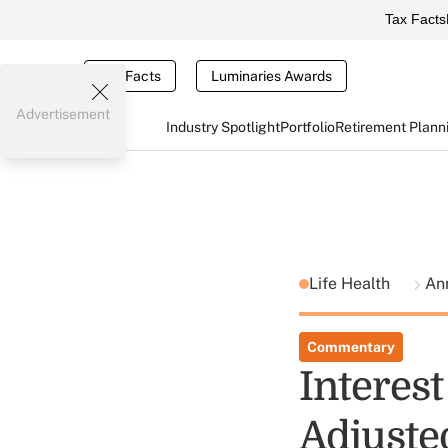
Tax Facts
Tax Facts
Luminaries Awards
Advertisement
Industry Spotlight
Portfolio
Retirement Plann
Life Health
Ann
Commentary
Interes
Adjuste