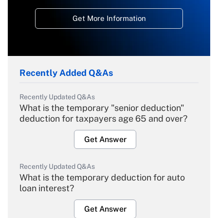
Get More Information
Recently Added Q&As
Recently Updated Q&As
What is the temporary "senior deduction"
deduction for taxpayers age 65 and over?
Get Answer
Recently Updated Q&As
What is the temporary deduction for auto
loan interest?
Get Answer