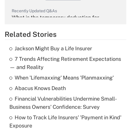
Recently Updated Q&As
What is the temporary deduction for
overtime income?
Related Stories
Get Answer
Jackson Might Buy a Life Insurer
Recently Updated Q&As
7 Trends Affecting Retirement Expectations
What is the temporary deduction for tip
income?
— and Reality
When 'Lifemaxxing' Means 'Planmaxxing'
Get Answer
Abacus Knows Death
Recently Updated Q&As
Financial Vulnerabilities Undermine Small-
What is a high deductible health plan for
Business Owners' Confidence: Survey
purposes of an HSA?
How to Track Life Insurers' 'Payment in Kind'
Get Answer
Exposure