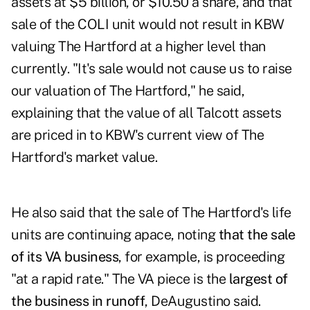
assets at $5 billion, or $10.50 a share, and that
sale of the COLI unit would not result in KBW
valuing The Hartford at a higher level than
currently. "It's sale would not cause us to raise
our valuation of The Hartford," he said,
explaining that the value of all Talcott assets
are priced in to KBW's current view of The
Hartford's market value.
He also said that the sale of The Hartford's life
units are continuing apace, noting
that the sale
of its VA business
, for example, is proceeding
"at a rapid rate." The VA piece is the
largest of
the business in runoff
, DeAugustino said.