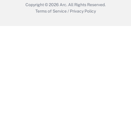
Copyright © 2026
Arc.
All Rights Reserved.
Terms of Service
/
Privacy Policy