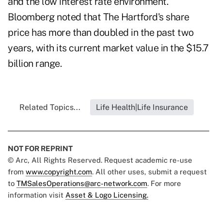
and the low interest rate environment.
Bloomberg noted that The Hartford's share
price has more than doubled in the past two
years, with its current market value in the $15.7
billion range.
Related Topics...
Life Health|Life Insurance
NOT FOR REPRINT
© Arc, All Rights Reserved. Request academic re-use
from
www.copyright.com
. All other uses, submit a request
to
TMSalesOperations@arc-network.com
. For more
information visit
Asset & Logo Licensing.