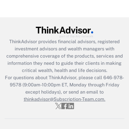
Recently Updated Q&As
Are remote workers eligible for leave
under the Family and Medical Leave Act
(FMLA)?
Get Answer
ThinkAdvisor
provides financial advisors, registered
investment advisors and wealth managers with
Recently Updated Q&As
comprehensive coverage of the products, services and
What is the CARES Act employee
information they need to guide their clients in making
retention tax credit that was available
critical wealth, health and life decisions.
during 2020 and 2021?
For questions about ThinkAdvisor, please call
646-978-
Get Answer
9578
(9:00am-10:00pm ET, Monday through Friday
except holidays), or send an email to
thinkadvisor@Subscription-Team.com.
Recently Updated Q&As
Who must file a return?
Get Answer