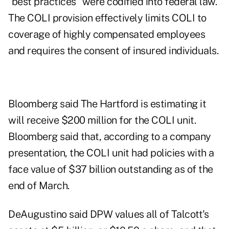
"best practices" were codified into federal law.
The COLI provision effectively limits COLI to
coverage of highly compensated employees
and requires the consent of insured individuals.
Bloomberg said The Hartford is estimating it
will receive $200 million for the COLI unit.
Bloomberg said that, according to a company
presentation, the COLI unit had policies with a
face value of $37 billion outstanding as of the
end of March.
DeAugustino said DPW values all of Talcott's