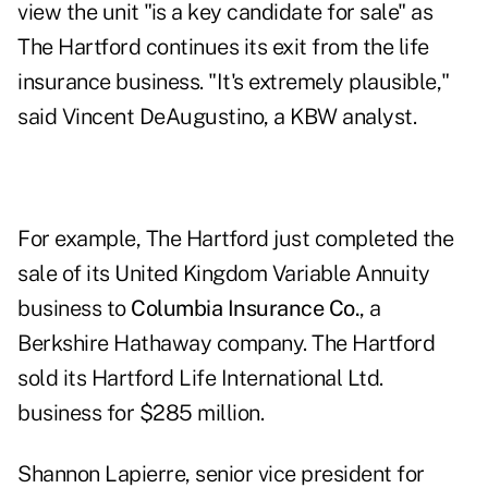
view the unit "is a key candidate for sale" as
The Hartford continues its exit from the life
insurance business. "It's extremely plausible,"
said Vincent DeAugustino, a KBW analyst.
For example, The Hartford just completed the
sale of its United Kingdom Variable Annuity
business to
Columbia Insurance Co.
, a
Berkshire Hathaway company. The Hartford
sold its Hartford Life International Ltd.
business for $285 million.
Shannon Lapierre, senior vice president for