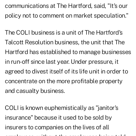
communications at The Hartford, said, "It's our
policy not to comment on market speculation."
The COLI business is a unit of The Hartford's
Talcott Resolution business, the unit that The
Hartford has established to manage businesses
in run-off since last year. Under pressure, it
agreed to divest itself of its life unit in order to
concentrate on the more profitable property
and casualty business.
COLI is known euphemistically as "janitor's
insurance" because it used to be sold by
insurers to companies on the lives of all