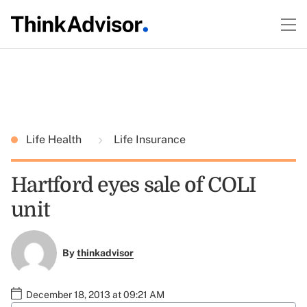
Life Health
Life Insurance
Hartford eyes sale of COLI
unit
By
thinkadvisor
December 18, 2013 at 09:21 AM