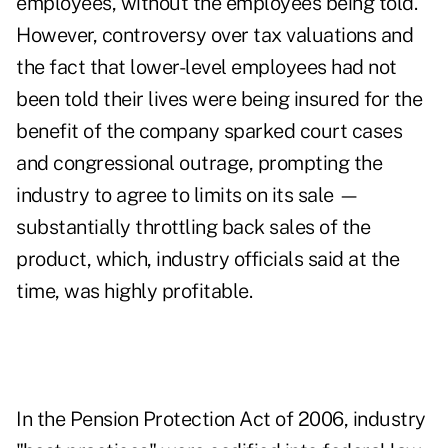
employees, without the employees being told.
However, controversy over tax valuations and
the fact that lower-level employees had not
been told their lives were being insured for the
benefit of the company sparked court cases
and congressional outrage, prompting the
industry to agree to limits on its sale —
substantially throttling back sales of the
product, which, industry officials said at the
time, was highly profitable.
In the Pension Protection Act of 2006, industry