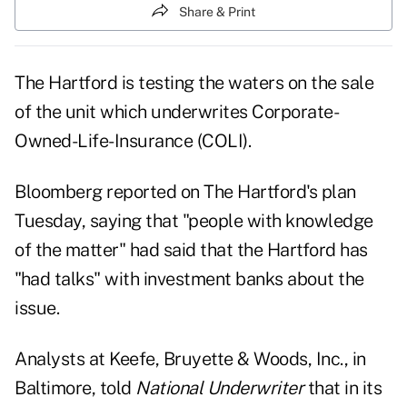
Share & Print
The Hartford is testing the waters on the sale
of the unit which underwrites Corporate-
Owned-Life-Insurance (COLI).
Bloomberg reported on The Hartford's plan
Tuesday, saying that "people with knowledge
of the matter" had said that the Hartford has
"had talks" with investment banks about the
issue.
Analysts at Keefe, Bruyette & Woods, Inc., in
Baltimore, told
National Underwriter
that in its