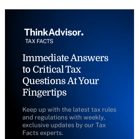
Immediate Answers
to Critical Tax
Questions At Your
Fingertips
Keep up with the latest tax rules
and regulations with weekly,
exclusive updates by our Tax
Facts experts.