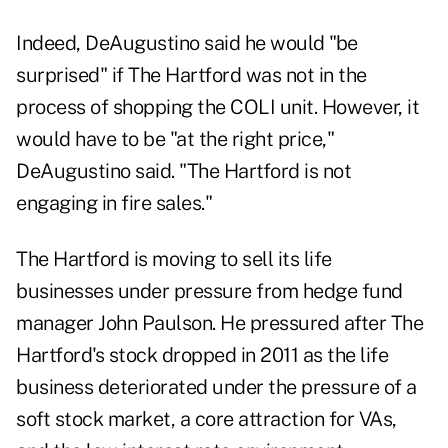
Indeed, DeAugustino said he would "be
surprised" if The Hartford was not in the
process of shopping the COLI unit. However, it
would have to be "at the right price,"
DeAugustino said. "The Hartford is not
engaging in fire sales."
The Hartford is moving to sell its life
businesses under pressure from hedge fund
manager John Paulson. He pressured after The
Hartford's stock dropped in 2011 as the life
business deteriorated under the pressure of a
soft stock market, a core attraction for VAs,