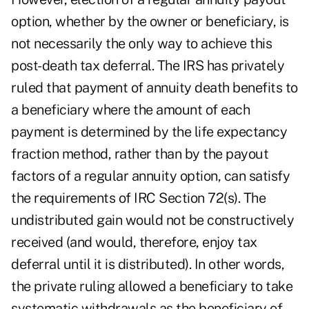
option, whether by the owner or beneficiary, is
not necessarily the only way to achieve this
post-death tax deferral. The IRS has privately
ruled that payment of annuity death benefits to
a beneficiary where the amount of each
payment is determined by the life expectancy
fraction method, rather than by the payout
factors of a regular annuity option, can satisfy
the requirements of IRC Section 72(s). The
undistributed gain would not be constructively
received (and would, therefore, enjoy tax
deferral until it is distributed). In other words,
the private ruling allowed a beneficiary to take
systematic withdrawals as the beneficiary of