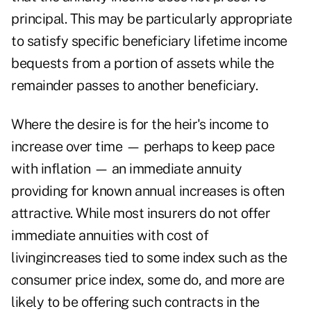
principal. This may be particularly appropriate
to satisfy specific beneficiary lifetime income
bequests from a portion of assets while the
remainder passes to another beneficiary.
Where the desire is for the heir's income to
increase over time — perhaps to keep pace
with inflation — an immediate annuity
providing for known annual increases is often
attractive. While most insurers do not offer
immediate annuities with cost of
livingincreases tied to some index such as the
consumer price index, some do, and more are
likely to be offering such contracts in the