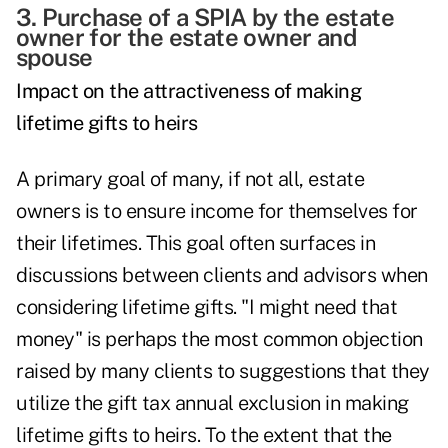
3. Purchase of a
SPIA
by the estate
owner for the estate owner and
spouse
Impact on the attractiveness of making
lifetime gifts to heirs
A primary goal of many, if not all, estate
owners is to ensure income for themselves for
their lifetimes. This goal often surfaces in
discussions between clients and advisors when
considering lifetime gifts. "I might need that
money" is perhaps the most common objection
raised by many clients to suggestions that they
utilize the gift tax annual exclusion in making
lifetime gifts to heirs. To the extent that the