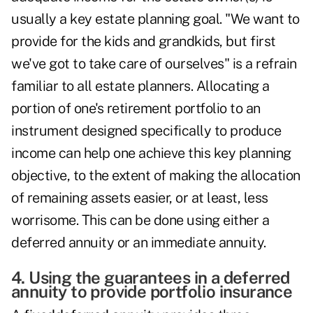
usually a key estate planning goal. "We want to
provide for the kids and grandkids, but first
we've got to take care of ourselves" is a refrain
familiar to all estate planners. Allocating a
portion of one's retirement portfolio to an
instrument designed specifically to produce
income can help one achieve this key planning
objective, to the extent of making the allocation
of remaining assets easier, or at least, less
worrisome. This can be done using either a
deferred annuity or an immediate annuity.
4. Using the guarantees in a deferred
annuity to provide portfolio insurance