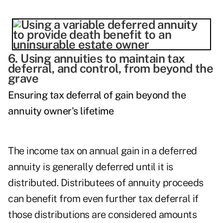
6. Using annuities to maintain tax
deferral, and control, from beyond the
grave
Ensuring tax deferral of gain beyond the
annuity owner's lifetime
The income tax on annual gain in a deferred
annuity is generally deferred until it is
distributed. Distributees of annuity proceeds
can benefit from even further tax deferral if
those distributions are considered amounts