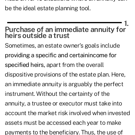
be the ideal estate planning tool.
1.
Purchase of an immediate annuity for
heirs outside a trust
Sometimes, an estate owner's goals include
providing a specific and certainincome for
specified heirs,
apart from the overall
dispositive provisions of the estate plan. Here,
an immediate annuity is arguably the perfect
instrument. Without the certainty of the
annuity, a trustee or executor must take into
account the market risk involved when invested
assets must be accessed each year to make
payments to the beneficiary. Thus, the use of