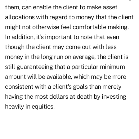
them, can enable the client to make asset
allocations with regard to money that the client
might not otherwise feel comfortable making.
In addition, it's important to note that even
though the client may come out with less
money in the long run on average, the client is
still guaranteeing that a particular minimum
amount will be available, which may be more
consistent with a client's goals than merely
having the most dollars at death by investing
heavily in equities.