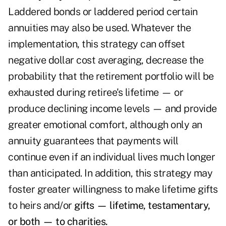
Laddered bonds or laddered period certain
annuities may also be used. Whatever the
implementation, this strategy can offset
negative dollar cost averaging, decrease the
probability that the retirement portfolio will be
exhausted during retiree's lifetime — or
produce declining income levels — and provide
greater emotional comfort, although only an
annuity guarantees that payments will
continue even if an individual lives much longer
than anticipated. In addition, this strategy may
foster greater willingness to make lifetime gifts
to heirs and/or
gifts — lifetime, testamentary,
or both — to charities.