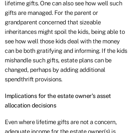
lifetime gifts. One can also see how well such
gifts are managed. For the parent or
grandparent concerned that sizeable
inheritances might spoil the kids, being able to
see how well those kids deal with the money
can be both gratifying and informing. If the kids
mishandle such gifts, estate plans can be
changed, perhaps by adding additional
spendthrift provisions.
Implications for the estate owner's asset
allocation decisions
Even where lifetime gifts are not a concern,
adequate income for the estate owner(s) is