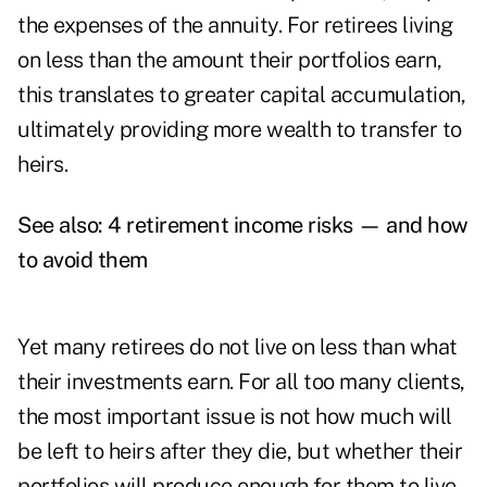
the expenses of the annuity. For retirees living
on less than the amount their portfolios earn,
this translates to greater capital accumulation,
ultimately providing more wealth to transfer to
heirs.
See also:
4 retirement income risks — and how
to avoid them
Yet many retirees do not live on less than what
their investments earn. For all too many clients,
the most important issue is not how much will
be left to heirs after they die, but whether their
portfolios will produce enough for them to live