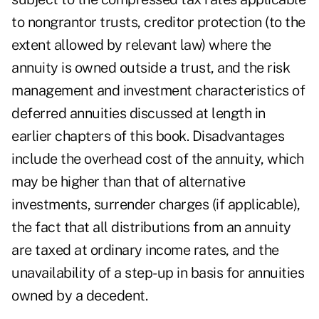
to nongrantor trusts, creditor protection (to the
extent allowed by relevant law) where the
annuity is owned outside a trust, and the risk
management and investment characteristics of
deferred annuities discussed at length in
earlier chapters of this book. Disadvantages
include the overhead cost of the annuity, which
may be higher than that of alternative
investments, surrender charges (if applicable),
the fact that all distributions from an annuity
are taxed at ordinary income rates, and the
unavailability of a step-up in basis for annuities
owned by a decedent.