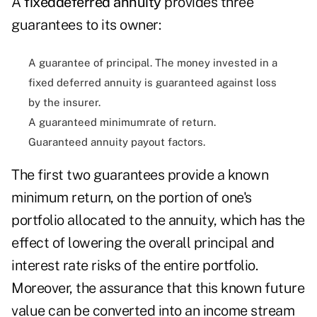
A
fixeddeferred annuity
provides three
guarantees to its owner:
A guarantee of principal. The money invested in a
fixed deferred annuity is guaranteed against loss
by the insurer.
A guaranteed minimumrate of return.
Guaranteed annuity payout factors.
The first two guarantees provide a known
minimum return, on the portion of one's
portfolio allocated to the annuity, which has the
effect of lowering the overall principal and
interest rate risks of the entire portfolio.
Moreover, the assurance that this known future
value can be converted into an income stream