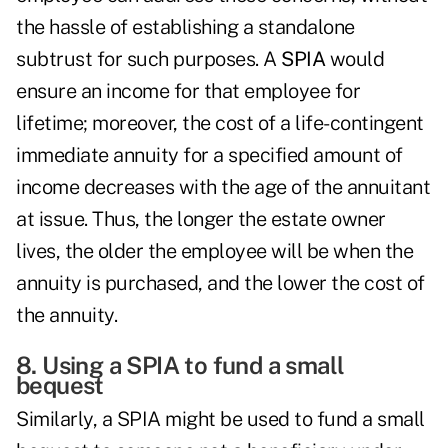
the hassle of establishing a standalone
subtrust for such purposes. A
SPIA
would
ensure an income for that employee for
lifetime; moreover, the cost of a life-contingent
immediate annuity for a specified amount of
income decreases with the age of the annuitant
at issue. Thus, the longer the estate owner
lives, the older the employee will be when the
annuity is purchased, and the lower the cost of
the annuity.
8. Using a SPIA to fund a small
bequest
Similarly, a SPIA might be used to fund a small