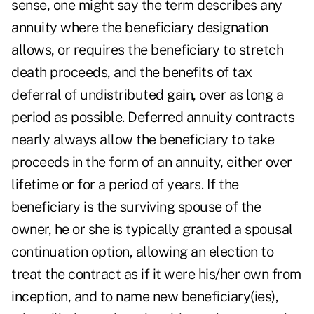
sense, one might say the term describes any
annuity where the beneficiary designation
allows, or requires the beneficiary to stretch
death proceeds, and the benefits of tax
deferral of undistributed gain, over as long a
period as possible. Deferred annuity contracts
nearly always allow the beneficiary to take
proceeds in the form of an annuity, either over
lifetime or for a period of years. If the
beneficiary is the surviving spouse of the
owner, he or she is typically granted a spousal
continuation option, allowing an election to
treat the contract as if it were his/her own from
inception, and to name new beneficiary(ies),