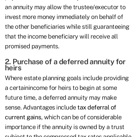
an annuity may allow the trustee/executor to
invest more money immediately on behalf of
the other beneficiaries while still guaranteeing
that the income beneficiary will receive all
promised payments.
2. Purchase of a deferred annuity for
heirs
Where estate planning goals include providing
a certainincome for heirs to begin at some
future time, a deferred annuity may make
sense. Advantages include
tax deferral of
current gains
, which can be of considerable
importance if the annuity is owned by a trust
subject to the compressed tax rates applicable