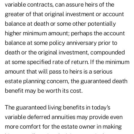
variable contracts, can assure heirs of the
greater of that original investment or account
balance at death or some other potentially
higher minimum amount; perhaps the account
balance at some policy anniversary prior to
death or the original investment, compounded
at some specified rate of return. If the minimum
amount that will pass to heirs is a serious
estate planning concern, the guaranteed death
benefit may be worth its cost.
The guaranteed living benefits in today's
variable deferred annuities may provide even
more comfort for the estate owner in making