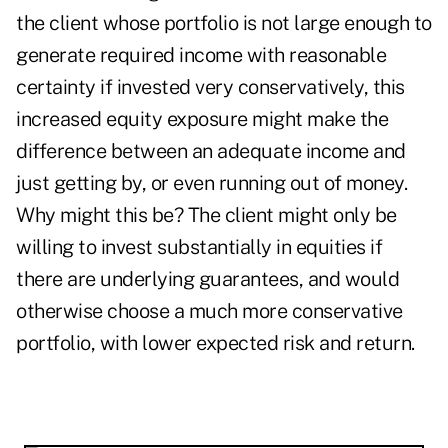
the client whose portfolio is not large enough to
generate required income with reasonable
certainty if invested very conservatively, this
increased equity exposure might make the
difference between an adequate income and
just getting by, or even running out of money.
Why might this be? The client might only be
willing to invest substantially in equities if
there are underlying guarantees, and would
otherwise choose a much more conservative
portfolio, with lower expected risk and return.