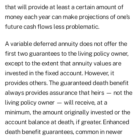
that will provide at least a certain amount of
money each year can make projections of one's
future cash flows less problematic.
A variable deferred annuity does not offer the
first two guarantees to the living policy owner,
except to the extent that annuity values are
invested in the fixed account. However, it
provides others. The guaranteed death benefit
always provides assurance that heirs — not the
living policy owner — will receive, at a
minimum, the amount originally invested or the
account balance at death, if greater. Enhanced
death benefit guarantees, common in newer