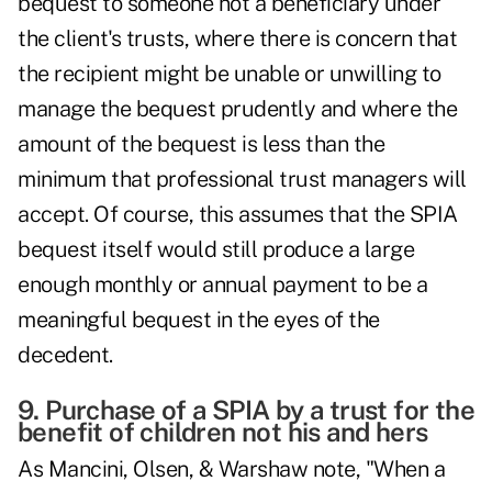
bequest to someone not a beneficiary under
the client's trusts, where there is concern that
the recipient might be unable or unwilling to
manage the bequest prudently and where the
amount of the bequest is less than the
minimum that professional trust managers will
accept. Of course, this assumes that the SPIA
bequest itself would still produce a large
enough monthly or annual payment to be a
meaningful bequest in the eyes of the
decedent.
9. Purchase of a SPIA by a trust for the
benefit of children not his and hers
As Mancini, Olsen, & Warshaw note, "When a