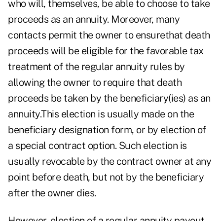
who will, themselves, be able to choose to take
proceeds as an annuity. Moreover, many
contacts permit the owner to ensurethat death
proceeds will be eligible for the favorable tax
treatment of the regular annuity rules by
allowing the owner to require that death
proceeds be taken by the beneficiary(ies) as an
annuity.This election is usually made on the
beneficiary designation form, or by election of
a special contract option. Such election is
usually revocable by the contract owner at any
point before death, but not by the beneficiary
after the owner dies.
However, election of a regular annuity payout