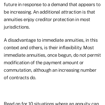
future in response to a demand that appears to
be increasing. An additional attraction is that
annuities enjoy creditor protection in most
jurisdictions.
A disadvantage to immediate annuities, in this
context and others, is their inflexibility. Most
immediate annuities, once begun, do not permit
modification of the payment amount or
commutation, although an increasing number
of contracts do.
Read on for 10 situations where an annuity can