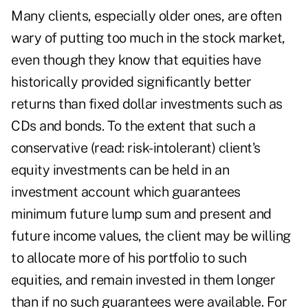
Many clients, especially older ones, are often
wary of putting too much in the stock market,
even though they know that equities have
historically provided significantly better
returns than fixed dollar investments such as
CDs and bonds. To the extent that such a
conservative (read: risk-intolerant) client's
equity investments can be held in an
investment account which guarantees
minimum future lump sum and present and
future income values, the client may be willing
to allocate more of his portfolio to such
equities, and remain invested in them longer
than if no such guarantees were available. For