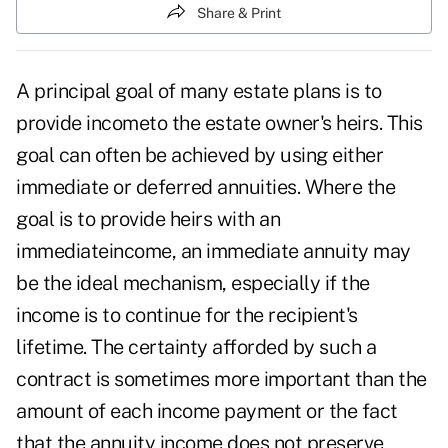
Share & Print
A principal goal of many estate plans is to
provide incometo the estate owner's heirs. This
goal can often be achieved by using either
immediate or deferred annuities. Where the
goal is to provide heirs with an
immediateincome, an immediate annuity may
be the ideal mechanism, especially if the
income is to continue for the recipient's
lifetime. The certainty afforded by such a
contract is sometimes more important than the
amount of each income payment or the fact
that the annuity income does not preserve