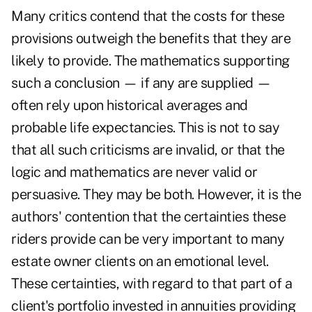
Many critics contend that the costs for these
provisions outweigh the benefits that they are
likely to provide. The mathematics supporting
such a conclusion — if any are supplied —
often rely upon historical averages and
probable life expectancies. This is not to say
that all such criticisms are invalid, or that the
logic and mathematics are never valid or
persuasive. They may be both. However, it is the
authors' contention that the certainties these
riders provide can be very important to many
estate owner clients on an emotional level.
These certainties, with regard to that part of a
client's portfolio invested in annuities providing