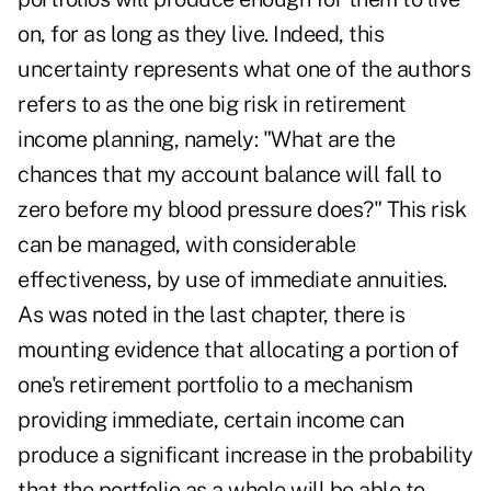
on, for as long as they live. Indeed, this
uncertainty represents what one of the authors
refers to as the one big risk in retirement
income planning, namely: "What are the
chances that my account balance will fall to
zero before my blood pressure does?" This risk
can be managed, with considerable
effectiveness, by use of immediate annuities.
As was noted in the last chapter, there is
mounting evidence that allocating a portion of
one's retirement portfolio to a mechanism
providing immediate, certain income can
produce a significant increase in the probability
that the portfolio as a whole will be able to