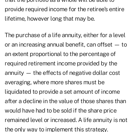
provide required income for the retiree's entire
lifetime, however long that may be.
The purchase of a life annuity, either for a level
or an increasing annual benefit, can offset — to
an extent proportional to the percentage of
required retirement income provided by the
annuity — the effects of negative dollar cost
averaging, where more shares must be
liquidated to provide a set amount of income
after a decline in the value of those shares than
would have had to be sold if the share price
remained level or increased. A life annuity is not
the only way to implement this strategy.