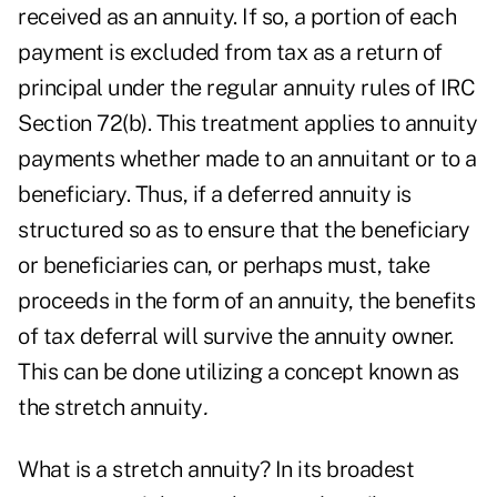
received as an annuity. If so, a portion of each
payment is excluded from tax as a return of
principal under the regular annuity rules of IRC
Section 72(b). This treatment applies to annuity
payments whether made to an annuitant or to a
beneficiary. Thus, if a deferred annuity is
structured so as to ensure that the beneficiary
or beneficiaries can, or perhaps must, take
proceeds in the form of an annuity, the benefits
of tax deferral will survive the annuity owner.
This can be done utilizing a concept known as
the stretch annuity
.
What is a stretch annuity? In its broadest