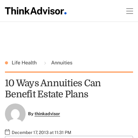
Life Health
Annuities
10 Ways Annuities Can
Benefit Estate Plans
By
thinkadvisor
December 17, 2013 at 11:31 PM