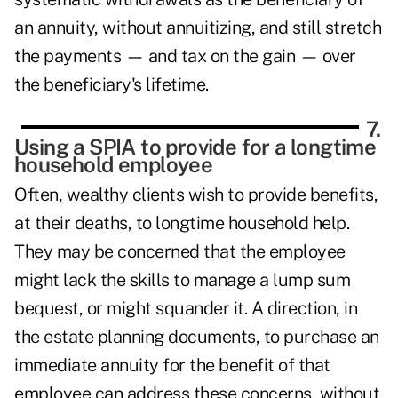
an annuity, without annuitizing, and still stretch
the payments — and tax on the gain — over
the beneficiary's lifetime.
7.
Using a SPIA to provide for a longtime
household employee
Often, wealthy clients wish to provide benefits,
at their deaths, to longtime household help.
They may be concerned that the employee
might lack the skills to manage a lump sum
bequest, or might squander it. A direction, in
the estate planning documents, to purchase an
immediate annuity for the benefit of that
employee can address these concerns, without