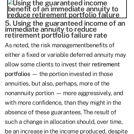
5. Using the guaranteed income of an
immediate annuity to reduce
retirement portfolio failure rate
As noted, the risk managementbenefits of
either a fixed or variable deferred annuity may
allow some clients to invest their
retirement
portfolios
— the portion invested in those
annuities, but also, perhaps, more of the
nonannuity portion — more aggressively, and
with more confidence, than they might in the
absence of these guarantees. The result of
such a change in allocation should, over time,
be an increase in the income produced, despite