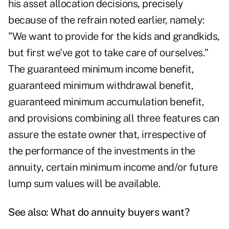
his asset allocation decisions, precisely
because of the refrain noted earlier, namely:
"We want to provide for the kids and grandkids,
but first we've got to take care of ourselves."
The guaranteed minimum income benefit,
guaranteed minimum withdrawal benefit,
guaranteed minimum accumulation benefit,
and provisions combining all three features can
assure the estate owner that, irrespective of
the performance of the investments in the
annuity, certain minimum income and/or future
lump sum values will be available.
See also:
What do annuity buyers want?