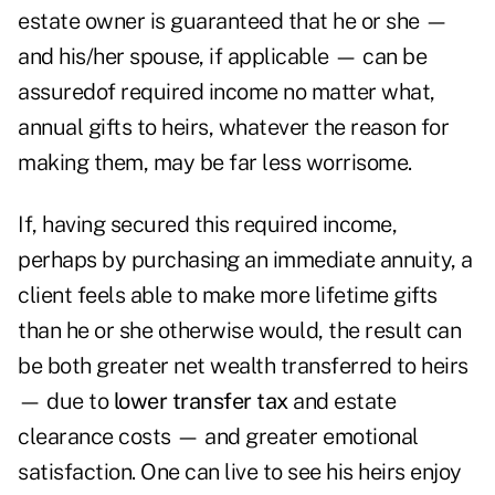
estate owner is guaranteed that he or she —
and his/her spouse, if applicable — can be
assuredof required income no matter what,
annual gifts to heirs, whatever the reason for
making them, may be far less worrisome.
If, having secured this required income,
perhaps by purchasing an immediate annuity, a
client feels able to make more lifetime gifts
than he or she otherwise would, the result can
be both greater net wealth transferred to heirs
— due to
lower transfer tax
and estate
clearance costs — and greater emotional
satisfaction. One can live to see his heirs enjoy