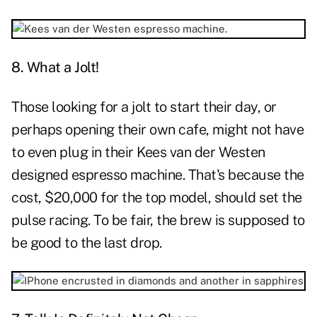
8. What a Jolt!
Those looking for a jolt to start their day, or
perhaps opening their own cafe, might not have
to even plug in their Kees van der Westen
designed espresso machine. That's because the
cost, $20,000 for the top model, should set the
pulse racing. To be fair, the brew is supposed to
be good to the last drop.