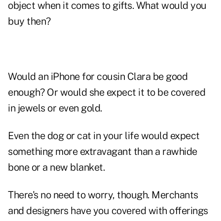
object when it comes to gifts. What would you
buy then?
Would an iPhone for cousin Clara be good
enough? Or would she expect it to be covered
in jewels or even gold.
Even the dog or cat in your life would expect
something more extravagant than a rawhide
bone or a new blanket.
There's no need to worry, though. Merchants
and designers have you covered with offerings