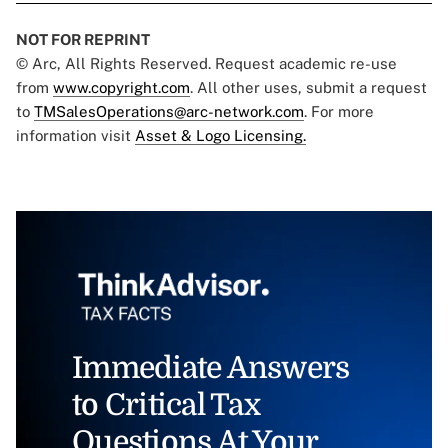
NOT FOR REPRINT
© Arc, All Rights Reserved. Request academic re-use
from
www.copyright.com
. All other uses, submit a request
to
TMSalesOperations@arc-network.com
. For more
information visit
Asset & Logo Licensing.
Immediate Answers
to Critical Tax
Questions At Your