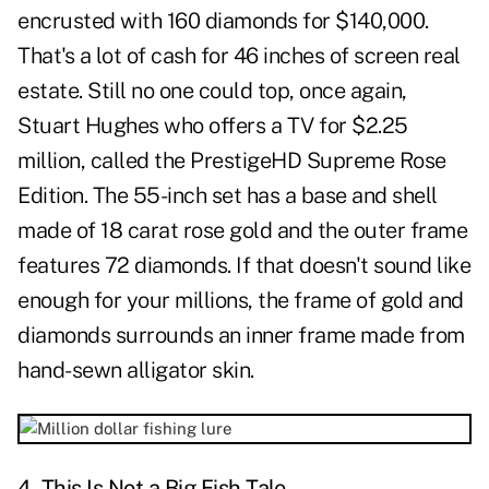
encrusted with 160 diamonds for $140,000.
That's a lot of cash for 46 inches of screen real
estate. Still no one could top, once again,
Stuart Hughes who offers a TV for $2.25
million, called the PrestigeHD Supreme Rose
Edition. The 55-inch set has a base and shell
made of 18 carat rose gold and the outer frame
features 72 diamonds. If that doesn't sound like
enough for your millions, the frame of gold and
diamonds surrounds an inner frame made from
hand-sewn alligator skin.
4. This Is Not a Big Fish Tale