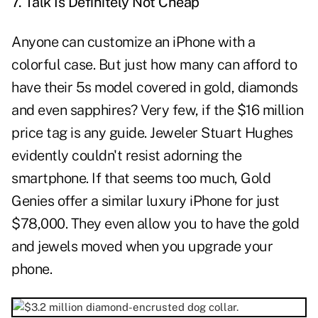
7. Talk Is Definitely Not Cheap
Anyone can customize an iPhone with a
colorful case. But just how many can afford to
have their 5s model covered in gold, diamonds
and even sapphires? Very few, if the $16 million
price tag is any guide. Jeweler Stuart Hughes
evidently couldn't resist adorning the
smartphone. If that seems too much, Gold
Genies offer a similar luxury iPhone for just
$78,000. They even allow you to have the gold
and jewels moved when you upgrade your
phone.