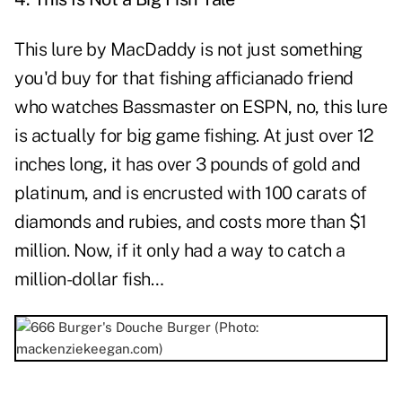
This lure by MacDaddy is not just something
you'd buy for that fishing afficianado friend
who watches Bassmaster on ESPN, no, this lure
is actually for big game fishing. At just over 12
inches long, it has over 3 pounds of gold and
platinum, and is encrusted with 100 carats of
diamonds and rubies, and costs more than $1
million. Now, if it only had a way to catch a
million-dollar fish…