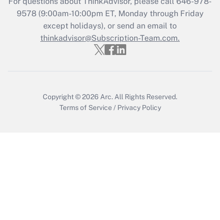
For questions about ThinkAdvisor, please call
646-978-
Get Answer
9578
(9:00am-10:00pm ET, Monday through Friday
except holidays), or send an email to
thinkadvisor@Subscription-Team.com.
Recently Updated Q&As
Who must file a return?
Get Answer
Copyright © 2026
Arc.
All Rights Reserved.
Terms of Service
/
Privacy Policy