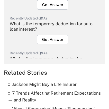
Get Answer
Recently Updated Q&As
What is the temporary deduction for auto
loan interest?
Get Answer
Recently Updated Q&As
What is the temporary deduction for
overtime income?
Related Stories
Get Answer
Jackson Might Buy a Life Insurer
Recently Updated Q&As
7 Trends Affecting Retirement Expectations
What is the temporary deduction for tip
income?
— and Reality
When 'Lifemaxxing' Means 'Planmaxxing'