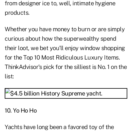
from designer ice to, well, intimate hygiene
products.
Whether you have money to burn or are simply
curious about how the superwealthy spend
their loot, we bet you'll enjoy window shopping
for the Top 10 Most Ridiculous Luxury Items.
ThinkAdvisor's pick for the silliest is No. 1 on the
list:
10. Yo Ho Ho
Yachts have long been a favored toy of the