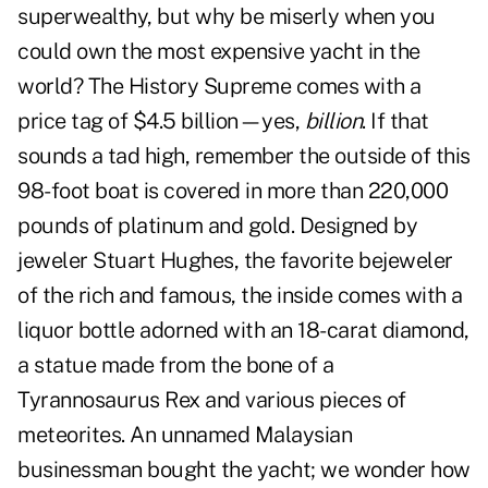
superwealthy, but why be miserly when you
could own the most expensive yacht in the
world? The History Supreme comes with a
price tag of $4.5 billion—yes,
billion
. If that
sounds a tad high, remember the outside of this
98-foot boat is covered in more than 220,000
pounds of platinum and gold. Designed by
jeweler Stuart Hughes, the favorite bejeweler
of the rich and famous, the inside comes with a
liquor bottle adorned with an 18-carat diamond,
a statue made from the bone of a
Tyrannosaurus Rex and various pieces of
meteorites. An unnamed Malaysian
businessman bought the yacht; we wonder how