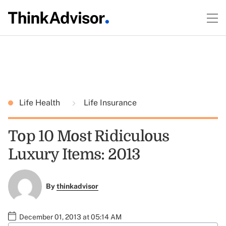
Life Health
Life Insurance
Top 10 Most Ridiculous
Luxury Items: 2013
By
thinkadvisor
December 01, 2013 at 05:14 AM