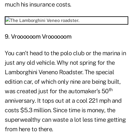
much his insurance costs.
9. Vroooooom Vroooooom
You can't head to the polo club or the marina in
just any old vehicle. Why not spring for the
Lamborghini Veneno Roadster. The special
edition car, of which only nine are being built,
th
was created just for the automaker's 50
anniversary. It tops out at a cool 221 mph and
costs $5.3 million. Since time is money, the
superwealthy can waste a lot less time getting
from here to there.