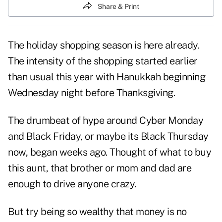
Share & Print
The holiday shopping season is here already.
The intensity of the shopping started earlier
than usual this year with Hanukkah beginning
Wednesday night before Thanksgiving.
The drumbeat of hype around Cyber Monday
and Black Friday, or maybe its Black Thursday
now, began weeks ago. Thought of what to buy
this aunt, that brother or mom and dad are
enough to drive anyone crazy.
But try being so wealthy that money is no