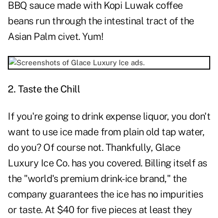
BBQ sauce made with Kopi Luwak coffee
beans run through the intestinal tract of the
Asian Palm civet. Yum!
2. Taste the Chill
If you're going to drink expense liquor, you don't
want to use ice made from plain old tap water,
do you? Of course not. Thankfully, Glace
Luxury Ice Co. has you covered. Billing itself as
the "world's premium drink-ice brand," the
company guarantees the ice has no impurities
or taste. At $40 for five pieces at least they