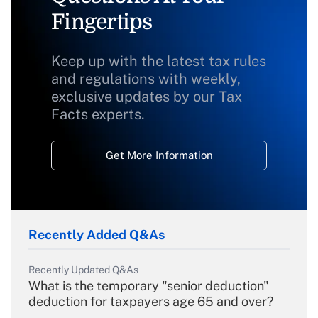
Fingertips
Keep up with the latest tax rules
and regulations with weekly,
exclusive updates by our Tax
Facts experts.
Get More Information
Recently Added Q&As
Recently Updated Q&As
What is the temporary "senior deduction"
deduction for taxpayers age 65 and over?