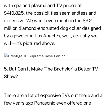
with spa and plasma and TV priced at
$410,825, the possibilities seem endless and
expensive. We won't even mention the $3.2
million diamond-encrusted dog collar designed
by a jeweler in Los Angeles, well, actually we
will—it's pictured above.
5. But Can It Make
'
The Bachelor
'
a Better TV
Show?
There are a lot of expensive TVs out there and a
few years ago Panasonic even offered one