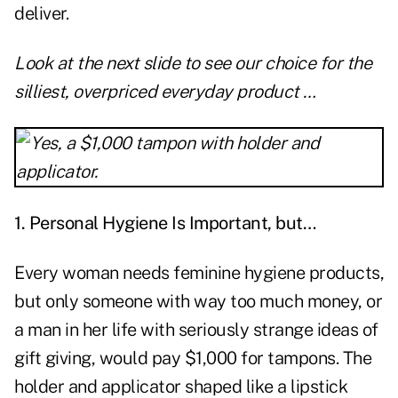
deliver.
Look at the next slide to see our choice for the
silliest, overpriced everyday product …
1. Personal Hygiene Is Important, but…
Every woman needs feminine hygiene products,
but only someone with way too much money, or
a man in her life with seriously strange ideas of
gift giving, would pay $1,000 for tampons. The
holder and applicator shaped like a lipstick