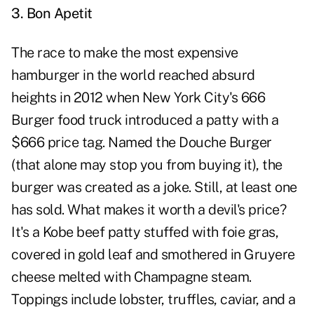
3. Bon Apetit
The race to make the most expensive
hamburger in the world reached absurd
heights in 2012 when New York City's 666
Burger food truck introduced a patty with a
$666 price tag. Named the Douche Burger
(that alone may stop you from buying it), the
burger was created as a joke. Still, at least one
has sold. What makes it worth a devil's price?
It's a Kobe beef patty stuffed with foie gras,
covered in gold leaf and smothered in Gruyere
cheese melted with Champagne steam.
Toppings include lobster, truffles, caviar, and a