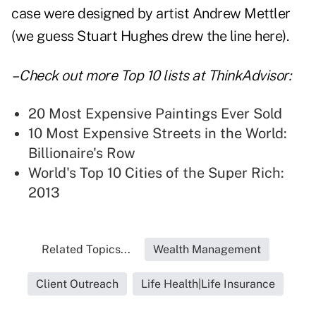
case were designed by artist Andrew Mettler
(we guess Stuart Hughes drew the line here).
– Check out more
Top 10 lists
at ThinkAdvisor:
20 Most Expensive Paintings Ever Sold
10 Most Expensive Streets in the World:
Billionaire's Row
World's Top 10 Cities of the Super Rich:
2013
Related Topics...
Wealth Management
Client Outreach
Life Health|Life Insurance