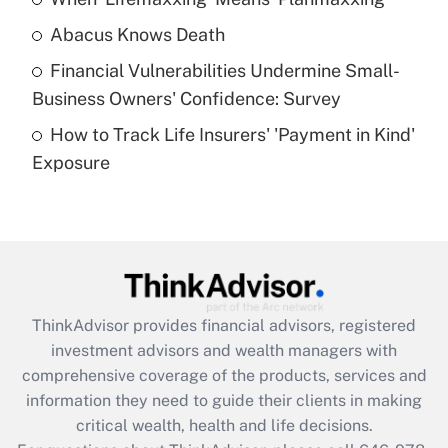
Get Answer
Abacus Knows Death
Recently Updated Q&As
Financial Vulnerabilities Undermine Small-
What is a high deductible health plan for
Business Owners' Confidence: Survey
purposes of an HSA?
How to Track Life Insurers' 'Payment in Kind'
Get Answer
Exposure
Recently Updated Q&As
Are remote workers eligible for leave
under the Family and Medical Leave Act
(FMLA)?
Get Answer
ThinkAdvisor
provides financial advisors, registered
investment advisors and wealth managers with
Recently Updated Q&As
comprehensive coverage of the products, services and
What is the CARES Act employee
information they need to guide their clients in making
retention tax credit that was available
critical wealth, health and life decisions.
during 2020 and 2021?