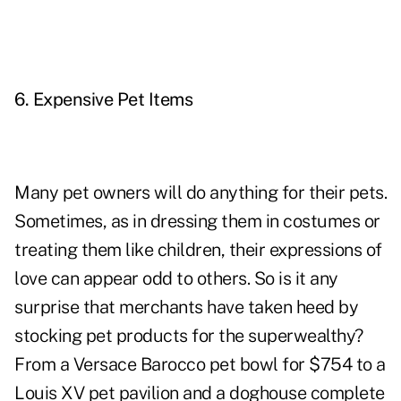
6. Expensive Pet Items
Many pet owners will do anything for their pets.
Sometimes, as in dressing them in costumes or
treating them like children, their expressions of
love can appear odd to others. So is it any
surprise that merchants have taken heed by
stocking pet products for the superwealthy?
From a Versace Barocco pet bowl for $754 to a
Louis XV pet pavilion and a doghouse complete