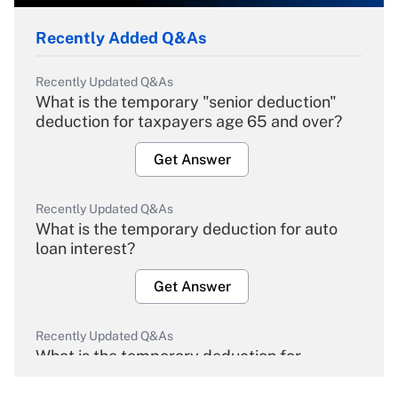
Recently Added Q&As
Recently Updated Q&As
What is the temporary "senior deduction"
deduction for taxpayers age 65 and over?
Get Answer
Recently Updated Q&As
What is the temporary deduction for auto
loan interest?
Get Answer
Recently Updated Q&As
What is the temporary deduction for
overtime income?