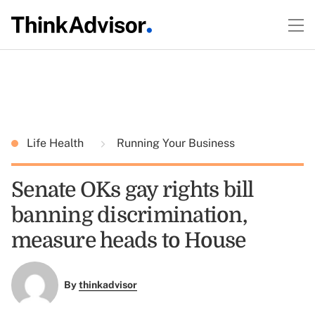
Life Health
Running Your Business
Senate OKs gay rights bill
banning discrimination,
measure heads to House
By
thinkadvisor