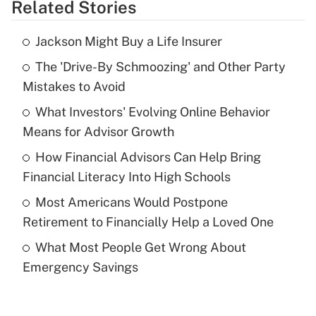
Related Stories
Get Answer
Jackson Might Buy a Life Insurer
Recently Updated Q&As
The 'Drive-By Schmoozing' and Other Party
What is the temporary deduction for tip
income?
Mistakes to Avoid
What Investors' Evolving Online Behavior
Get Answer
Means for Advisor Growth
Recently Updated Q&As
How Financial Advisors Can Help Bring
What is a high deductible health plan for
Financial Literacy Into High Schools
purposes of an HSA?
Most Americans Would Postpone
Get Answer
Retirement to Financially Help a Loved One
What Most People Get Wrong About
Recently Updated Q&As
Emergency Savings
Are remote workers eligible for leave
under the Family and Medical Leave Act
(FMLA)?