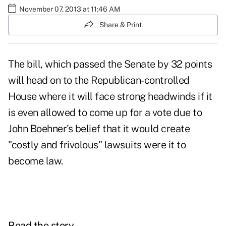
November 07, 2013 at 11:46 AM
Share & Print
The bill, which passed the Senate by 32 points
will head on to the Republican-controlled
House where it will face strong headwinds if it
is even allowed to come up for a vote due to
John Boehner's belief that it would create
"costly and frivolous" lawsuits were it to
become law.
Read the story.