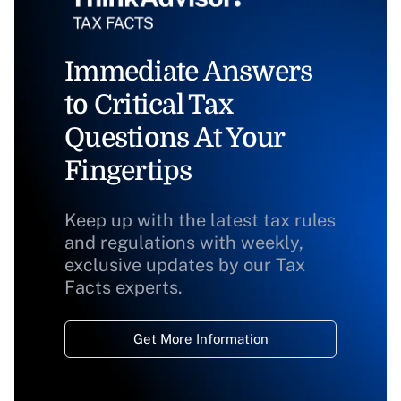
Immediate Answers
to Critical Tax
Questions At Your
Fingertips
Keep up with the latest tax rules
and regulations with weekly,
exclusive updates by our Tax
Facts experts.
Get More Information