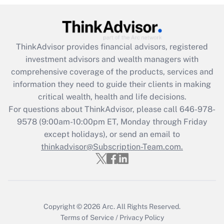
Get Answer
Recently Updated Q&As
ThinkAdvisor
provides financial advisors, registered
What is the CARES Act employee
investment advisors and wealth managers with
retention tax credit that was available
during 2020 and 2021?
comprehensive coverage of the products, services and
information they need to guide their clients in making
Get Answer
critical wealth, health and life decisions.
For questions about ThinkAdvisor, please call
646-978-
Recently Updated Q&As
9578
(9:00am-10:00pm ET, Monday through Friday
Who must file a return?
except holidays), or send an email to
thinkadvisor@Subscription-Team.com.
Get Answer
Copyright © 2026
Arc.
All Rights Reserved.
Terms of Service
/
Privacy Policy