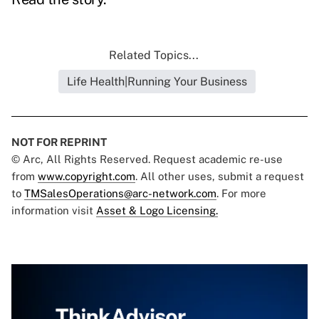
Related Topics...
Life Health|Running Your Business
NOT FOR REPRINT
© Arc, All Rights Reserved. Request academic re-use
from
www.copyright.com
. All other uses, submit a request
to
TMSalesOperations@arc-network.com
. For more
information visit
Asset & Logo Licensing.