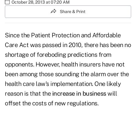
October 28, 2013 at 07:20 AM
Share & Print
Since the Patient Protection and Affordable
Care Act was passed in 2010, there has been no
shortage of foreboding predictions from
opponents. However, health insurers have not
been among those sounding the alarm over the
health care law's implementation. One likely
reason is that the
increase in business
will
offset the costs of new regulations.