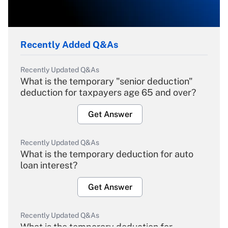
Recently Added Q&As
Recently Updated Q&As
What is the temporary "senior deduction"
deduction for taxpayers age 65 and over?
Get Answer
Recently Updated Q&As
What is the temporary deduction for auto
loan interest?
Get Answer
Recently Updated Q&As
What is the temporary deduction for