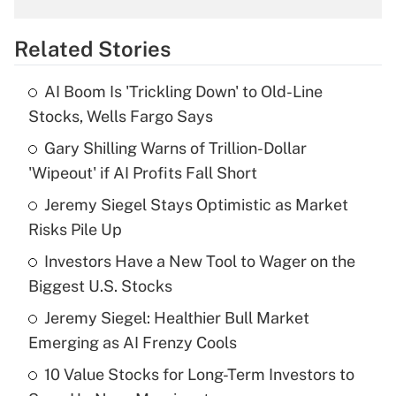
overtime income?
Related Stories
Get Answer
AI Boom Is 'Trickling Down' to Old-Line
Recently Updated Q&As
Stocks, Wells Fargo Says
What is the temporary deduction for tip
income?
Gary Shilling Warns of Trillion-Dollar
'Wipeout' if AI Profits Fall Short
Get Answer
Jeremy Siegel Stays Optimistic as Market
Risks Pile Up
Recently Updated Q&As
What is a high deductible health plan for
Investors Have a New Tool to Wager on the
purposes of an HSA?
Biggest U.S. Stocks
Get Answer
Jeremy Siegel: Healthier Bull Market
Emerging as AI Frenzy Cools
Recently Updated Q&As
10 Value Stocks for Long-Term Investors to
Are remote workers eligible for leave