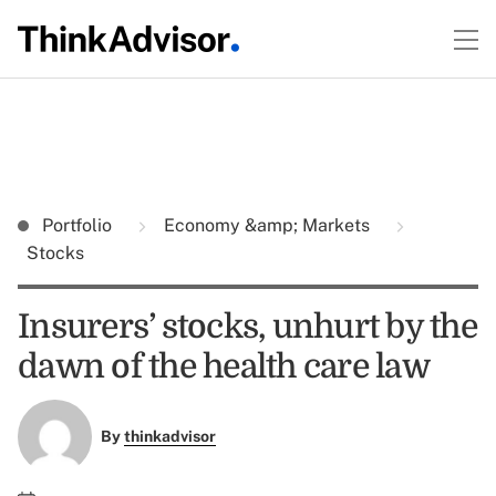
Portfolio
Economy &amp; Markets
Stocks
Insurers’ stocks, unhurt by the
dawn of the health care law
By
thinkadvisor