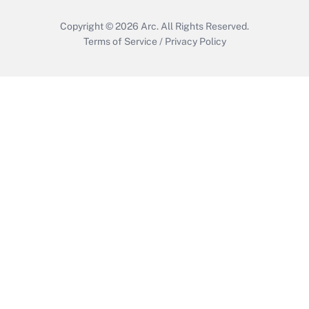
Copyright © 2026
Arc.
All Rights Reserved.
Terms of Service
/
Privacy Policy