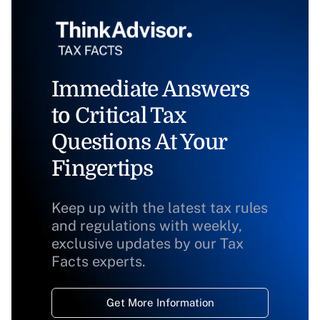
Immediate Answers
to Critical Tax
Questions At Your
Fingertips
Keep up with the latest tax rules
and regulations with weekly,
exclusive updates by our Tax
Facts experts.
Get More Information