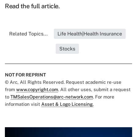
Read the full article.
Related Topics...
Life Health|Health Insurance
Stocks
NOT FOR REPRINT
© Arc, All Rights Reserved. Request academic re-use
from
www.copyright.com
. All other uses, submit a request
to
TMSalesOperations@arc-network.com
. For more
information visit
Asset & Logo Licensing.