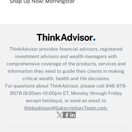
under the Family and Medical Leave Act
Snap Up Now: Morningstar
(FMLA)?
Get Answer
Recently Updated Q&As
What is the CARES Act employee
retention tax credit that was available
ThinkAdvisor
provides financial advisors, registered
during 2020 and 2021?
investment advisors and wealth managers with
comprehensive coverage of the products, services and
Get Answer
information they need to guide their clients in making
critical wealth, health and life decisions.
Recently Updated Q&As
For questions about ThinkAdvisor, please call
646-978-
Who must file a return?
9578
(9:00am-10:00pm ET, Monday through Friday
except holidays), or send an email to
Get Answer
thinkadvisor@Subscription-Team.com.