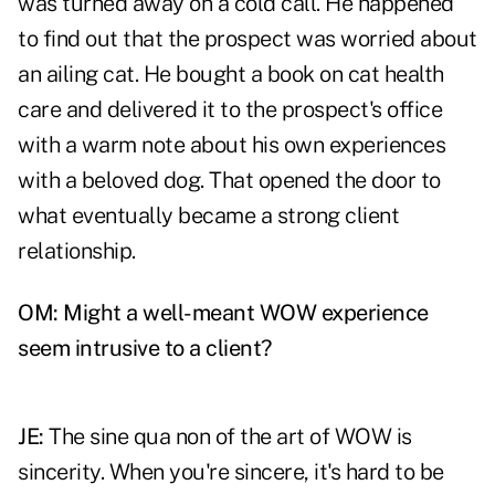
was turned away on a cold call. He happened
to find out that the prospect was worried about
an ailing cat. He bought a book on cat health
care and delivered it to the prospect's office
with a warm note about his own experiences
with a beloved dog. That opened the door to
what eventually became a strong client
relationship.
OM: Might a well-meant WOW experience
seem intrusive to a client?
JE:
The sine qua non of the art of WOW is
sincerity. When you're sincere, it's hard to be