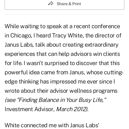
Share & Print
While waiting to speak at a recent conference
in Chicago, I heard Tracy White, the director of
Janus Labs, talk about creating extraordinary
experiences that can help advisors win clients
for life. I wasn't surprised to discover that this
powerful idea came from Janus, whose cutting-
edge thinking has impressed me ever since I
wrote about their advisor wellness programs
(see "
Finding Balance in Your Busy Life
,"
Investment Advisor
, March 2012)
.
White connected me with Janus Labs'