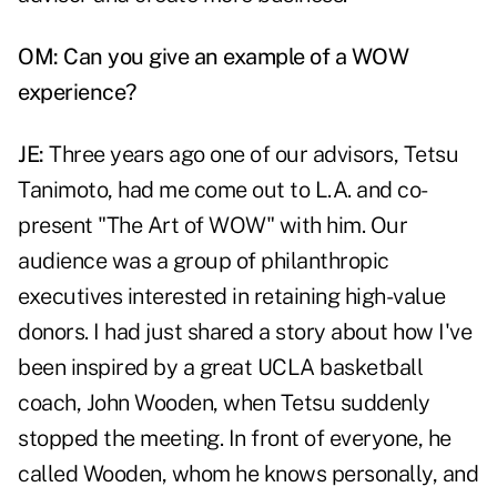
OM: Can you give an example of a WOW
experience?
JE:
Three years ago one of our advisors, Tetsu
Tanimoto, had me come out to L.A. and co-
present "The Art of WOW" with him. Our
audience was a group of philanthropic
executives interested in retaining high-value
donors. I had just shared a story about how I've
been inspired by a great UCLA basketball
coach, John Wooden, when Tetsu suddenly
stopped the meeting. In front of everyone, he
called Wooden, whom he knows personally, and