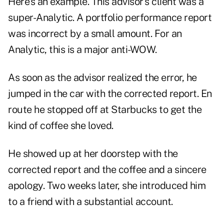
Here's an example. This advisor's client was a
super-Analytic. A portfolio performance report
was incorrect by a small amount. For an
Analytic, this is a major anti-WOW.
As soon as the advisor realized the error, he
jumped in the car with the corrected report. En
route he stopped off at Starbucks to get the
kind of coffee she loved.
He showed up at her doorstep with the
corrected report and the coffee and a sincere
apology. Two weeks later, she introduced him
to a friend with a substantial account.