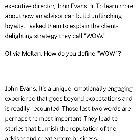
executive director, John Evans, Jr. To learn more
about how an advisor can build unflinching
loyalty, I asked them to explain the client-
delighting strategy they call "WOW."
Olivia Mellan: How do you define "WOW"?
John Evans:
It's a unique, emotionally engaging
experience that goes beyond expectations and
is readily recounted. Those last two words are
perhaps the most important. They lead to
stories that burnish the reputation of the
advisor and create more business.