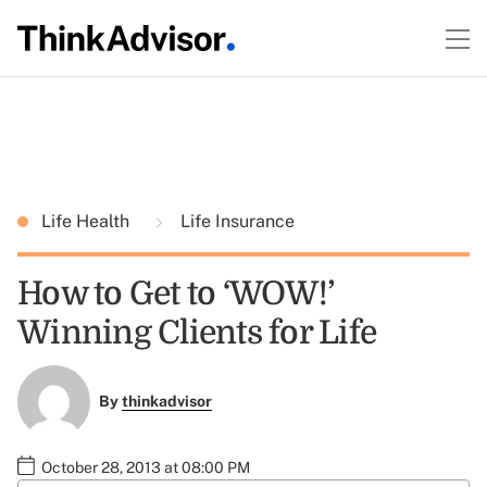
Life Health
Life Insurance
How to Get to ‘WOW!’
Winning Clients for Life
By
thinkadvisor
October 28, 2013 at 08:00 PM