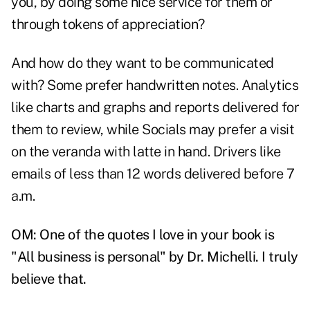
you, by doing some nice service for them or
through tokens of appreciation?
And how do they want to be communicated
with? Some prefer handwritten notes. Analytics
like charts and graphs and reports delivered for
them to review, while Socials may prefer a visit
on the veranda with latte in hand. Drivers like
emails of less than 12 words delivered before 7
a.m.
OM: One of the quotes I love in your book is
"All business is personal" by Dr. Michelli. I truly
believe that.