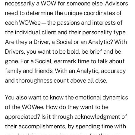
necessarily a WOW for someone else. Advisors
need to determine the unique coordinates of
each WOWee—the passions and interests of
the individual client and their personality type.
Are they a Driver, a Social or an Analytic? With
Drivers, you want to be bold, be brief and be
gone. For a Social, earmark time to talk about
family and friends. With an Analytic, accuracy
and thoroughness count above all else.
You also want to know the emotional dynamics
of the WOWee. How do they want to be
appreciated? Is it through acknowledgment of
their accomplishments, by spending time with