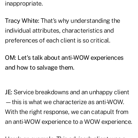
inappropriate.
Tracy White:
That's why understanding the
individual attributes, characteristics and
preferences of each client is so critical.
OM: Let's talk about anti-WOW experiences
and how to salvage them.
JE:
Service breakdowns and an unhappy client
—this is what we characterize as anti-WOW.
With the right response, we can catapult from
an anti-WOW experience to a WOW experience.