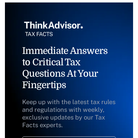
Immediate Answers
to Critical Tax
Questions At Your
Fingertips
Keep up with the latest tax rules
and regulations with weekly,
exclusive updates by our Tax
Facts experts.