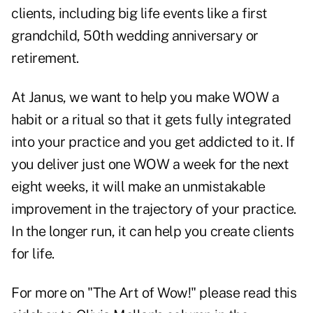
clients, including big life events like a first
grandchild, 50th wedding anniversary or
retirement.
At Janus, we want to help you make WOW a
habit or a ritual so that it gets fully integrated
into your practice and you get addicted to it. If
you deliver just one WOW a week for the next
eight weeks, it will make an unmistakable
improvement in the trajectory of your practice.
In the longer run, it can help you create clients
for life.
For more on "The Art of Wow!" please
read this