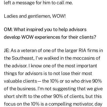
left a message for him to call me.
Ladies and gentlemen, WOW!
OM: What inspired you to help advisors
develop WOW experiences for their clients?
JE:
As a veteran of one of the larger RIA firms in
the Southeast, I've walked in the moccasins of
the advisor. I know one of the most important
things for advisors is to not lose their most
valuable clients—the 10% or so who drive 90%
of the business. I'm not suggesting that we give
short shrift to the other 90% of clients, but this
focus on the 10% is a compelling motivator, day