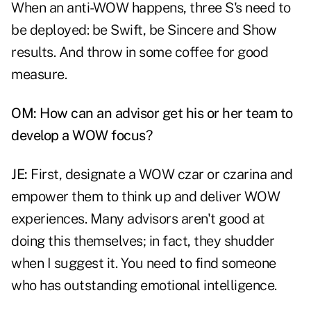
When an anti-WOW happens, three S's need to
be deployed: be Swift, be Sincere and Show
results. And throw in some coffee for good
measure.
OM: How can an advisor get his or her team to
develop a WOW focus?
JE:
First, designate a WOW czar or czarina and
empower them to think up and deliver WOW
experiences. Many advisors aren't good at
doing this themselves; in fact, they shudder
when I suggest it. You need to find someone
who has outstanding emotional intelligence.