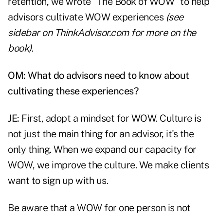
retention, we wrote "The Book of WOW" to help
advisors cultivate WOW experiences
(see
sidebar on ThinkAdvisor.com
for more on the
book)
.
OM: What do advisors need to know about
cultivating these experiences?
JE:
First, adopt a mindset for WOW.
Culture is
not just the main thing
for an advisor, it's the
only thing. When we expand our capacity for
WOW, we improve the culture. We make clients
want to sign up with us.
Be aware that a WOW for one person is not