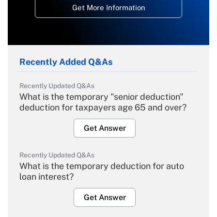
Get More Information
Recently Added Q&As
Recently Updated Q&As
What is the temporary "senior deduction"
deduction for taxpayers age 65 and over?
Get Answer
Recently Updated Q&As
What is the temporary deduction for auto
loan interest?
Get Answer