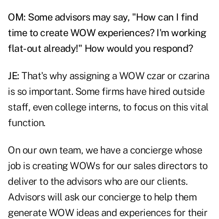
OM: Some advisors may say, "How can I find
time to create WOW experiences? I'm working
flat-out already!" How would you respond?
JE:
That's why assigning a WOW czar or czarina
is so important. Some firms have hired outside
staff, even college interns, to focus on this vital
function.
On our own team, we have a concierge whose
job is creating WOWs for our sales directors to
deliver to the advisors who are our clients.
Advisors will ask our concierge to help them
generate WOW ideas and experiences for their