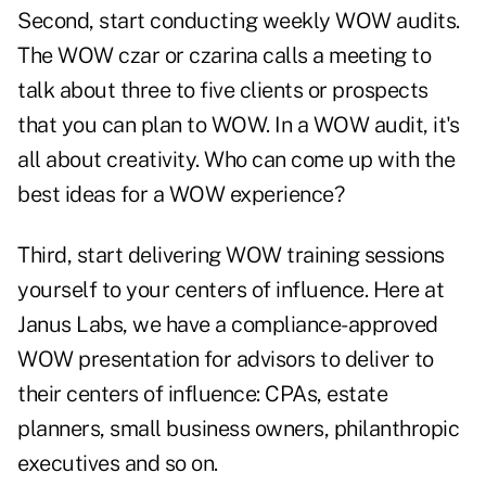
Second, start conducting weekly WOW audits.
The WOW czar or czarina calls a meeting to
talk about three to five clients or prospects
that you can plan to WOW. In a WOW audit, it's
all about creativity. Who can come up with the
best ideas for a WOW experience?
Third, start delivering WOW training sessions
yourself to your centers of influence. Here at
Janus Labs, we have a compliance-approved
WOW presentation for advisors to deliver to
their centers of influence: CPAs, estate
planners, small business owners, philanthropic
executives and so on.