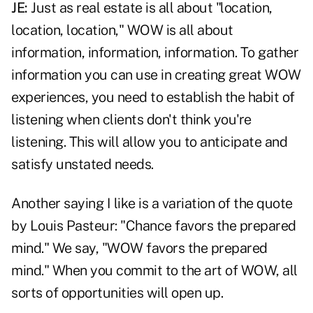
JE:
Just as real estate is all about "location,
location, location," WOW is all about
information, information, information. To gather
information you can use in creating great WOW
experiences, you need to establish the habit of
listening when clients don't think you're
listening. This will allow you to anticipate and
satisfy unstated needs.
Another saying I like is a variation of the quote
by Louis Pasteur: "Chance favors the prepared
mind." We say, "WOW favors the prepared
mind." When you commit to the art of WOW, all
sorts of opportunities will open up.