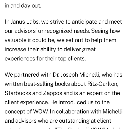
in and day out.
In Janus Labs, we strive to anticipate and meet
our advisors' unrecognized needs. Seeing how
valuable it could be, we set out to help them
increase their ability to deliver great
experiences for their top clients.
We partnered with Dr. Joseph Michelli, who has
written best-selling books about Ritz-Carlton,
Starbucks and Zappos and is an expert on the
client experience. He introduced us to the
concept of WOW. In collaboration with Michelli
and advisors who are outstanding at client