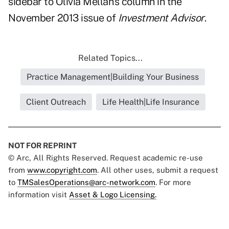
sidebar
to Olivia Mellan's column in the
November 2013 issue of
Investment Advisor
.
Related Topics...
Practice Management|Building Your Business
Client Outreach
Life Health|Life Insurance
NOT FOR REPRINT
© Arc, All Rights Reserved. Request academic re-use
from
www.copyright.com
. All other uses, submit a request
to
TMSalesOperations@arc-network.com
. For more
information visit
Asset & Logo Licensing.