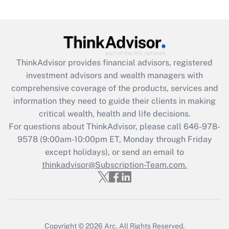
Are remote workers eligible for leave
under the Family and Medical Leave Act
(FMLA)?
Get Answer
ThinkAdvisor
provides financial advisors, registered
investment advisors and wealth managers with
Recently Updated Q&As
comprehensive coverage of the products, services and
What is the CARES Act employee
information they need to guide their clients in making
retention tax credit that was available
critical wealth, health and life decisions.
during 2020 and 2021?
For questions about ThinkAdvisor, please call
646-978-
Get Answer
9578
(9:00am-10:00pm ET, Monday through Friday
except holidays), or send an email to
thinkadvisor@Subscription-Team.com.
Recently Updated Q&As
Who must file a return?
Get Answer
Copyright © 2026
Arc.
All Rights Reserved.