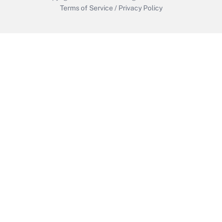
Terms of Service
/
Privacy Policy