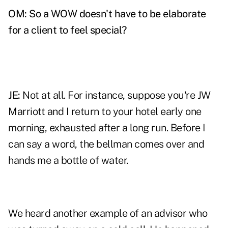
OM: So a WOW doesn't have to be elaborate
for a client to feel special?
JE:
Not at all. For instance, suppose you're JW
Marriott and I return to your hotel early one
morning, exhausted after a long run. Before I
can say a word, the bellman comes over and
hands me a bottle of water.
We heard another example of an advisor who