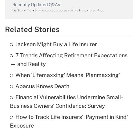
Recently Updated Q&As
What is the temporary deduction for
overtime income?
Related Stories
Get Answer
Jackson Might Buy a Life Insurer
Recently Updated Q&As
7 Trends Affecting Retirement Expectations
What is the temporary deduction for tip
income?
— and Reality
When 'Lifemaxxing' Means 'Planmaxxing'
Get Answer
Abacus Knows Death
Recently Updated Q&As
Financial Vulnerabilities Undermine Small-
What is a high deductible health plan for
Business Owners' Confidence: Survey
purposes of an HSA?
How to Track Life Insurers' 'Payment in Kind'
Get Answer
Exposure
Recently Updated Q&As