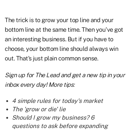
The trick is to grow your top line and your
bottom line at the same time. Then you've got
an interesting business. But if you have to
choose, your bottom line should always win
out. That's just plain common sense.
Sign up for The Lead and
get a new tip
in your
inbox every day! More tips:
4 simple rules for today's market
The 'grow or die' lie
Should I grow my business? 6
questions to ask before expanding