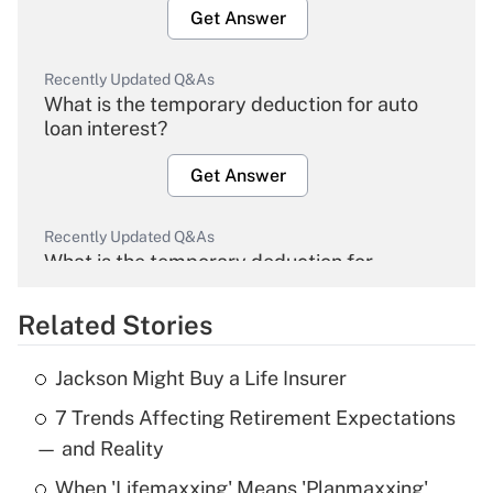
Get Answer
Recently Updated Q&As
What is the temporary deduction for auto
loan interest?
Get Answer
Recently Updated Q&As
What is the temporary deduction for
overtime income?
Related Stories
Get Answer
Jackson Might Buy a Life Insurer
Recently Updated Q&As
7 Trends Affecting Retirement Expectations
What is the temporary deduction for tip
income?
— and Reality
When 'Lifemaxxing' Means 'Planmaxxing'
Get Answer