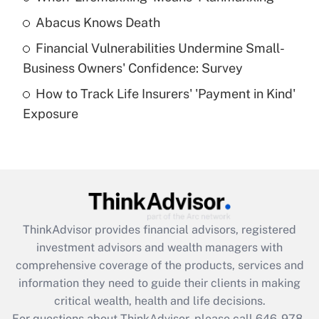
Abacus Knows Death
Recently Updated Q&As
Financial Vulnerabilities Undermine Small-
What is a high deductible health plan for
Business Owners' Confidence: Survey
purposes of an HSA?
How to Track Life Insurers' 'Payment in Kind'
Get Answer
Exposure
Recently Updated Q&As
Are remote workers eligible for leave
under the Family and Medical Leave Act
(FMLA)?
Get Answer
ThinkAdvisor
provides financial advisors, registered
investment advisors and wealth managers with
Recently Updated Q&As
comprehensive coverage of the products, services and
What is the CARES Act employee
information they need to guide their clients in making
retention tax credit that was available
critical wealth, health and life decisions.
during 2020 and 2021?
For questions about ThinkAdvisor, please call
646-978-