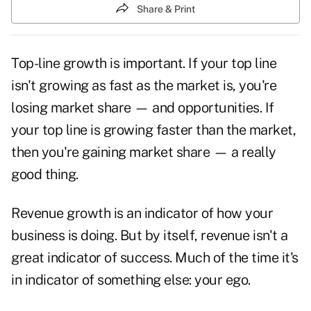
Share & Print
Top-line growth is important. If your top line
isn't growing as fast as the market is, you're
losing market share — and opportunities. If
your top line is growing faster than the market,
then you're gaining market share — a really
good thing.
Revenue growth is an indicator of how your
business is doing. But by itself, revenue isn't a
great indicator of
success.
Much of the time it's
in indicator of something else: your ego.