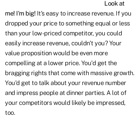
Look at
me! I'm big!
It's easy to increase revenue. If you
dropped your price to something equal or less
than your low-priced competitor, you could
easily increase revenue, couldn't you? Your
value proposition would be even more
compelling at a lower
price.
You'd get the
bragging rights that come with massive growth.
You'd get to talk about your revenue number
and impress people at dinner parties. A lot of
your competitors would likely be impressed,
too.