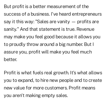
But profit is a better measurement of the
success of a business. I've heard entrepreneurs
say it this way: "Sales are vanity — profits are
sanity." And that statement is true. Revenue
may make you feel good because it allows you
to proudly throw around a big number. But I
assure you, profit will make you feel much
better.
Profit is what fuels real growth. It's what allows
you to expand, to hire new people and to create
new value for more customers. Profit means
you aren't making empty sales.