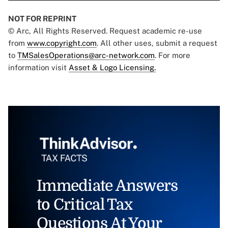
NOT FOR REPRINT
© Arc, All Rights Reserved. Request academic re-use
from
www.copyright.com
. All other uses, submit a request
to
TMSalesOperations@arc-network.com
. For more
information visit
Asset & Logo Licensing.
Immediate Answers
to Critical Tax
Questions At Your