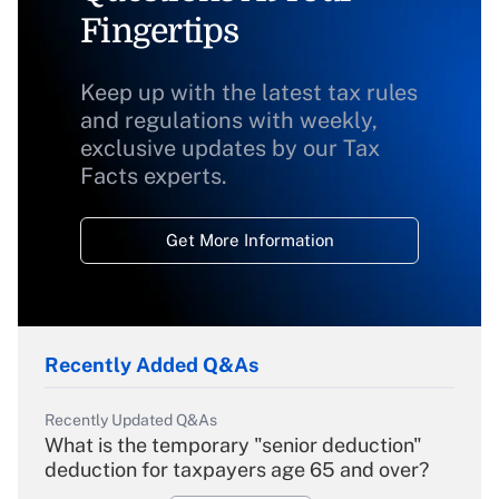
Fingertips
Keep up with the latest tax rules
and regulations with weekly,
exclusive updates by our Tax
Facts experts.
Get More Information
Recently Added Q&As
Recently Updated Q&As
What is the temporary "senior deduction"
deduction for taxpayers age 65 and over?