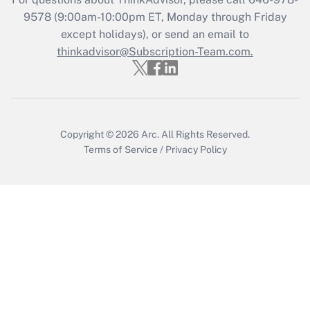
Get Answer
9578
(9:00am-10:00pm ET, Monday through Friday
except holidays), or send an email to
thinkadvisor@Subscription-Team.com.
Recently Updated Q&As
Who must file a return?
Get Answer
Copyright © 2026
Arc.
All Rights Reserved.
Terms of Service
/
Privacy Policy