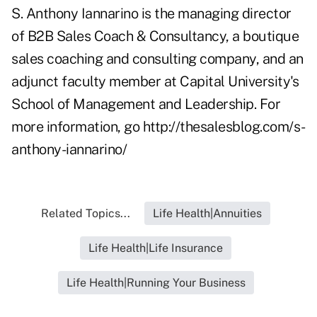
S. Anthony Iannarino is the managing director
of B2B Sales Coach & Consultancy, a boutique
sales coaching and consulting company, and an
adjunct faculty member at Capital University's
School of Management and Leadership. For
more information, go
http://thesalesblog.com/s-
anthony-iannarino/
Related Topics...
Life Health|Annuities
Life Health|Life Insurance
Life Health|Running Your Business