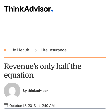
Life Health
Life Insurance
Revenue’s only half the
equation
By
thinkadvisor
October 18, 2013 at 12:10 AM