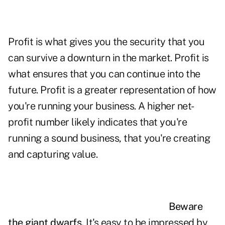
Profit is what gives you the security that you
can survive a downturn in the market. Profit is
what ensures that you can continue into the
future. Profit is a greater representation of how
you're running your business. A higher net-
profit number likely indicates that you're
running a sound business, that you're creating
and capturing
value.
Beware
the giant dwarfs.
It's easy to be impressed by