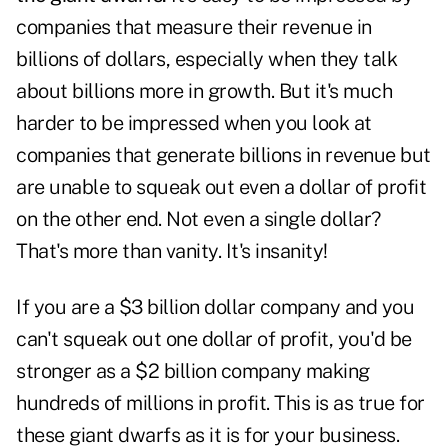
companies that measure their revenue in
billions of dollars, especially when they talk
about billions more in growth. But it's much
harder to be impressed when you look at
companies that generate billions in revenue but
are unable to squeak out even a dollar of profit
on the other end. Not even a single dollar?
That's more than vanity. It's insanity!
If you are a $3 billion dollar company and you
can't squeak out one dollar of profit, you'd be
stronger as a $2 billion company making
hundreds of millions in profit. This is as true for
these giant dwarfs as it is for your business.