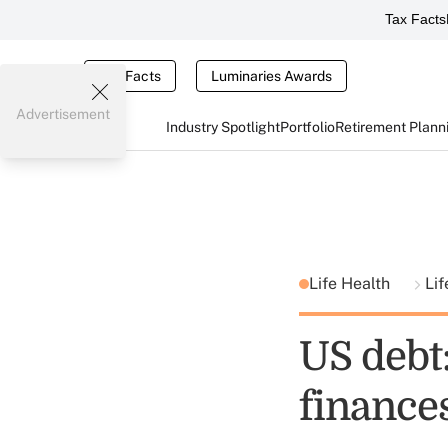
Tax Facts
Tax Facts
Luminaries Awards
Advertisement
Industry Spotlight
Portfolio
Retirement Plann
Life Health
Lif
US debt:
finances