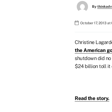
By
thinkadv
October 17, 2013 at
Christine Lagard
the American go
shutdown did no h
$24 billion toll it
Read the story.