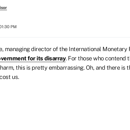
isor
 01:30 PM
e, managing director of the International Monetary
vernment for its disarray
. For those who contend t
arm, this is pretty embarrassing. Oh, and there is 
 cost us.