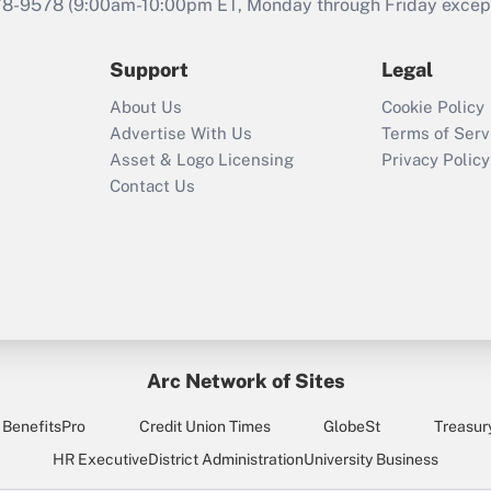
that was available
78-9578
(9:00am-10:00pm ET, Monday through Friday except 
during 2020 and
2021?
Support
Legal
Recently Updated Q&As
About Us
Cookie Policy
Who must file a
Advertise With Us
Terms of Serv
return?
Asset & Logo Licensing
Privacy Policy
Contact Us
Arc Network of Sites
BenefitsPro
Credit Union Times
GlobeSt
Treasur
HR Executive
District Administration
University Business