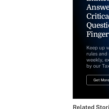
Answe
Critica
Questi
Finger
Keep up w
rules and
weekly, e
by our Ta
Get More
Related Stor