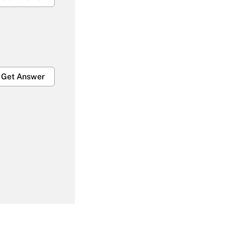
Get Answer
Get Answer
Get Answer