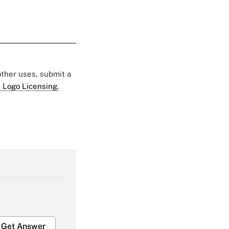
 other uses, submit a
 Logo Licensing.
Get Answer