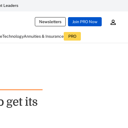
t Leaders
Newsletters
Join PRO Now
ce
Technology
Annuities & Insurance
PRO
 get its