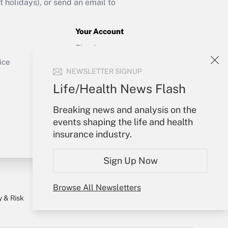
holidays), or send an email to
Your Account
Sign In
Get Answer
Create Account
ice
NEWSLETTER SIGNUP
Forgot Password
My Newsletters
Life/Health News Flash
Breaking news and analysis on the
events shaping the life and health
insurance industry.
Sign Up Now
Browse All Newsletters
y & Risk
Consulting Mag
Book Store