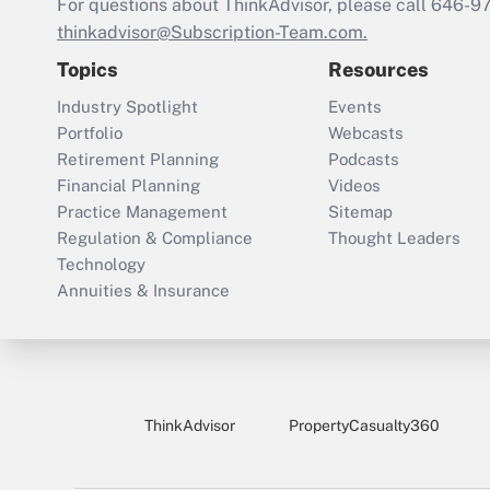
For questions about ThinkAdvisor, please call
646-9
thinkadvisor@Subscription-Team.com.
Topics
Resources
Industry Spotlight
Events
Portfolio
Webcasts
Retirement Planning
Podcasts
Financial Planning
Videos
Practice Management
Sitemap
Regulation & Compliance
Thought Leaders
Technology
Annuities & Insurance
ThinkAdvisor
PropertyCasualty360