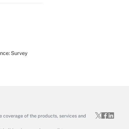
Get Answer
ence: Survey
Get Answer
e coverage of the products, services and
Get Answer