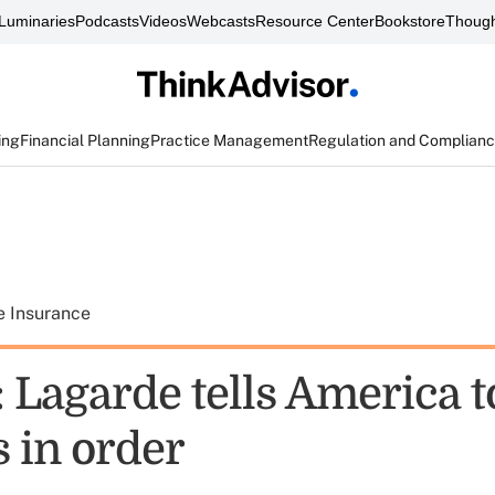
Luminaries
Podcasts
Videos
Webcasts
Resource Center
Bookstore
Though
ing
Financial Planning
Practice Management
Regulation and Complian
e Insurance
 Lagarde tells America to
 in order