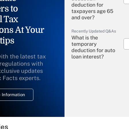
deduction for
rs to
taxpayers age 65
l Tax
and over?
ons At Your
Recently Updated Q&As
What is the
tips
temporary
deduction for auto
ith the latest tax
loan interest?
 regulations with
xclusive updates
Recently Updated Q&As
What is the
x Facts experts.
temporary
deduction for
 Information
overtime income?
Recently Updated Q&As
What is the
temporary
ies
deduction for tip