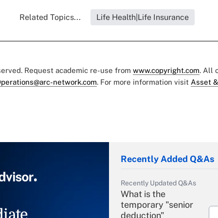
Related Topics...
Life Health|Life Insurance
eserved. Request academic re-use from
www.copyright.com
. All
perations@arc-network.com
. For more information visit
Asset &
Recently Added Q&As
Recently Updated Q&As
What is the
temporary "senior
iate
deduction"