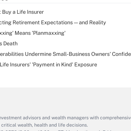
income?
 Buy a Life Insurer
Recently Updated Q&As
cting Retirement Expectations — and Reality
What is a high
xxing' Means 'Planmaxxing'
deductible health
plan for purposes
s Death
of an HSA?
nerabilities Undermine Small-Business Owners' Confid
Recently Updated Q&As
Life Insurers' 'Payment in Kind' Exposure
Are remote workers
eligible for leave
under the Family
and Medical Leave
Act (FMLA)?
Recently Updated Q&As
What is the CARES
d investment advisors and wealth managers with comprehensiv
Act employee
retention tax credit
critical wealth, health and life decisions.