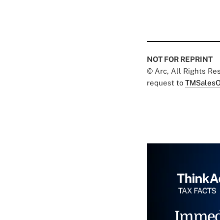
NOT FOR REPRINT
© Arc, All Rights R
request to
TMSalesO
Immed