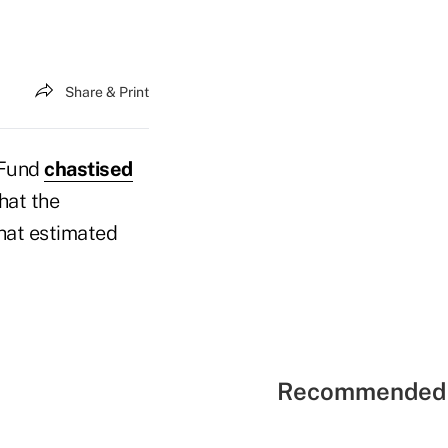
Share & Print
 Fund
chastised
hat the
that estimated
Recommended 