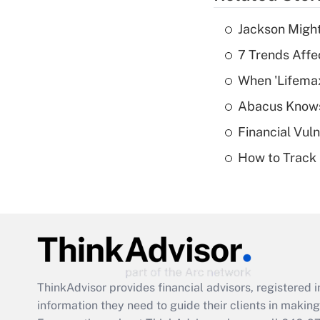
Jackson Might
7 Trends Affe
When 'Lifema
Abacus Know
Financial Vul
How to Track 
ThinkAdvisor
provides financial advisors, registere
information they need to guide their clients in making 