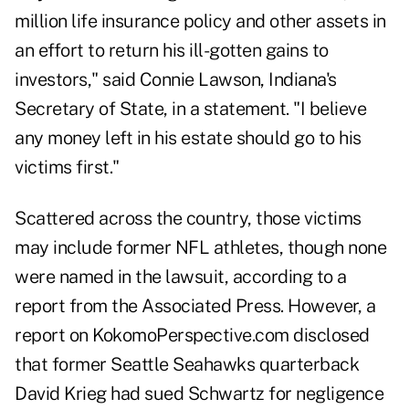
million life insurance policy and other assets in
an effort to return his ill-gotten gains to
investors," said Connie Lawson, Indiana's
Secretary of State, in a statement. "I believe
any money left in his estate should go to his
victims first."
Scattered across the country, those victims
may include former NFL athletes, though none
were named in the lawsuit, according to a
report from the Associated Press. However, a
report on KokomoPerspective.com disclosed
that former Seattle Seahawks quarterback
David Krieg had sued Schwartz
for negligence