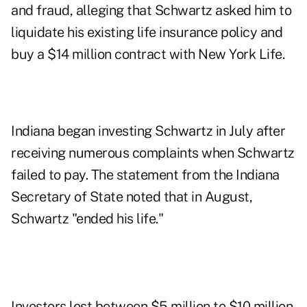
and fraud
, alleging that Schwartz asked him to
liquidate his existing life insurance policy and
buy a $14 million contract with New York Life.
Indiana began investing Schwartz in July after
receiving numerous complaints when Schwartz
failed to pay. The statement from the Indiana
Secretary of State noted that in August,
Schwartz "ended his life."
Investors lost between $5 million to $10 million