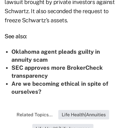
lawsuit brought by private investors against
Schwartz. It also seconded the request to
freeze Schwartz's assets.
See also:
Oklahoma agent pleads guilty in
annuity scam
SEC approves more BrokerCheck
transparency
Are we becoming ethical in spite of
ourselves?
Related Topics...
Life Health|Annuities