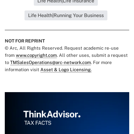
Life Health|Life Insurance
Life Health|Running Your Business
NOT FOR REPRINT
© Arc, All Rights Reserved. Request academic re-use
from
www.copyright.com
. All other uses, submit a request
to
TMSalesOperations@arc-network.com
. For more
information visit
Asset & Logo Licensing.