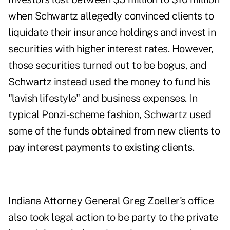
when Schwartz allegedly convinced clients to
liquidate their insurance holdings and invest in
securities with higher interest rates. However,
those securities turned out to be bogus, and
Schwartz instead used the money to fund his
"lavish lifestyle" and business expenses. In
typical Ponzi-scheme fashion, Schwartz used
some of the funds obtained from new clients to
pay interest payments to existing clients
.
Indiana Attorney General Greg Zoeller's office
also took legal action to be party to the private