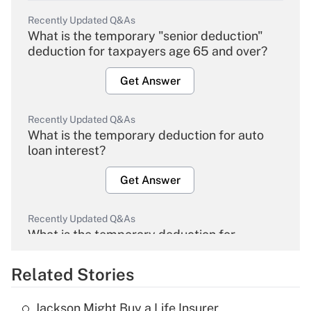
Recently Updated Q&As
What is the temporary "senior deduction"
deduction for taxpayers age 65 and over?
Get Answer
Recently Updated Q&As
What is the temporary deduction for auto
loan interest?
Get Answer
Recently Updated Q&As
What is the temporary deduction for
overtime income?
Related Stories
Get Answer
Jackson Might Buy a Life Insurer