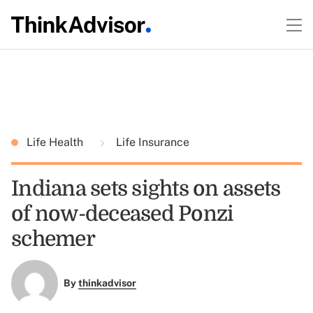
Life Health
Life Insurance
Indiana sets sights on assets
of now-deceased Ponzi
schemer
By
thinkadvisor