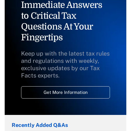
Immediate Answers
to Critical Tax
Questions At Your
Fingertips
Keep up with the latest tax rules
and regulations with weekly,
exclusive updates by our Tax
Facts experts.
Get More Information
Recently Added Q&As