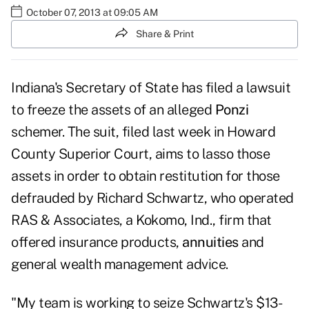
October 07, 2013 at 09:05 AM
Share & Print
Indiana's Secretary of State has filed a lawsuit
to freeze the assets of an alleged
Ponzi
schemer. The suit, filed last week in Howard
County Superior Court, aims to lasso those
assets in order to obtain restitution for those
defrauded by Richard Schwartz, who operated
RAS & Associates, a Kokomo, Ind., firm that
offered insurance products,
annuities
and
general wealth management advice.
"My team is working to seize Schwartz's $13-