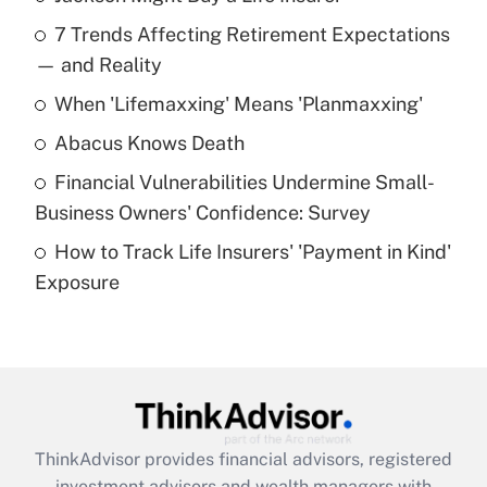
Recently Updated Q&As
7 Trends Affecting Retirement Expectations
What is the temporary deduction for tip
income?
— and Reality
When 'Lifemaxxing' Means 'Planmaxxing'
Get Answer
Abacus Knows Death
Recently Updated Q&As
Financial Vulnerabilities Undermine Small-
What is a high deductible health plan for
Business Owners' Confidence: Survey
purposes of an HSA?
How to Track Life Insurers' 'Payment in Kind'
Get Answer
Exposure
Recently Updated Q&As
Are remote workers eligible for leave
under the Family and Medical Leave Act
(FMLA)?
Get Answer
ThinkAdvisor
provides financial advisors, registered
investment advisors and wealth managers with