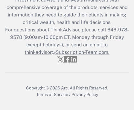
Recently Updated Q&As
comprehensive coverage of the products, services and
What is the CARES Act employee
information they need to guide their clients in making
retention tax credit that was available
critical wealth, health and life decisions.
during 2020 and 2021?
For questions about ThinkAdvisor, please call
646-978-
Get Answer
9578
(9:00am-10:00pm ET, Monday through Friday
except holidays), or send an email to
thinkadvisor@Subscription-Team.com.
Recently Updated Q&As
Who must file a return?
Get Answer
Copyright © 2026
Arc.
All Rights Reserved.
Terms of Service
/
Privacy Policy