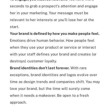
seconds to grab a prospect's attention and engage
her in your marketing. Your message must be
relevant to her interests or you'll lose her at the
start.
Your brand
is defined by how you make people feel
.
Emotions drive human behavior. How people feel
when they use your product or service or interact
with your staff defines your brand and creates (or
destroys) customer loyalty.
Brand identities don't last forever
.
With rare
exceptions, brand identities and logos evolve over
time as design trends and companies shift. You may
love your brand, but the time will surely come
when it needs a makeover. Be open to a fresh
approach.