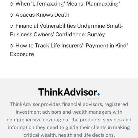
When 'Lifemaxxing' Means 'Planmaxxing'
Get Answer
Abacus Knows Death
Recently Updated Q&As
Financial Vulnerabilities Undermine Small-
What is a high deductible health plan for
Business Owners' Confidence: Survey
purposes of an HSA?
How to Track Life Insurers' 'Payment in Kind'
Get Answer
Exposure
Recently Updated Q&As
Are remote workers eligible for leave
under the Family and Medical Leave Act
(FMLA)?
Get Answer
ThinkAdvisor
provides financial advisors, registered
investment advisors and wealth managers with
Recently Updated Q&As
comprehensive coverage of the products, services and
What is the CARES Act employee
information they need to guide their clients in making
retention tax credit that was available
critical wealth, health and life decisions.
during 2020 and 2021?