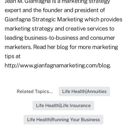
Jean M. Gianfagna is a marketing strategy
expert and the founder and president of
Gianfagna Strategic Marketing which provides
marketing strategy and creative services to
leading business-to-business and consumer
marketers. Read her blog for more marketing
tips at
http://www.gianfagnamarketing.com/blog
.
Related Topics...
Life Health|Annuities
Life Health|Life Insurance
Life Health|Running Your Business