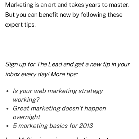
Marketing is an art and takes years to master.
But you can benefit now by following these
expert tips.
Sign up for The Lead and
get a new tip
in your
inbox every day! More tips:
Is your web marketing strategy
working?
Great marketing doesn't happen
overnight
5 marketing basics for 2013