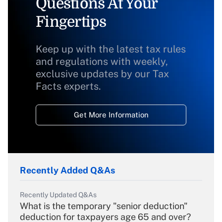
Questions At Your
Fingertips
Keep up with the latest tax rules
and regulations with weekly,
exclusive updates by our Tax
Facts experts.
Get More Information
Recently Added Q&As
Recently Updated Q&As
What is the temporary "senior deduction"
deduction for taxpayers age 65 and over?