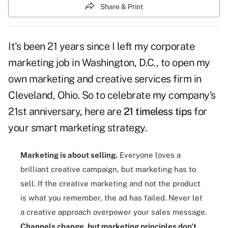
Share & Print
It's been 21 years since I left my corporate
marketing job in Washington, D.C., to open my
own marketing and creative services firm in
Cleveland, Ohio. So to celebrate my company's
21st anniversary, here are
21 timeless tips
for
your smart marketing strategy.
Marketing is about selling
.
Everyone loves a
brilliant creative campaign, but marketing has to
sell. If the creative marketing and not the product
is what you remember, the ad has failed. Never let
a creative approach overpower your sales message.
Channels change, but marketing principles don't
.