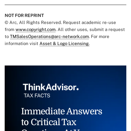
NOT FOR REPRINT
© Arc, All Rights Reserved. Request academic re-use
from
www.copyright.com
. All other uses, submit a request
to
TMSalesOperations@arc-network.com
. For more
information visit
Asset & Logo Licensing.
Immediate Answers
to Critical Tax