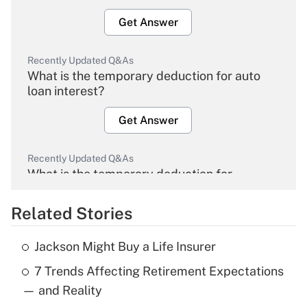
Get Answer
Recently Updated Q&As
What is the temporary deduction for auto
loan interest?
Get Answer
Recently Updated Q&As
What is the temporary deduction for
overtime income?
Related Stories
Get Answer
Jackson Might Buy a Life Insurer
Recently Updated Q&As
7 Trends Affecting Retirement Expectations
What is the temporary deduction for tip
income?
— and Reality