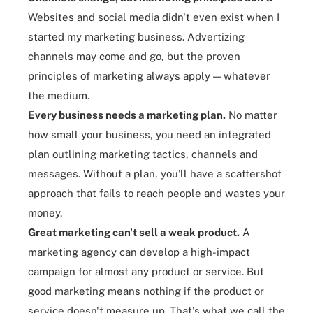
Websites and
social media
didn't even exist when I
started my marketing business. Advertizing
channels may come and go, but the proven
principles of marketing always apply — whatever
the medium.
Every business needs a marketing plan
.
No matter
how small your business, you need an integrated
plan outlining marketing tactics, channels and
messages. Without a plan, you'll have a scattershot
approach that fails to reach people and wastes your
money.
Great marketing can't sell a weak product
.
A
marketing agency can develop a high-impact
campaign for almost any product or service. But
good marketing means nothing if the product or
service doesn't measure up. That's what we call the