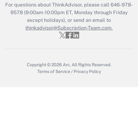
For questions about ThinkAdvisor, please call
646-978-
Get Answer
9578
(9:00am-10:00pm ET, Monday through Friday
except holidays), or send an email to
thinkadvisor@Subscription-Team.com.
Recently Updated Q&As
Who must file a return?
Get Answer
Copyright © 2026
Arc.
All Rights Reserved.
Terms of Service
/
Privacy Policy