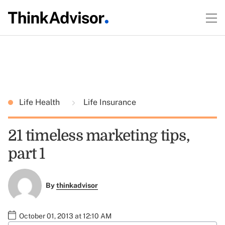
Life Health
Life Insurance
21 timeless marketing tips,
part 1
By
thinkadvisor
October 01, 2013 at 12:10 AM