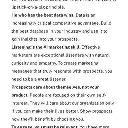
lipstick-on-a-pig principle.
He who has the best data wins
.
Data is an
increasingly critical competitive advantage. Build
the best database in your industry and use it to
gain insights into your prospects.
Listening is the #1 marketing skill
.
Effective
marketers are exceptional listeners with natural
curiosity and empathy. To create marketing
messages that truly resonate with prospects, you
need to be a great
listener.
Prospects care about themselves, not your
product
.
People are focused on their own self-
interest. They will care about our organization only
if you can make their lives better. Show prospects
how they'll benefit by choosing you.
To engage, you must be relevant
.
You have mere