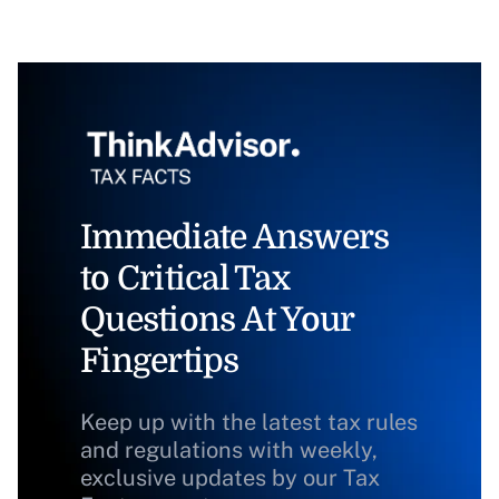
Immediate Answers
to Critical Tax
Questions At Your
Fingertips
Keep up with the latest tax rules
and regulations with weekly,
exclusive updates by our Tax