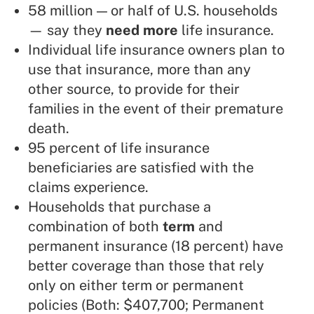
58 million — or half of U.S. households
— say they
need more
life insurance.
Individual life insurance owners plan to
use that insurance, more than any
other source, to provide for their
families in the event of their premature
death.
95 percent of life insurance
beneficiaries are satisfied with the
claims experience.
Households that purchase a
combination of both
term
and
permanent insurance (18 percent) have
better coverage than those that rely
only on either term or permanent
policies (Both: $407,700; Permanent