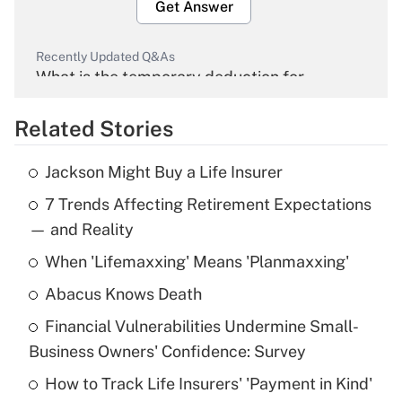
Get Answer
Recently Updated Q&As
What is the temporary deduction for
overtime income?
Related Stories
Get Answer
Jackson Might Buy a Life Insurer
Recently Updated Q&As
7 Trends Affecting Retirement Expectations
What is the temporary deduction for tip
income?
— and Reality
When 'Lifemaxxing' Means 'Planmaxxing'
Get Answer
Abacus Knows Death
Recently Updated Q&As
Financial Vulnerabilities Undermine Small-
What is a high deductible health plan for
Business Owners' Confidence: Survey
purposes of an HSA?
How to Track Life Insurers' 'Payment in Kind'
Get Answer