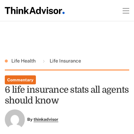
Life Health
Life Insurance
Commentary
6 life insurance stats all agents
should know
By
thinkadvisor