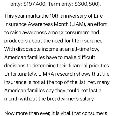
only: $197,400; Term only: $300,800).
This year marks the 10th anniversary of Life
Insurance Awareness Month (LIAM), an effort
to raise awareness among consumers and
producers about the need for life insurance.
With disposable income at an all-time low,
American families have to make difficult
decisions to determine their financial priorities.
Unfortunately, LIMRA research shows that life
insurance is not at the top of the list. Yet, many
American families say they could not last a
month without the breadwinner's salary.
Now more than ever, it is vital that consumers