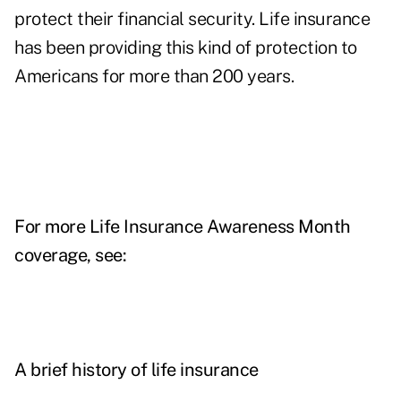
protect their financial security. Life insurance
has been providing this kind of protection to
Americans for more than 200 years.
For more Life Insurance Awareness Month
coverage, see:
A brief history of life insurance