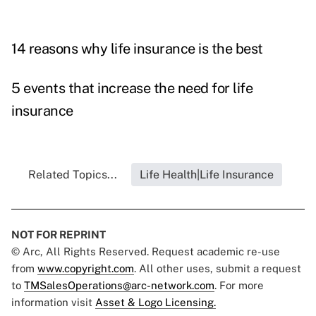
14 reasons why life insurance is the best
5 events that increase the need for life
insurance
Related Topics...
Life Health|Life Insurance
NOT FOR REPRINT
© Arc, All Rights Reserved. Request academic re-use
from
www.copyright.com
. All other uses, submit a request
to
TMSalesOperations@arc-network.com
. For more
information visit
Asset & Logo Licensing.