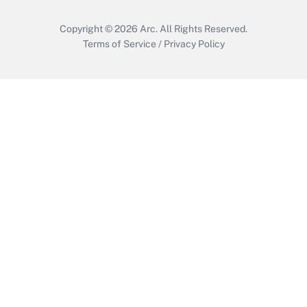
Copyright © 2026
Arc.
All Rights Reserved.
Terms of Service
/
Privacy Policy