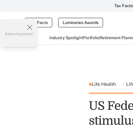
Tax Facts
Tax Facts
Luminaries Awards
Advertisement
Industry Spotlight
Portfolio
Retirement Plann
Life Health
Lif
US Fede
stimulu