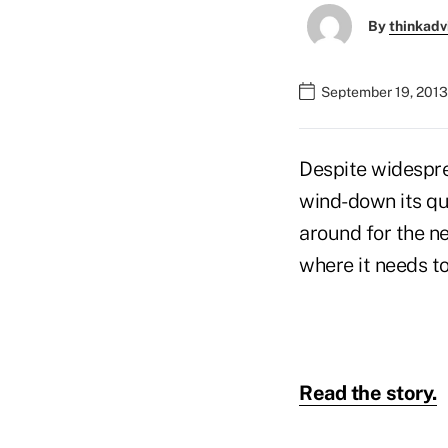
By
thinkadv
September 19, 2013
Despite widespre
wind-down its qua
around for the n
where it needs to
Read the story.