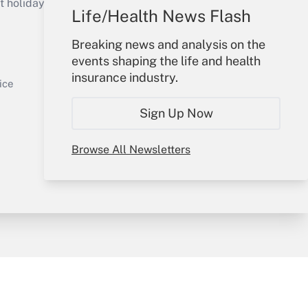
holidays), or send an email to
Life/Health News Flash
Your Account
Breaking news and analysis on the
events shaping the life and health
Sign In
insurance industry.
Get Answer
Create Account
ice
Forgot Password
Sign Up Now
My Newsletters
Browse All Newsletters
y & Risk
Consulting Mag
Book Store