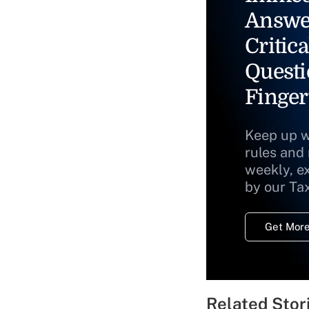
Answe
Critica
Questi
Finger
Keep up w
rules and
weekly, e
by our Ta
Get More
Related Stor