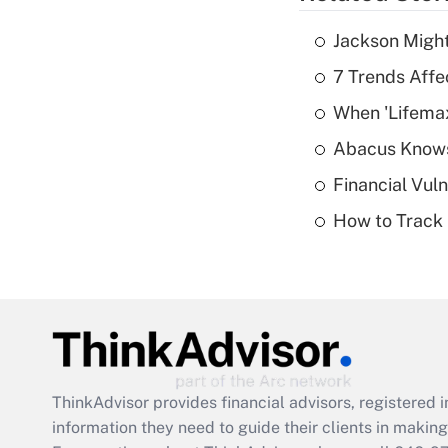
Jackson Might
7 Trends Affe
When 'Lifema
Abacus Know
Financial Vul
How to Track 
ThinkAdvisor
provides financial advisors, registere
information they need to guide their clients in making 