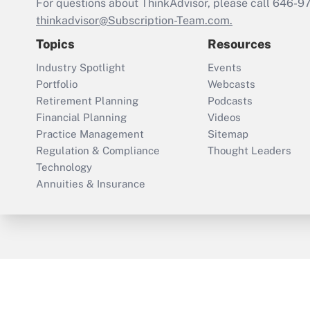
For questions about ThinkAdvisor, please call
646-9
thinkadvisor@Subscription-Team.com.
Topics
Resources
Industry Spotlight
Events
Portfolio
Webcasts
Retirement Planning
Podcasts
Financial Planning
Videos
Practice Management
Sitemap
Regulation & Compliance
Thought Leaders
Technology
Annuities & Insurance
ThinkAdvisor
PropertyCasualty360