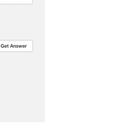
Get Answer
Get Answer
Get Answer