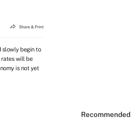
Share & Print
 slowly begin to
 rates will be
nomy is not yet
Recommended 