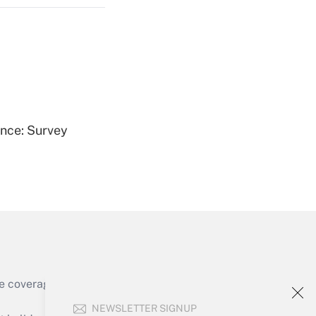
Get Answer
ence: Survey
Get Answer
e coverage of the products, services and
Get Answer
NEWSLETTER SIGNUP