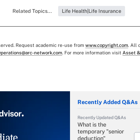
Related Topics...
Life Health|Life Insurance
eserved. Request academic re-use from
www.copyright.com
. All
perations@arc-network.com
. For more information visit
Asset &
Recently Added Q&As
Recently Updated Q&As
What is the
temporary "senior
iate
deduction"