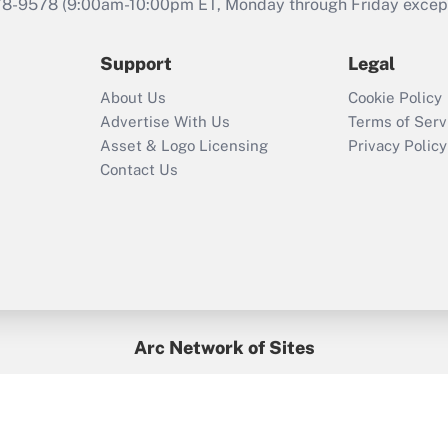
that was available
78-9578
(9:00am-10:00pm ET, Monday through Friday except 
during 2020 and
2021?
Support
Legal
Recently Updated Q&As
About Us
Cookie Policy
Who must file a
Advertise With Us
Terms of Serv
return?
Asset & Logo Licensing
Privacy Policy
Contact Us
Arc Network of Sites
BenefitsPro
Credit Union Times
GlobeSt
Treasur
HR Executive
District Administration
University Business