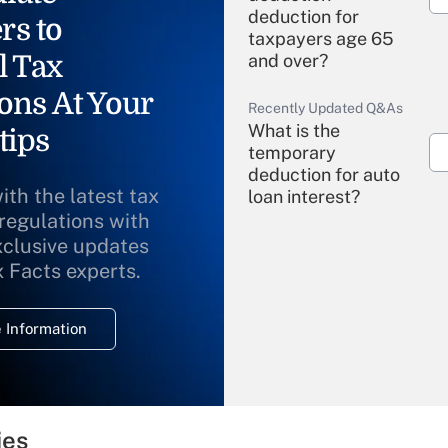
deduction for
rs to
taxpayers age 65
l Tax
and over?
ons At Your
Recently Updated Q&As
What is the
tips
temporary
deduction for auto
ith the latest tax
loan interest?
 regulations with
xclusive updates
Recently Updated Q&As
What is the
x Facts experts.
temporary
deduction for
 Information
overtime income?
Recently Updated Q&As
What is the
temporary
ies
deduction for tip