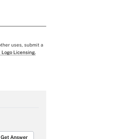
 other uses, submit a
 Logo Licensing.
Get Answer