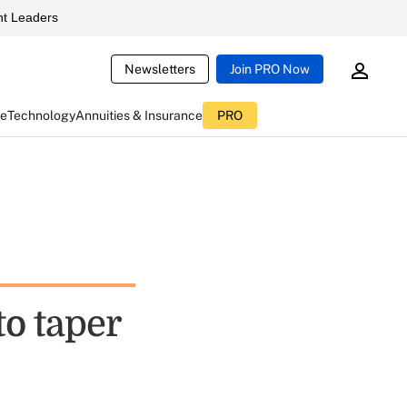
t Leaders
Newsletters
Join PRO Now
ce
Technology
Annuities & Insurance
PRO
to taper