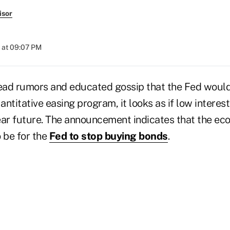
isor
 at 09:07 PM
ad rumors and educated gossip that the Fed would
ntitative easing program, it looks as if low interest
ear future. The announcement indicates that the eco
 be for the
Fed to stop buying bonds
.