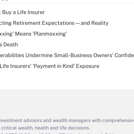
income?
 Buy a Life Insurer
Recently Updated Q&As
cting Retirement Expectations — and Reality
What is a high
xxing' Means 'Planmaxxing'
deductible health
plan for purposes
s Death
of an HSA?
nerabilities Undermine Small-Business Owners' Confid
Recently Updated Q&As
Life Insurers' 'Payment in Kind' Exposure
Are remote workers
eligible for leave
under the Family
and Medical Leave
Act (FMLA)?
Recently Updated Q&As
What is the CARES
d investment advisors and wealth managers with comprehensiv
Act employee
retention tax credit
critical wealth, health and life decisions.