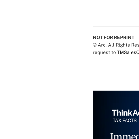
NOT FOR REPRINT
© Arc, All Rights R
request to
TMSalesO
Immed