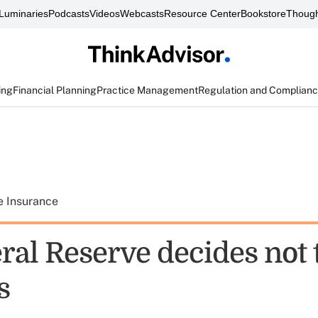
Luminaries
Podcasts
Videos
Webcasts
Resource Center
Bookstore
Though
ing
Financial Planning
Practice Management
Regulation and Complian
e Insurance
ral Reserve decides not 
s