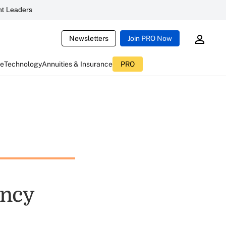
t Leaders
Newsletters
Join PRO Now
ce
Technology
Annuities & Insurance
PRO
ency