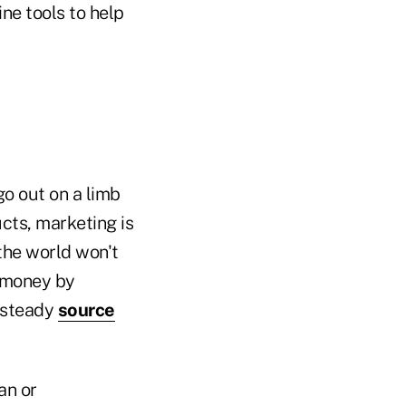
ine tools to help
go out on a limb
cts, marketing is
the world won't
e money by
a steady
source
an or