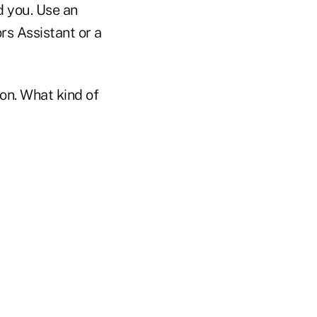
d you. Use an
rs Assistant or a
on. What kind of