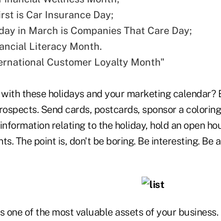
irst is Car Insurance Day;
day in March is Companies That Care Day;
nancial Literacy Month.
nternational Customer Loyalty Month"
with these holidays and your marketing calendar?
ospects. Send cards, postcards, sponsor a coloring 
information relating to the holiday, hold an open h
s. The point is, don't be boring. Be interesting. Be a
 is one of the most valuable assets of your business