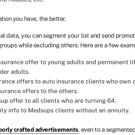
ion you have, the better.
nal data, you can segment your list and send promoti
groups while excluding others. Here are a few exam
insurance offer to young adults and permanent li
lder adults.
ance offers to auto insurance clients who own 
surance offers to the others.
p offer to all clients who are turning 64.
ty info to Medsups clients without an annuity.
orly crafted advertisements
, even to a segmented 