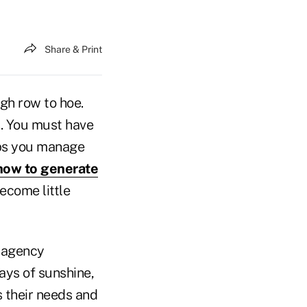
Share & Print
gh row to hoe.
s. You must have
aps you manage
ow to generate
ecome little
r agency
rays of sunshine,
s their needs and