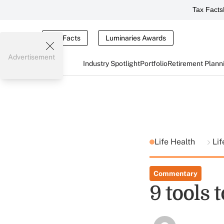
Tax Facts
Tax Facts
Luminaries Awards
Advertisement
Industry Spotlight
Portfolio
Retirement Plann
Life Health
Lif
Commentary
9 tools 