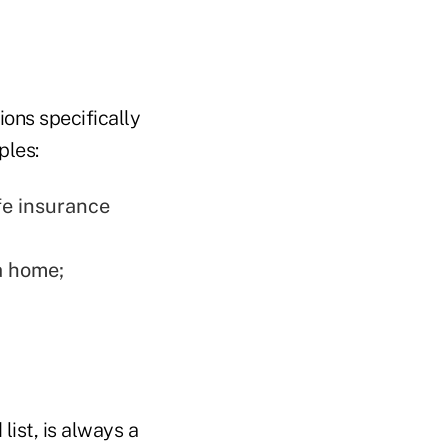
ons specifically
ples:
fe insurance
a home;
list, is always a