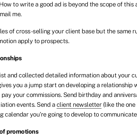
ow to write a good ad is beyond the scope of this ar
email me.
s of cross-selling your client base but the same rul
motion apply to prospects.
ionships
list and collected detailed information about your 
ives you a jump start on developing a relationship 
ay your commissions. Send birthday and anniversa
ation events. Send a
client newsletter
(like the one I
g calendar you're going to develop to communicate
 of promotions