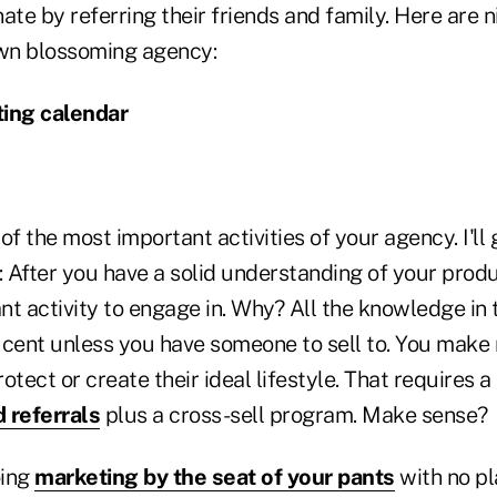
ate by referring their friends and family. Here are n
wn blossoming agency:
ting calendar
of the most important activities of your agency. I'll 
: After you have a solid understanding of your produ
nt activity to engage in. Why? All the knowledge in 
 cent unless you have someone to sell to. You mak
otect or create their ideal lifestyle. That requires 
 referrals
plus a cross-sell program. Make sense?
oing
marketing by the seat of your pants
with no pl