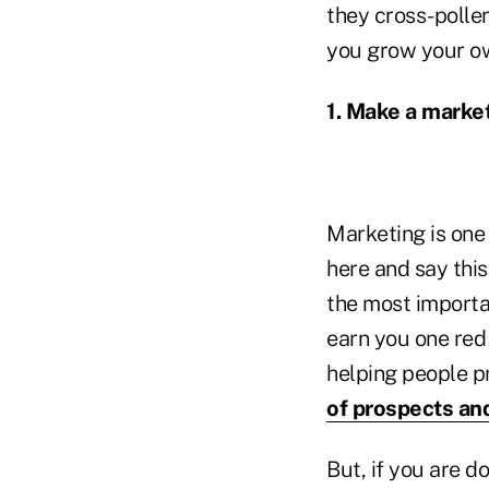
they cross-pollen
you grow your o
1. Make a marke
Marketing is one 
here and say this
the most importa
earn you one red
helping people pr
of prospects and
But, if you are d