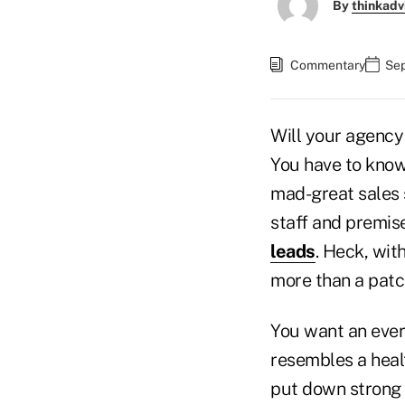
By
thinkadv
Commentary
Sep
Will your agency
You have to know
mad-great sales 
staff and premise
leads
. Heck, wit
more than a patc
You want an ever
resembles a healt
put down strong r