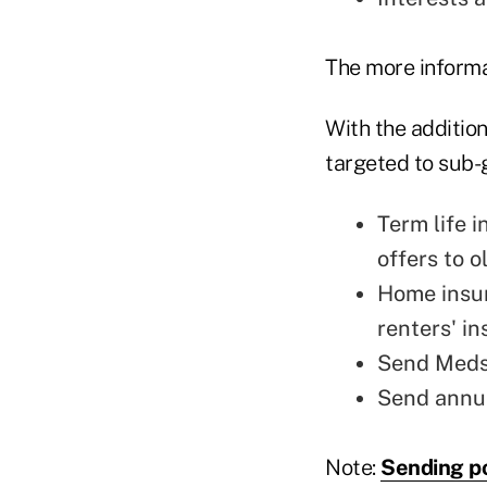
The more informat
With the additio
targeted to sub-
Term life 
offers to o
Home insur
renters' in
Send Medsu
Send annui
Note:
Sending po