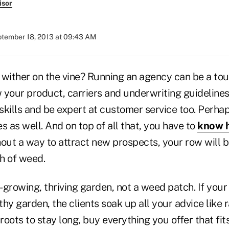
isor
tember 18, 2013 at 09:43 AM
 wither on the vine? Running an agency can be a tou
 your product, carriers and underwriting guideline
skills and be expert at customer service too. Perh
s as well. And on top of all that, you have to
know h
hout a way to attract new prospects, your row will b
h of weed.
-growing, thriving garden, not a weed patch. If you
hy garden, the clients soak up all your advice like 
oots to stay long, buy everything you offer that fit