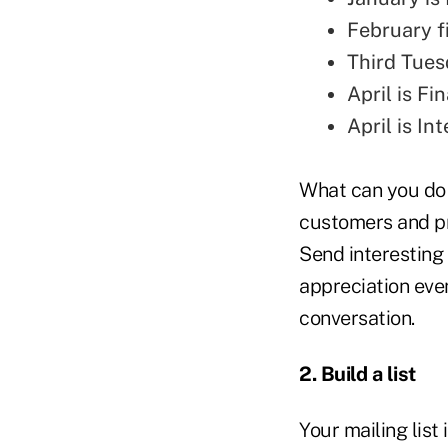
February f
Third Tues
April is Fi
April is I
What can you do 
customers and pr
Send interesting 
appreciation event
conversation.
2. Build a list
Your mailing list