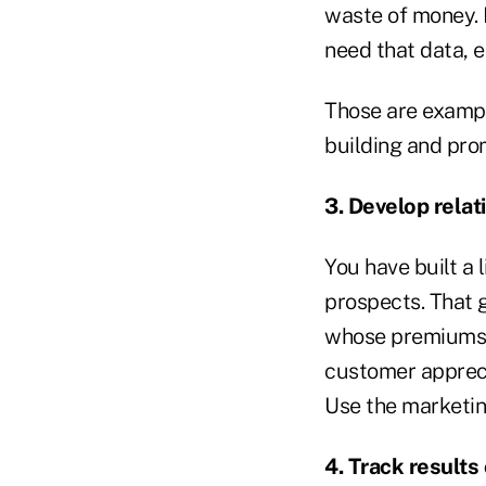
waste of money. H
need that data, 
Those are example
building and pro
3. Develop relat
You have built a 
prospects. That g
whose premiums p
customer appreci
Use the marketin
4. Track results