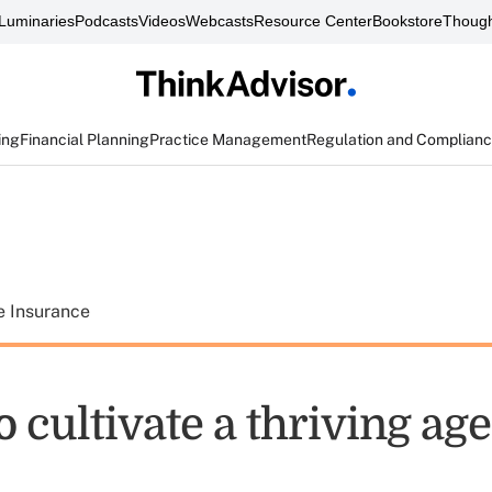
Luminaries
Podcasts
Videos
Webcasts
Resource Center
Bookstore
Though
ing
Financial Planning
Practice Management
Regulation and Complian
e Insurance
to cultivate a thriving ag