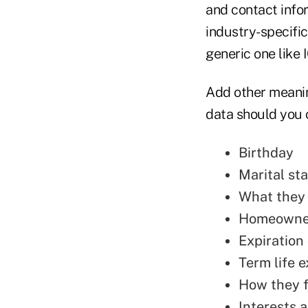
and contact info
industry-specifi
generic one like 
Add other meanin
data should you 
Birthday
Marital st
What they
Homeowner
Expiration 
Term life e
How they f
Interests a