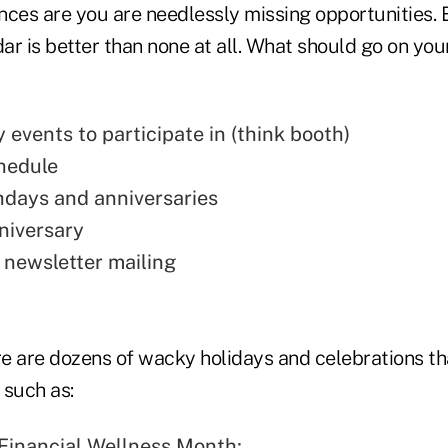
nces are you are needlessly missing opportunities. 
ar is better than none at all. What should go on yo
events to participate in (think booth)
hedule
thdays and anniversaries
niversary
t newsletter
mailing
e are dozens of wacky holidays and celebrations th
 such as:
 Financial Wellness Month;