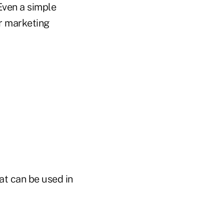
Even a simple
ur marketing
at can be used in