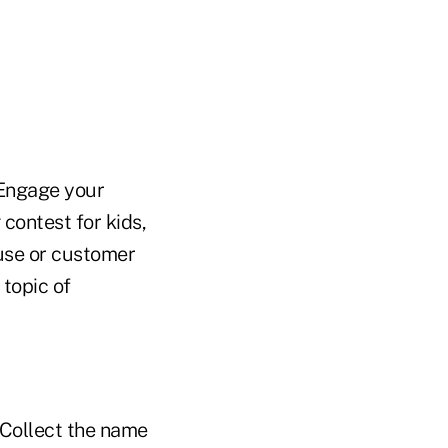
 Engage your
contest for kids,
ouse or customer
 topic of
. Collect the name