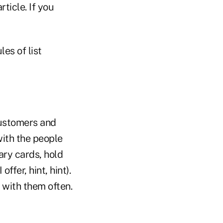
ticle. If you
es of list
customers and
with the people
ry cards, hold
 offer, hint, hint).
 with them often.