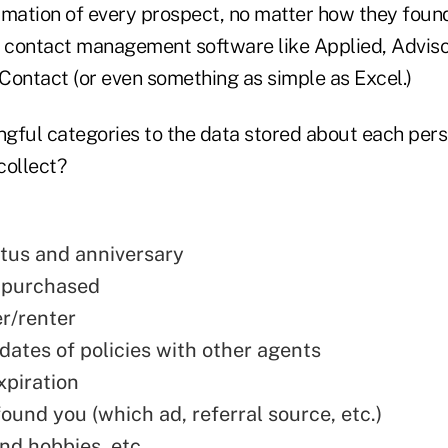
rmation of every prospect, no matter how they foun
c contact management software like Applied, Adviso
IContact (or even something as simple as Excel.)
gful categories to the data stored about each pers
collect?
atus and anniversary
 purchased
/renter
dates of policies with other agents
xpiration
ound you (which ad, referral source, etc.)
nd hobbies, etc.