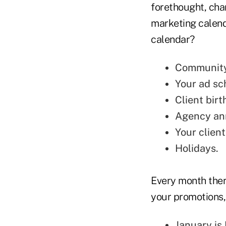
forethought, cha
marketing calend
calendar?
Community 
Your ad sc
Client bir
Agency an
Your
clien
Holidays.
Every month ther
your promotions,
January is