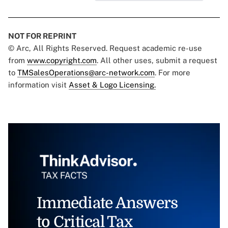
NOT FOR REPRINT
© Arc, All Rights Reserved. Request academic re-use
from
www.copyright.com
. All other uses, submit a request
to
TMSalesOperations@arc-network.com
. For more
information visit
Asset & Logo Licensing.
Immediate Answers
to Critical Tax