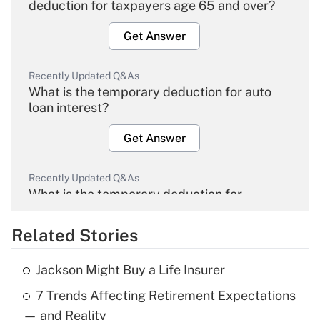
deduction for taxpayers age 65 and over?
Get Answer
Recently Updated Q&As
What is the temporary deduction for auto
loan interest?
Get Answer
Recently Updated Q&As
What is the temporary deduction for
overtime income?
Related Stories
Get Answer
Jackson Might Buy a Life Insurer
Recently Updated Q&As
7 Trends Affecting Retirement Expectations
What is the temporary deduction for tip
income?
— and Reality