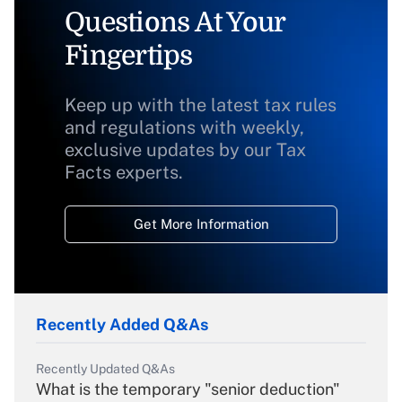
Questions At Your
Fingertips
Keep up with the latest tax rules
and regulations with weekly,
exclusive updates by our Tax
Facts experts.
Get More Information
Recently Added Q&As
Recently Updated Q&As
What is the temporary "senior deduction"