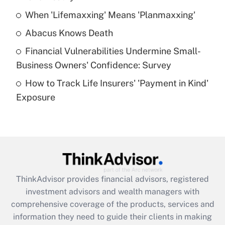
When 'Lifemaxxing' Means 'Planmaxxing'
Get Answer
Abacus Knows Death
Recently Updated Q&As
Financial Vulnerabilities Undermine Small-
What is a high deductible health plan for
Business Owners' Confidence: Survey
purposes of an HSA?
How to Track Life Insurers' 'Payment in Kind'
Get Answer
Exposure
Recently Updated Q&As
Are remote workers eligible for leave
under the Family and Medical Leave Act
(FMLA)?
Get Answer
ThinkAdvisor
provides financial advisors, registered
investment advisors and wealth managers with
Recently Updated Q&As
comprehensive coverage of the products, services and
What is the CARES Act employee
information they need to guide their clients in making
retention tax credit that was available