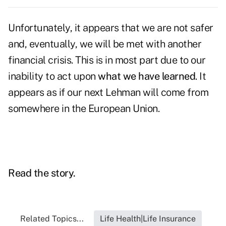
Unfortunately, it appears that we are not safer
and, eventually, we will be met with another
financial crisis. This is in most part due to our
inability to act upon
what we have learned
. It
appears as if our next Lehman will come from
somewhere in the European Union.
Read the story.
Related Topics...
Life Health|Life Insurance