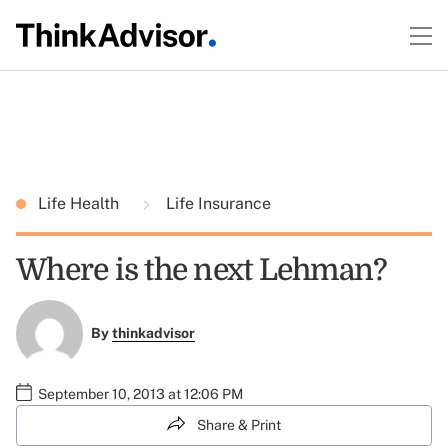
Life Health
Life Insurance
Where is the next Lehman?
By
thinkadvisor
September 10, 2013 at 12:06 PM
Share & Print