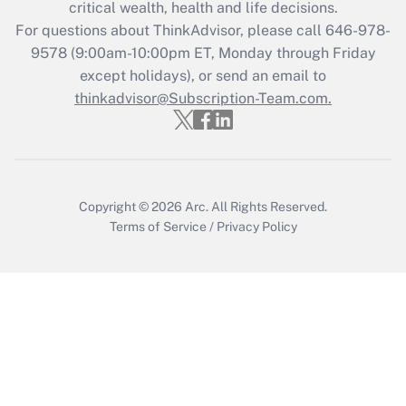
critical wealth, health and life decisions.
during 2020 and 2021?
For questions about ThinkAdvisor, please call
646-978-
Get Answer
9578
(9:00am-10:00pm ET, Monday through Friday
except holidays), or send an email to
thinkadvisor@Subscription-Team.com.
Recently Updated Q&As
Who must file a return?
Get Answer
Copyright © 2026
Arc.
All Rights Reserved.
Terms of Service
/
Privacy Policy