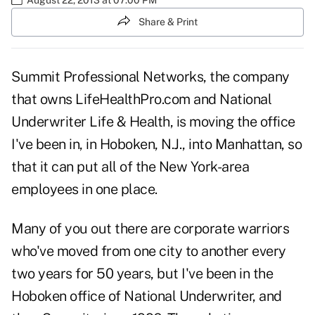
Share & Print
Summit Professional Networks, the company
that owns LifeHealthPro.com and National
Underwriter Life & Health, is moving the office
I've been in, in Hoboken, N.J., into Manhattan, so
that it can put all of the New York-area
employees in one place.
Many of you out there are corporate warriors
who've moved from one city to another every
two years for 50 years, but I've been in the
Hoboken office of National Underwriter, and