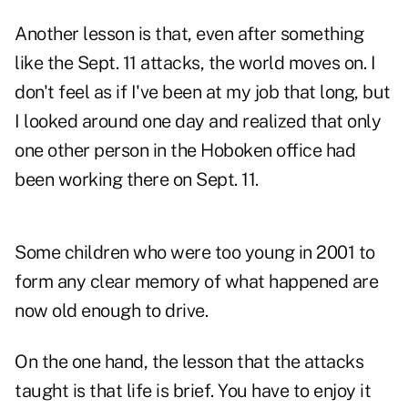
Another lesson is that, even after something
like the Sept. 11 attacks, the world moves on. I
don't feel as if I've been at my job that long, but
I looked around one day and realized that only
one other person in the Hoboken office had
been working there on Sept. 11.
Some children who were too young in 2001 to
form any clear memory of what happened are
now old enough to drive.
On the one hand, the lesson that the attacks
taught is that life is brief. You have to enjoy it