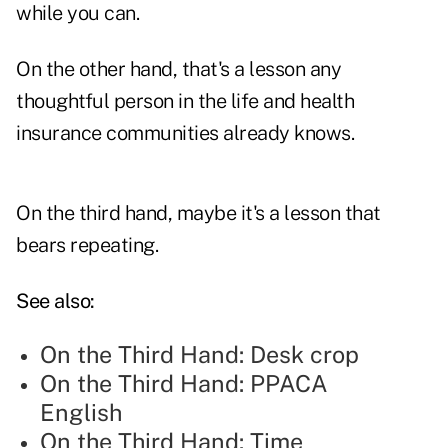
while you can.
On the other hand, that's a lesson any
thoughtful person in the life and health
insurance communities already knows.
On the third hand, maybe it's a lesson that
bears repeating.
See also:
On the Third Hand: Desk crop
On the Third Hand: PPACA
English
On the Third Hand: Time