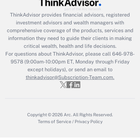
Get Answer
ThinkAdvisor
provides financial advisors, registered
investment advisors and wealth managers with
Recently Updated Q&As
comprehensive coverage of the products, services and
What is the CARES Act employee
information they need to guide their clients in making
retention tax credit that was available
critical wealth, health and life decisions.
during 2020 and 2021?
For questions about ThinkAdvisor, please call
646-978-
Get Answer
9578
(9:00am-10:00pm ET, Monday through Friday
except holidays), or send an email to
thinkadvisor@Subscription-Team.com.
Recently Updated Q&As
Who must file a return?
Get Answer
Copyright © 2026
Arc.
All Rights Reserved.
Terms of Service
/
Privacy Policy