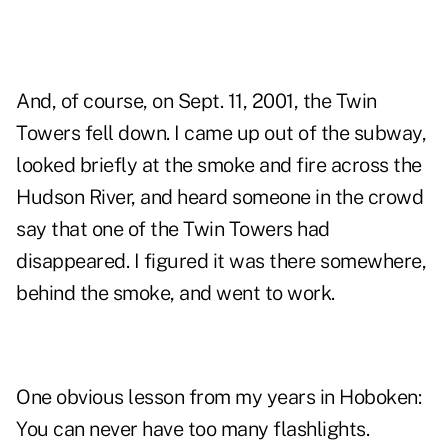
And, of course, on Sept. 11, 2001, the Twin
Towers fell down. I came up out of the subway,
looked briefly at the smoke and fire across the
Hudson River, and heard someone in the crowd
say that one of the Twin Towers had
disappeared. I figured it was there somewhere,
behind the smoke, and went to work.
One obvious lesson from my years in Hoboken:
You can never have too many flashlights.