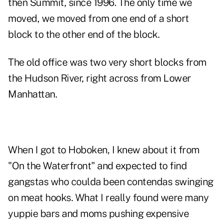
then Summit, since 1996. The only time we
moved, we moved from one end of a short
block to the other end of the block.
The old office was two very short blocks from
the Hudson River, right across from Lower
Manhattan.
When I got to Hoboken, I knew about it from
"On the Waterfront" and expected to find
gangstas who coulda been contendas swinging
on meat hooks. What I really found were many
yuppie bars and moms pushing expensive