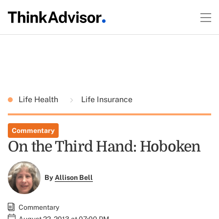
Life Health
Life Insurance
Commentary
On the Third Hand: Hoboken
By
Allison Bell
Commentary
August 22, 2013 at 07:00 PM