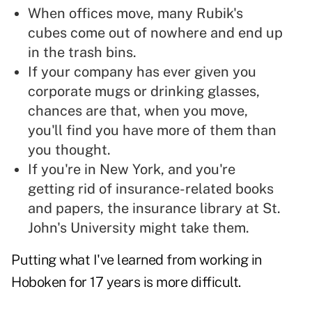
When offices move, many Rubik's
cubes come out of nowhere and end up
in the trash bins.
If your company has ever given you
corporate mugs or drinking glasses,
chances are that, when you move,
you'll find you have more of them than
you thought.
If you're in New York, and you're
getting rid of insurance-related books
and papers, the insurance library at St.
John's University might take them.
Putting what I've learned from working in
Hoboken for 17 years is more difficult.