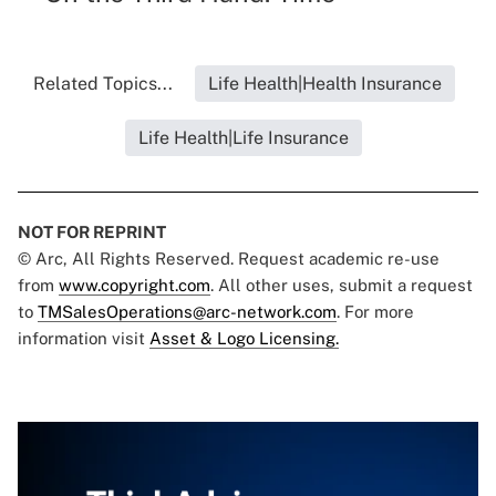
Related Topics...
Life Health|Health Insurance
Life Health|Life Insurance
NOT FOR REPRINT
© Arc, All Rights Reserved. Request academic re-use
from
www.copyright.com
. All other uses, submit a request
to
TMSalesOperations@arc-network.com
. For more
information visit
Asset & Logo Licensing.