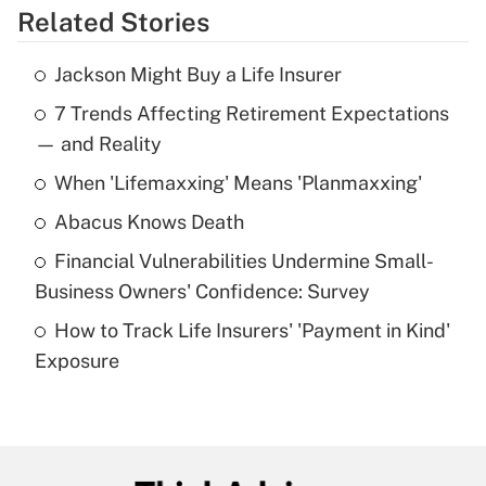
Related Stories
Get Answer
Jackson Might Buy a Life Insurer
Recently Updated Q&As
7 Trends Affecting Retirement Expectations
What is the temporary deduction for tip
income?
— and Reality
When 'Lifemaxxing' Means 'Planmaxxing'
Get Answer
Abacus Knows Death
Recently Updated Q&As
Financial Vulnerabilities Undermine Small-
What is a high deductible health plan for
Business Owners' Confidence: Survey
purposes of an HSA?
How to Track Life Insurers' 'Payment in Kind'
Get Answer
Exposure
Recently Updated Q&As
Are remote workers eligible for leave
under the Family and Medical Leave Act
(FMLA)?