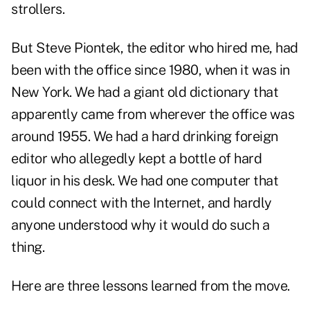
strollers.
But Steve Piontek, the editor who hired me, had
been with the office since 1980, when it was in
New York. We had a giant old dictionary that
apparently came from wherever the office was
around 1955. We had a hard drinking foreign
editor who allegedly kept a bottle of hard
liquor in his desk. We had one computer that
could connect with the Internet, and hardly
anyone understood why it would do such a
thing.
Here are three lessons learned from the move.