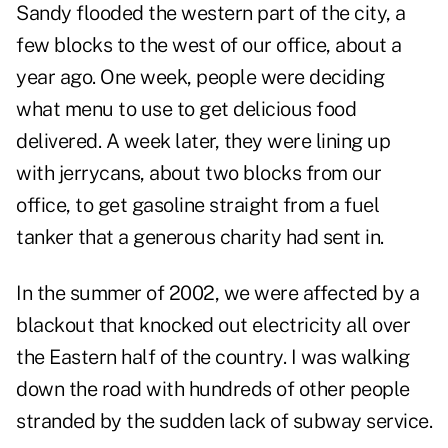
Sandy flooded the western part of the city, a
few blocks to the west of our office, about a
year ago. One week, people were deciding
what menu to use to get delicious food
delivered. A week later, they were lining up
with jerrycans, about two blocks from our
office, to get gasoline straight from a fuel
tanker that a generous charity had sent in.
In the summer of 2002, we were affected by a
blackout that knocked out electricity all over
the Eastern half of the country. I was walking
down the road with hundreds of other people
stranded by the sudden lack of subway service.