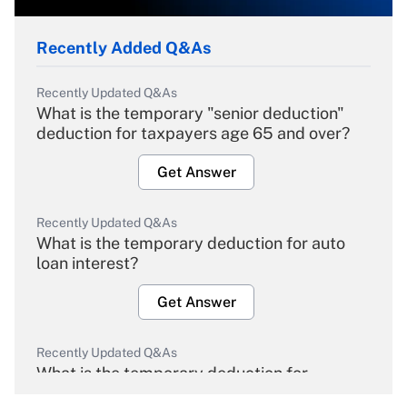
Recently Added Q&As
Recently Updated Q&As
What is the temporary "senior deduction"
deduction for taxpayers age 65 and over?
Get Answer
Recently Updated Q&As
What is the temporary deduction for auto
loan interest?
Get Answer
Recently Updated Q&As
What is the temporary deduction for
overtime income?