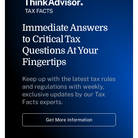
Immediate Answers
to Critical Tax
Questions At Your
Fingertips
Keep up with the latest tax rules
and regulations with weekly,
exclusive updates by our Tax
Facts experts.
Get More Information