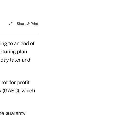
Share & Print
ing to an end of
ucturing plan
 day later and
not-for-profit
y (GABC), which
the guaranty