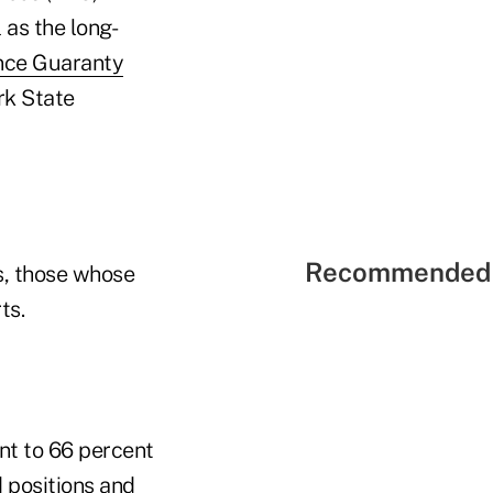
as the long-
ance Guaranty
rk State
Recommended 
s, those whose
ts.
nt to 66 percent
d positions and