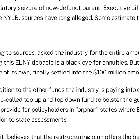
atory seizure of now-defunct parent, Executive Life
he NYLB, sources have long alleged. Some estimate 
g to sources, asked the industry for the entire amo
ng this ELNY debacle is a black eye for annuities. But
of its own, finally settled into the $100 million amo
ddition to the other funds the industry is paying into
 so-called top up and top down fund to bolster the 
 provide for policyholders in "orphan" states where
tion to state assessments.
 "believes that the restructuring plan offers the be