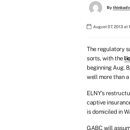
By
thinkadv
August 07, 2013 at 
The regulatory s
sorts, with the
li
beginning Aug. 8
well more than a 
ELNY's restructur
captive insuran
is domiciled in W
GABC will assume