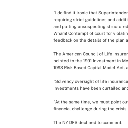
"I do find it ironic that Superintend
requiring strict guidelines and addi
and putting unsuspecting structured
Wham! Contempt of court for violatin
feedback on the details of the plan a
The American Council of Life Insurer
pointed to the 1991 Investment in M
1993 Risk Based Capital Model Act, a
"Solvency oversight of life insuranc
investments have been curtailed and
"At the same time, we must point out 
financial challenge during the crisis 
The NY DFS declined to comment.