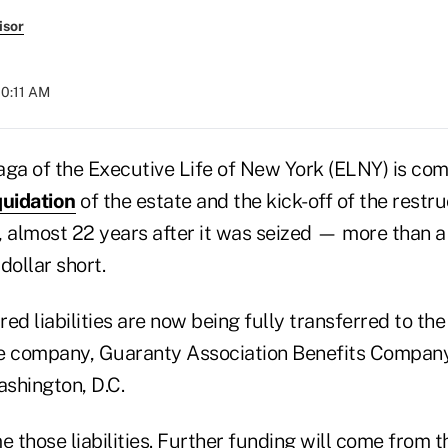
isor
10:11 AM
aga of the Executive Life of New York (ELNY) is com
quidation
of the estate and the kick-off of the restr
, almost 22 years after it was seized — more than a
dollar short.
ed liabilities are now being fully transferred to the 
ce company, Guaranty Association Benefits Compan
ashington, D.C.
 those liabilities. Further funding will come from 