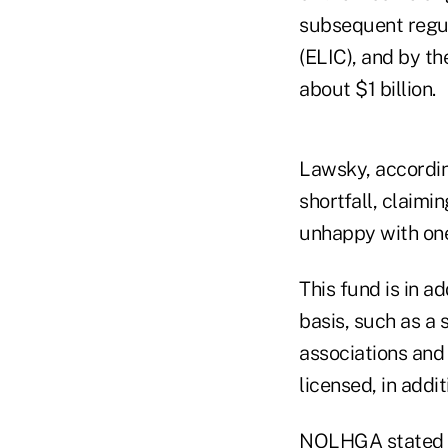
subsequent regul
(ELIC), and by t
about $1 billion.
Lawsky, accordin
shortfall, claimi
unhappy with one 
This fund is in a
basis, such as a
associations and
licensed, in addi
NOLHGA stated it