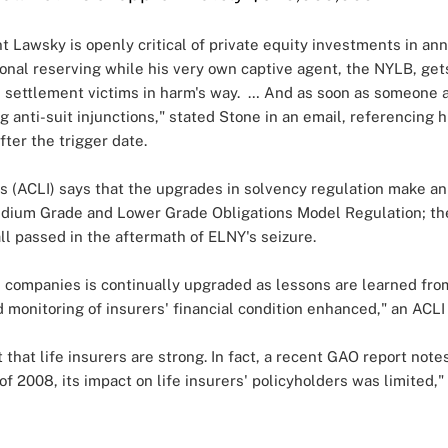
ent Lawsky is openly critical of private equity investments in a
tional reserving while his very own captive agent, the NYLB, ge
 settlement victims in harm's way. … And as soon as someone a
g anti-suit injunctions," stated Stone in an email, referencing
fter the trigger date.
s (ACLI) says that the upgrades in solvency regulation make an
edium Grade and Lower Grade Obligations Model Regulation; th
ll passed in the aftermath of ELNY's seizure.
e companies is continually upgraded as lessons are learned from
 monitoring of insurers' financial condition enhanced," an ACL
that life insurers are strong. In fact, a recent GAO report note
of 2008, its impact on life insurers' policyholders was limited," 