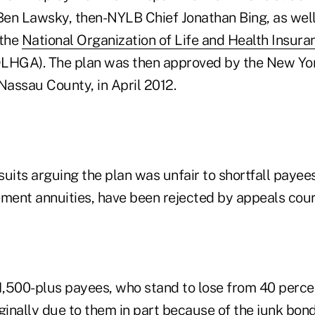
en Lawsky, then-NYLB Chief Jonathan Bing, as well 
 the
National Organization of Life and Health Insur
LHGA). The plan was then approved by the New Yo
assau County, in April 2012.
suits arguing the plan was unfair to shortfall payee
ement annuities, have been rejected by appeals cour
,500-plus payees, who stand to lose from 40 perce
ginally due to them in part because of the junk bon