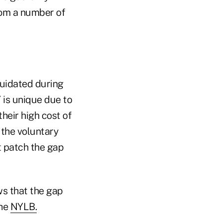
rom a number of
quidated during
 is unique due to
their high cost of
 the voluntary
t patch the gap
s that the gap
the
NYLB.