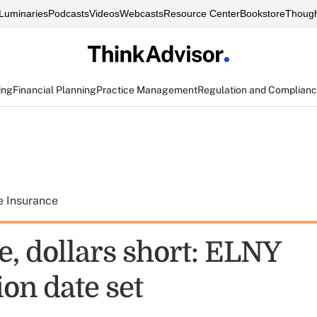
Luminaries
Podcasts
Videos
Webcasts
Resource Center
Bookstore
Though
ing
Financial Planning
Practice Management
Regulation and Complian
e Insurance
e, dollars short: ELNY
ion date set