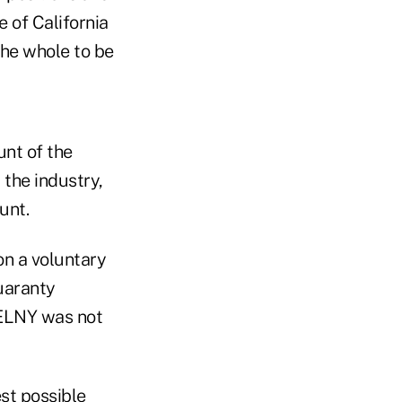
 of California
the whole to be
unt of the
 the industry,
unt.
 on a voluntary
guaranty
 ELNY was not
st possible