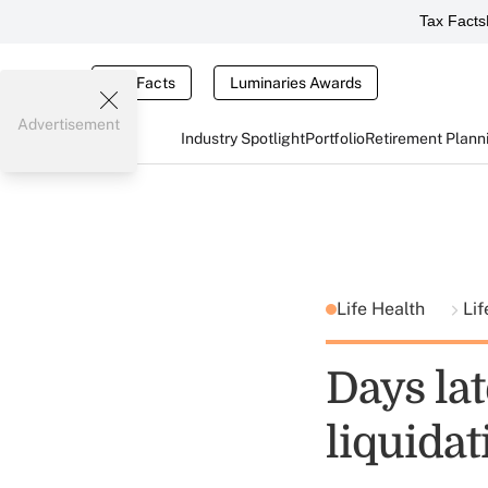
Tax Facts
Tax Facts
Luminaries Awards
Advertisement
Industry Spotlight
Portfolio
Retirement Plann
Life Health
Lif
Days lat
liquidat