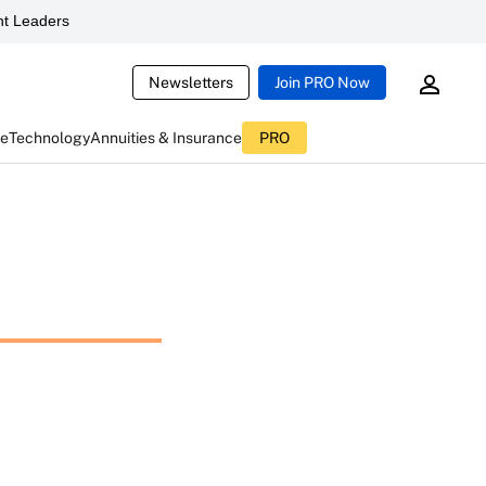
t Leaders
Newsletters
Join PRO Now
ce
Technology
Annuities & Insurance
PRO