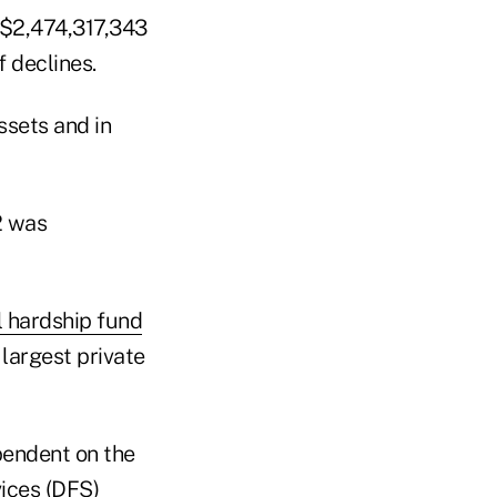
 $2,474,317,343
f declines.
ssets and in
2 was
l hardship fund
e largest private
pendent on the
ices (DFS)