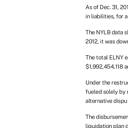
As of Dec. 31, 2
in liabilities, fo
The NYLB data sh
2012, it was down
The total ELNY e
$1,992,454,118 a
Under the restruc
fueled solely by 
alternative dispu
The disbursemen
liquidation plan