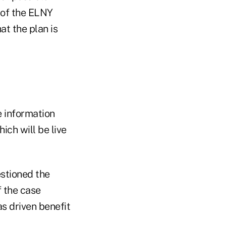
 of the ELNY
at the plan is
e information
ich will be live
stioned the
 the case
as driven benefit