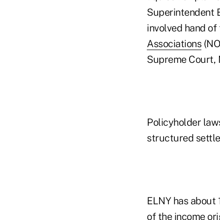
Superintendent B
involved hand of
Associations
(NO
Supreme Court, N
Policyholder law
structured settl
ELNY has about 1
of the income ori