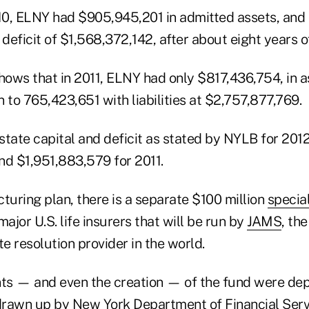
010, ELNY had $905,945,201 in admitted assets, and
r a deficit of $1,568,372,142, after about eight years o
ows that in 2011, ELNY had only $817,436,754, in a
 to 765,423,651 with liabilities at $2,757,877,769.
state capital and deficit as stated by NYLB for 201
nd $1,951,883,579 for 2011.
turing plan, there is a separate $100 million
specia
major U.S. life insurers that will be run by
JAMS
, th
te resolution provider in the world.
ts — and even the creation — of the fund were de
 drawn up by New York Department of Financial Serv