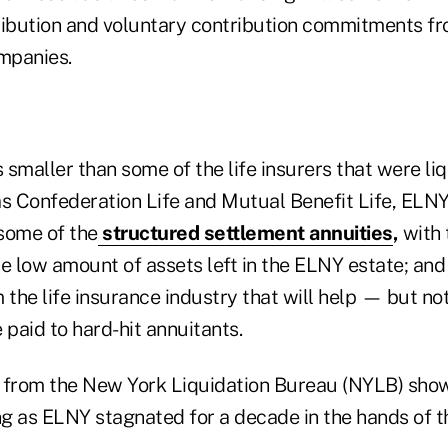
ribution and voluntary contribution commitments f
ompanies.
smaller than some of the life insurers that were li
as Confederation Life and Mutual Benefit Life, ELNY
 some of the
structured settlement annuities
,
with 
the low amount of assets left in the ELNY estate; and
 the life insurance industry that will help — but no
 paid to hard-hit annuitants.
 from the New York Liquidation Bureau (NYLB) show
g as ELNY stagnated for a decade in the hands of 