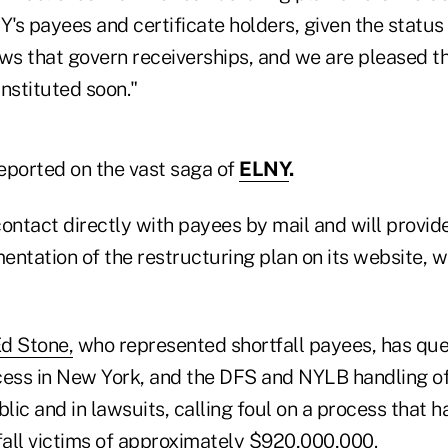
's payees and certificate holders, given the status
ws that govern receiverships, and we are pleased th
nstituted soon."
eported on the vast saga of
ELNY
.
ontact directly with payees by mail and will provid
ntation of the restructuring plan on its website, wh
d Stone,
who represented shortfall payees, has que
cess in New York, and the DFS and NYLB handling of
blic and in lawsuits, calling foul on a process that h
tfall victims of approximately $920,000,000.