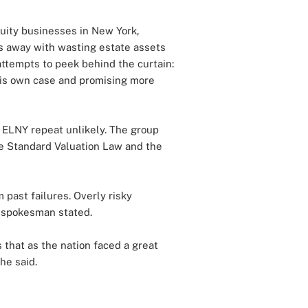
nnuity businesses in New York,
ts away with wasting estate assets
ttempts to peek behind the curtain:
 his own case and promising more
 ELNY repeat unlikely. The group
e Standard Valuation Law and the
 past failures. Overly risky
I spokesman stated.
s that as the nation faced a great
he said.