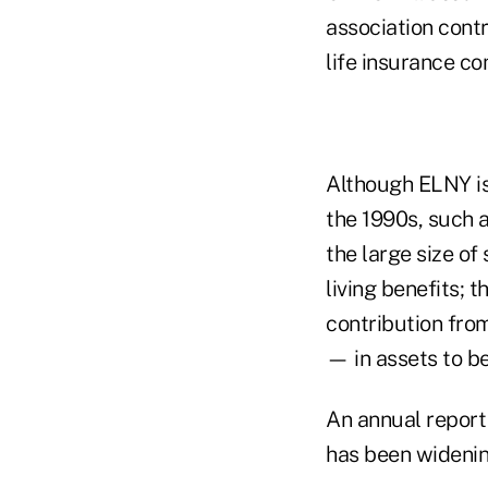
association cont
life insurance c
Although ELNY is 
the 1990s, such 
the large size of
living benefits; 
contribution from
— in assets to be
An annual report
has been widenin