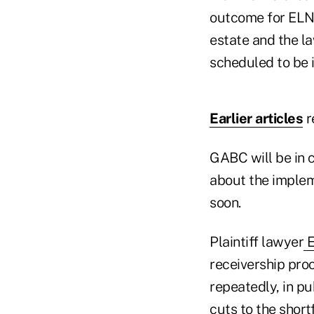
outcome for ELNY
estate and the la
scheduled to be i
Earlier articles
r
GABC will be in c
about the impleme
soon.
Plaintiff lawyer
E
receivership pro
repeatedly, in pu
cuts to the shor