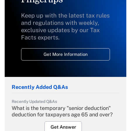
Keep up with the latest tax rules
and regulations with weekly,
exclusive updates by our Tax
Facts experts.
Get More Information
Recently Added Q&As
Recently Updated Q&As
What is the temporary "senior deduction"
deduction for taxpayers age 65 and over?
Get Answer