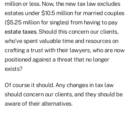
million or less. Now, the new tax law excludes
estates under $10.5 million for married couples
($5.25 million for singles) from having to pay
estate taxes
. Should this concern our clients,
who've spent valuable time and resources on
crafting a trust with their lawyers, who are now
positioned against a threat that no longer
exists?
Of course it should. Any changes in tax law
should concern our clients, and they should be
aware of their alternatives.