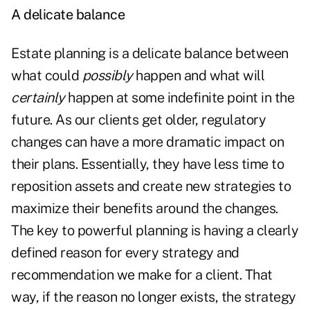
A delicate balance
Estate planning is a delicate balance between
what could
possibly
happen and what will
certainly
happen at some indefinite point in the
future. As our clients get older, regulatory
changes can have a more dramatic impact on
their plans. Essentially, they have less time to
reposition assets and create new strategies to
maximize their benefits around the changes.
The key to powerful planning is having a clearly
defined reason for every strategy and
recommendation we make for a client. That
way, if the reason no longer exists, the strategy