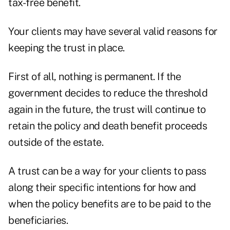
tax-free benefit.
Your clients may have several valid reasons for
keeping the trust in place.
First of all, nothing is permanent. If the
government decides to reduce the threshold
again in the future, the trust will continue to
retain the policy and death benefit proceeds
outside of the estate.
A trust can be a way for your clients to pass
along their specific intentions for how and
when the policy benefits are to be paid to the
beneficiaries.