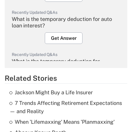
Recently Updated Q&As
What is the temporary deduction for auto
loan interest?
Get Answer
Recently Updated Q&As
What is the temporary deduction for
overtime income?
Related Stories
Get Answer
Jackson Might Buy a Life Insurer
Recently Updated Q&As
7 Trends Affecting Retirement Expectations
What is the temporary deduction for tip
income?
— and Reality
When 'Lifemaxxing' Means 'Planmaxxing'
Get Answer