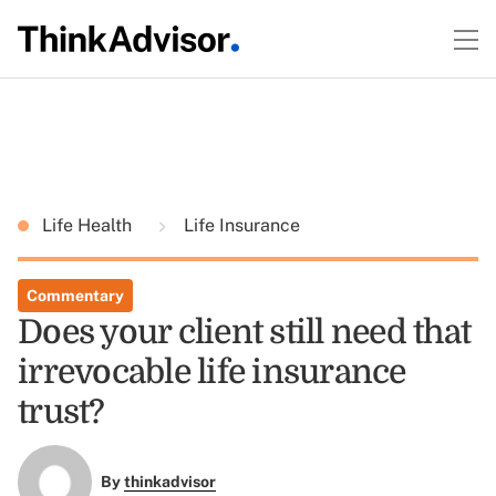
Life Health
Life Insurance
Commentary
Does your client still need that
irrevocable life insurance
trust?
By
thinkadvisor