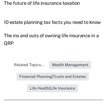
The future of life insurance taxation
10 estate planning tax facts you need to know
The ins and outs of owning life insurance in a
QRP
Related Topics...
Wealth Management
Financial Planning|Trusts and Estates
Life Health|Life Insurance