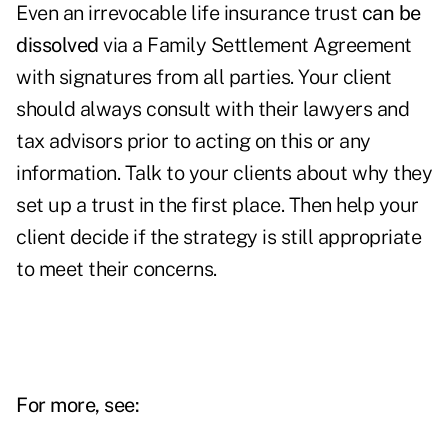
Even an irrevocable life insurance trust
can be
dissolved
via a Family Settlement Agreement
with signatures from all parties. Your client
should always consult with their lawyers and
tax advisors prior to acting on this or any
information. Talk to your clients about why they
set up a trust in the first place. Then help your
client decide if the strategy is still appropriate
to meet their concerns.
For more, see: