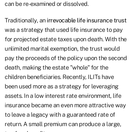
can be re-examined or dissolved.
Traditionally, an
irrevocable life insurance trust
was a strategy that used life insurance to pay
for projected estate taxes upon death. With the
unlimited marital exemption, the trust would
pay the proceeds of the policy upon the second
death, making the estate "whole" for the
children beneficiaries. Recently, ILITs have
been used more as a strategy for leveraging
assets. In a low interest rate environment, life
insurance became an even more attractive way
to leave a legacy with a guaranteed rate of
return. A small premium can produce a large,