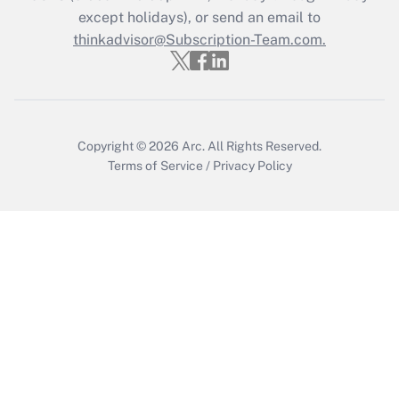
except holidays), or send an email to
thinkadvisor@Subscription-Team.com.
Recently Updated Q&As
Who must file a return?
Get Answer
Copyright © 2026
Arc.
All Rights Reserved.
Terms of Service
/
Privacy Policy