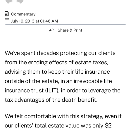
Commentary
July 19, 2013 at 01:46 AM
Share & Print
We've spent decades protecting our clients
from the eroding effects of estate taxes,
advising them to keep their life insurance
outside of the estate, in an irrevocable life
insurance trust (ILIT), in order to leverage the
tax advantages of the death benefit.
We felt comfortable with this strategy, even if
our clients' total estate value was only $2