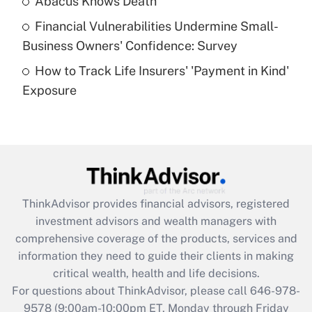
Abacus Knows Death
Recently Updated Q&As
Financial Vulnerabilities Undermine Small-
What is a high deductible health plan for
Business Owners' Confidence: Survey
purposes of an HSA?
How to Track Life Insurers' 'Payment in Kind'
Get Answer
Exposure
Recently Updated Q&As
Are remote workers eligible for leave
under the Family and Medical Leave Act
(FMLA)?
Get Answer
ThinkAdvisor
provides financial advisors, registered
investment advisors and wealth managers with
Recently Updated Q&As
comprehensive coverage of the products, services and
What is the CARES Act employee
information they need to guide their clients in making
retention tax credit that was available
critical wealth, health and life decisions.
during 2020 and 2021?
For questions about ThinkAdvisor, please call
646-978-
Get Answer
9578
(9:00am-10:00pm ET, Monday through Friday