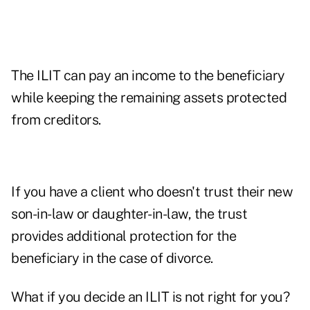
The ILIT can pay an income to the beneficiary
while keeping the remaining assets protected
from creditors.
If you have a client who doesn't trust their new
son-in-law or daughter-in-law, the trust
provides additional protection for the
beneficiary in the case of divorce.
What if you decide an ILIT is not right for you?