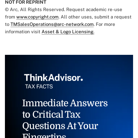
NOT FOR REPRINT
© Arc, All Rights Reserved. Request academic re-use
from
www.copyright.com
. All other uses, submit a request
to
TMSalesOperations@arc-network.com
. For more
information visit
Asset & Logo Licensing.
Immediate Answers
to Critical Tax
Questions At Your
Fingertips