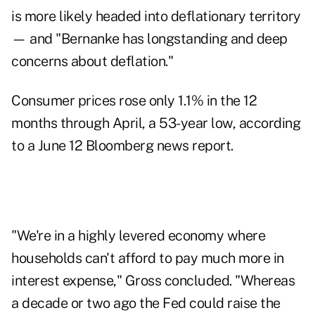
is more likely headed into deflationary territory
— and "Bernanke has longstanding and deep
concerns about deflation."
Consumer prices rose only 1.1% in the 12
months through April, a 53-year low, according
to a
June 12 Bloomberg news report
.
"We're in a highly levered economy where
households can't afford to pay much more in
interest expense," Gross concluded. "Whereas
a decade or two ago the Fed could raise the