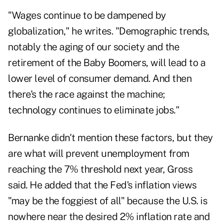
"Wages continue to be dampened by
globalization," he writes. "Demographic trends,
notably the aging of our society and the
retirement of the Baby Boomers, will lead to a
lower level of consumer demand. And then
there's the race against the machine;
technology continues to eliminate jobs."
Bernanke didn't mention these factors, but they
are what will prevent unemployment from
reaching the 7% threshold next year, Gross
said. He added that the Fed's inflation views
"may be the foggiest of all" because the U.S. is
nowhere near the desired 2% inflation rate and