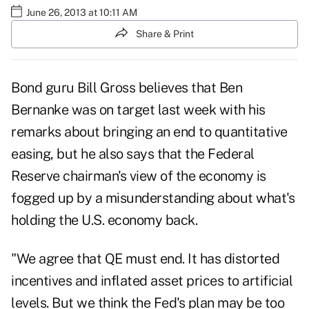
June 26, 2013 at 10:11 AM
Share & Print
Bond guru Bill Gross believes that Ben
Bernanke was on target last week with his
remarks about bringing an end to quantitative
easing, but he also says that the Federal
Reserve chairman's view of the economy is
fogged up by a misunderstanding about what's
holding the U.S. economy back.
"We agree that QE must end. It has distorted
incentives and inflated asset prices to artificial
levels. But we think the Fed's plan may be too