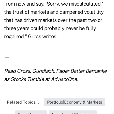
from now and say, 'Sorry, we miscalculated,'
the trust of markets and dampened volatility
that has driven markets over the past two or
three years could probably never be fully
regained," Gross writes.
—
Read
Gross, Gundlach, Faber Batter Bernanke
as Stocks Tumble
at AdvisorOne.
Related Topics...
Portfolio|Economy & Markets