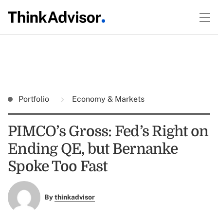
Portfolio
Economy & Markets
PIMCO’s Gross: Fed’s Right on
Ending QE, but Bernanke
Spoke Too Fast
By
thinkadvisor