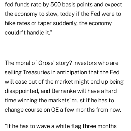
fed funds rate by 500 basis points and expect
the economy to slow, today if the Fed were to
hike rates or taper suddenly, the economy
couldn't handle it."
The moral of Gross' story? Investors who are
selling Treasuries in anticipation that the Fed
will ease out of the market might end up being
disappointed, and Bernanke will have a hard
time winning the markets' trust if he has to
change course on QE a few months from now.
"If he has to wave a white flag three months