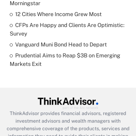
income?
Morningstar
12 Cities Where Income Grew Most
Get Answer
CFPs Are Happy and Clients Are Optimistic:
Recently Updated Q&As
Survey
What is a high deductible health plan for
Vanguard Muni Bond Head to Depart
purposes of an HSA?
Prudential Aims to Reap $3B on Emerging
Get Answer
Markets Exit
Recently Updated Q&As
Are remote workers eligible for leave
under the Family and Medical Leave Act
(FMLA)?
Get Answer
ThinkAdvisor
provides financial advisors, registered
investment advisors and wealth managers with
Recently Updated Q&As
comprehensive coverage of the products, services and
What is the CARES Act employee