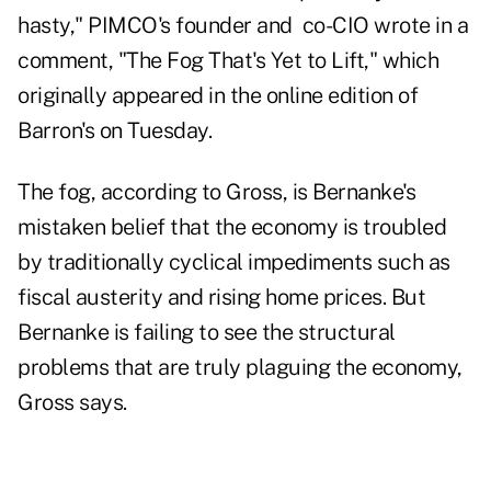
hasty," PIMCO's founder and co-CIO wrote in a
comment, "
The Fog That's Yet to Lift
," which
originally appeared in the online edition of
Barron's on Tuesday.
The fog, according to Gross, is Bernanke's
mistaken belief that the economy is troubled
by traditionally cyclical impediments such as
fiscal austerity and rising home prices. But
Bernanke is failing to see the structural
problems that are truly plaguing the economy,
Gross says.