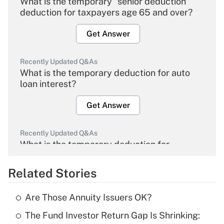
What is the temporary "senior deduction"
deduction for taxpayers age 65 and over?
Get Answer
Recently Updated Q&As
What is the temporary deduction for auto
loan interest?
Get Answer
Recently Updated Q&As
What is the temporary deduction for
overtime income?
Related Stories
Get Answer
Are Those Annuity Issuers OK?
Recently Updated Q&As
The Fund Investor Return Gap Is Shrinking:
What is the temporary deduction for tip