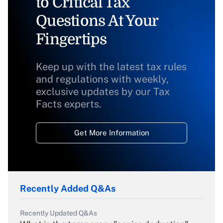
to Critical Tax
Questions At Your
Fingertips
Keep up with the latest tax rules
and regulations with weekly,
exclusive updates by our Tax
Facts experts.
Get More Information
Recently Added Q&As
Recently Updated Q&As