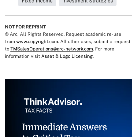
Fixed Income
Investment Strategies
NOT FOR REPRINT
© Arc, All Rights Reserved. Request academic re-use
from
www.copyright.com
. All other uses, submit a request
to
TMSalesOperations@arc-network.com
. For more
information visit
Asset & Logo Licensing.
Immediate Answers