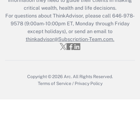
information they need to guide their clients in making
retention tax credit that was available
critical wealth, health and life decisions.
during 2020 and 2021?
For questions about ThinkAdvisor, please call
646-978-
Get Answer
9578
(9:00am-10:00pm ET, Monday through Friday
except holidays), or send an email to
thinkadvisor@Subscription-Team.com.
Recently Updated Q&As
Who must file a return?
Get Answer
Copyright © 2026
Arc.
All Rights Reserved.
Terms of Service
/
Privacy Policy