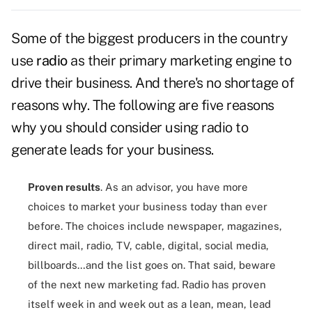
Some of the biggest producers in the country
use
radio
as their primary marketing engine to
drive their business. And there's no shortage of
reasons why. The following are five reasons
why you should consider using radio to
generate leads for your business.
Proven results
. As an advisor, you have more
choices to market your business today than ever
before. The choices include newspaper, magazines,
direct mail, radio, TV, cable, digital, social media,
billboards…and the list goes on. That said, beware
of the next new marketing fad. Radio has proven
itself week in and week out as a lean, mean, lead