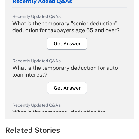
Recently Added Q&As
Recently Updated Q&As
What is the temporary "senior deduction"
deduction for taxpayers age 65 and over?
Get Answer
Recently Updated Q&As
What is the temporary deduction for auto
loan interest?
Get Answer
Recently Updated Q&As
What is the temporary deduction for
overtime income?
Related Stories
Get Answer