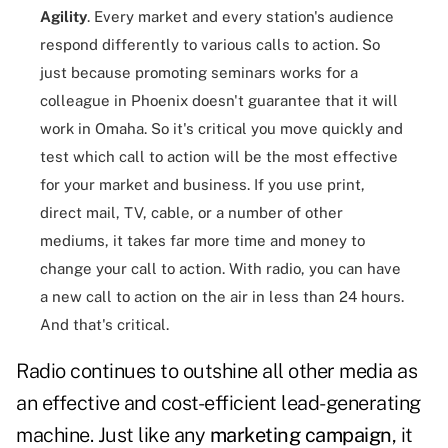
Agility
. Every market and every station's audience
respond differently to various calls to action. So
just because promoting seminars works for a
colleague in Phoenix doesn't guarantee that it will
work in Omaha. So it's critical you move quickly and
test which call to action will be the most effective
for your market and business. If you use print,
direct mail, TV, cable, or a number of other
mediums, it takes far more time and money to
change your call to action. With radio, you can have
a new call to action on the air in less than 24 hours.
And that's critical.
Radio continues to outshine all other media as
an effective and cost-efficient lead-generating
machine. Just like any
marketing campaign
, it