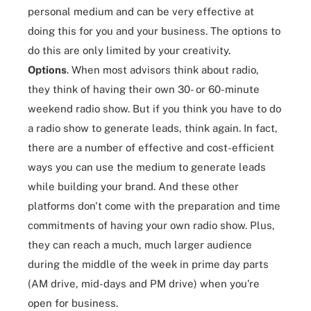
personal medium and can be very effective at
doing this for you and your business. The options to
do this are only limited by your creativity.
Options
. When most advisors think about radio,
they think of having their own 30- or 60-minute
weekend radio show. But if you think you have to do
a radio show to generate leads, think again. In fact,
there are a number of effective and cost-efficient
ways you can use the medium to generate leads
while building your brand. And these other
platforms don't come with the preparation and time
commitments of having your own radio show. Plus,
they can reach a much, much larger audience
during the middle of the week in prime day parts
(AM drive, mid-days and PM drive) when you're
open for business.