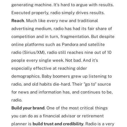
generating machine. It's hard to argue with results.
Executed properly, radio simply drives results.
Reach
. Much like every new and traditional
advertising medium, radio has had its fair share of
competition and in turn, fragmentation. But despite
online platforms such as Pandora and satellite
radio (Sirius/XM), radio still reaches nine out of 10
people every single week. Not bad. And it's
especially effective at reaching older
demographics. Baby boomers grew up listening to
radio, and old habits die-hard. Their "go to" source
for news and information has, and continues to be,
radio.
Build your brand
. One of the most critical things
you can do as a financial advisor or retirement
planner is
build trust and credibility
. Radio is a very