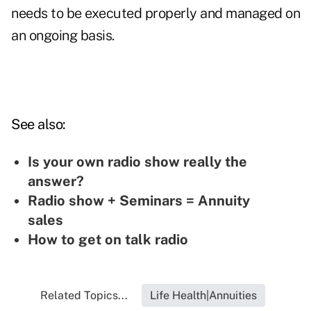
needs to be executed properly and managed on
an ongoing basis.
See also:
Is your own radio show really the
answer?
Radio show + Seminars = Annuity
sales
How to get on talk radio
Related Topics...
Life Health|Annuities