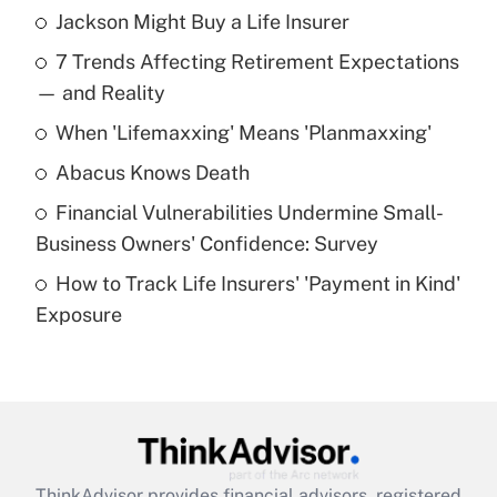
Jackson Might Buy a Life Insurer
Recently Updated Q&As
7 Trends Affecting Retirement Expectations
What is the temporary deduction for tip
income?
— and Reality
When 'Lifemaxxing' Means 'Planmaxxing'
Get Answer
Abacus Knows Death
Recently Updated Q&As
Financial Vulnerabilities Undermine Small-
What is a high deductible health plan for
Business Owners' Confidence: Survey
purposes of an HSA?
How to Track Life Insurers' 'Payment in Kind'
Get Answer
Exposure
Recently Updated Q&As
Are remote workers eligible for leave
under the Family and Medical Leave Act
(FMLA)?
Get Answer
ThinkAdvisor
provides financial advisors, registered