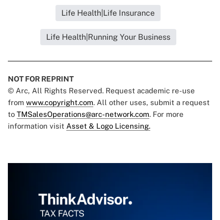
Life Health|Life Insurance
Life Health|Running Your Business
NOT FOR REPRINT
© Arc, All Rights Reserved. Request academic re-use
from
www.copyright.com
. All other uses, submit a request
to
TMSalesOperations@arc-network.com
. For more
information visit
Asset & Logo Licensing.