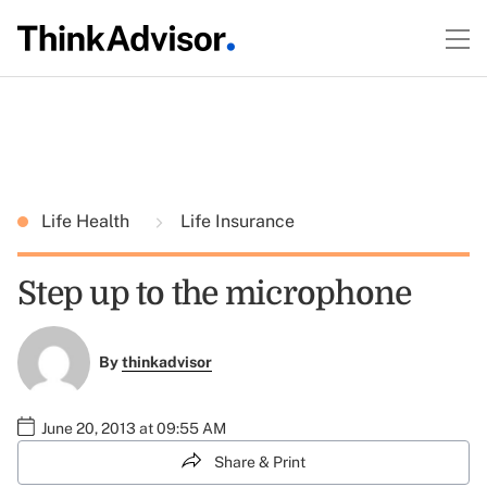
Life Health
Life Insurance
Step up to the microphone
By
thinkadvisor
June 20, 2013 at 09:55 AM
Share & Print