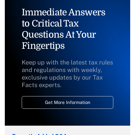
Immediate Answers
to Critical Tax
Questions At Your
Fingertips
Keep up with the latest tax rules
and regulations with weekly,
exclusive updates by our Tax
Facts experts.
Get More Information