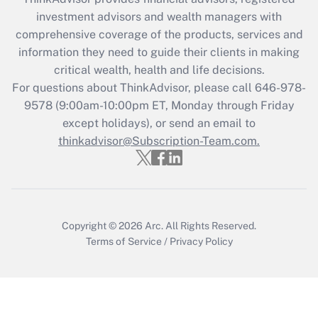
investment advisors and wealth managers with
Recently Updated Q&As
comprehensive coverage of the products, services and
What is the CARES Act employee
information they need to guide their clients in making
retention tax credit that was available
critical wealth, health and life decisions.
during 2020 and 2021?
For questions about ThinkAdvisor, please call
646-978-
Get Answer
9578
(9:00am-10:00pm ET, Monday through Friday
except holidays), or send an email to
thinkadvisor@Subscription-Team.com.
Recently Updated Q&As
Who must file a return?
Get Answer
Copyright © 2026
Arc.
All Rights Reserved.
Terms of Service
/
Privacy Policy