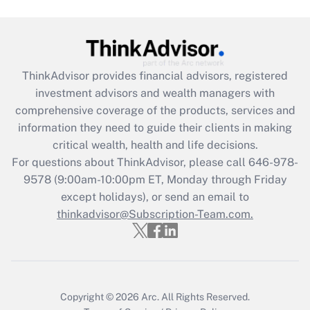
Recently Updated Q&As
What is the CARES Act employee
retention tax credit that was available
during 2020 and 2021?
ThinkAdvisor
provides financial advisors, registered
investment advisors and wealth managers with
Get Answer
comprehensive coverage of the products, services and
information they need to guide their clients in making
Recently Updated Q&As
critical wealth, health and life decisions.
Who must file a return?
For questions about ThinkAdvisor, please call
646-978-
9578
(9:00am-10:00pm ET, Monday through Friday
Get Answer
except holidays), or send an email to
thinkadvisor@Subscription-Team.com.
Copyright © 2026
Arc.
All Rights Reserved.