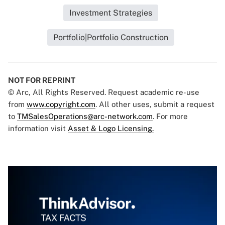
Investment Strategies
Portfolio|Portfolio Construction
NOT FOR REPRINT
© Arc, All Rights Reserved. Request academic re-use
from
www.copyright.com
. All other uses, submit a request
to
TMSalesOperations@arc-network.com
. For more
information visit
Asset & Logo Licensing.