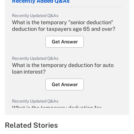
Recently Added Q&As
Recently Updated Q&As
What is the temporary "senior deduction"
deduction for taxpayers age 65 and over?
Get Answer
Recently Updated Q&As
What is the temporary deduction for auto
loan interest?
Get Answer
Recently Updated Q&As
What is the temporary deduction for
overtime income?
Related Stories
Get Answer