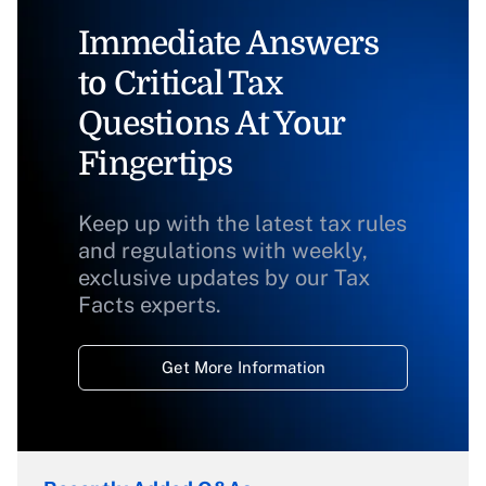
Immediate Answers
to Critical Tax
Questions At Your
Fingertips
Keep up with the latest tax rules
and regulations with weekly,
exclusive updates by our Tax
Facts experts.
Get More Information