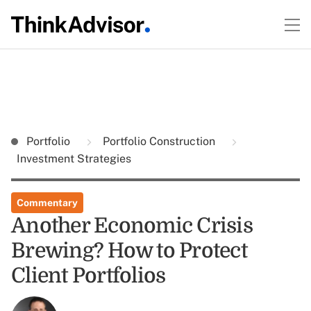
Portfolio
Portfolio Construction
Investment Strategies
Commentary
Another Economic Crisis
Brewing? How to Protect
Client Portfolios