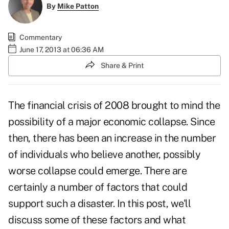
By
Mike Patton
Commentary
June 17, 2013 at 06:36 AM
Share & Print
The financial crisis of 2008 brought to mind the
possibility of a major economic collapse. Since
then, there has been an increase in the number
of individuals who believe another, possibly
worse collapse could emerge. There are
certainly a number of factors that could
support such a disaster. In this post, we'll
discuss some of these factors and what