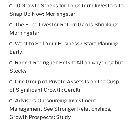
10 Growth Stocks for Long-Term Investors to
Recently Updated Q&As
Snap Up Now: Morningstar
What is the temporary deduction for tip
income?
The Fund Investor Return Gap Is Shrinking:
Morningstar
Get Answer
Want to Sell Your Business? Start Planning
Early
Recently Updated Q&As
What is a high deductible health plan for
Robert Rodriguez Bets It All on Anything but
purposes of an HSA?
Stocks
Get Answer
One Group of Private Assets Is on the Cusp
of Significant Growth: Cerulli
Recently Updated Q&As
Advisors Outsourcing Investment
Are remote workers eligible for leave
under the Family and Medical Leave Act
Management See Stronger Relationships,
(FMLA)?
Growth Prospects: Study
Get Answer