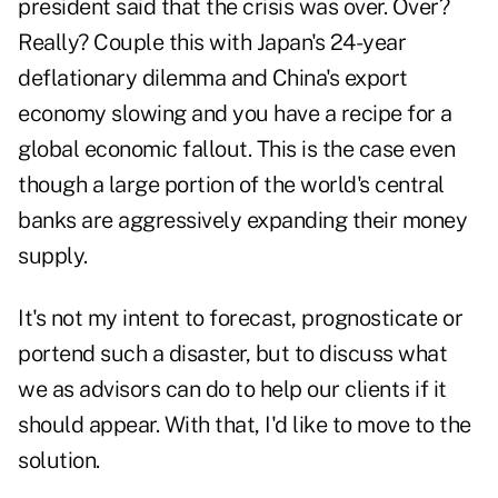
president said that the crisis was over. Over?
Really? Couple this with Japan's 24-year
deflationary dilemma and China's export
economy slowing and you have a recipe for a
global economic fallout. This is the case even
though a large portion of the world's central
banks are aggressively expanding their money
supply.
It's not my intent to forecast, prognosticate or
portend such a disaster, but to discuss what
we as advisors can do to help our clients if it
should appear. With that, I'd like to move to the
solution.